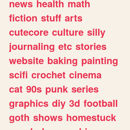
news
health
math
fiction
stuff
arts
cutecore
culture
silly
journaling
etc
stories
website
baking
painting
scifi
crochet
cinema
cat
90s
punk
series
graphics
diy
3d
football
goth
shows
homestuck