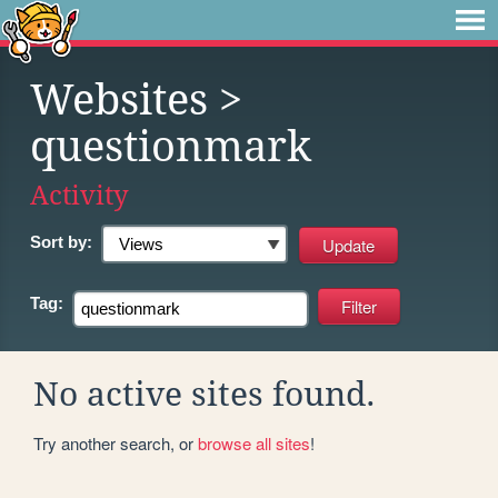
Websites
>
questionmark
Activity
Sort by:
Tag:
No active sites found.
Try another search, or
browse all sites
!