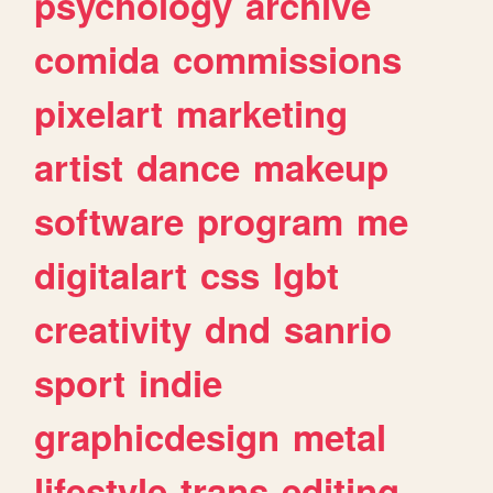
psychology
archive
comida
commissions
pixelart
marketing
artist
dance
makeup
software
program
me
digitalart
css
lgbt
creativity
dnd
sanrio
sport
indie
graphicdesign
metal
lifestyle
trans
editing