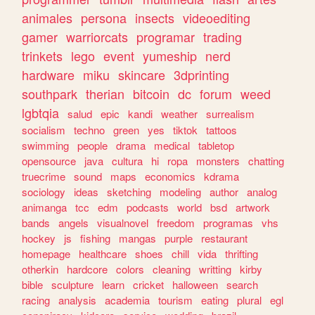
animales
persona
insects
videoediting
gamer
warriorcats
programar
trading
trinkets
lego
event
yumeship
nerd
hardware
miku
skincare
3dprinting
southpark
therian
bitcoin
dc
forum
weed
lgbtqia
salud
epic
kandi
weather
surrealism
socialism
techno
green
yes
tiktok
tattoos
swimming
people
drama
medical
tabletop
opensource
java
cultura
hi
ropa
monsters
chatting
truecrime
sound
maps
economics
kdrama
sociology
ideas
sketching
modeling
author
analog
animanga
tcc
edm
podcasts
world
bsd
artwork
bands
angels
visualnovel
freedom
programas
vhs
hockey
js
fishing
mangas
purple
restaurant
homepage
healthcare
shoes
chill
vida
thrifting
otherkin
hardcore
colors
cleaning
writting
kirby
bible
sculpture
learn
cricket
halloween
search
racing
analysis
academia
tourism
eating
plural
egl