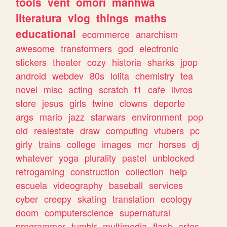
tools
vent
omori
manhwa
literatura
vlog
things
maths
educational
ecommerce
anarchism
awesome
transformers
god
electronic
stickers
theater
cozy
historia
sharks
jpop
android
webdev
80s
lolita
chemistry
tea
novel
misc
acting
scratch
f1
cafe
livros
store
jesus
girls
twine
clowns
deporte
args
mario
jazz
starwars
environment
pop
old
realestate
draw
computing
vtubers
pc
girly
trains
college
images
mcr
horses
dj
whatever
yoga
plurality
pastel
unblocked
retrogaming
construction
collection
help
escuela
videography
baseball
services
cyber
creepy
skating
translation
ecology
doom
computerscience
supernatural
programmer
tumblr
multimedia
flash
artes