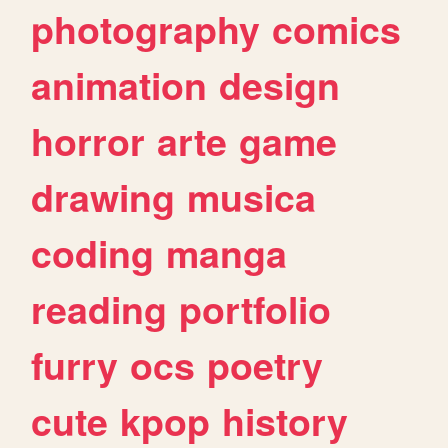
photography
comics
animation
design
horror
arte
game
drawing
musica
coding
manga
reading
portfolio
furry
ocs
poetry
cute
kpop
history