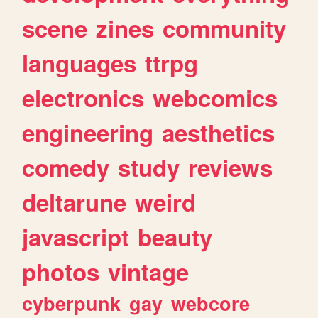
scene
zines
community
languages
ttrpg
electronics
webcomics
engineering
aesthetics
comedy
study
reviews
deltarune
weird
javascript
beauty
photos
vintage
cyberpunk
gay
webcore