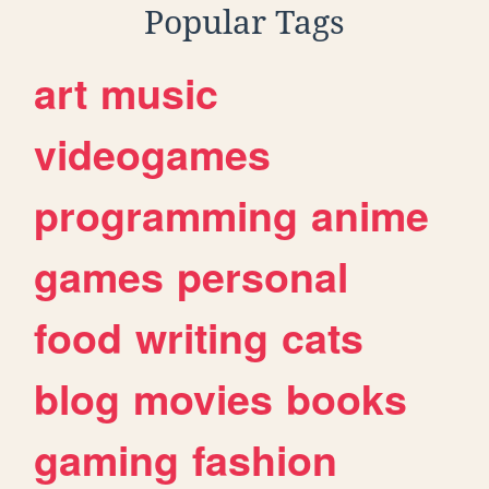
Popular Tags
art
music
videogames
programming
anime
games
personal
food
writing
cats
blog
movies
books
gaming
fashion