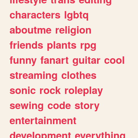
characters
lgbtq
aboutme
religion
friends
plants
rpg
funny
fanart
guitar
cool
streaming
clothes
sonic
rock
roleplay
sewing
code
story
entertainment
development
everything