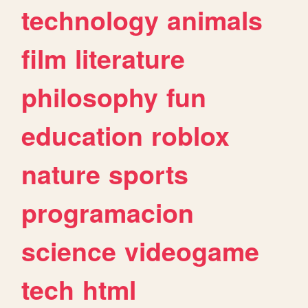
technology
animals
film
literature
philosophy
fun
education
roblox
nature
sports
programacion
science
videogame
tech
html