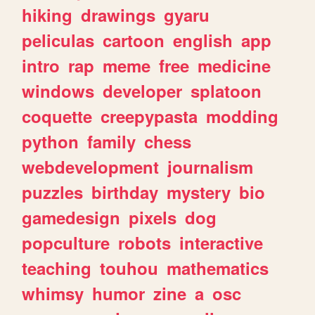
hiking
drawings
gyaru
peliculas
cartoon
english
app
intro
rap
meme
free
medicine
windows
developer
splatoon
coquette
creepypasta
modding
python
family
chess
webdevelopment
journalism
puzzles
birthday
mystery
bio
gamedesign
pixels
dog
popculture
robots
interactive
teaching
touhou
mathematics
whimsy
humor
zine
a
osc