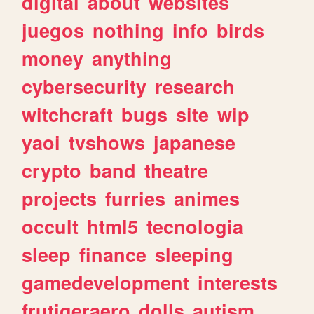
digital
about
websites
juegos
nothing
info
birds
money
anything
cybersecurity
research
witchcraft
bugs
site
wip
yaoi
tvshows
japanese
crypto
band
theatre
projects
furries
animes
occult
html5
tecnologia
sleep
finance
sleeping
gamedevelopment
interests
frutigeraero
dolls
autism