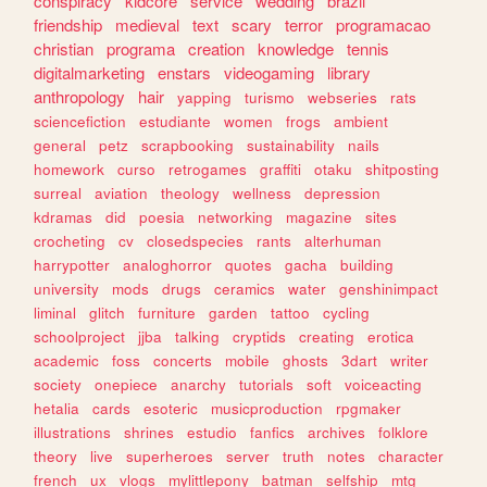
conspiracy
kidcore
service
wedding
brazil
friendship
medieval
text
scary
terror
programacao
christian
programa
creation
knowledge
tennis
digitalmarketing
enstars
videogaming
library
anthropology
hair
yapping
turismo
webseries
rats
sciencefiction
estudiante
women
frogs
ambient
general
petz
scrapbooking
sustainability
nails
homework
curso
retrogames
graffiti
otaku
shitposting
surreal
aviation
theology
wellness
depression
kdramas
did
poesia
networking
magazine
sites
crocheting
cv
closedspecies
rants
alterhuman
harrypotter
analoghorror
quotes
gacha
building
university
mods
drugs
ceramics
water
genshinimpact
liminal
glitch
furniture
garden
tattoo
cycling
schoolproject
jjba
talking
cryptids
creating
erotica
academic
foss
concerts
mobile
ghosts
3dart
writer
society
onepiece
anarchy
tutorials
soft
voiceacting
hetalia
cards
esoteric
musicproduction
rpgmaker
illustrations
shrines
estudio
fanfics
archives
folklore
theory
live
superheroes
server
truth
notes
character
french
ux
vlogs
mylittlepony
batman
selfship
mtg