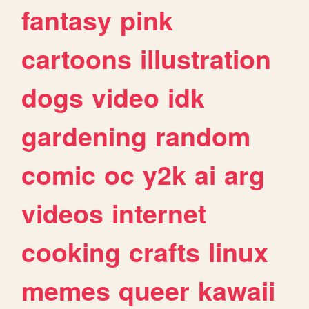
fantasy
pink
cartoons
illustration
dogs
video
idk
gardening
random
comic
oc
y2k
ai
arg
videos
internet
cooking
crafts
linux
memes
queer
kawaii