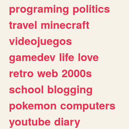
programing
politics
travel
minecraft
videojuegos
gamedev
life
love
retro
web
2000s
school
blogging
pokemon
computers
youtube
diary