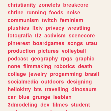
christianity
zonelets
breakcore
shrine
running
foods
noise
communism
twitch
feminism
plushies
ffxiv
privacy
wrestling
fotografia
tf2
activism
scenecore
pinterest
boardgames
songs
utau
production
pictures
volleyball
podcast
geography
rpgs
graphic
none
filmmaking
robotics
death
collage
jewelry
progamming
brasil
socialmedia
outdoors
designing
hellokitty
bts
travelling
dinosaurs
car
blue
grunge
lesbian
3dmodeling
dev
filmes
student