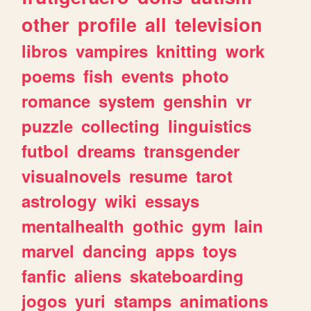
other
profile
all
television
libros
vampires
knitting
work
poems
fish
events
photo
romance
system
genshin
vr
puzzle
collecting
linguistics
futbol
dreams
transgender
visualnovels
resume
tarot
astrology
wiki
essays
mentalhealth
gothic
gym
lain
marvel
dancing
apps
toys
fanfic
aliens
skateboarding
jogos
yuri
stamps
animations