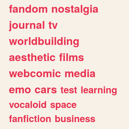
fandom
nostalgia
journal
tv
worldbuilding
aesthetic
films
webcomic
media
emo
cars
test
learning
vocaloid
space
fanfiction
business