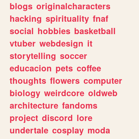
blogs
originalcharacters
hacking
spirituality
fnaf
social
hobbies
basketball
vtuber
webdesign
it
storytelling
soccer
educacion
pets
coffee
thoughts
flowers
computer
biology
weirdcore
oldweb
architecture
fandoms
project
discord
lore
undertale
cosplay
moda