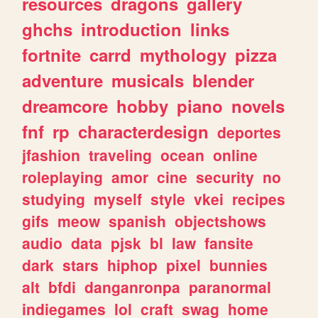
resources
dragons
gallery
ghchs
introduction
links
fortnite
carrd
mythology
pizza
adventure
musicals
blender
dreamcore
hobby
piano
novels
fnf
rp
characterdesign
deportes
jfashion
traveling
ocean
online
roleplaying
amor
cine
security
no
studying
myself
style
vkei
recipes
gifs
meow
spanish
objectshows
audio
data
pjsk
bl
law
fansite
dark
stars
hiphop
pixel
bunnies
alt
bfdi
danganronpa
paranormal
indiegames
lol
craft
swag
home