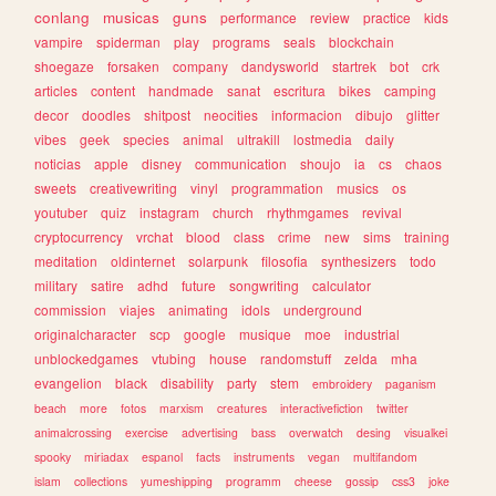
conlang
musicas
guns
performance
review
practice
kids
vampire
spiderman
play
programs
seals
blockchain
shoegaze
forsaken
company
dandysworld
startrek
bot
crk
articles
content
handmade
sanat
escritura
bikes
camping
decor
doodles
shitpost
neocities
informacion
dibujo
glitter
vibes
geek
species
animal
ultrakill
lostmedia
daily
noticias
apple
disney
communication
shoujo
ia
cs
chaos
sweets
creativewriting
vinyl
programmation
musics
os
youtuber
quiz
instagram
church
rhythmgames
revival
cryptocurrency
vrchat
blood
class
crime
new
sims
training
meditation
oldinternet
solarpunk
filosofia
synthesizers
todo
military
satire
adhd
future
songwriting
calculator
commission
viajes
animating
idols
underground
originalcharacter
scp
google
musique
moe
industrial
unblockedgames
vtubing
house
randomstuff
zelda
mha
evangelion
black
disability
party
stem
embroidery
paganism
beach
more
fotos
marxism
creatures
interactivefiction
twitter
animalcrossing
exercise
advertising
bass
overwatch
desing
visualkei
spooky
miriadax
espanol
facts
instruments
vegan
multifandom
islam
collections
yumeshipping
programm
cheese
gossip
css3
joke