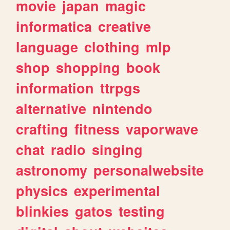
movie
japan
magic
informatica
creative
language
clothing
mlp
shop
shopping
book
information
ttrpgs
alternative
nintendo
crafting
fitness
vaporwave
chat
radio
singing
astronomy
personalwebsite
physics
experimental
blinkies
gatos
testing