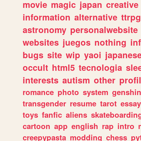
movie
magic
japan
creative
information
alternative
ttrp
astronomy
personalwebsite
websites
juegos
nothing
in
bugs
site
wip
yaoi
japanes
occult
html5
tecnologia
sle
interests
autism
other
profi
romance
photo
system
genshi
transgender
resume
tarot
essay
toys
fanfic
aliens
skateboardin
cartoon
app
english
rap
intro
creepypasta
modding
chess
py