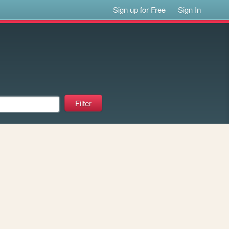
Sign up for Free
Sign In