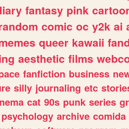
diary
fantasy
pink
cartoo
random
comic
oc
y2k
ai
memes
queer
kawaii
fan
ing
aesthetic
films
webc
pace
fanfiction
business
ne
ure
silly
journaling
etc
storie
inema
cat
90s
punk
series
g
psychology
archive
comida