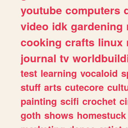
youtube
computers
video
idk
gardening
cooking
crafts
linux
journal
tv
worldbuild
test
learning
vocaloid
s
stuff
arts
cutecore
cult
painting
scifi
crochet
c
goth
shows
homestuck