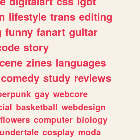
e
digitalart
css
lgbt
n
lifestyle
trans
editing
g
funny
fanart
guitar
code
story
cene
zines
languages
comedy
study
reviews
berpunk
gay
webcore
ial
basketball
webdesign
flowers
computer
biology
undertale
cosplay
moda