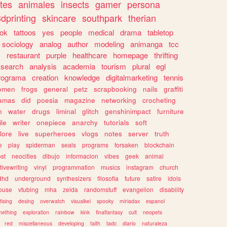
tes
animales
insects
gamer
persona
dprinting
skincare
southpark
therian
tok
tattoos
yes
people
medical
drama
tabletop
sociology
analog
author
modeling
animanga
tcc
s
restaurant
purple
healthcare
homepage
thrifting
search
analysis
academia
tourism
plural
egl
rograma
creation
knowledge
digitalmarketing
tennis
omen
frogs
general
petz
scrapbooking
nails
graffiti
amas
did
poesia
magazine
networking
crocheting
n
water
drugs
liminal
glitch
genshinimpact
furniture
le
writer
onepiece
anarchy
tutorials
soft
klore
live
superheroes
vlogs
notes
server
truth
e
play
spiderman
seals
programs
forsaken
blockchain
ost
neocities
dibujo
informacion
vibes
geek
animal
tivewriting
vinyl
programmation
musics
instagram
church
dhd
underground
synthesizers
filosofia
future
satire
idols
ouse
vtubing
mha
zelda
randomstuff
evangelion
disability
tising
desing
overwatch
visualkei
spooky
miriadax
espanol
mething
exploration
rainbow
kink
finalfantasy
cult
neopets
red
miscellaneous
developing
faith
tadc
diario
naturaleza