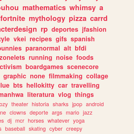
ouhou
mathematics
whimsy
a
fortnite
mythology
pizza
carrd
acterdesign
rp
deportes
jfashion
tyle
vkei
recipes
gifs
spanish
bunnies
paranormal
alt
bfdi
zonelets
running
noise
foods
ctivism
boardgames
scenecore
graphic
none
filmmaking
collage
lue
bts
hellokitty
car
travelling
manhwa
literatura
vlog
things
ozy
theater
historia
sharks
jpop
android
ine
clowns
deporte
args
mario
jazz
es
dj
mcr
horses
whatever
yoga
s
baseball
skating
cyber
creepy