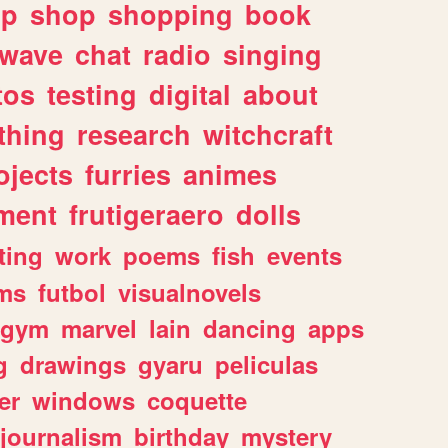
lp
shop
shopping
book
rwave
chat
radio
singing
tos
testing
digital
about
thing
research
witchcraft
ojects
furries
animes
ment
frutigeraero
dolls
ting
work
poems
fish
events
ms
futbol
visualnovels
gym
marvel
lain
dancing
apps
g
drawings
gyaru
peliculas
er
windows
coquette
journalism
birthday
mystery