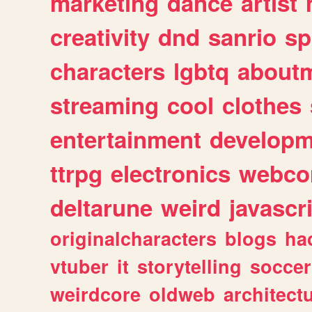
marketing
dance
artist
creativity
dnd
sanrio
sp
characters
lgbtq
about
streaming
cool
clothes
entertainment
developm
ttrpg
electronics
webco
deltarune
weird
javascr
originalcharacters
blogs
ha
vtuber
it
storytelling
soccer
weirdcore
oldweb
architect