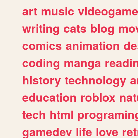
art
music
videogam
writing
cats
blog
mov
comics
animation
de
coding
manga
readi
history
technology
a
education
roblox
nat
tech
html
programin
gamedev
life
love
ret