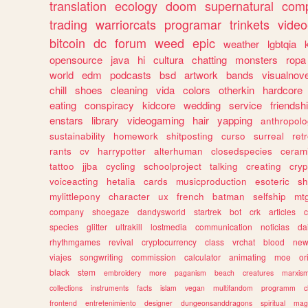
translation
ecology
doom
supernatural
comp
trading
warriorcats
programar
trinkets
video
bitcoin
dc
forum
weed
epic
weather
lgbtqia
opensource
java
hi
cultura
chatting
monsters
ropa
world
edm
podcasts
bsd
artwork
bands
visualnove
chill
shoes
cleaning
vida
colors
otherkin
hardcore
eating
conspiracy
kidcore
wedding
service
friendsh
enstars
library
videogaming
hair
yapping
anthropol
sustainability
homework
shitposting
curso
surreal
ret
rants
cv
harrypotter
alterhuman
closedspecies
ceram
tattoo
jjba
cycling
schoolproject
talking
creating
cryp
voiceacting
hetalia
cards
musicproduction
esoteric
sh
mylittlepony
character
ux
french
batman
selfship
mt
company
shoegaze
dandysworld
startrek
bot
crk
articles
c
species
glitter
ultrakill
lostmedia
communication
noticias
da
rhythmgames
revival
cryptocurrency
class
vrchat
blood
ne
viajes
songwriting
commission
calculator
animating
moe
or
black
stem
embroidery
more
paganism
beach
creatures
marxis
collections
instruments
facts
islam
vegan
multifandom
programm
c
frontend
entretenimiento
designer
dungeonsanddragons
spiritual
mag