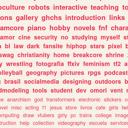
culture
robots
interactive
teaching
t
gons
gallery
ghchs
introduction
links
eamcore
piano
hobby
novels
fnf
char
amor
cine
security
no
studying
myself
s
a
bl
law
dark
fansite
hiphop
stars
pixel
swag
christianity
home
breakcore
shrine
y
wrestling
fotografia
ffxiv
feminism
tf2
a
olleyball
geography
pictures
rpgs
podcast
g
brasil
socialmedia
designing
outdoors
b
dmodeling
tools
student
dev
omori
vent
ce
anarchism
god
transformers
electronic
stickers
c
ovel
misc
acting
f1
jesus
store
livros
cafe
girls
tw
omputing
draw
vtubers
girly
pc
trains
college
imag
truction
help
collection
videography
escuela
service