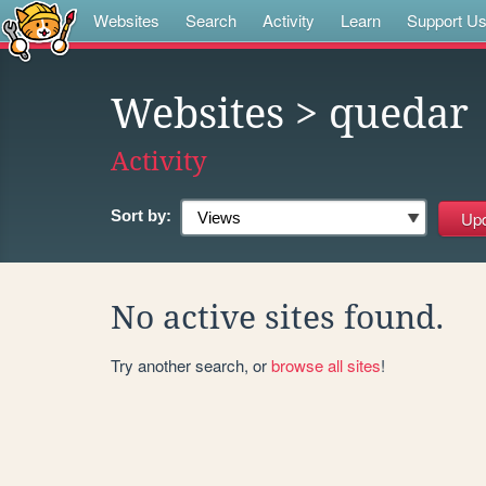
Websites
Search
Activity
Learn
Support U
Websites
> quedar
Activity
Sort by:
No active sites found.
Try another search, or
browse all sites
!