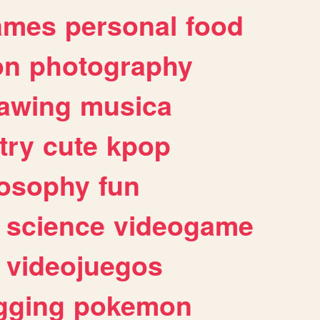
ames
personal
food
on
photography
awing
musica
try
cute
kpop
losophy
fun
science
videogame
videojuegos
gging
pokemon