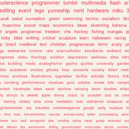
uterscience
programmer
tumblr
multimedia
flash
ar
editing
event
lego
yumeship
nerd
hardware
miku
3
kandi
salud
surrealism
green
swimming
techno
socialism
tik
truecrime
sound
maps
economics
ideas
sketching
kdrama
l
angels
programas
freedom
vhs
hockey
fishing
mangas
j
kirby
bible
writting
cricket
sculpture
learn
halloween
racing
ip
brazil
medieval
text
christian
programacao
terror
scary
p
ogy
webseries
turismo
rats
sciencefiction
estudiante
ambient
w
rogames
otaku
theology
aviation
depression
wellness
sites
kdr
ics
building
mods
analoghorror
gacha
quotes
university
garde
tids
academic
erotica
ghosts
foss
concerts
society
3dart
mobi
rines
archives
illustrations
rpgmaker
fanfics
estudio
theory
fol
g
conlang
performance
musicas
guns
practice
review
kids
vampir
ontent
handmade
bikes
sanat
escritura
camping
decor
doodles
shitp
ily
shoujo
ia
sweets
apple
disney
chaos
cs
youtuber
quiz
os
crea
w
training
military
sims
crime
meditation
todo
oldinternet
solarpunk
a
iginalcharacter
scp
industrial
unblockedgames
google
party
musique
h
m
fotos
bass
interactivefiction
exercise
animalcrossing
twitter
yumeshipping
adver
heese
jeux
css3
tamagotchi
joke
rambling
dating
repair
gossip
whimsical
so
ick
silliness
tips
warhammer
shifting
geometrydash
motorcycles
ciencia
zombies