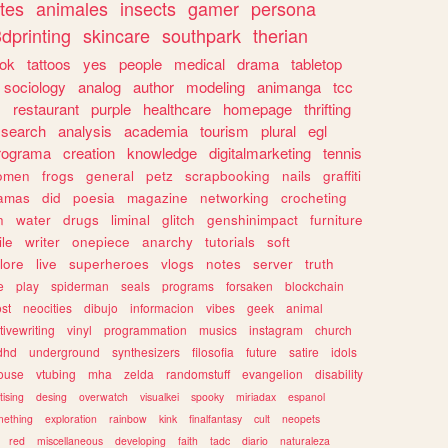
tes
animales
insects
gamer
persona
dprinting
skincare
southpark
therian
tok
tattoos
yes
people
medical
drama
tabletop
sociology
analog
author
modeling
animanga
tcc
s
restaurant
purple
healthcare
homepage
thrifting
search
analysis
academia
tourism
plural
egl
rograma
creation
knowledge
digitalmarketing
tennis
omen
frogs
general
petz
scrapbooking
nails
graffiti
amas
did
poesia
magazine
networking
crocheting
n
water
drugs
liminal
glitch
genshinimpact
furniture
le
writer
onepiece
anarchy
tutorials
soft
klore
live
superheroes
vlogs
notes
server
truth
e
play
spiderman
seals
programs
forsaken
blockchain
ost
neocities
dibujo
informacion
vibes
geek
animal
tivewriting
vinyl
programmation
musics
instagram
church
dhd
underground
synthesizers
filosofia
future
satire
idols
ouse
vtubing
mha
zelda
randomstuff
evangelion
disability
tising
desing
overwatch
visualkei
spooky
miriadax
espanol
mething
exploration
rainbow
kink
finalfantasy
cult
neopets
red
miscellaneous
developing
faith
tadc
diario
naturaleza