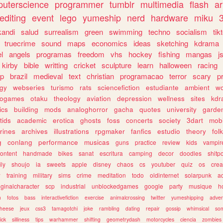
uterscience
programmer
tumblr
multimedia
flash
ar
editing
event
lego
yumeship
nerd
hardware
miku
3
kandi
salud
surrealism
green
swimming
techno
socialism
tik
truecrime
sound
maps
economics
ideas
sketching
kdrama
l
angels
programas
freedom
vhs
hockey
fishing
mangas
j
kirby
bible
writting
cricket
sculpture
learn
halloween
racing
ip
brazil
medieval
text
christian
programacao
terror
scary
p
ogy
webseries
turismo
rats
sciencefiction
estudiante
ambient
w
rogames
otaku
theology
aviation
depression
wellness
sites
kdr
ics
building
mods
analoghorror
gacha
quotes
university
garde
tids
academic
erotica
ghosts
foss
concerts
society
3dart
mobi
rines
archives
illustrations
rpgmaker
fanfics
estudio
theory
fol
g
conlang
performance
musicas
guns
practice
review
kids
vampir
ontent
handmade
bikes
sanat
escritura
camping
decor
doodles
shitp
ily
shoujo
ia
sweets
apple
disney
chaos
cs
youtuber
quiz
os
crea
w
training
military
sims
crime
meditation
todo
oldinternet
solarpunk
a
iginalcharacter
scp
industrial
unblockedgames
google
party
musique
h
m
fotos
bass
interactivefiction
exercise
animalcrossing
twitter
yumeshipping
adver
heese
jeux
css3
tamagotchi
joke
rambling
dating
repair
gossip
whimsical
so
ick
silliness
tips
warhammer
shifting
geometrydash
motorcycles
ciencia
zombies