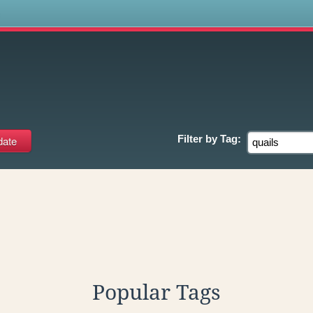
s
Filter by
Tag:
Popular Tags