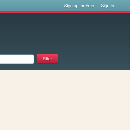
Sign up for Free
Sign In