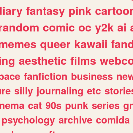
diary
fantasy
pink
cartoo
random
comic
oc
y2k
ai
memes
queer
kawaii
fan
ing
aesthetic
films
webc
pace
fanfiction
business
ne
ure
silly
journaling
etc
storie
inema
cat
90s
punk
series
g
psychology
archive
comida