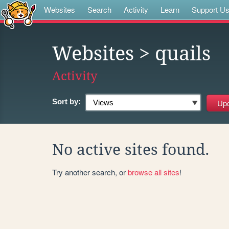
Websites
Search
Activity
Learn
Support U
Websites
> quails
Activity
Sort by:
No active sites found.
Try another search, or
browse all sites
!