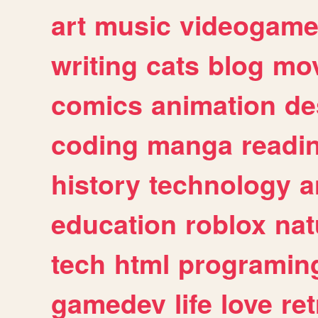
art
music
videogam
writing
cats
blog
mov
comics
animation
de
coding
manga
readi
history
technology
a
education
roblox
nat
tech
html
programin
gamedev
life
love
ret