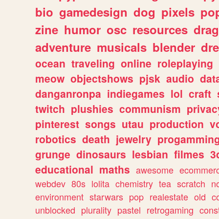
bio
gamedesign
dog
pixels
pop
zine
humor
osc
resources
dra
adventure
musicals
blender
dr
ocean
traveling
online
roleplaying
meow
objectshows
pjsk
audio
dat
danganronpa
indiegames
lol
craft
twitch
plushies
communism
privac
pinterest
songs
utau
production
v
robotics
death
jewelry
progammin
grunge
dinosaurs
lesbian
filmes
3
educational
maths
awesome
ecommer
webdev
80s
lolita
chemistry
tea
scratch
n
environment
starwars
pop
realestate
old
c
unblocked
plurality
pastel
retrogaming
cons