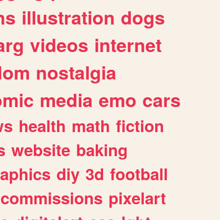
ns
illustration
dogs
arg
videos
internet
dom
nostalgia
omic
media
emo
cars
ws
health
math
fiction
s
website
baking
raphics
diy
3d
football
commissions
pixelart