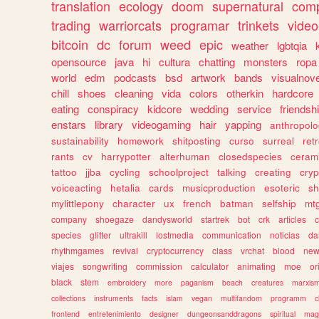
translation
ecology
doom
supernatural
comp
trading
warriorcats
programar
trinkets
video
bitcoin
dc
forum
weed
epic
weather
lgbtqia
opensource
java
hi
cultura
chatting
monsters
ropa
world
edm
podcasts
bsd
artwork
bands
visualnove
chill
shoes
cleaning
vida
colors
otherkin
hardcore
eating
conspiracy
kidcore
wedding
service
friendsh
enstars
library
videogaming
hair
yapping
anthropol
sustainability
homework
shitposting
curso
surreal
ret
rants
cv
harrypotter
alterhuman
closedspecies
ceram
tattoo
jjba
cycling
schoolproject
talking
creating
cryp
voiceacting
hetalia
cards
musicproduction
esoteric
sh
mylittlepony
character
ux
french
batman
selfship
mt
company
shoegaze
dandysworld
startrek
bot
crk
articles
c
species
glitter
ultrakill
lostmedia
communication
noticias
da
rhythmgames
revival
cryptocurrency
class
vrchat
blood
ne
viajes
songwriting
commission
calculator
animating
moe
or
black
stem
embroidery
more
paganism
beach
creatures
marxis
collections
instruments
facts
islam
vegan
multifandom
programm
c
frontend
entretenimiento
designer
dungeonsanddragons
spiritual
mag