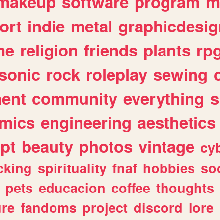
makeup
software
program
m
ort
indie
metal
graphicdesig
me
religion
friends
plants
rp
sonic
rock
roleplay
sewing
ent
community
everything
s
mics
engineering
aesthetics
ipt
beauty
photos
vintage
cy
cking
spirituality
fnaf
hobbies
soc
pets
educacion
coffee
thoughts
ure
fandoms
project
discord
lore