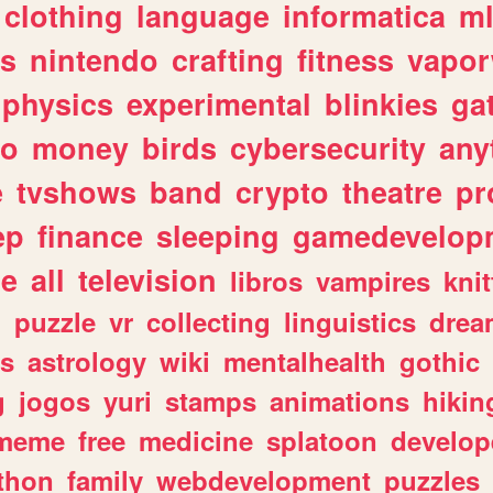
clothing
language
informatica
m
gs
nintendo
crafting
fitness
vapo
physics
experimental
blinkies
ga
fo
money
birds
cybersecurity
any
e
tvshows
band
crypto
theatre
pr
ep
finance
sleeping
gamedevelop
le
all
television
libros
vampires
knit
n
puzzle
vr
collecting
linguistics
drea
s
astrology
wiki
mentalhealth
gothic
g
jogos
yuri
stamps
animations
hikin
meme
free
medicine
splatoon
develop
thon
family
webdevelopment
puzzles