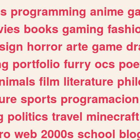
es
programming
anime
g
ies
books
gaming
fashi
sign
horror
arte
game
dr
ng
portfolio
furry
ocs
poe
nimals
film
literature
phi
ure
sports
programacion
g
politics
travel
minecraft
ro
web
2000s
school
blo