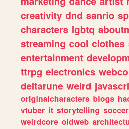
marketing
dance
artist
creativity
dnd
sanrio
sp
characters
lgbtq
about
streaming
cool
clothes
entertainment
developm
ttrpg
electronics
webco
deltarune
weird
javascr
originalcharacters
blogs
ha
vtuber
it
storytelling
soccer
weirdcore
oldweb
architect