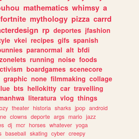
ouhou
mathematics
whimsy
a
fortnite
mythology
pizza
carrd
acterdesign
rp
deportes
jfashion
tyle
vkei
recipes
gifs
spanish
bunnies
paranormal
alt
bfdi
zonelets
running
noise
foods
ctivism
boardgames
scenecore
graphic
none
filmmaking
collage
lue
bts
hellokitty
car
travelling
manhwa
literatura
vlog
things
ozy
theater
historia
sharks
jpop
android
ine
clowns
deporte
args
mario
jazz
es
dj
mcr
horses
whatever
yoga
s
baseball
skating
cyber
creepy