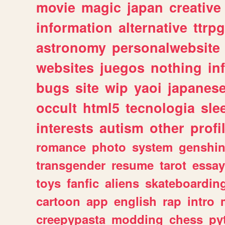
movie
magic
japan
creative
information
alternative
ttrp
astronomy
personalwebsite
websites
juegos
nothing
in
bugs
site
wip
yaoi
japanes
occult
html5
tecnologia
sle
interests
autism
other
profi
romance
photo
system
genshi
transgender
resume
tarot
essay
toys
fanfic
aliens
skateboardin
cartoon
app
english
rap
intro
creepypasta
modding
chess
py