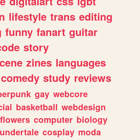
e
digitalart
css
lgbt
n
lifestyle
trans
editing
g
funny
fanart
guitar
code
story
cene
zines
languages
comedy
study
reviews
berpunk
gay
webcore
ial
basketball
webdesign
flowers
computer
biology
undertale
cosplay
moda