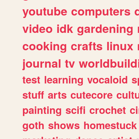
youtube
computers
video
idk
gardening
cooking
crafts
linux
journal
tv
worldbuild
test
learning
vocaloid
s
stuff
arts
cutecore
cult
painting
scifi
crochet
c
goth
shows
homestuck