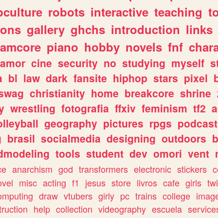
culture
robots
interactive
teaching
t
gons
gallery
ghchs
introduction
links
eamcore
piano
hobby
novels
fnf
char
amor
cine
security
no
studying
myself
s
a
bl
law
dark
fansite
hiphop
stars
pixel
swag
christianity
home
breakcore
shrine
y
wrestling
fotografia
ffxiv
feminism
tf2
a
olleyball
geography
pictures
rpgs
podcast
g
brasil
socialmedia
designing
outdoors
b
dmodeling
tools
student
dev
omori
vent
ce
anarchism
god
transformers
electronic
stickers
c
ovel
misc
acting
f1
jesus
store
livros
cafe
girls
tw
omputing
draw
vtubers
girly
pc
trains
college
imag
truction
help
collection
videography
escuela
service