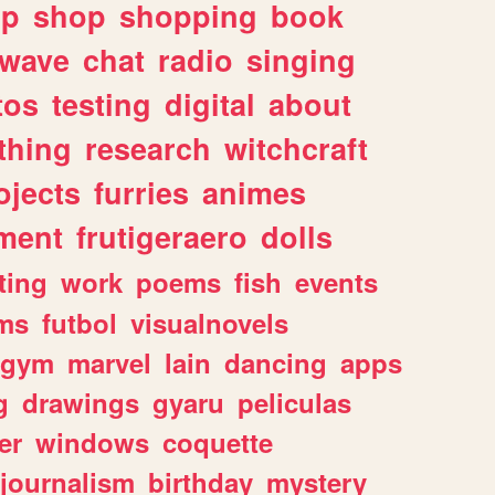
lp
shop
shopping
book
rwave
chat
radio
singing
tos
testing
digital
about
thing
research
witchcraft
ojects
furries
animes
ment
frutigeraero
dolls
ting
work
poems
fish
events
ms
futbol
visualnovels
gym
marvel
lain
dancing
apps
g
drawings
gyaru
peliculas
er
windows
coquette
journalism
birthday
mystery