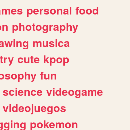
ames
personal
food
on
photography
awing
musica
try
cute
kpop
losophy
fun
science
videogame
videojuegos
gging
pokemon