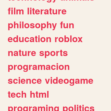
film
literature
philosophy
fun
education
roblox
nature
sports
programacion
science
videogame
tech
html
programing
politics