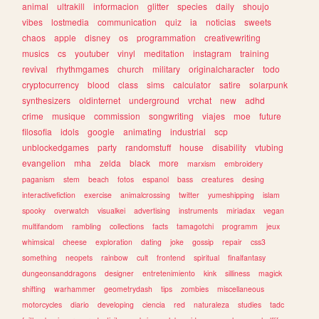
animal
ultrakill
informacion
glitter
species
daily
shoujo
vibes
lostmedia
communication
quiz
ia
noticias
sweets
chaos
apple
disney
os
programmation
creativewriting
musics
cs
youtuber
vinyl
meditation
instagram
training
revival
rhythmgames
church
military
originalcharacter
todo
cryptocurrency
blood
class
sims
calculator
satire
solarpunk
synthesizers
oldinternet
underground
vrchat
new
adhd
crime
musique
commission
songwriting
viajes
moe
future
filosofia
idols
google
animating
industrial
scp
unblockedgames
party
randomstuff
house
disability
vtubing
evangelion
mha
zelda
black
more
marxism
embroidery
paganism
stem
beach
fotos
espanol
bass
creatures
desing
interactivefiction
exercise
animalcrossing
twitter
yumeshipping
islam
spooky
overwatch
visualkei
advertising
instruments
miriadax
vegan
multifandom
rambling
collections
facts
tamagotchi
programm
jeux
whimsical
cheese
exploration
dating
joke
gossip
repair
css3
something
neopets
rainbow
cult
frontend
spiritual
finalfantasy
dungeonsanddragons
designer
entretenimiento
kink
silliness
magick
shifting
warhammer
geometrydash
tips
zombies
miscellaneous
motorcycles
diario
developing
ciencia
red
naturaleza
studies
tadc