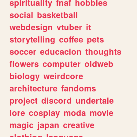
spirituality
fnaf
hobbies
social
basketball
webdesign
vtuber
it
storytelling
coffee
pets
soccer
educacion
thoughts
flowers
computer
oldweb
biology
weirdcore
architecture
fandoms
project
discord
undertale
lore
cosplay
moda
movie
magic
japan
creative
clothing
language