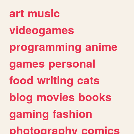
art
music
videogames
programming
anime
games
personal
food
writing
cats
blog
movies
books
gaming
fashion
photography
comics