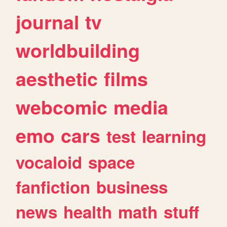
journal
tv
worldbuilding
aesthetic
films
webcomic
media
emo
cars
test
learning
vocaloid
space
fanfiction
business
news
health
math
stuff