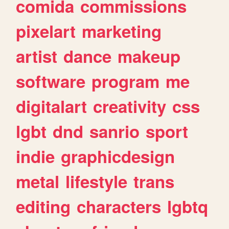
comida
commissions
pixelart
marketing
artist
dance
makeup
software
program
me
digitalart
creativity
css
lgbt
dnd
sanrio
sport
indie
graphicdesign
metal
lifestyle
trans
editing
characters
lgbtq