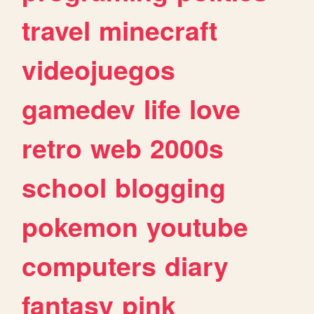
travel
minecraft
videojuegos
gamedev
life
love
retro
web
2000s
school
blogging
pokemon
youtube
computers
diary
fantasy
pink