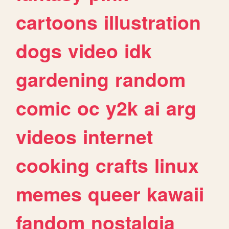
cartoons
illustration
dogs
video
idk
gardening
random
comic
oc
y2k
ai
arg
videos
internet
cooking
crafts
linux
memes
queer
kawaii
fandom
nostalgia