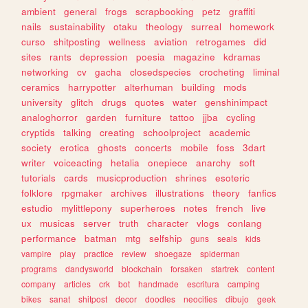
ambient
general
frogs
scrapbooking
petz
graffiti
nails
sustainability
otaku
theology
surreal
homework
curso
shitposting
wellness
aviation
retrogames
did
sites
rants
depression
poesia
magazine
kdramas
networking
cv
gacha
closedspecies
crocheting
liminal
ceramics
harrypotter
alterhuman
building
mods
university
glitch
drugs
quotes
water
genshinimpact
analoghorror
garden
furniture
tattoo
jjba
cycling
cryptids
talking
creating
schoolproject
academic
society
erotica
ghosts
concerts
mobile
foss
3dart
writer
voiceacting
hetalia
onepiece
anarchy
soft
tutorials
cards
musicproduction
shrines
esoteric
folklore
rpgmaker
archives
illustrations
theory
fanfics
estudio
mylittlepony
superheroes
notes
french
live
ux
musicas
server
truth
character
vlogs
conlang
performance
batman
mtg
selfship
guns
seals
kids
vampire
play
practice
review
shoegaze
spiderman
programs
dandysworld
blockchain
forsaken
startrek
content
company
articles
crk
bot
handmade
escritura
camping
bikes
sanat
shitpost
decor
doodles
neocities
dibujo
geek