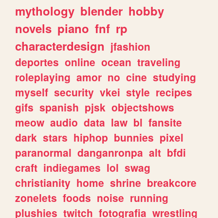
mythology
blender
hobby
novels
piano
fnf
rp
characterdesign
jfashion
deportes
online
ocean
traveling
roleplaying
amor
no
cine
studying
myself
security
vkei
style
recipes
gifs
spanish
pjsk
objectshows
meow
audio
data
law
bl
fansite
dark
stars
hiphop
bunnies
pixel
paranormal
danganronpa
alt
bfdi
craft
indiegames
lol
swag
christianity
home
shrine
breakcore
zonelets
foods
noise
running
plushies
twitch
fotografia
wrestling