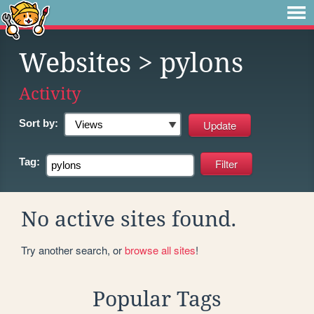
Websites
> pylons
Activity
Sort by:
Tag:
No active sites found.
Try another search, or
browse all sites
!
Popular Tags