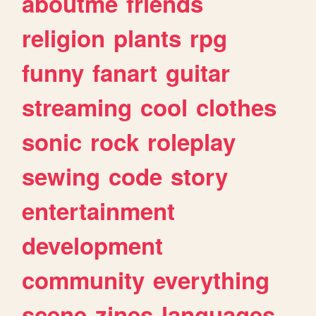
aboutme
friends
religion
plants
rpg
funny
fanart
guitar
streaming
cool
clothes
sonic
rock
roleplay
sewing
code
story
entertainment
development
community
everything
scene
zines
languages