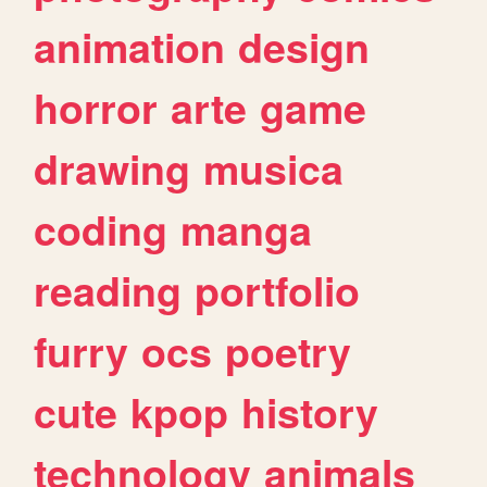
animation
design
horror
arte
game
drawing
musica
coding
manga
reading
portfolio
furry
ocs
poetry
cute
kpop
history
technology
animals