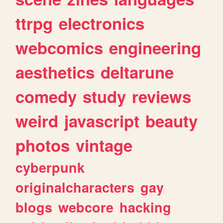
ttrpg
electronics
webcomics
engineering
aesthetics
deltarune
comedy
study
reviews
weird
javascript
beauty
photos
vintage
cyberpunk
originalcharacters
gay
blogs
webcore
hacking