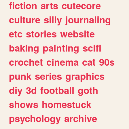
fiction
arts
cutecore
culture
silly
journaling
etc
stories
website
baking
painting
scifi
crochet
cinema
cat
90s
punk
series
graphics
diy
3d
football
goth
shows
homestuck
psychology
archive