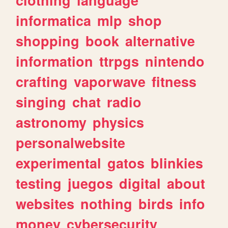
informatica
mlp
shop
shopping
book
alternative
information
ttrpgs
nintendo
crafting
vaporwave
fitness
singing
chat
radio
astronomy
physics
personalwebsite
experimental
gatos
blinkies
testing
juegos
digital
about
websites
nothing
birds
info
money
cybersecurity