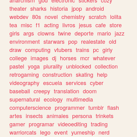
theater
sharks
historia
jpop
android
webdev
80s
novel
chemistry
scratch
lolita
tea
misc
f1
acting
livros
jesus
cafe
store
girls
args
clowns
twine
deporte
mario
jazz
environment
starwars
pop
realestate
old
draw
computing
vtubers
trains
pc
girly
college
images
dj
horses
mcr
whatever
pastel
yoga
plurality
unblocked
collection
retrogaming
construction
skating
help
videography
escuela
services
cyber
baseball
creepy
translation
doom
supernatural
ecology
multimedia
computerscience
programmer
tumblr
flash
artes
insects
animales
persona
trinkets
gamer
programar
videoediting
trading
warriorcats
lego
event
yumeship
nerd