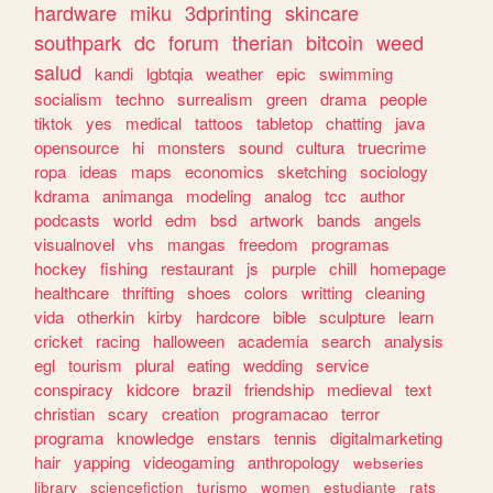
hardware
miku
3dprinting
skincare
southpark
dc
forum
therian
bitcoin
weed
salud
kandi
lgbtqia
weather
epic
swimming
socialism
techno
surrealism
green
drama
people
tiktok
yes
medical
tattoos
tabletop
chatting
java
opensource
hi
monsters
sound
cultura
truecrime
ropa
ideas
maps
economics
sketching
sociology
kdrama
animanga
modeling
analog
tcc
author
podcasts
world
edm
bsd
artwork
bands
angels
visualnovel
vhs
mangas
freedom
programas
hockey
fishing
restaurant
js
purple
chill
homepage
healthcare
thrifting
shoes
colors
writting
cleaning
vida
otherkin
kirby
hardcore
bible
sculpture
learn
cricket
racing
halloween
academia
search
analysis
egl
tourism
plural
eating
wedding
service
conspiracy
kidcore
brazil
friendship
medieval
text
christian
scary
creation
programacao
terror
programa
knowledge
enstars
tennis
digitalmarketing
hair
yapping
videogaming
anthropology
webseries
library
sciencefiction
turismo
women
estudiante
rats