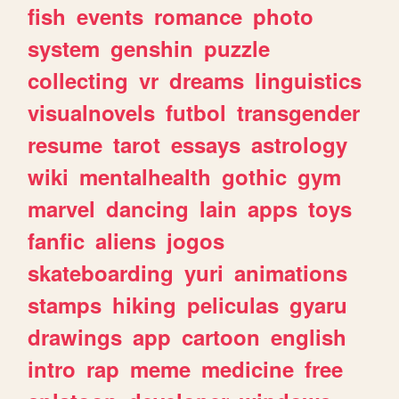
fish
events
romance
photo
system
genshin
puzzle
collecting
vr
dreams
linguistics
visualnovels
futbol
transgender
resume
tarot
essays
astrology
wiki
mentalhealth
gothic
gym
marvel
dancing
lain
apps
toys
fanfic
aliens
jogos
skateboarding
yuri
animations
stamps
hiking
peliculas
gyaru
drawings
app
cartoon
english
intro
rap
meme
medicine
free