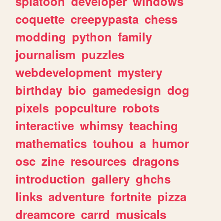
splatoon
developer
windows
coquette
creepypasta
chess
modding
python
family
journalism
puzzles
webdevelopment
mystery
birthday
bio
gamedesign
dog
pixels
popculture
robots
interactive
whimsy
teaching
mathematics
touhou
a
humor
osc
zine
resources
dragons
introduction
gallery
ghchs
links
adventure
fortnite
pizza
dreamcore
carrd
musicals