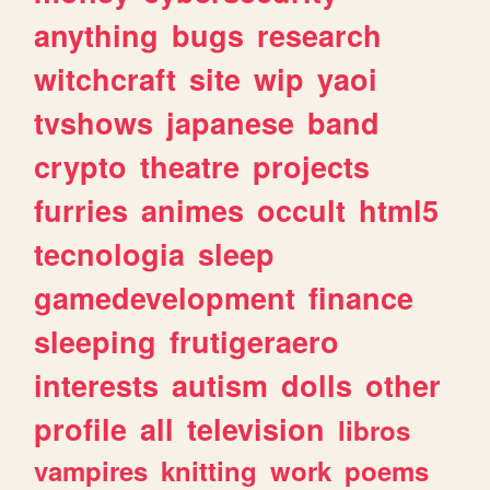
anything
bugs
research
witchcraft
site
wip
yaoi
tvshows
japanese
band
crypto
theatre
projects
furries
animes
occult
html5
tecnologia
sleep
gamedevelopment
finance
sleeping
frutigeraero
interests
autism
dolls
other
profile
all
television
libros
vampires
knitting
work
poems