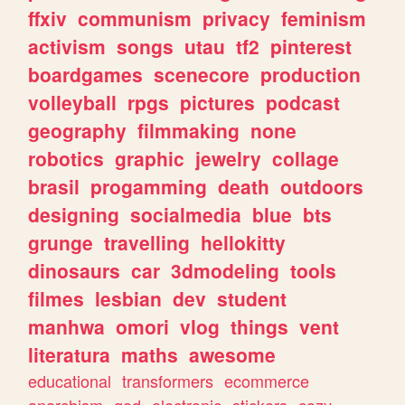
ffxiv
communism
privacy
feminism
activism
songs
utau
tf2
pinterest
boardgames
scenecore
production
volleyball
rpgs
pictures
podcast
geography
filmmaking
none
robotics
graphic
jewelry
collage
brasil
progamming
death
outdoors
designing
socialmedia
blue
bts
grunge
travelling
hellokitty
dinosaurs
car
3dmodeling
tools
filmes
lesbian
dev
student
manhwa
omori
vlog
things
vent
literatura
maths
awesome
educational
transformers
ecommerce
anarchism
god
electronic
stickers
cozy