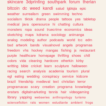
skincare
3dprinting
southpark
forum
therian
bitcoin
dc
weed
kandi
salud
lgbtqia
epic
weather
surrealism
green
swimming
techno
socialism
tiktok
drama
people
tattoos
yes
tabletop
medical
java
opensource
hi
chatting
cultura
monsters
ropa
sound
truecrime
economics
ideas
sketching
maps
kdrama
sociology
animanga
analog
modeling
author
podcasts
world
tcc
edm
bsd
artwork
bands
visualnovel
angels
programas
freedom
vhs
hockey
mangas
fishing
js
restaurant
purple
healthcare
homepage
thrifting
shoes
chill
colors
vida
cleaning
hardcore
otherkin
kirby
writting
bible
cricket
learn
sculpture
halloween
racing
search
analysis
academia
tourism
plural
egl
eating
wedding
conspiracy
service
kidcore
brazil
friendship
medieval
text
christian
terror
programacao
scary
creation
programa
knowledge
enstars
digitalmarketing
tennis
hair
videogaming
library
yapping
webseries
anthropology
turismo
sciencefiction
rats
women
estudiante
ambient
frogs