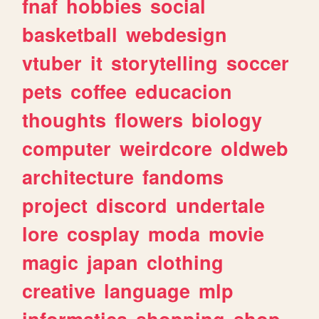
fnaf
hobbies
social
basketball
webdesign
vtuber
it
storytelling
soccer
pets
coffee
educacion
thoughts
flowers
biology
computer
weirdcore
oldweb
architecture
fandoms
project
discord
undertale
lore
cosplay
moda
movie
magic
japan
clothing
creative
language
mlp
informatica
shopping
shop