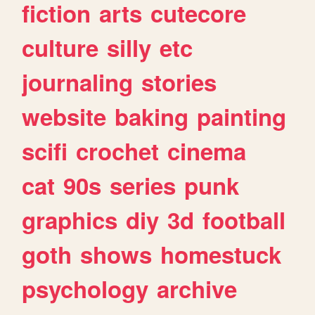
fiction
arts
cutecore
culture
silly
etc
journaling
stories
website
baking
painting
scifi
crochet
cinema
cat
90s
series
punk
graphics
diy
3d
football
goth
shows
homestuck
psychology
archive