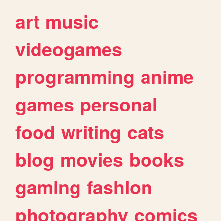
art
music
videogames
programming
anime
games
personal
food
writing
cats
blog
movies
books
gaming
fashion
photography
comics