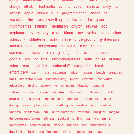
shoujo
ultrakill
lostmedia
communication
noticias
daily
ia
sweets
apple
disney
quiz
programmation
chaos
cs
youtuber
vinyl
creativewriting
musics
os
instagram
rhythmgames
training
meditation
church
revival
todo
cryptocurrency
military
class
blood
new
vrchat
satire
sims
solarpunk
oldinternet
adhd
crime
underground
synthesizers
filosofia
future
songwriting
calculator
moe
viajes
commission
idols
animating
originalcharacter
musique
google
scp
industrial
unblockedgames
party
house
vtubing
zelda
mha
disability
randomstuff
evangelion
black
embroidery
stem
more
paganism
fotos
marxism
beach
creatures
bass
interactivefiction
animalcrossing
twitter
exercise
overwatch
advertising
desing
spooky
yumeshipping
visualkei
espanol
instruments
islam
vegan
miriadax
collections
multifandom
facts
programm
rambling
cheese
jeux
whimsical
tamagotchi
repair
dating
gossip
joke
css3
something
exploration
kink
rainbow
neopets
finalfantasy
cult
entretenimiento
frontend
designer
magick
dungeonsanddragons
silliness
spiritual
shifting
tips
warhammer
motorcycles
geometrydash
ciencia
zombies
red
miscellaneous
developing
faith
tadc
beginner
diario
studies
naturaleza