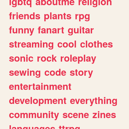
lgbtq
aboutme
religion
friends
plants
rpg
funny
fanart
guitar
streaming
cool
clothes
sonic
rock
roleplay
sewing
code
story
entertainment
development
everything
community
scene
zines
languages
ttrpg