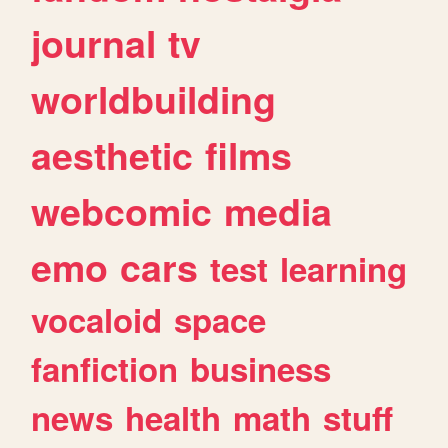
journal
tv
worldbuilding
aesthetic
films
webcomic
media
emo
cars
test
learning
vocaloid
space
fanfiction
business
news
health
math
stuff