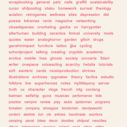
scrapbooking
general
petz
nails
graffiti
sustainability
curso
shitposting
otaku
homework
surreal
theology
aviation
retrogames
wellness
sites
depression
did
poesia
kdramas
rants
magazine
networking
closedspecies
crocheting
gacha
cv
harrypotter
alterhuman
building
ceramics
liminal
university
mods
quotes
water
analoghorror
garden
glitch
drugs
genshinimpact
furniture
tattoo
jjba
cycling
schoolproject
talking
creating
cryptids
academic
erotica
mobile
foss
ghosts
society
concerts
3dart
writer
onepiece
voiceacting
anarchy
hetalia
tutorials
soft
esoteric
cards
musicproduction
shrines
illustrations
archives
rpgmaker
theory
fanfics
estudio
folklore
live
superheroes
notes
mylittlepony
server
truth
ux
character
vlogs
french
mtg
conlang
batman
selfship
guns
musicas
performance
kids
practice
vampire
review
play
seals
spiderman
programs
forsaken
company
shoegaze
blockchain
dandysworld
content
startrek
bot
crk
articles
handmade
escritura
camping
sanat
bikes
decor
doodles
shitpost
neocities
dibujo
informacion
species
animal
geek
vibes
glitter