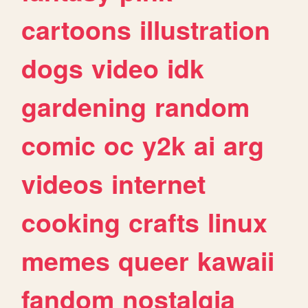
cartoons
illustration
dogs
video
idk
gardening
random
comic
oc
y2k
ai
arg
videos
internet
cooking
crafts
linux
memes
queer
kawaii
fandom
nostalgia