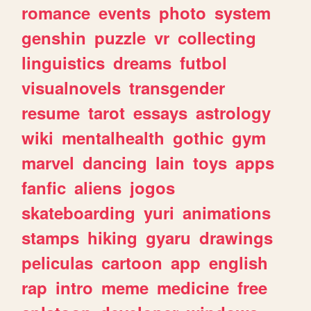
romance
events
photo
system
genshin
puzzle
vr
collecting
linguistics
dreams
futbol
visualnovels
transgender
resume
tarot
essays
astrology
wiki
mentalhealth
gothic
gym
marvel
dancing
lain
toys
apps
fanfic
aliens
jogos
skateboarding
yuri
animations
stamps
hiking
gyaru
drawings
peliculas
cartoon
app
english
rap
intro
meme
medicine
free