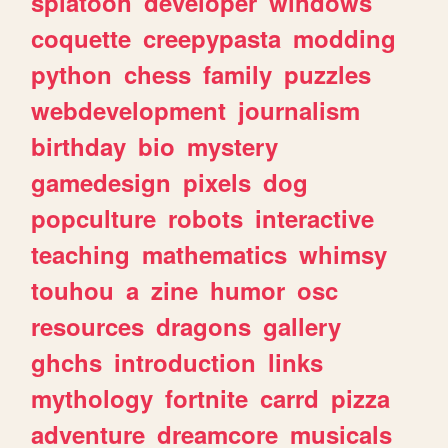
splatoon
developer
windows
coquette
creepypasta
modding
python
chess
family
puzzles
webdevelopment
journalism
birthday
bio
mystery
gamedesign
pixels
dog
popculture
robots
interactive
teaching
mathematics
whimsy
touhou
a
zine
humor
osc
resources
dragons
gallery
ghchs
introduction
links
mythology
fortnite
carrd
pizza
adventure
dreamcore
musicals