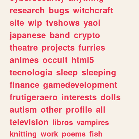
research
bugs
witchcraft
site
wip
tvshows
yaoi
japanese
band
crypto
theatre
projects
furries
animes
occult
html5
tecnologia
sleep
sleeping
finance
gamedevelopment
frutigeraero
interests
dolls
autism
other
profile
all
television
libros
vampires
knitting
work
poems
fish