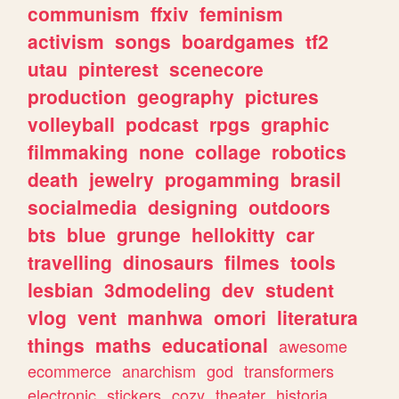
communism
ffxiv
feminism
activism
songs
boardgames
tf2
utau
pinterest
scenecore
production
geography
pictures
volleyball
podcast
rpgs
graphic
filmmaking
none
collage
robotics
death
jewelry
progamming
brasil
socialmedia
designing
outdoors
bts
blue
grunge
hellokitty
car
travelling
dinosaurs
filmes
tools
lesbian
3dmodeling
dev
student
vlog
vent
manhwa
omori
literatura
things
maths
educational
awesome
ecommerce
anarchism
god
transformers
electronic
stickers
cozy
theater
historia