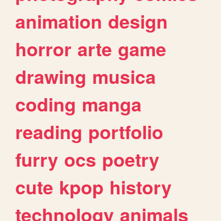
animation
design
horror
arte
game
drawing
musica
coding
manga
reading
portfolio
furry
ocs
poetry
cute
kpop
history
technology
animals