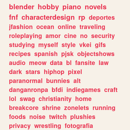
blender
hobby
piano
novels
fnf
characterdesign
rp
deportes
jfashion
ocean
online
traveling
roleplaying
amor
cine
no
security
studying
myself
style
vkei
gifs
recipes
spanish
pjsk
objectshows
audio
meow
data
bl
fansite
law
dark
stars
hiphop
pixel
paranormal
bunnies
alt
danganronpa
bfdi
indiegames
craft
lol
swag
christianity
home
breakcore
shrine
zonelets
running
foods
noise
twitch
plushies
privacy
wrestling
fotografia