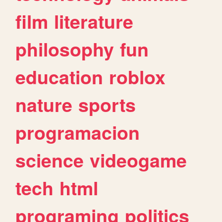
film
literature
philosophy
fun
education
roblox
nature
sports
programacion
science
videogame
tech
html
programing
politics