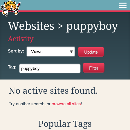
Websites
> puppyboy
Activity
Sort by:
Tag:
No active sites found.
Try another search, or
browse all sites
!
Popular Tags