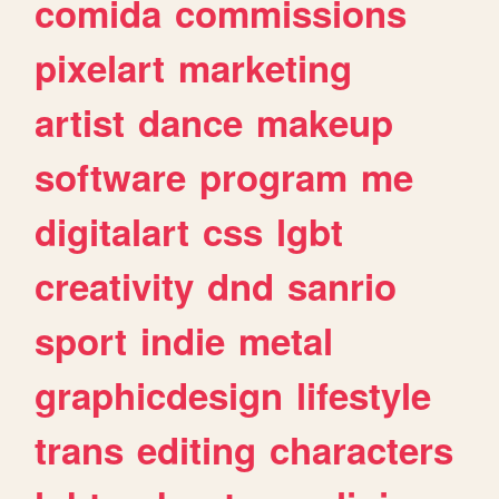
comida
commissions
pixelart
marketing
artist
dance
makeup
software
program
me
digitalart
css
lgbt
creativity
dnd
sanrio
sport
indie
metal
graphicdesign
lifestyle
trans
editing
characters