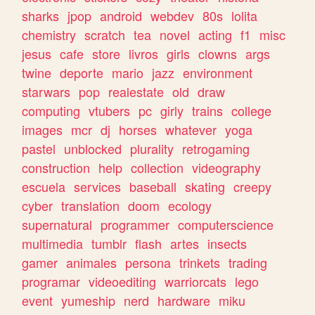
sharks
jpop
android
webdev
80s
lolita
chemistry
scratch
tea
novel
acting
f1
misc
jesus
cafe
store
livros
girls
clowns
args
twine
deporte
mario
jazz
environment
starwars
pop
realestate
old
draw
computing
vtubers
pc
girly
trains
college
images
mcr
dj
horses
whatever
yoga
pastel
unblocked
plurality
retrogaming
construction
help
collection
videography
escuela
services
baseball
skating
creepy
cyber
translation
doom
ecology
supernatural
programmer
computerscience
multimedia
tumblr
flash
artes
insects
gamer
animales
persona
trinkets
trading
programar
videoediting
warriorcats
lego
event
yumeship
nerd
hardware
miku