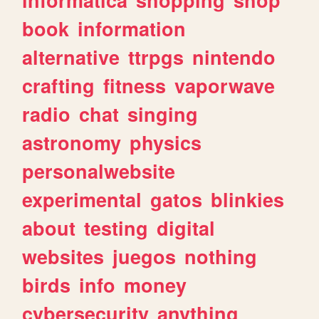
book
information
alternative
ttrpgs
nintendo
crafting
fitness
vaporwave
radio
chat
singing
astronomy
physics
personalwebsite
experimental
gatos
blinkies
about
testing
digital
websites
juegos
nothing
birds
info
money
cybersecurity
anything