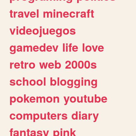
travel
minecraft
videojuegos
gamedev
life
love
retro
web
2000s
school
blogging
pokemon
youtube
computers
diary
fantasy
pink