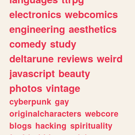
electronics
webcomics
engineering
aesthetics
comedy
study
deltarune
reviews
weird
javascript
beauty
photos
vintage
cyberpunk
gay
originalcharacters
webcore
blogs
hacking
spirituality