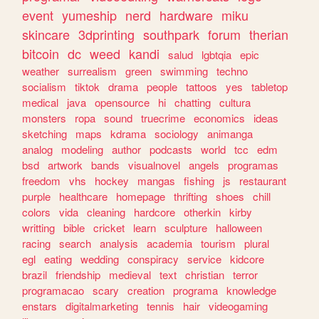
event
yumeship
nerd
hardware
miku
skincare
3dprinting
southpark
forum
therian
bitcoin
dc
weed
kandi
salud
lgbtqia
epic
weather
surrealism
green
swimming
techno
socialism
tiktok
drama
people
tattoos
yes
tabletop
medical
java
opensource
hi
chatting
cultura
monsters
ropa
sound
truecrime
economics
ideas
sketching
maps
kdrama
sociology
animanga
analog
modeling
author
podcasts
world
tcc
edm
bsd
artwork
bands
visualnovel
angels
programas
freedom
vhs
hockey
mangas
fishing
js
restaurant
purple
healthcare
homepage
thrifting
shoes
chill
colors
vida
cleaning
hardcore
otherkin
kirby
writting
bible
cricket
learn
sculpture
halloween
racing
search
analysis
academia
tourism
plural
egl
eating
wedding
conspiracy
service
kidcore
brazil
friendship
medieval
text
christian
terror
programacao
scary
creation
programa
knowledge
enstars
digitalmarketing
tennis
hair
videogaming