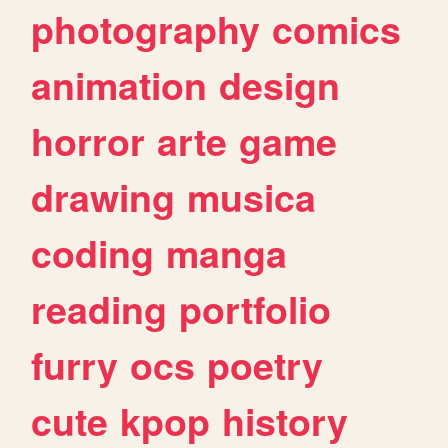
photography
comics
animation
design
horror
arte
game
drawing
musica
coding
manga
reading
portfolio
furry
ocs
poetry
cute
kpop
history