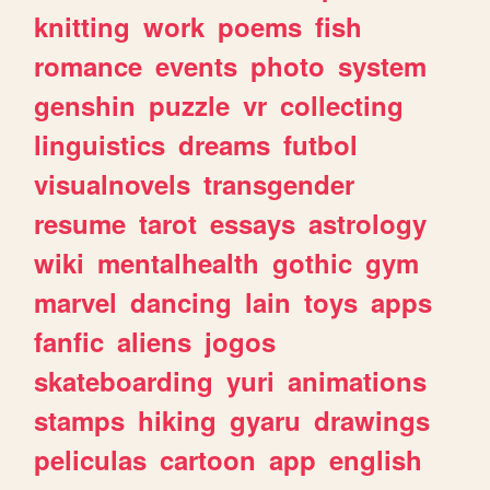
knitting
work
poems
fish
romance
events
photo
system
genshin
puzzle
vr
collecting
linguistics
dreams
futbol
visualnovels
transgender
resume
tarot
essays
astrology
wiki
mentalhealth
gothic
gym
marvel
dancing
lain
toys
apps
fanfic
aliens
jogos
skateboarding
yuri
animations
stamps
hiking
gyaru
drawings
peliculas
cartoon
app
english