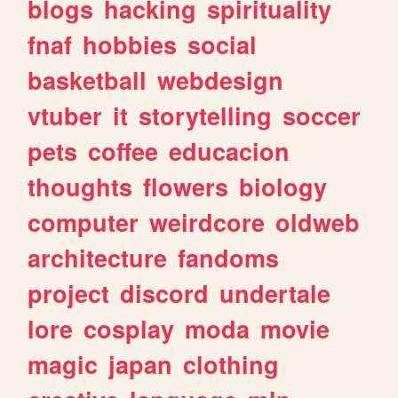
blogs
hacking
spirituality
fnaf
hobbies
social
basketball
webdesign
vtuber
it
storytelling
soccer
pets
coffee
educacion
thoughts
flowers
biology
computer
weirdcore
oldweb
architecture
fandoms
project
discord
undertale
lore
cosplay
moda
movie
magic
japan
clothing