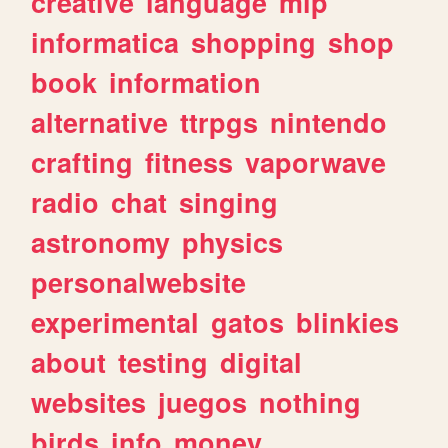
creative
language
mlp
informatica
shopping
shop
book
information
alternative
ttrpgs
nintendo
crafting
fitness
vaporwave
radio
chat
singing
astronomy
physics
personalwebsite
experimental
gatos
blinkies
about
testing
digital
websites
juegos
nothing
birds
info
money