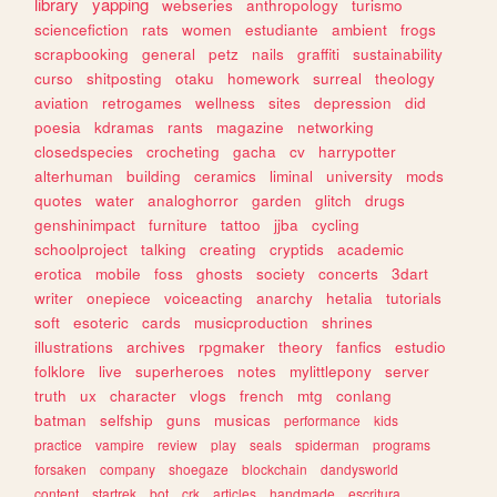
library
yapping
webseries
anthropology
turismo
sciencefiction
rats
women
estudiante
ambient
frogs
scrapbooking
general
petz
nails
graffiti
sustainability
curso
shitposting
otaku
homework
surreal
theology
aviation
retrogames
wellness
sites
depression
did
poesia
kdramas
rants
magazine
networking
closedspecies
crocheting
gacha
cv
harrypotter
alterhuman
building
ceramics
liminal
university
mods
quotes
water
analoghorror
garden
glitch
drugs
genshinimpact
furniture
tattoo
jjba
cycling
schoolproject
talking
creating
cryptids
academic
erotica
mobile
foss
ghosts
society
concerts
3dart
writer
onepiece
voiceacting
anarchy
hetalia
tutorials
soft
esoteric
cards
musicproduction
shrines
illustrations
archives
rpgmaker
theory
fanfics
estudio
folklore
live
superheroes
notes
mylittlepony
server
truth
ux
character
vlogs
french
mtg
conlang
batman
selfship
guns
musicas
performance
kids
practice
vampire
review
play
seals
spiderman
programs
forsaken
company
shoegaze
blockchain
dandysworld
content
startrek
bot
crk
articles
handmade
escritura