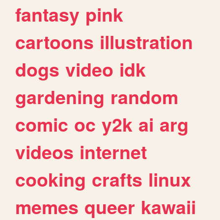
fantasy
pink
cartoons
illustration
dogs
video
idk
gardening
random
comic
oc
y2k
ai
arg
videos
internet
cooking
crafts
linux
memes
queer
kawaii