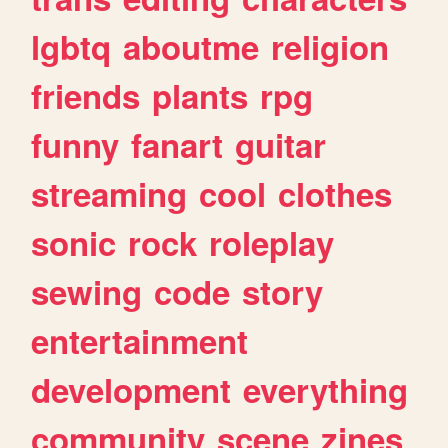
lgbtq
aboutme
religion
friends
plants
rpg
funny
fanart
guitar
streaming
cool
clothes
sonic
rock
roleplay
sewing
code
story
entertainment
development
everything
community
scene
zines