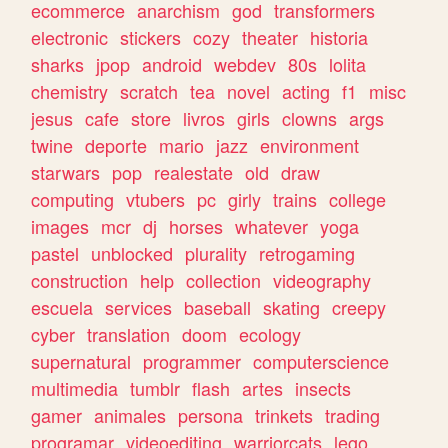
ecommerce
anarchism
god
transformers
electronic
stickers
cozy
theater
historia
sharks
jpop
android
webdev
80s
lolita
chemistry
scratch
tea
novel
acting
f1
misc
jesus
cafe
store
livros
girls
clowns
args
twine
deporte
mario
jazz
environment
starwars
pop
realestate
old
draw
computing
vtubers
pc
girly
trains
college
images
mcr
dj
horses
whatever
yoga
pastel
unblocked
plurality
retrogaming
construction
help
collection
videography
escuela
services
baseball
skating
creepy
cyber
translation
doom
ecology
supernatural
programmer
computerscience
multimedia
tumblr
flash
artes
insects
gamer
animales
persona
trinkets
trading
programar
videoediting
warriorcats
lego