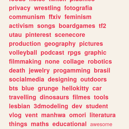
privacy
wrestling
fotografia
communism
ffxiv
feminism
activism
songs
boardgames
tf2
utau
pinterest
scenecore
production
geography
pictures
volleyball
podcast
rpgs
graphic
filmmaking
none
collage
robotics
death
jewelry
progamming
brasil
socialmedia
designing
outdoors
bts
blue
grunge
hellokitty
car
travelling
dinosaurs
filmes
tools
lesbian
3dmodeling
dev
student
vlog
vent
manhwa
omori
literatura
things
maths
educational
awesome