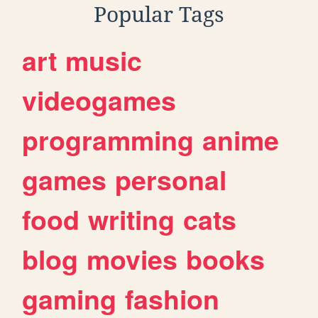
Popular Tags
art
music
videogames
programming
anime
games
personal
food
writing
cats
blog
movies
books
gaming
fashion