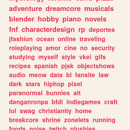
adventure
dreamcore
musicals
blender
hobby
piano
novels
fnf
characterdesign
rp
deportes
jfashion
ocean
online
traveling
roleplaying
amor
cine
no
security
studying
myself
style
vkei
gifs
recipes
spanish
pjsk
objectshows
audio
meow
data
bl
fansite
law
dark
stars
hiphop
pixel
paranormal
bunnies
alt
danganronpa
bfdi
indiegames
craft
lol
swag
christianity
home
breakcore
shrine
zonelets
running
foods
noise
twitch
plushies