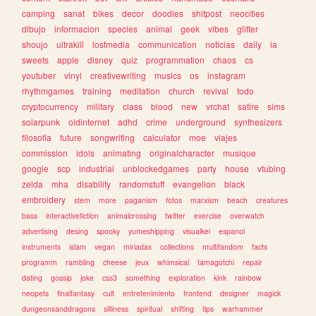
camping
sanat
bikes
decor
doodles
shitpost
neocities
dibujo
informacion
species
animal
geek
vibes
glitter
shoujo
ultrakill
lostmedia
communication
noticias
daily
ia
sweets
apple
disney
quiz
programmation
chaos
cs
youtuber
vinyl
creativewriting
musics
os
instagram
rhythmgames
training
meditation
church
revival
todo
cryptocurrency
military
class
blood
new
vrchat
satire
sims
solarpunk
oldinternet
adhd
crime
underground
synthesizers
filosofia
future
songwriting
calculator
moe
viajes
commission
idols
animating
originalcharacter
musique
google
scp
industrial
unblockedgames
party
house
vtubing
zelda
mha
disability
randomstuff
evangelion
black
embroidery
stem
more
paganism
fotos
marxism
beach
creatures
bass
interactivefiction
animalcrossing
twitter
exercise
overwatch
advertising
desing
spooky
yumeshipping
visualkei
espanol
instruments
islam
vegan
miriadax
collections
multifandom
facts
programm
rambling
cheese
jeux
whimsical
tamagotchi
repair
dating
gossip
joke
css3
something
exploration
kink
rainbow
neopets
finalfantasy
cult
entretenimiento
frontend
designer
magick
dungeonsanddragons
silliness
spiritual
shifting
tips
warhammer