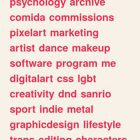
psychology
archive
comida
commissions
pixelart
marketing
artist
dance
makeup
software
program
me
digitalart
css
lgbt
creativity
dnd
sanrio
sport
indie
metal
graphicdesign
lifestyle
trans
editing
characters