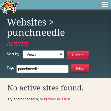
Websites
>
punchneedle
Activity
Sort by:
Tag:
No active sites found.
Try another search, or
browse all sites
!