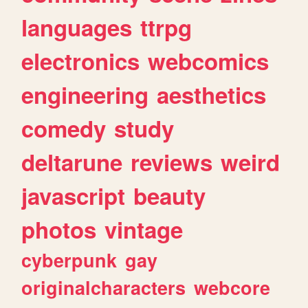
languages
ttrpg
electronics
webcomics
engineering
aesthetics
comedy
study
deltarune
reviews
weird
javascript
beauty
photos
vintage
cyberpunk
gay
originalcharacters
webcore