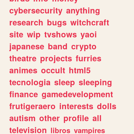
cybersecurity
anything
research
bugs
witchcraft
site
wip
tvshows
yaoi
japanese
band
crypto
theatre
projects
furries
animes
occult
html5
tecnologia
sleep
sleeping
finance
gamedevelopment
frutigeraero
interests
dolls
autism
other
profile
all
television
libros
vampires