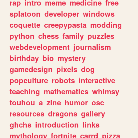
rap
intro
meme
medicine
free
splatoon
developer
windows
coquette
creepypasta
modding
python
chess
family
puzzles
webdevelopment
journalism
birthday
bio
mystery
gamedesign
pixels
dog
popculture
robots
interactive
teaching
mathematics
whimsy
touhou
a
zine
humor
osc
resources
dragons
gallery
ghchs
introduction
links
mythology
fortnite
carrd
pizza