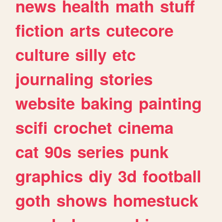
news
health
math
stuff
fiction
arts
cutecore
culture
silly
etc
journaling
stories
website
baking
painting
scifi
crochet
cinema
cat
90s
series
punk
graphics
diy
3d
football
goth
shows
homestuck