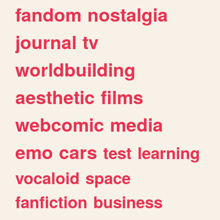
fandom
nostalgia
journal
tv
worldbuilding
aesthetic
films
webcomic
media
emo
cars
test
learning
vocaloid
space
fanfiction
business