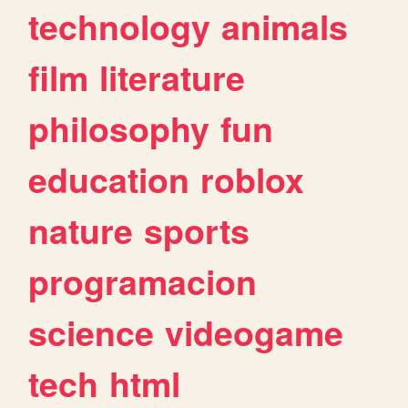
technology
animals
film
literature
philosophy
fun
education
roblox
nature
sports
programacion
science
videogame
tech
html