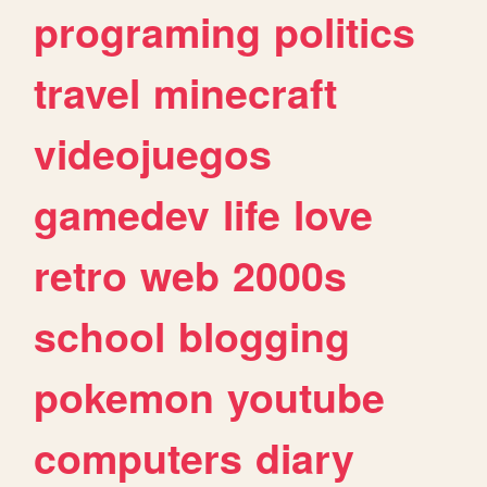
programing
politics
travel
minecraft
videojuegos
gamedev
life
love
retro
web
2000s
school
blogging
pokemon
youtube
computers
diary