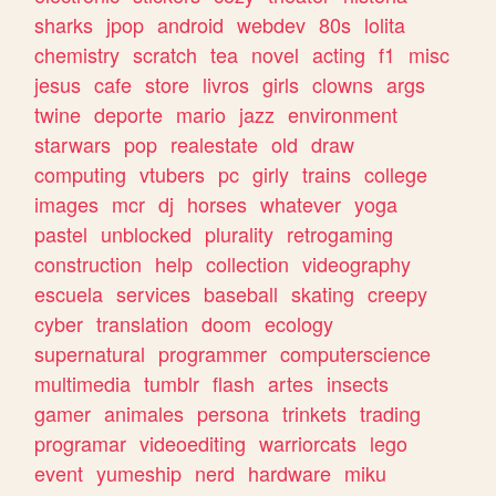
sharks
jpop
android
webdev
80s
lolita
chemistry
scratch
tea
novel
acting
f1
misc
jesus
cafe
store
livros
girls
clowns
args
twine
deporte
mario
jazz
environment
starwars
pop
realestate
old
draw
computing
vtubers
pc
girly
trains
college
images
mcr
dj
horses
whatever
yoga
pastel
unblocked
plurality
retrogaming
construction
help
collection
videography
escuela
services
baseball
skating
creepy
cyber
translation
doom
ecology
supernatural
programmer
computerscience
multimedia
tumblr
flash
artes
insects
gamer
animales
persona
trinkets
trading
programar
videoediting
warriorcats
lego
event
yumeship
nerd
hardware
miku