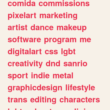
comida
commissions
pixelart
marketing
artist
dance
makeup
software
program
me
digitalart
css
lgbt
creativity
dnd
sanrio
sport
indie
metal
graphicdesign
lifestyle
trans
editing
characters