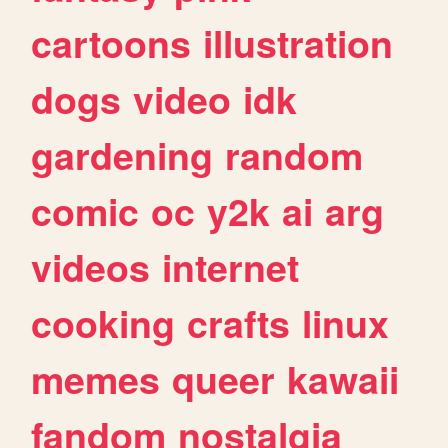
cartoons
illustration
dogs
video
idk
gardening
random
comic
oc
y2k
ai
arg
videos
internet
cooking
crafts
linux
memes
queer
kawaii
fandom
nostalgia