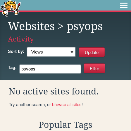
Websites
> psyops
Activity
Sort by:
Tag:
No active sites found.
Try another search, or
browse all sites
!
Popular Tags