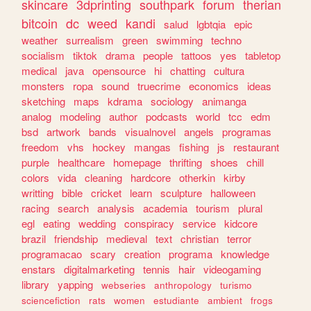
skincare
3dprinting
southpark
forum
therian
bitcoin
dc
weed
kandi
salud
lgbtqia
epic
weather
surrealism
green
swimming
techno
socialism
tiktok
drama
people
tattoos
yes
tabletop
medical
java
opensource
hi
chatting
cultura
monsters
ropa
sound
truecrime
economics
ideas
sketching
maps
kdrama
sociology
animanga
analog
modeling
author
podcasts
world
tcc
edm
bsd
artwork
bands
visualnovel
angels
programas
freedom
vhs
hockey
mangas
fishing
js
restaurant
purple
healthcare
homepage
thrifting
shoes
chill
colors
vida
cleaning
hardcore
otherkin
kirby
writting
bible
cricket
learn
sculpture
halloween
racing
search
analysis
academia
tourism
plural
egl
eating
wedding
conspiracy
service
kidcore
brazil
friendship
medieval
text
christian
terror
programacao
scary
creation
programa
knowledge
enstars
digitalmarketing
tennis
hair
videogaming
library
yapping
webseries
anthropology
turismo
sciencefiction
rats
women
estudiante
ambient
frogs