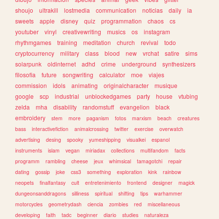
shoujo
ultrakill
lostmedia
communication
noticias
daily
ia
sweets
apple
disney
quiz
programmation
chaos
cs
youtuber
vinyl
creativewriting
musics
os
instagram
rhythmgames
training
meditation
church
revival
todo
cryptocurrency
military
class
blood
new
vrchat
satire
sims
solarpunk
oldinternet
adhd
crime
underground
synthesizers
filosofia
future
songwriting
calculator
moe
viajes
commission
idols
animating
originalcharacter
musique
google
scp
industrial
unblockedgames
party
house
vtubing
zelda
mha
disability
randomstuff
evangelion
black
embroidery
stem
more
paganism
fotos
marxism
beach
creatures
bass
interactivefiction
animalcrossing
twitter
exercise
overwatch
advertising
desing
spooky
yumeshipping
visualkei
espanol
instruments
islam
vegan
miriadax
collections
multifandom
facts
programm
rambling
cheese
jeux
whimsical
tamagotchi
repair
dating
gossip
joke
css3
something
exploration
kink
rainbow
neopets
finalfantasy
cult
entretenimiento
frontend
designer
magick
dungeonsanddragons
silliness
spiritual
shifting
tips
warhammer
motorcycles
geometrydash
ciencia
zombies
red
miscellaneous
developing
faith
tadc
beginner
diario
studies
naturaleza