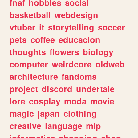
fnaf
hobbies
social
basketball
webdesign
vtuber
it
storytelling
soccer
pets
coffee
educacion
thoughts
flowers
biology
computer
weirdcore
oldweb
architecture
fandoms
project
discord
undertale
lore
cosplay
moda
movie
magic
japan
clothing
creative
language
mlp
informatica
shopping
shop