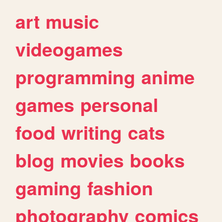
art
music
videogames
programming
anime
games
personal
food
writing
cats
blog
movies
books
gaming
fashion
photography
comics