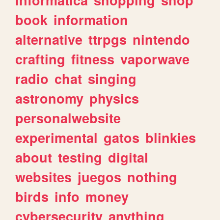
book
information
alternative
ttrpgs
nintendo
crafting
fitness
vaporwave
radio
chat
singing
astronomy
physics
personalwebsite
experimental
gatos
blinkies
about
testing
digital
websites
juegos
nothing
birds
info
money
cybersecurity
anything