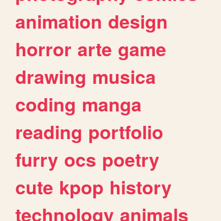
animation
design
horror
arte
game
drawing
musica
coding
manga
reading
portfolio
furry
ocs
poetry
cute
kpop
history
technology
animals