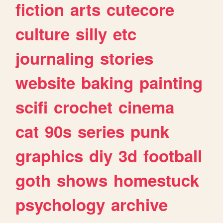
fiction
arts
cutecore
culture
silly
etc
journaling
stories
website
baking
painting
scifi
crochet
cinema
cat
90s
series
punk
graphics
diy
3d
football
goth
shows
homestuck
psychology
archive