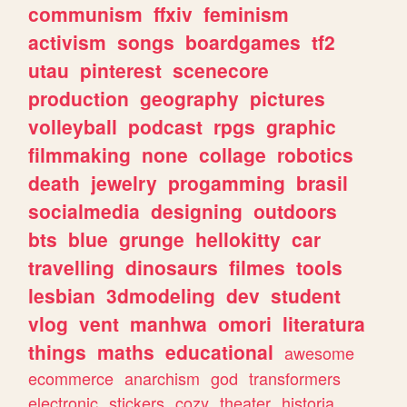
communism
ffxiv
feminism
activism
songs
boardgames
tf2
utau
pinterest
scenecore
production
geography
pictures
volleyball
podcast
rpgs
graphic
filmmaking
none
collage
robotics
death
jewelry
progamming
brasil
socialmedia
designing
outdoors
bts
blue
grunge
hellokitty
car
travelling
dinosaurs
filmes
tools
lesbian
3dmodeling
dev
student
vlog
vent
manhwa
omori
literatura
things
maths
educational
awesome
ecommerce
anarchism
god
transformers
electronic
stickers
cozy
theater
historia