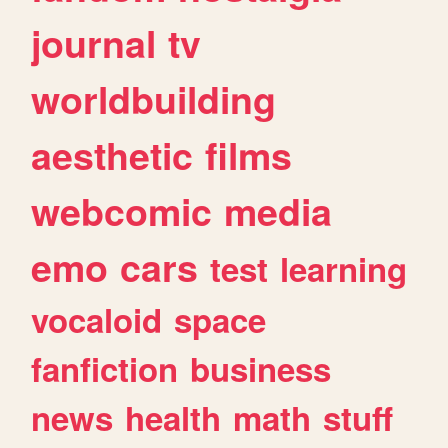
journal
tv
worldbuilding
aesthetic
films
webcomic
media
emo
cars
test
learning
vocaloid
space
fanfiction
business
news
health
math
stuff