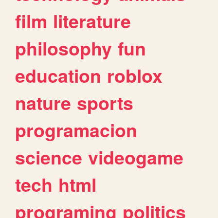
film
literature
philosophy
fun
education
roblox
nature
sports
programacion
science
videogame
tech
html
programing
politics