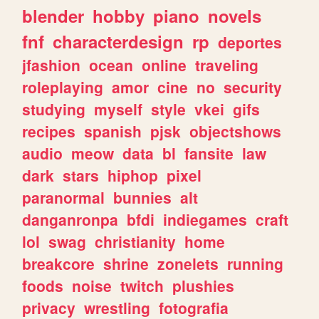
blender
hobby
piano
novels
fnf
characterdesign
rp
deportes
jfashion
ocean
online
traveling
roleplaying
amor
cine
no
security
studying
myself
style
vkei
gifs
recipes
spanish
pjsk
objectshows
audio
meow
data
bl
fansite
law
dark
stars
hiphop
pixel
paranormal
bunnies
alt
danganronpa
bfdi
indiegames
craft
lol
swag
christianity
home
breakcore
shrine
zonelets
running
foods
noise
twitch
plushies
privacy
wrestling
fotografia