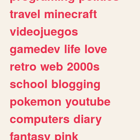
travel
minecraft
videojuegos
gamedev
life
love
retro
web
2000s
school
blogging
pokemon
youtube
computers
diary
fantasy
pink