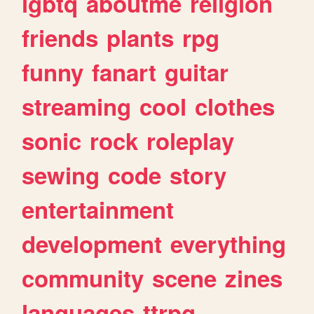
lgbtq
aboutme
religion
friends
plants
rpg
funny
fanart
guitar
streaming
cool
clothes
sonic
rock
roleplay
sewing
code
story
entertainment
development
everything
community
scene
zines
languages
ttrpg