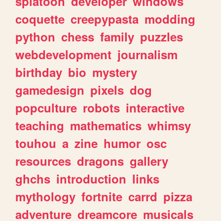
splatoon
developer
windows
coquette
creepypasta
modding
python
chess
family
puzzles
webdevelopment
journalism
birthday
bio
mystery
gamedesign
pixels
dog
popculture
robots
interactive
teaching
mathematics
whimsy
touhou
a
zine
humor
osc
resources
dragons
gallery
ghchs
introduction
links
mythology
fortnite
carrd
pizza
adventure
dreamcore
musicals