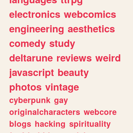
electronics
webcomics
engineering
aesthetics
comedy
study
deltarune
reviews
weird
javascript
beauty
photos
vintage
cyberpunk
gay
originalcharacters
webcore
blogs
hacking
spirituality