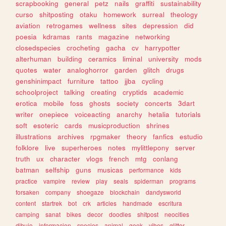
scrapbooking
general
petz
nails
graffiti
sustainability
curso
shitposting
otaku
homework
surreal
theology
aviation
retrogames
wellness
sites
depression
did
poesia
kdramas
rants
magazine
networking
closedspecies
crocheting
gacha
cv
harrypotter
alterhuman
building
ceramics
liminal
university
mods
quotes
water
analoghorror
garden
glitch
drugs
genshinimpact
furniture
tattoo
jjba
cycling
schoolproject
talking
creating
cryptids
academic
erotica
mobile
foss
ghosts
society
concerts
3dart
writer
onepiece
voiceacting
anarchy
hetalia
tutorials
soft
esoteric
cards
musicproduction
shrines
illustrations
archives
rpgmaker
theory
fanfics
estudio
folklore
live
superheroes
notes
mylittlepony
server
truth
ux
character
vlogs
french
mtg
conlang
batman
selfship
guns
musicas
performance
kids
practice
vampire
review
play
seals
spiderman
programs
forsaken
company
shoegaze
blockchain
dandysworld
content
startrek
bot
crk
articles
handmade
escritura
camping
sanat
bikes
decor
doodles
shitpost
neocities
dibujo
informacion
species
animal
geek
vibes
glitter