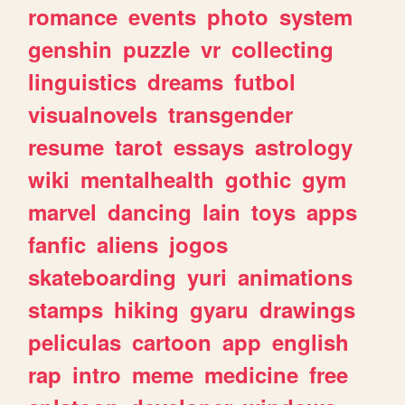
romance
events
photo
system
genshin
puzzle
vr
collecting
linguistics
dreams
futbol
visualnovels
transgender
resume
tarot
essays
astrology
wiki
mentalhealth
gothic
gym
marvel
dancing
lain
toys
apps
fanfic
aliens
jogos
skateboarding
yuri
animations
stamps
hiking
gyaru
drawings
peliculas
cartoon
app
english
rap
intro
meme
medicine
free