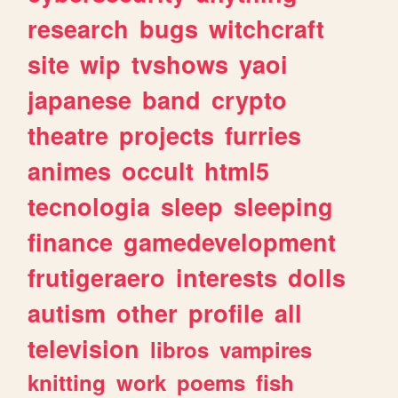
research
bugs
witchcraft
site
wip
tvshows
yaoi
japanese
band
crypto
theatre
projects
furries
animes
occult
html5
tecnologia
sleep
sleeping
finance
gamedevelopment
frutigeraero
interests
dolls
autism
other
profile
all
television
libros
vampires
knitting
work
poems
fish