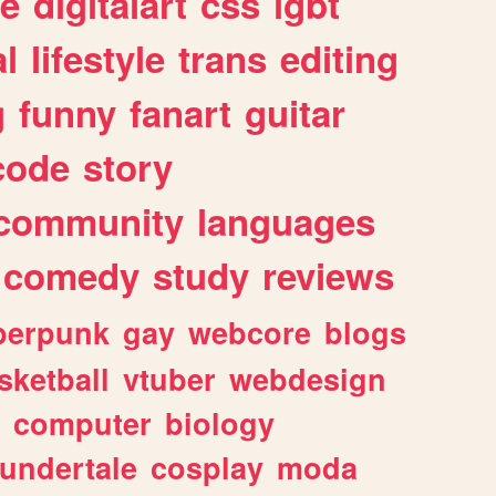
e
digitalart
css
lgbt
l
lifestyle
trans
editing
g
funny
fanart
guitar
code
story
community
languages
comedy
study
reviews
berpunk
gay
webcore
blogs
sketball
vtuber
webdesign
computer
biology
undertale
cosplay
moda