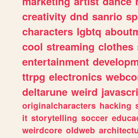
marketing
artist
dance
creativity
dnd
sanrio
sp
characters
lgbtq
about
cool
streaming
clothes
entertainment
developm
ttrpg
electronics
webco
deltarune
weird
javascr
originalcharacters
hacking
it
storytelling
soccer
educa
weirdcore
oldweb
architect