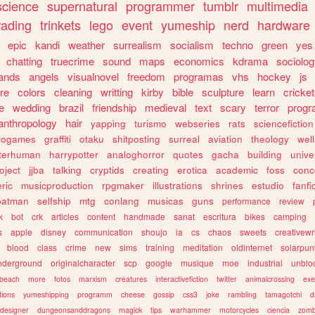
science
supernatural
programmer
tumblr
multimedia
rading
trinkets
lego
event
yumeship
nerd
hardware
epic
kandi
weather
surrealism
socialism
techno
green
yes
chatting
truecrime
sound
maps
economics
kdrama
sociolo
ands
angels
visualnovel
freedom
programas
vhs
hockey
js
re
colors
cleaning
writting
kirby
bible
sculpture
learn
cricket
e
wedding
brazil
friendship
medieval
text
scary
terror
prog
anthropology
hair
yapping
turismo
webseries
rats
sciencefiction
trogames
graffiti
otaku
shitposting
surreal
aviation
theology
wel
lterhuman
harrypotter
analoghorror
quotes
gacha
building
unive
oject
jjba
talking
cryptids
creating
erotica
academic
foss
conc
ric
musicproduction
rpgmaker
illustrations
shrines
estudio
fanfi
batman
selfship
mtg
conlang
musicas
guns
performance
review
k
bot
crk
articles
content
handmade
sanat
escritura
bikes
camping
s
apple
disney
communication
shoujo
ia
cs
chaos
sweets
creativewr
blood
class
crime
new
sims
training
meditation
oldinternet
solarpun
nderground
originalcharacter
scp
google
musique
moe
industrial
unblo
beach
more
fotos
marxism
creatures
interactivefiction
twitter
animalcrossing
exe
tions
yumeshipping
programm
cheese
gossip
css3
joke
rambling
tamagotchi
d
designer
dungeonsanddragons
magick
tips
warhammer
motorcycles
ciencia
zomb