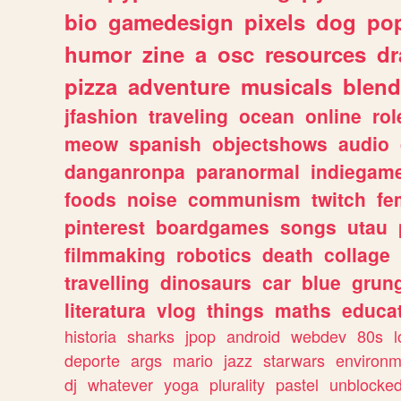
bio
gamedesign
pixels
dog
pop
humor
zine
a
osc
resources
d
pizza
adventure
musicals
blend
jfashion
traveling
ocean
online
rol
meow
spanish
objectshows
audio
danganronpa
paranormal
indiegam
foods
noise
communism
twitch
fe
pinterest
boardgames
songs
utau
filmmaking
robotics
death
collage
travelling
dinosaurs
car
blue
grun
literatura
vlog
things
maths
educat
historia
sharks
jpop
android
webdev
80s
l
deporte
args
mario
jazz
starwars
environm
dj
whatever
yoga
plurality
pastel
unblocke