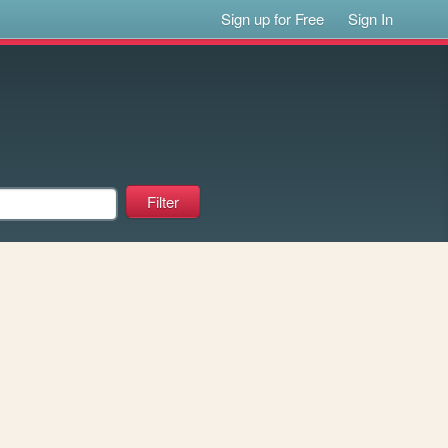
Sign up for Free
Sign In