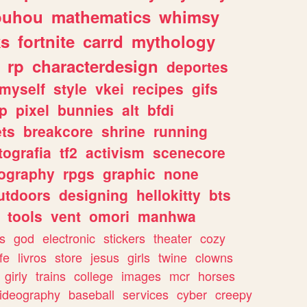
ouhou
mathematics
whimsy
ks
fortnite
carrd
mythology
rp
characterdesign
deportes
myself
style
vkei
recipes
gifs
p
pixel
bunnies
alt
bfdi
ets
breakcore
shrine
running
tografia
tf2
activism
scenecore
ography
rpgs
graphic
none
utdoors
designing
hellokitty
bts
tools
vent
omori
manhwa
s
god
electronic
stickers
theater
cozy
fe
livros
store
jesus
girls
twine
clowns
girly
trains
college
images
mcr
horses
ideography
baseball
services
cyber
creepy