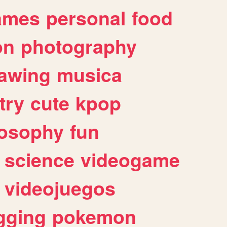
ames
personal
food
on
photography
awing
musica
try
cute
kpop
losophy
fun
science
videogame
videojuegos
gging
pokemon