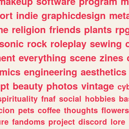
makeup
software
program
m
ort
indie
graphicdesign
meta
me
religion
friends
plants
rp
sonic
rock
roleplay
sewing
ent
everything
scene
zines
mics
engineering
aesthetics
ipt
beauty
photos
vintage
cy
spirituality
fnaf
social
hobbies
ba
cion
pets
coffee
thoughts
flowers
ure
fandoms
project
discord
lore