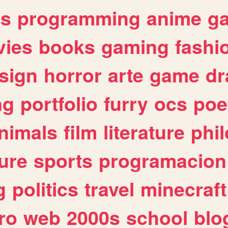
es
programming
anime
g
ies
books
gaming
fashi
sign
horror
arte
game
dr
ng
portfolio
furry
ocs
poe
nimals
film
literature
phi
ure
sports
programacion
g
politics
travel
minecraft
ro
web
2000s
school
blo