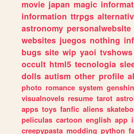
movie
japan
magic
informat
information
ttrpgs
alternati
astronomy
personalwebsite
websites
juegos
nothing
in
bugs
site
wip
yaoi
tvshows
occult
html5
tecnologia
sle
dolls
autism
other
profile
al
photo
romance
system
genshi
visualnovels
resume
tarot
astro
apps
toys
fanfic
aliens
skatebo
peliculas
cartoon
english
app
creepypasta
modding
python
f