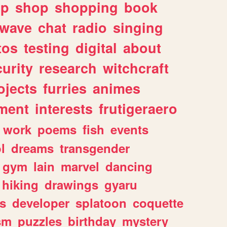
lp
shop
shopping
book
rwave
chat
radio
singing
tos
testing
digital
about
urity
research
witchcraft
ojects
furries
animes
ment
interests
frutigeraero
work
poems
fish
events
l
dreams
transgender
gym
lain
marvel
dancing
hiking
drawings
gyaru
s
developer
splatoon
coquette
sm
puzzles
birthday
mystery