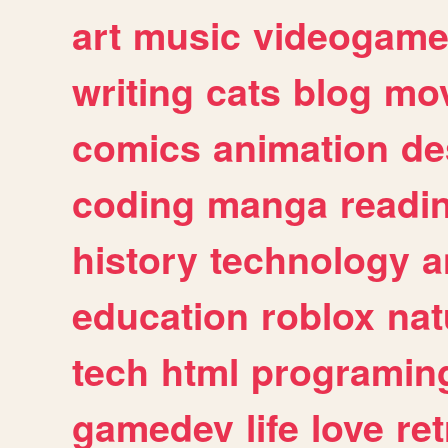
art
music
videogam
writing
cats
blog
mov
comics
animation
de
coding
manga
readi
history
technology
a
education
roblox
nat
tech
html
programin
gamedev
life
love
ret