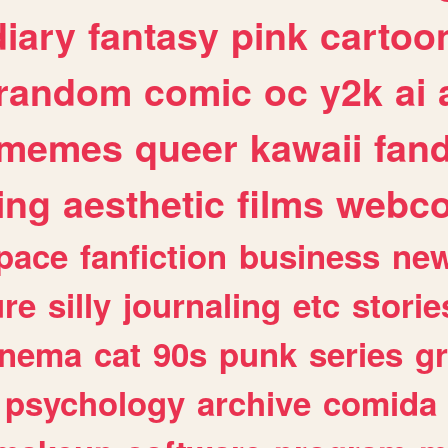
diary
fantasy
pink
cartoo
random
comic
oc
y2k
ai
memes
queer
kawaii
fan
ing
aesthetic
films
webc
pace
fanfiction
business
ne
ure
silly
journaling
etc
storie
inema
cat
90s
punk
series
g
psychology
archive
comida