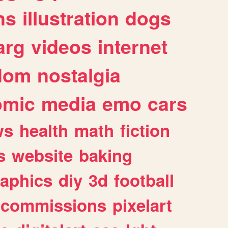
ns
illustration
dogs
arg
videos
internet
dom
nostalgia
omic
media
emo
cars
ws
health
math
fiction
s
website
baking
raphics
diy
3d
football
commissions
pixelart