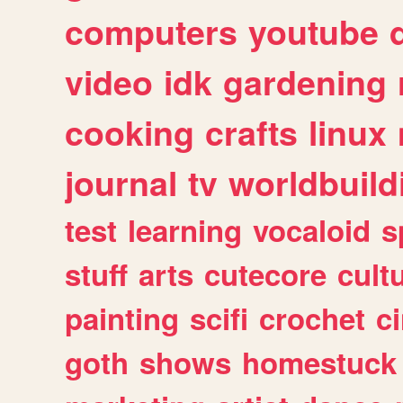
computers
youtube
video
idk
gardening
cooking
crafts
linux
journal
tv
worldbuild
test
learning
vocaloid
s
stuff
arts
cutecore
cult
painting
scifi
crochet
c
goth
shows
homestuck