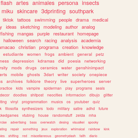
flash
artes
animales
persona
insects
miku
skincare
3dprinting
southpark
tiktok
tattoos
swimming
people
drama
medical
gy
ideas
sketching
modeling
author
analog
fishing
mangas
purple
restaurant
homepage
halloween
search
racing
analysis
academia
ramacao
christian
programa
creation
knowledge
estudiante
women
frogs
ambient
general
petz
lness
depression
kdramas
did
poesia
networking
rsity
mods
drugs
ceramics
water
genshinimpact
erts
mobile
ghosts
3dart
writer
society
onepiece
cs
archives
folklore
theory
live
superheroes
server
practice
kids
vampire
spiderman
play
programs
seals
decor
doodles
shitpost
neocities
informacion
dibujo
glitter
iting
vinyl
programmation
musics
os
youtuber
quiz
k
filosofia
synthesizers
todo
military
satire
adhd
future
ckedgames
vtubing
house
randomstuff
zelda
mha
rcise
advertising
bass
overwatch
desing
visualkei
spooky
ating
repair
something
jeux
exploration
whimsical
rainbow
kink
ies
shifting
red
miscellaneous
geometrydash
faith
diario