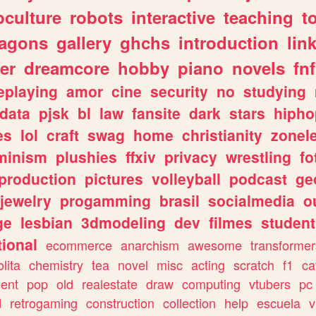
culture
robots
interactive
teaching
t
ragons
gallery
ghchs
introduction
lin
er
dreamcore
hobby
piano
novels
fnf
eplaying
amor
cine
security
no
studying
data
pjsk
bl
law
fansite
dark
stars
hipho
es
lol
craft
swag
home
christianity
zonel
minism
plushies
ffxiv
privacy
wrestling
fo
production
pictures
volleyball
podcast
ge
jewelry
progamming
brasil
socialmedia
o
ge
lesbian
3dmodeling
dev
filmes
student
ional
ecommerce
anarchism
awesome
transformer
olita
chemistry
tea
novel
misc
acting
scratch
f1
ca
ent
pop
old
realestate
draw
computing
vtubers
pc
d
retrogaming
construction
collection
help
escuela
v