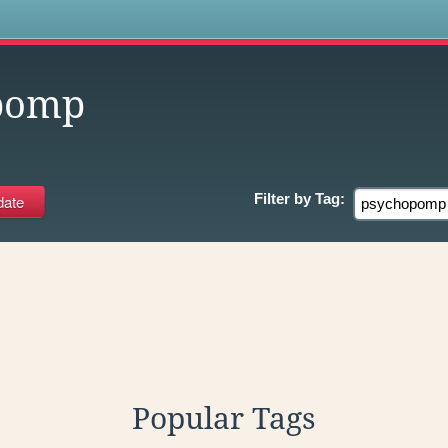
s
pomp
Filter by
Tag:
Popular Tags