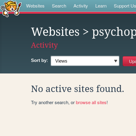
Websites
Search
Activity
Learn
Support U
Websites
> psycho
Activity
Sort by:
No active sites found.
Try another search, or
browse all sites
!