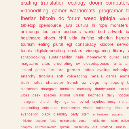
skating
translation
ecology
doom
computer
videoediting
gamer
warriorcats
programar
t
therian
bitcoin
dc
forum
weed
lgbtqia
salud
tabletop
opensource
java
cultura
hi
ropa
monsters
animanga
tcc
edm
podcasts
world
bsd
artwork
b
healthcare
shoes
chill
vida
thrifting
otherkin
hardco
tourism
eating
plural
egl
conspiracy
kidcore
servic
tennis
digitalmarketing
enstars
videogaming
library
scrapbooking
sustainability
nails
homework
curso
re
magazine
sites
crocheting
cv
closedspecies
rants
a
liminal
glitch
furniture
garden
tattoo
cycling
schoolpr
anarchy
tutorials
soft
voiceacting
hetalia
cards
esote
truth
notes
character
french
ux
vlogs
mylittlepony
blockchain
shoegaze
forsaken
company
dandysworld
startre
vibes
geek
species
animal
ultrakill
lostmedia
daily
noticia
instagram
church
rhythmgames
revival
cryptocurrency
vrchat
songwriting
calculator
commission
viajes
animating
idols
u
evangelion
black
disability
party
stem
embroidery
paganism
miriadax
espanol
facts
instruments
vegan
multifandom
islam
collec
neopets
entretenimiento
spiritual
finalfantasy
cult
frontend
silliness