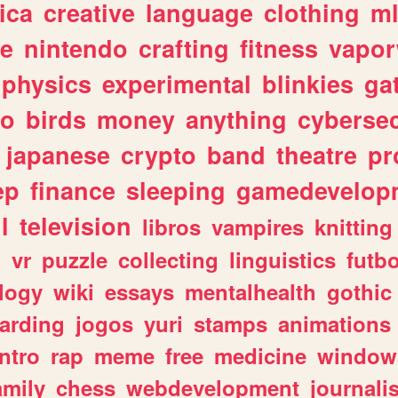
ica
creative
language
clothing
m
ve
nintendo
crafting
fitness
vapo
physics
experimental
blinkies
ga
fo
birds
money
anything
cybersec
japanese
crypto
band
theatre
pr
ep
finance
sleeping
gamedevelop
l
television
libros
vampires
knitting
n
vr
puzzle
collecting
linguistics
futbo
logy
wiki
essays
mentalhealth
gothic
arding
jogos
yuri
stamps
animations
intro
rap
meme
free
medicine
window
amily
chess
webdevelopment
journali