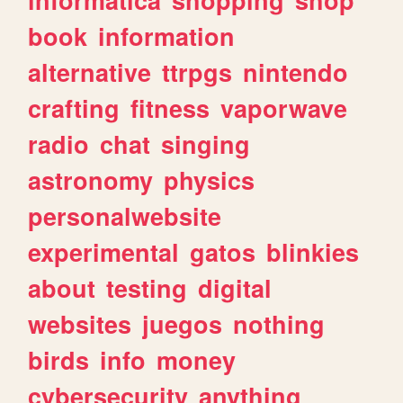
book
information
alternative
ttrpgs
nintendo
crafting
fitness
vaporwave
radio
chat
singing
astronomy
physics
personalwebsite
experimental
gatos
blinkies
about
testing
digital
websites
juegos
nothing
birds
info
money
cybersecurity
anything