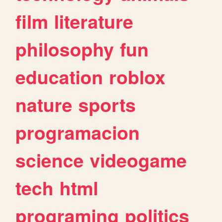
film
literature
philosophy
fun
education
roblox
nature
sports
programacion
science
videogame
tech
html
programing
politics