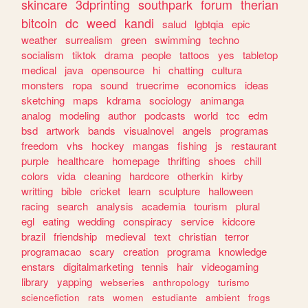
skincare
3dprinting
southpark
forum
therian
bitcoin
dc
weed
kandi
salud
lgbtqia
epic
weather
surrealism
green
swimming
techno
socialism
tiktok
drama
people
tattoos
yes
tabletop
medical
java
opensource
hi
chatting
cultura
monsters
ropa
sound
truecrime
economics
ideas
sketching
maps
kdrama
sociology
animanga
analog
modeling
author
podcasts
world
tcc
edm
bsd
artwork
bands
visualnovel
angels
programas
freedom
vhs
hockey
mangas
fishing
js
restaurant
purple
healthcare
homepage
thrifting
shoes
chill
colors
vida
cleaning
hardcore
otherkin
kirby
writting
bible
cricket
learn
sculpture
halloween
racing
search
analysis
academia
tourism
plural
egl
eating
wedding
conspiracy
service
kidcore
brazil
friendship
medieval
text
christian
terror
programacao
scary
creation
programa
knowledge
enstars
digitalmarketing
tennis
hair
videogaming
library
yapping
webseries
anthropology
turismo
sciencefiction
rats
women
estudiante
ambient
frogs