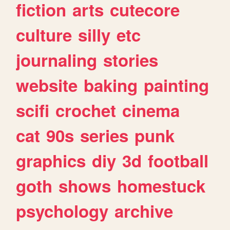
fiction
arts
cutecore
culture
silly
etc
journaling
stories
website
baking
painting
scifi
crochet
cinema
cat
90s
series
punk
graphics
diy
3d
football
goth
shows
homestuck
psychology
archive