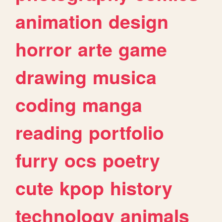
animation
design
horror
arte
game
drawing
musica
coding
manga
reading
portfolio
furry
ocs
poetry
cute
kpop
history
technology
animals