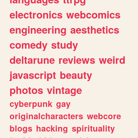
electronics
webcomics
engineering
aesthetics
comedy
study
deltarune
reviews
weird
javascript
beauty
photos
vintage
cyberpunk
gay
originalcharacters
webcore
blogs
hacking
spirituality