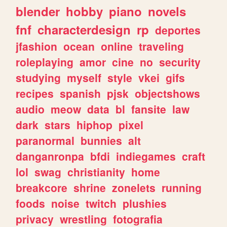
blender
hobby
piano
novels
fnf
characterdesign
rp
deportes
jfashion
ocean
online
traveling
roleplaying
amor
cine
no
security
studying
myself
style
vkei
gifs
recipes
spanish
pjsk
objectshows
audio
meow
data
bl
fansite
law
dark
stars
hiphop
pixel
paranormal
bunnies
alt
danganronpa
bfdi
indiegames
craft
lol
swag
christianity
home
breakcore
shrine
zonelets
running
foods
noise
twitch
plushies
privacy
wrestling
fotografia