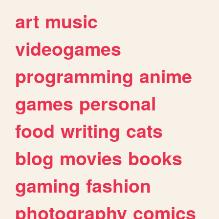
art
music
videogames
programming
anime
games
personal
food
writing
cats
blog
movies
books
gaming
fashion
photography
comics