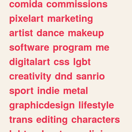
comida
commissions
pixelart
marketing
artist
dance
makeup
software
program
me
digitalart
css
lgbt
creativity
dnd
sanrio
sport
indie
metal
graphicdesign
lifestyle
trans
editing
characters