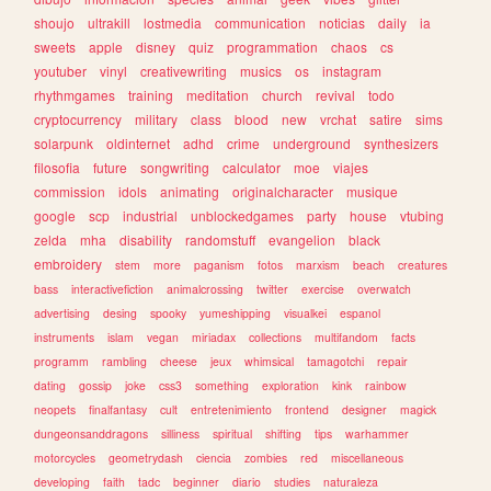
shoujo
ultrakill
lostmedia
communication
noticias
daily
ia
sweets
apple
disney
quiz
programmation
chaos
cs
youtuber
vinyl
creativewriting
musics
os
instagram
rhythmgames
training
meditation
church
revival
todo
cryptocurrency
military
class
blood
new
vrchat
satire
sims
solarpunk
oldinternet
adhd
crime
underground
synthesizers
filosofia
future
songwriting
calculator
moe
viajes
commission
idols
animating
originalcharacter
musique
google
scp
industrial
unblockedgames
party
house
vtubing
zelda
mha
disability
randomstuff
evangelion
black
embroidery
stem
more
paganism
fotos
marxism
beach
creatures
bass
interactivefiction
animalcrossing
twitter
exercise
overwatch
advertising
desing
spooky
yumeshipping
visualkei
espanol
instruments
islam
vegan
miriadax
collections
multifandom
facts
programm
rambling
cheese
jeux
whimsical
tamagotchi
repair
dating
gossip
joke
css3
something
exploration
kink
rainbow
neopets
finalfantasy
cult
entretenimiento
frontend
designer
magick
dungeonsanddragons
silliness
spiritual
shifting
tips
warhammer
motorcycles
geometrydash
ciencia
zombies
red
miscellaneous
developing
faith
tadc
beginner
diario
studies
naturaleza