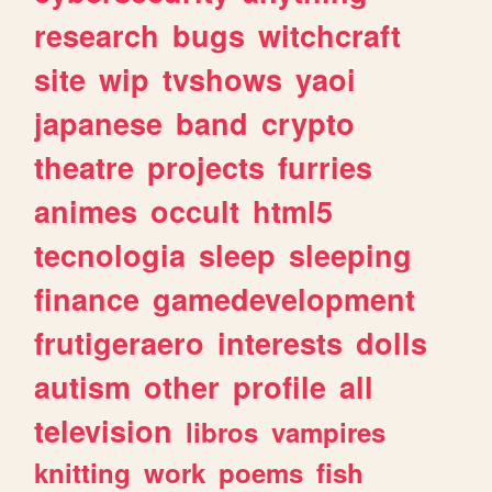
research
bugs
witchcraft
site
wip
tvshows
yaoi
japanese
band
crypto
theatre
projects
furries
animes
occult
html5
tecnologia
sleep
sleeping
finance
gamedevelopment
frutigeraero
interests
dolls
autism
other
profile
all
television
libros
vampires
knitting
work
poems
fish