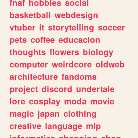
fnaf
hobbies
social
basketball
webdesign
vtuber
it
storytelling
soccer
pets
coffee
educacion
thoughts
flowers
biology
computer
weirdcore
oldweb
architecture
fandoms
project
discord
undertale
lore
cosplay
moda
movie
magic
japan
clothing
creative
language
mlp
informatica
shopping
shop