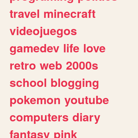
travel
minecraft
videojuegos
gamedev
life
love
retro
web
2000s
school
blogging
pokemon
youtube
computers
diary
fantasy
pink