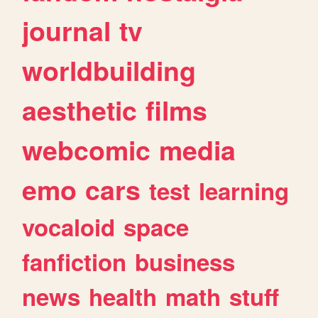
journal
tv
worldbuilding
aesthetic
films
webcomic
media
emo
cars
test
learning
vocaloid
space
fanfiction
business
news
health
math
stuff