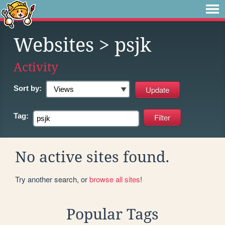
Websites
> psjk
Activity
Sort by:
Tag:
No active sites found.
Try another search, or
browse all sites
!
Popular Tags