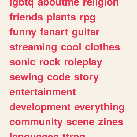
lgbtq
aboutme
religion
friends
plants
rpg
funny
fanart
guitar
streaming
cool
clothes
sonic
rock
roleplay
sewing
code
story
entertainment
development
everything
community
scene
zines
languages
ttrpg