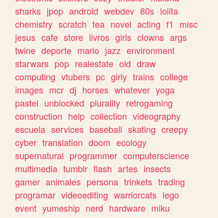
sharks
jpop
android
webdev
80s
lolita
chemistry
scratch
tea
novel
acting
f1
misc
jesus
cafe
store
livros
girls
clowns
args
twine
deporte
mario
jazz
environment
starwars
pop
realestate
old
draw
computing
vtubers
pc
girly
trains
college
images
mcr
dj
horses
whatever
yoga
pastel
unblocked
plurality
retrogaming
construction
help
collection
videography
escuela
services
baseball
skating
creepy
cyber
translation
doom
ecology
supernatural
programmer
computerscience
multimedia
tumblr
flash
artes
insects
gamer
animales
persona
trinkets
trading
programar
videoediting
warriorcats
lego
event
yumeship
nerd
hardware
miku