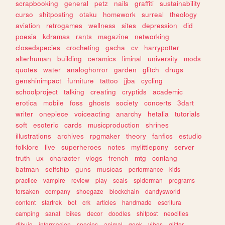
scrapbooking
general
petz
nails
graffiti
sustainability
curso
shitposting
otaku
homework
surreal
theology
aviation
retrogames
wellness
sites
depression
did
poesia
kdramas
rants
magazine
networking
closedspecies
crocheting
gacha
cv
harrypotter
alterhuman
building
ceramics
liminal
university
mods
quotes
water
analoghorror
garden
glitch
drugs
genshinimpact
furniture
tattoo
jjba
cycling
schoolproject
talking
creating
cryptids
academic
erotica
mobile
foss
ghosts
society
concerts
3dart
writer
onepiece
voiceacting
anarchy
hetalia
tutorials
soft
esoteric
cards
musicproduction
shrines
illustrations
archives
rpgmaker
theory
fanfics
estudio
folklore
live
superheroes
notes
mylittlepony
server
truth
ux
character
vlogs
french
mtg
conlang
batman
selfship
guns
musicas
performance
kids
practice
vampire
review
play
seals
spiderman
programs
forsaken
company
shoegaze
blockchain
dandysworld
content
startrek
bot
crk
articles
handmade
escritura
camping
sanat
bikes
decor
doodles
shitpost
neocities
dibujo
informacion
species
animal
geek
vibes
glitter