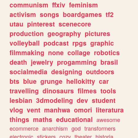
communism
ffxiv
feminism
activism
songs
boardgames
tf2
utau
pinterest
scenecore
production
geography
pictures
volleyball
podcast
rpgs
graphic
filmmaking
none
collage
robotics
death
jewelry
progamming
brasil
socialmedia
designing
outdoors
bts
blue
grunge
hellokitty
car
travelling
dinosaurs
filmes
tools
lesbian
3dmodeling
dev
student
vlog
vent
manhwa
omori
literatura
things
maths
educational
awesome
ecommerce
anarchism
god
transformers
electronic
stickers
cozy
theater
historia