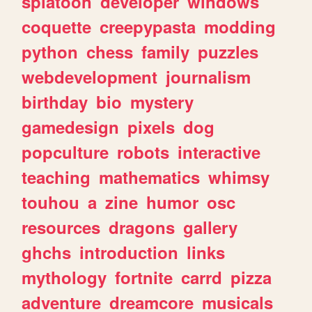
splatoon
developer
windows
coquette
creepypasta
modding
python
chess
family
puzzles
webdevelopment
journalism
birthday
bio
mystery
gamedesign
pixels
dog
popculture
robots
interactive
teaching
mathematics
whimsy
touhou
a
zine
humor
osc
resources
dragons
gallery
ghchs
introduction
links
mythology
fortnite
carrd
pizza
adventure
dreamcore
musicals