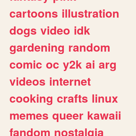
cartoons
illustration
dogs
video
idk
gardening
random
comic
oc
y2k
ai
arg
videos
internet
cooking
crafts
linux
memes
queer
kawaii
fandom
nostalgia