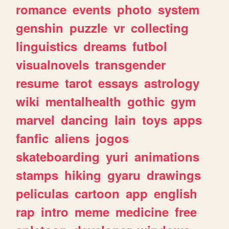
romance
events
photo
system
genshin
puzzle
vr
collecting
linguistics
dreams
futbol
visualnovels
transgender
resume
tarot
essays
astrology
wiki
mentalhealth
gothic
gym
marvel
dancing
lain
toys
apps
fanfic
aliens
jogos
skateboarding
yuri
animations
stamps
hiking
gyaru
drawings
peliculas
cartoon
app
english
rap
intro
meme
medicine
free