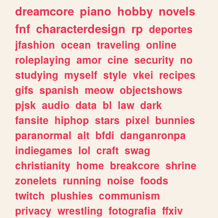
dreamcore
piano
hobby
novels
fnf
characterdesign
rp
deportes
jfashion
ocean
traveling
online
roleplaying
amor
cine
security
no
studying
myself
style
vkei
recipes
gifs
spanish
meow
objectshows
pjsk
audio
data
bl
law
dark
fansite
hiphop
stars
pixel
bunnies
paranormal
alt
bfdi
danganronpa
indiegames
lol
craft
swag
christianity
home
breakcore
shrine
zonelets
running
noise
foods
twitch
plushies
communism
privacy
wrestling
fotografia
ffxiv