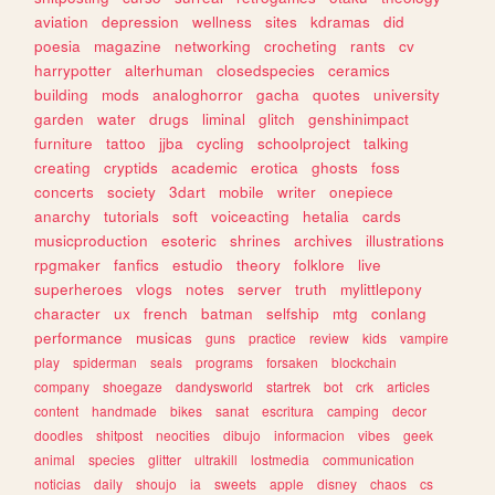
aviation
depression
wellness
sites
kdramas
did
poesia
magazine
networking
crocheting
rants
cv
harrypotter
alterhuman
closedspecies
ceramics
building
mods
analoghorror
gacha
quotes
university
garden
water
drugs
liminal
glitch
genshinimpact
furniture
tattoo
jjba
cycling
schoolproject
talking
creating
cryptids
academic
erotica
ghosts
foss
concerts
society
3dart
mobile
writer
onepiece
anarchy
tutorials
soft
voiceacting
hetalia
cards
musicproduction
esoteric
shrines
archives
illustrations
rpgmaker
fanfics
estudio
theory
folklore
live
superheroes
vlogs
notes
server
truth
mylittlepony
character
ux
french
batman
selfship
mtg
conlang
performance
musicas
guns
practice
review
kids
vampire
play
spiderman
seals
programs
forsaken
blockchain
company
shoegaze
dandysworld
startrek
bot
crk
articles
content
handmade
bikes
sanat
escritura
camping
decor
doodles
shitpost
neocities
dibujo
informacion
vibes
geek
animal
species
glitter
ultrakill
lostmedia
communication
noticias
daily
shoujo
ia
sweets
apple
disney
chaos
cs