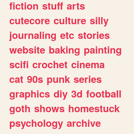
fiction
stuff
arts
cutecore
culture
silly
journaling
etc
stories
website
baking
painting
scifi
crochet
cinema
cat
90s
punk
series
graphics
diy
3d
football
goth
shows
homestuck
psychology
archive