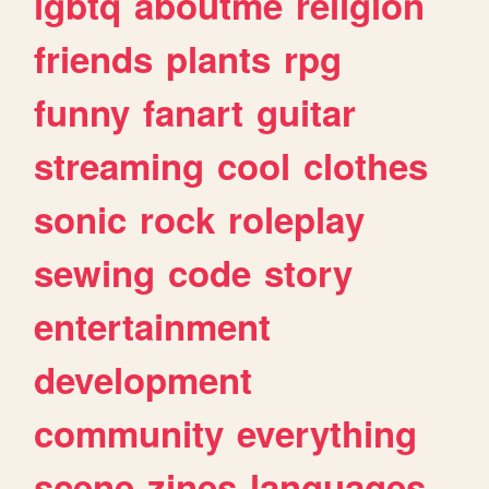
lgbtq
aboutme
religion
friends
plants
rpg
funny
fanart
guitar
streaming
cool
clothes
sonic
rock
roleplay
sewing
code
story
entertainment
development
community
everything
scene
zines
languages