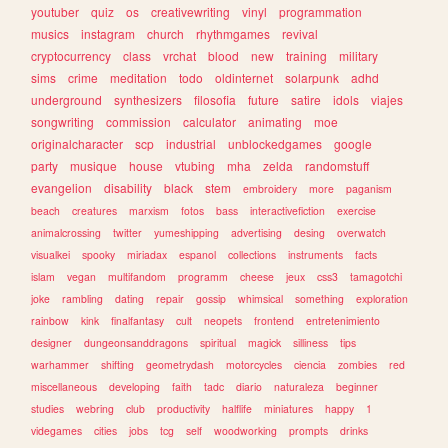
youtuber
quiz
os
creativewriting
vinyl
programmation
musics
instagram
church
rhythmgames
revival
cryptocurrency
class
vrchat
blood
new
training
military
sims
crime
meditation
todo
oldinternet
solarpunk
adhd
underground
synthesizers
filosofia
future
satire
idols
viajes
songwriting
commission
calculator
animating
moe
originalcharacter
scp
industrial
unblockedgames
google
party
musique
house
vtubing
mha
zelda
randomstuff
evangelion
disability
black
stem
embroidery
more
paganism
beach
creatures
marxism
fotos
bass
interactivefiction
exercise
animalcrossing
twitter
yumeshipping
advertising
desing
overwatch
visualkei
spooky
miriadax
espanol
collections
instruments
facts
islam
vegan
multifandom
programm
cheese
jeux
css3
tamagotchi
joke
rambling
dating
repair
gossip
whimsical
something
exploration
rainbow
kink
finalfantasy
cult
neopets
frontend
entretenimiento
designer
dungeonsanddragons
spiritual
magick
silliness
tips
warhammer
shifting
geometrydash
motorcycles
ciencia
zombies
red
miscellaneous
developing
faith
tadc
diario
naturaleza
beginner
studies
webring
club
productivity
halflife
miniatures
happy
1
videgames
cities
jobs
tcg
self
woodworking
prompts
drinks