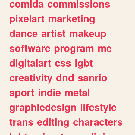
comida
commissions
pixelart
marketing
dance
artist
makeup
software
program
me
digitalart
css
lgbt
creativity
dnd
sanrio
sport
indie
metal
graphicdesign
lifestyle
trans
editing
characters