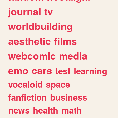
journal
tv
worldbuilding
aesthetic
films
webcomic
media
emo
cars
test
learning
vocaloid
space
fanfiction
business
news
health
math