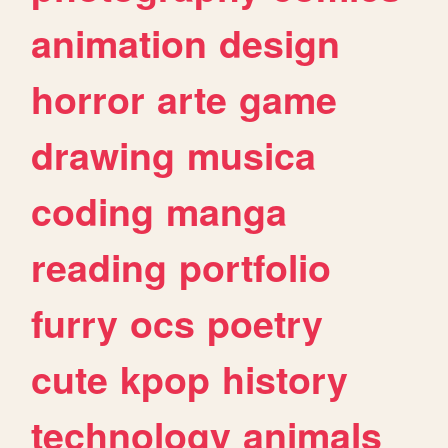
animation
design
horror
arte
game
drawing
musica
coding
manga
reading
portfolio
furry
ocs
poetry
cute
kpop
history
technology
animals