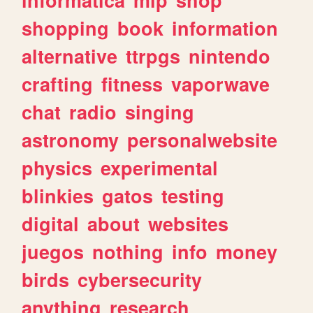
shopping
book
information
alternative
ttrpgs
nintendo
crafting
fitness
vaporwave
chat
radio
singing
astronomy
personalwebsite
physics
experimental
blinkies
gatos
testing
digital
about
websites
juegos
nothing
info
money
birds
cybersecurity
anything
research