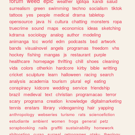
forum
weed
epic
weather
lgbtqia
kandi
salud
surrealism
green
swimming
techno
socialism
tiktok
tattoos
yes
people
medical
drama
tabletop
opensource
java
hi
cultura
chatting
monsters
ropa
truecrime
sound
maps
economics
ideas
sketching
kdrama
sociology
analog
author
modeling
animanga
tcc
world
edm
podcasts
bsd
artwork
bands
visualnovel
angels
programas
freedom
vhs
hockey
fishing
mangas
js
restaurant
purple
healthcare
homepage
thrifting
chill
shoes
cleaning
vida
colors
otherkin
hardcore
kirby
bible
writting
cricket
sculpture
learn
halloween
racing
search
analysis
academia
tourism
plural
egl
eating
conspiracy
kidcore
wedding
service
friendship
brazil
medieval
text
christian
programacao
terror
scary
programa
creation
knowledge
digitalmarketing
tennis
enstars
library
videogaming
hair
yapping
anthropology
webseries
turismo
rats
sciencefiction
estudiante
ambient
women
frogs
general
petz
scrapbooking
nails
graffiti
sustainability
homework
shitposting
curso
surreal
retrogames
otaku
theology