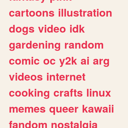
cartoons
illustration
dogs
video
idk
gardening
random
comic
oc
y2k
ai
arg
videos
internet
cooking
crafts
linux
memes
queer
kawaii
fandom
nostalgia