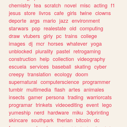
chemistry
tea
scratch
novel
misc
acting
f1
jesus
store
livros
cafe
girls
twine
clowns
deporte
args
mario
jazz
environment
starwars
pop
realestate
old
computing
draw
vtubers
girly
pc
trains
college
images
dj
mcr
horses
whatever
yoga
unblocked
plurality
pastel
retrogaming
construction
help
collection
videography
escuela
services
baseball
skating
cyber
creepy
translation
ecology
doom
supernatural
computerscience
programmer
tumblr
multimedia
flash
artes
animales
insects
gamer
persona
trading
warriorcats
programar
trinkets
videoediting
event
lego
yumeship
nerd
hardware
miku
3dprinting
skincare
southpark
therian
bitcoin
dc