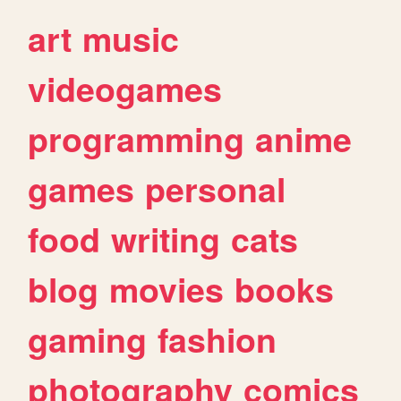
art
music
videogames
programming
anime
games
personal
food
writing
cats
blog
movies
books
gaming
fashion
photography
comics