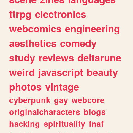
ttrpg
electronics
webcomics
engineering
aesthetics
comedy
study
reviews
deltarune
weird
javascript
beauty
photos
vintage
cyberpunk
gay
webcore
originalcharacters
blogs
hacking
spirituality
fnaf