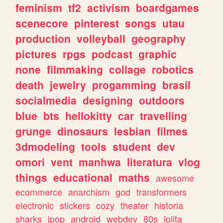
feminism
tf2
activism
boardgames
scenecore
pinterest
songs
utau
production
volleyball
geography
pictures
rpgs
podcast
graphic
none
filmmaking
collage
robotics
death
jewelry
progamming
brasil
socialmedia
designing
outdoors
blue
bts
hellokitty
car
travelling
grunge
dinosaurs
lesbian
filmes
3dmodeling
tools
student
dev
omori
vent
manhwa
literatura
vlog
things
educational
maths
awesome
ecommerce
anarchism
god
transformers
electronic
stickers
cozy
theater
historia
sharks
jpop
android
webdev
80s
lolita