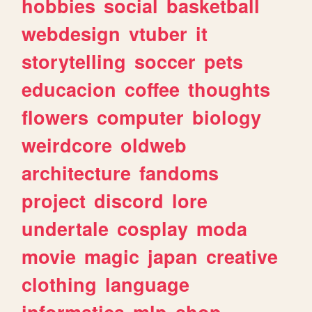
hobbies
social
basketball
webdesign
vtuber
it
storytelling
soccer
pets
educacion
coffee
thoughts
flowers
computer
biology
weirdcore
oldweb
architecture
fandoms
project
discord
lore
undertale
cosplay
moda
movie
magic
japan
creative
clothing
language
informatica
mlp
shop