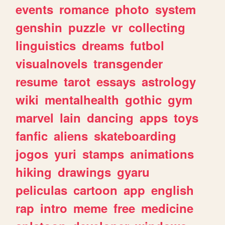
events
romance
photo
system
genshin
puzzle
vr
collecting
linguistics
dreams
futbol
visualnovels
transgender
resume
tarot
essays
astrology
wiki
mentalhealth
gothic
gym
marvel
lain
dancing
apps
toys
fanfic
aliens
skateboarding
jogos
yuri
stamps
animations
hiking
drawings
gyaru
peliculas
cartoon
app
english
rap
intro
meme
free
medicine