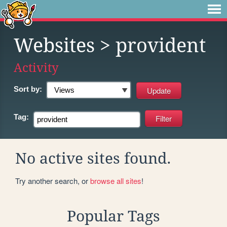
Websites
> provident
Activity
Sort by:
Tag:
No active sites found.
Try another search, or
browse all sites
!
Popular Tags