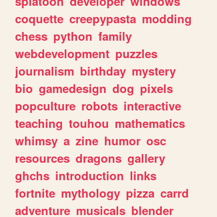
splatoon
developer
windows
coquette
creepypasta
modding
chess
python
family
webdevelopment
puzzles
journalism
birthday
mystery
bio
gamedesign
dog
pixels
popculture
robots
interactive
teaching
touhou
mathematics
whimsy
a
zine
humor
osc
resources
dragons
gallery
ghchs
introduction
links
fortnite
mythology
pizza
carrd
adventure
musicals
blender