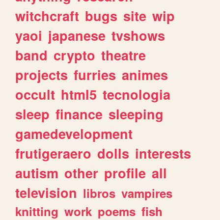
witchcraft
bugs
site
wip
yaoi
japanese
tvshows
band
crypto
theatre
projects
furries
animes
occult
html5
tecnologia
sleep
finance
sleeping
gamedevelopment
frutigeraero
dolls
interests
autism
other
profile
all
television
libros
vampires
knitting
work
poems
fish