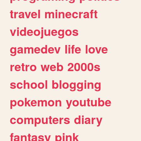
travel
minecraft
videojuegos
gamedev
life
love
retro
web
2000s
school
blogging
pokemon
youtube
computers
diary
fantasy
pink