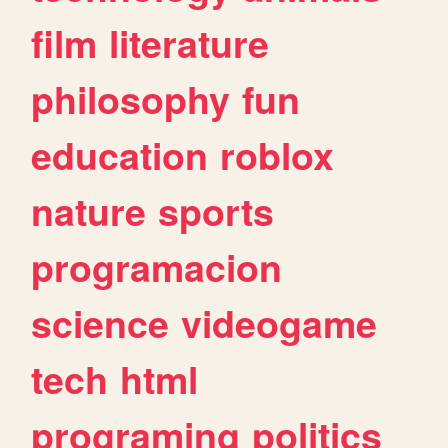
film
literature
philosophy
fun
education
roblox
nature
sports
programacion
science
videogame
tech
html
programing
politics