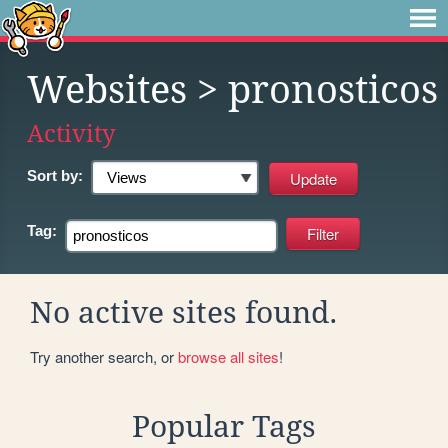
Websites
> pronosticos
Activity
Sort by:
Tag:
No active sites found.
Try another search, or
browse all sites
!
Popular Tags