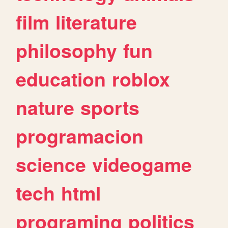
film
literature
philosophy
fun
education
roblox
nature
sports
programacion
science
videogame
tech
html
programing
politics