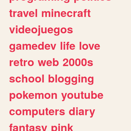
travel
minecraft
videojuegos
gamedev
life
love
retro
web
2000s
school
blogging
pokemon
youtube
computers
diary
fantasy
pink