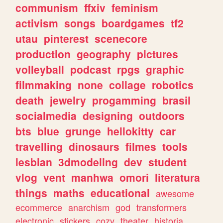
communism
ffxiv
feminism
activism
songs
boardgames
tf2
utau
pinterest
scenecore
production
geography
pictures
volleyball
podcast
rpgs
graphic
filmmaking
none
collage
robotics
death
jewelry
progamming
brasil
socialmedia
designing
outdoors
bts
blue
grunge
hellokitty
car
travelling
dinosaurs
filmes
tools
lesbian
3dmodeling
dev
student
vlog
vent
manhwa
omori
literatura
things
maths
educational
awesome
ecommerce
anarchism
god
transformers
electronic
stickers
cozy
theater
historia