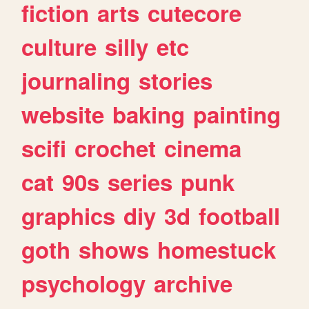
fiction
arts
cutecore
culture
silly
etc
journaling
stories
website
baking
painting
scifi
crochet
cinema
cat
90s
series
punk
graphics
diy
3d
football
goth
shows
homestuck
psychology
archive