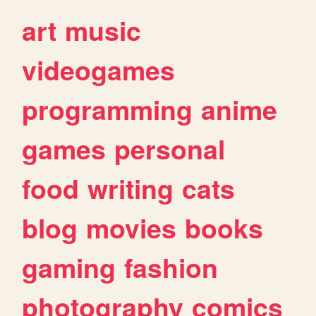
art
music
videogames
programming
anime
games
personal
food
writing
cats
blog
movies
books
gaming
fashion
photography
comics