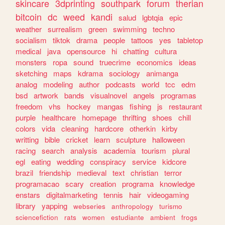
skincare
3dprinting
southpark
forum
therian
bitcoin
dc
weed
kandi
salud
lgbtqia
epic
weather
surrealism
green
swimming
techno
socialism
tiktok
drama
people
tattoos
yes
tabletop
medical
java
opensource
hi
chatting
cultura
monsters
ropa
sound
truecrime
economics
ideas
sketching
maps
kdrama
sociology
animanga
analog
modeling
author
podcasts
world
tcc
edm
bsd
artwork
bands
visualnovel
angels
programas
freedom
vhs
hockey
mangas
fishing
js
restaurant
purple
healthcare
homepage
thrifting
shoes
chill
colors
vida
cleaning
hardcore
otherkin
kirby
writting
bible
cricket
learn
sculpture
halloween
racing
search
analysis
academia
tourism
plural
egl
eating
wedding
conspiracy
service
kidcore
brazil
friendship
medieval
text
christian
terror
programacao
scary
creation
programa
knowledge
enstars
digitalmarketing
tennis
hair
videogaming
library
yapping
webseries
anthropology
turismo
sciencefiction
rats
women
estudiante
ambient
frogs