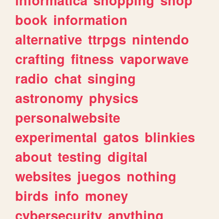
book
information
alternative
ttrpgs
nintendo
crafting
fitness
vaporwave
radio
chat
singing
astronomy
physics
personalwebsite
experimental
gatos
blinkies
about
testing
digital
websites
juegos
nothing
birds
info
money
cybersecurity
anything