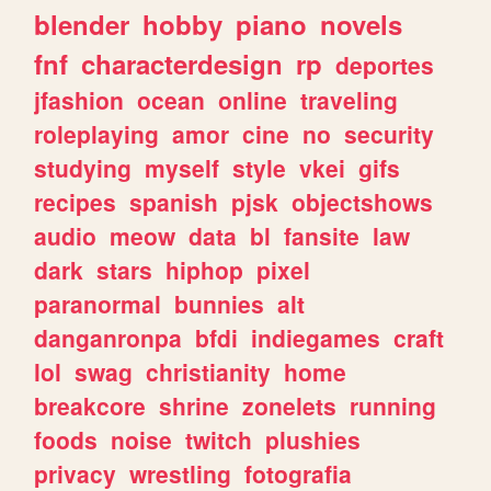
blender
hobby
piano
novels
fnf
characterdesign
rp
deportes
jfashion
ocean
online
traveling
roleplaying
amor
cine
no
security
studying
myself
style
vkei
gifs
recipes
spanish
pjsk
objectshows
audio
meow
data
bl
fansite
law
dark
stars
hiphop
pixel
paranormal
bunnies
alt
danganronpa
bfdi
indiegames
craft
lol
swag
christianity
home
breakcore
shrine
zonelets
running
foods
noise
twitch
plushies
privacy
wrestling
fotografia