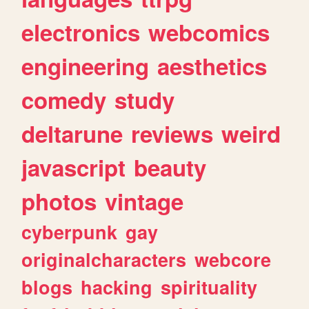
electronics
webcomics
engineering
aesthetics
comedy
study
deltarune
reviews
weird
javascript
beauty
photos
vintage
cyberpunk
gay
originalcharacters
webcore
blogs
hacking
spirituality