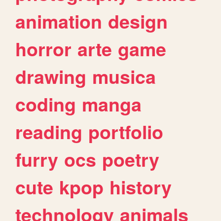
animation
design
horror
arte
game
drawing
musica
coding
manga
reading
portfolio
furry
ocs
poetry
cute
kpop
history
technology
animals