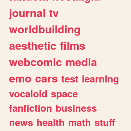
journal
tv
worldbuilding
aesthetic
films
webcomic
media
emo
cars
test
learning
vocaloid
space
fanfiction
business
news
health
math
stuff