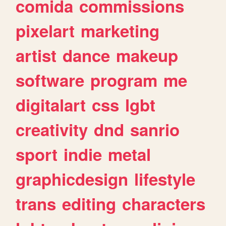
comida
commissions
pixelart
marketing
artist
dance
makeup
software
program
me
digitalart
css
lgbt
creativity
dnd
sanrio
sport
indie
metal
graphicdesign
lifestyle
trans
editing
characters