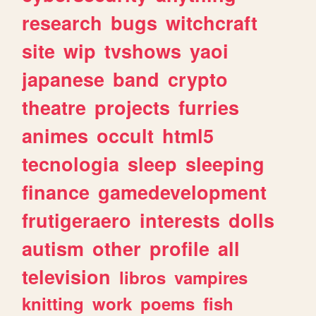
research
bugs
witchcraft
site
wip
tvshows
yaoi
japanese
band
crypto
theatre
projects
furries
animes
occult
html5
tecnologia
sleep
sleeping
finance
gamedevelopment
frutigeraero
interests
dolls
autism
other
profile
all
television
libros
vampires
knitting
work
poems
fish