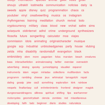
shoujo
ultrakill
lostmedia
communication
noticias
daily
ia
sweets
apple
disney
quiz
programmation
chaos
cs
youtuber
vinyl
creativewriting
musics
os
instagram
rhythmgames
training
meditation
church
revival
todo
cryptocurrency
military
class
blood
new
vrchat
satire
sims
solarpunk
oldinternet
adhd
crime
underground
synthesizers
filosofia
future
songwriting
calculator
moe
viajes
commission
idols
animating
originalcharacter
musique
google
scp
industrial
unblockedgames
party
house
vtubing
zelda
mha
disability
randomstuff
evangelion
black
embroidery
stem
more
paganism
fotos
marxism
beach
creatures
bass
interactivefiction
animalcrossing
twitter
exercise
overwatch
advertising
desing
spooky
yumeshipping
visualkei
espanol
instruments
islam
vegan
miriadax
collections
multifandom
facts
programm
rambling
cheese
jeux
whimsical
tamagotchi
repair
dating
gossip
joke
css3
something
exploration
kink
rainbow
neopets
finalfantasy
cult
entretenimiento
frontend
designer
magick
dungeonsanddragons
silliness
spiritual
shifting
tips
warhammer
motorcycles
geometrydash
ciencia
zombies
red
miscellaneous
developing
faith
tadc
beginner
diario
studies
naturaleza