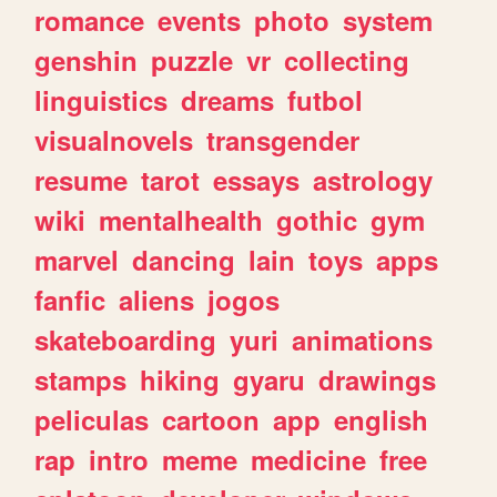
romance
events
photo
system
genshin
puzzle
vr
collecting
linguistics
dreams
futbol
visualnovels
transgender
resume
tarot
essays
astrology
wiki
mentalhealth
gothic
gym
marvel
dancing
lain
toys
apps
fanfic
aliens
jogos
skateboarding
yuri
animations
stamps
hiking
gyaru
drawings
peliculas
cartoon
app
english
rap
intro
meme
medicine
free