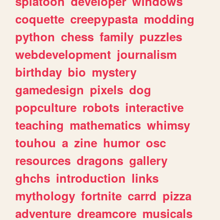
splatoon
developer
windows
coquette
creepypasta
modding
python
chess
family
puzzles
webdevelopment
journalism
birthday
bio
mystery
gamedesign
pixels
dog
popculture
robots
interactive
teaching
mathematics
whimsy
touhou
a
zine
humor
osc
resources
dragons
gallery
ghchs
introduction
links
mythology
fortnite
carrd
pizza
adventure
dreamcore
musicals