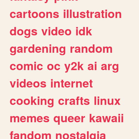
cartoons
illustration
dogs
video
idk
gardening
random
comic
oc
y2k
ai
arg
videos
internet
cooking
crafts
linux
memes
queer
kawaii
fandom
nostalgia