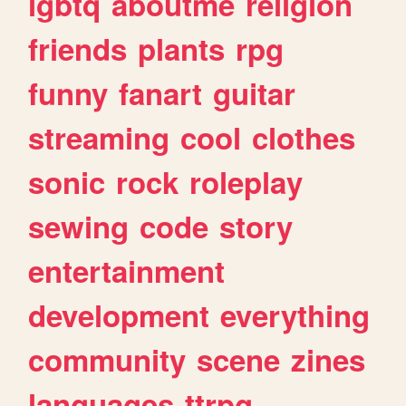
lgbtq
aboutme
religion
friends
plants
rpg
funny
fanart
guitar
streaming
cool
clothes
sonic
rock
roleplay
sewing
code
story
entertainment
development
everything
community
scene
zines
languages
ttrpg