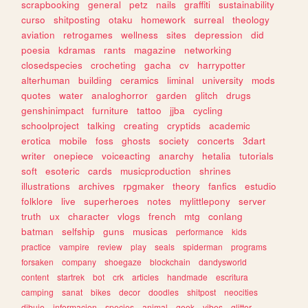
scrapbooking
general
petz
nails
graffiti
sustainability
curso
shitposting
otaku
homework
surreal
theology
aviation
retrogames
wellness
sites
depression
did
poesia
kdramas
rants
magazine
networking
closedspecies
crocheting
gacha
cv
harrypotter
alterhuman
building
ceramics
liminal
university
mods
quotes
water
analoghorror
garden
glitch
drugs
genshinimpact
furniture
tattoo
jjba
cycling
schoolproject
talking
creating
cryptids
academic
erotica
mobile
foss
ghosts
society
concerts
3dart
writer
onepiece
voiceacting
anarchy
hetalia
tutorials
soft
esoteric
cards
musicproduction
shrines
illustrations
archives
rpgmaker
theory
fanfics
estudio
folklore
live
superheroes
notes
mylittlepony
server
truth
ux
character
vlogs
french
mtg
conlang
batman
selfship
guns
musicas
performance
kids
practice
vampire
review
play
seals
spiderman
programs
forsaken
company
shoegaze
blockchain
dandysworld
content
startrek
bot
crk
articles
handmade
escritura
camping
sanat
bikes
decor
doodles
shitpost
neocities
dibujo
informacion
species
animal
geek
vibes
glitter