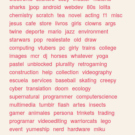
sharks
jpop
android
webdev
80s
lolita
chemistry
scratch
tea
novel
acting
f1
misc
jesus
cafe
store
livros
girls
clowns
args
twine
deporte
mario
jazz
environment
starwars
pop
realestate
old
draw
computing
vtubers
pc
girly
trains
college
images
mcr
dj
horses
whatever
yoga
pastel
unblocked
plurality
retrogaming
construction
help
collection
videography
escuela
services
baseball
skating
creepy
cyber
translation
doom
ecology
supernatural
programmer
computerscience
multimedia
tumblr
flash
artes
insects
gamer
animales
persona
trinkets
trading
programar
videoediting
warriorcats
lego
event
yumeship
nerd
hardware
miku