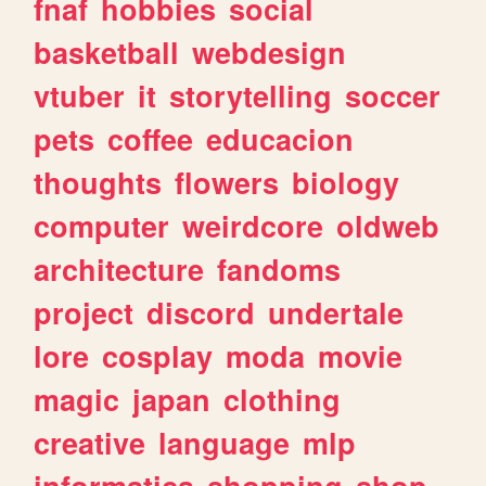
fnaf
hobbies
social
basketball
webdesign
vtuber
it
storytelling
soccer
pets
coffee
educacion
thoughts
flowers
biology
computer
weirdcore
oldweb
architecture
fandoms
project
discord
undertale
lore
cosplay
moda
movie
magic
japan
clothing
creative
language
mlp
informatica
shopping
shop