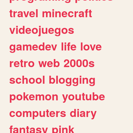
travel
minecraft
videojuegos
gamedev
life
love
retro
web
2000s
school
blogging
pokemon
youtube
computers
diary
fantasy
pink