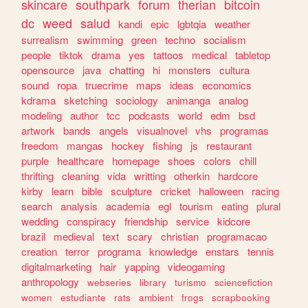
skincare
southpark
forum
therian
bitcoin
dc
weed
salud
kandi
epic
lgbtqia
weather
surrealism
swimming
green
techno
socialism
people
tiktok
drama
yes
tattoos
medical
tabletop
opensource
java
chatting
hi
monsters
cultura
sound
ropa
truecrime
maps
ideas
economics
kdrama
sketching
sociology
animanga
analog
modeling
author
tcc
podcasts
world
edm
bsd
artwork
bands
angels
visualnovel
vhs
programas
freedom
mangas
hockey
fishing
js
restaurant
purple
healthcare
homepage
shoes
colors
chill
thrifting
cleaning
vida
writting
otherkin
hardcore
kirby
learn
bible
sculpture
cricket
halloween
racing
search
analysis
academia
egl
tourism
eating
plural
wedding
conspiracy
friendship
service
kidcore
brazil
medieval
text
scary
christian
programacao
creation
terror
programa
knowledge
enstars
tennis
digitalmarketing
hair
yapping
videogaming
anthropology
webseries
library
turismo
sciencefiction
women
estudiante
rats
ambient
frogs
scrapbooking