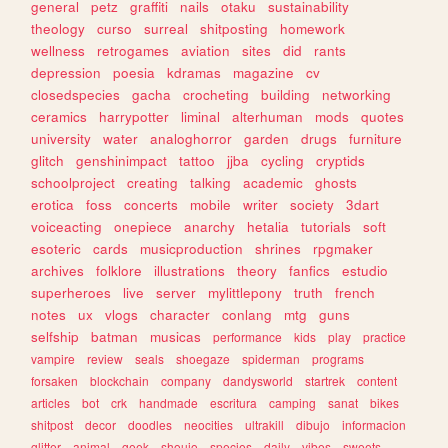
general
petz
graffiti
nails
otaku
sustainability
theology
curso
surreal
shitposting
homework
wellness
retrogames
aviation
sites
did
rants
depression
poesia
kdramas
magazine
cv
closedspecies
gacha
crocheting
building
networking
ceramics
harrypotter
liminal
alterhuman
mods
quotes
university
water
analoghorror
garden
drugs
furniture
glitch
genshinimpact
tattoo
jjba
cycling
cryptids
schoolproject
creating
talking
academic
ghosts
erotica
foss
concerts
mobile
writer
society
3dart
voiceacting
onepiece
anarchy
hetalia
tutorials
soft
esoteric
cards
musicproduction
shrines
rpgmaker
archives
folklore
illustrations
theory
fanfics
estudio
superheroes
live
server
mylittlepony
truth
french
notes
ux
vlogs
character
conlang
mtg
guns
selfship
batman
musicas
performance
kids
play
practice
vampire
review
seals
shoegaze
spiderman
programs
forsaken
blockchain
company
dandysworld
startrek
content
articles
bot
crk
handmade
escritura
camping
sanat
bikes
shitpost
decor
doodles
neocities
ultrakill
dibujo
informacion
glitter
animal
geek
shoujo
species
daily
vibes
sweets