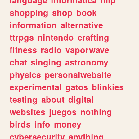
shopping
shop
book
information
alternative
ttrpgs
nintendo
crafting
fitness
radio
vaporwave
chat
singing
astronomy
physics
personalwebsite
experimental
gatos
blinkies
testing
about
digital
websites
juegos
nothing
birds
info
money
cybersecurity
anything