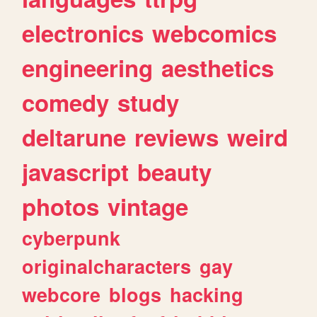
electronics
webcomics
engineering
aesthetics
comedy
study
deltarune
reviews
weird
javascript
beauty
photos
vintage
cyberpunk
originalcharacters
gay
webcore
blogs
hacking