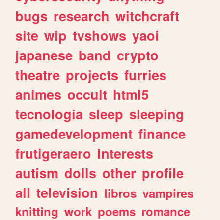
bugs
research
witchcraft
site
wip
tvshows
yaoi
japanese
band
crypto
theatre
projects
furries
animes
occult
html5
tecnologia
sleep
sleeping
gamedevelopment
finance
frutigeraero
interests
autism
dolls
other
profile
all
television
libros
vampires
knitting
work
poems
romance