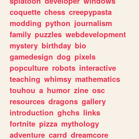
splatoon
developer
windows
coquette
chess
creepypasta
modding
python
journalism
family
puzzles
webdevelopment
mystery
birthday
bio
gamedesign
dog
pixels
popculture
robots
interactive
teaching
whimsy
mathematics
touhou
a
humor
zine
osc
resources
dragons
gallery
introduction
ghchs
links
fortnite
pizza
mythology
adventure
carrd
dreamcore