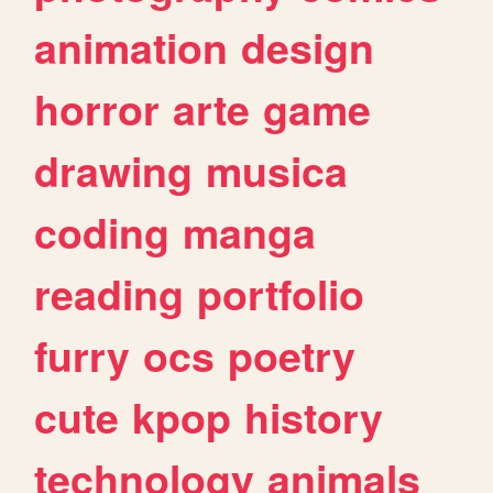
animation
design
horror
arte
game
drawing
musica
coding
manga
reading
portfolio
furry
ocs
poetry
cute
kpop
history
technology
animals