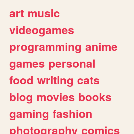
art
music
videogames
programming
anime
games
personal
food
writing
cats
blog
movies
books
gaming
fashion
photography
comics