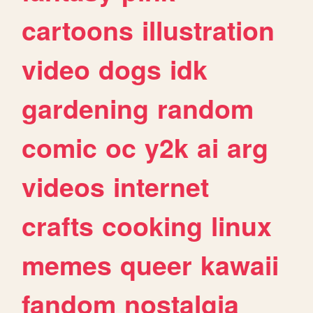
cartoons
illustration
video
dogs
idk
gardening
random
comic
oc
y2k
ai
arg
videos
internet
crafts
cooking
linux
memes
queer
kawaii
fandom
nostalgia