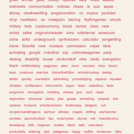
lostmedia
communication
noticias
chaos
ia
quiz
apple
disney
creativewriting
programmation
cs
musics
youtuber
vinyl
meditation
os
instagram
training
rhythmgames
church
military
todo
cryptocurrency
blood
revival
class
new
vrchat
satire
originalcharacter
sims
oldinternet
solarpunk
crime
adhd
underground
synthesizers
calculator
songwriting
future
filosofia
moe
musique
commission
viajes
idols
animating
google
industrial
scp
unblockedgames
party
vtubing
disability
house
randomstuff
mha
zelda
evangelion
black
embroidery
paganism
stem
more
marxism
fotos
beach
bass
creatures
exercise
interactivefiction
animalcrossing
desing
twitter
spooky
overwatch
advertising
yumeshipping
espanol
visualkei
miriadax
multifandom
instruments
vegan
islam
collections
facts
programm
tamagotchi
rambling
cheese
jeux
css3
repair
exploration
whimsical
dating
joke
gossip
something
neopets
kink
rainbow
frontend
entretenimiento
finalfantasy
designer
cult
dungeonsanddragons
spiritual
silliness
magick
shifting
warhammer
zombies
geometrydash
tips
motorcycles
ciencia
red
miscellaneous
developing
faith
beginner
studies
diario
tadc
naturaleza
productivity
webring
club
videgames
happy
halflife
miniatures
cities