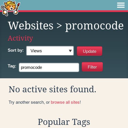
Websites
> promocode
Activity
Sort by:
Tag:
No active sites found.
Try another search, or
browse all sites
!
Popular Tags