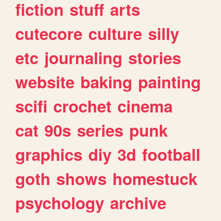
fiction
stuff
arts
cutecore
culture
silly
etc
journaling
stories
website
baking
painting
scifi
crochet
cinema
cat
90s
series
punk
graphics
diy
3d
football
goth
shows
homestuck
psychology
archive