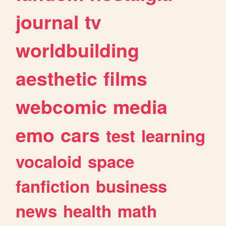
journal
tv
worldbuilding
aesthetic
films
webcomic
media
emo
cars
test
learning
vocaloid
space
fanfiction
business
news
health
math