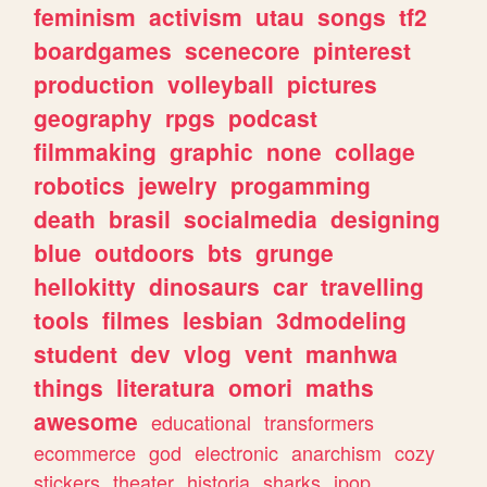
feminism
activism
utau
songs
tf2
boardgames
scenecore
pinterest
production
volleyball
pictures
geography
rpgs
podcast
filmmaking
graphic
none
collage
robotics
jewelry
progamming
death
brasil
socialmedia
designing
blue
outdoors
bts
grunge
hellokitty
dinosaurs
car
travelling
tools
filmes
lesbian
3dmodeling
student
dev
vlog
vent
manhwa
things
literatura
omori
maths
awesome
educational
transformers
ecommerce
god
electronic
anarchism
cozy
stickers
theater
historia
sharks
jpop