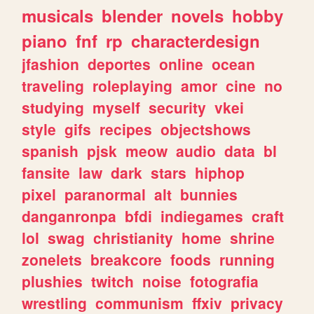
musicals
blender
novels
hobby
piano
fnf
rp
characterdesign
jfashion
deportes
online
ocean
traveling
roleplaying
amor
cine
no
studying
myself
security
vkei
style
gifs
recipes
objectshows
spanish
pjsk
meow
audio
data
bl
fansite
law
dark
stars
hiphop
pixel
paranormal
alt
bunnies
danganronpa
bfdi
indiegames
craft
lol
swag
christianity
home
shrine
zonelets
breakcore
foods
running
plushies
twitch
noise
fotografia
wrestling
communism
ffxiv
privacy