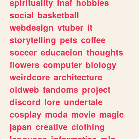
spirituality
fnaf
hobbies
social
basketball
webdesign
vtuber
it
storytelling
pets
coffee
soccer
educacion
thoughts
flowers
computer
biology
weirdcore
architecture
oldweb
fandoms
project
discord
lore
undertale
cosplay
moda
movie
magic
japan
creative
clothing
language
informatica
mlp