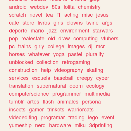
android
webdev
80s
lolita
chemistry
scratch
novel
tea
f1
acting
misc
jesus
cafe
store
livros
girls
clowns
twine
args
deporte
mario
jazz
environment
starwars
pop
realestate
old
draw
computing
vtubers
pc
trains
girly
college
images
dj
mcr
horses
whatever
yoga
pastel
plurality
unblocked
collection
retrogaming
construction
help
videography
skating
services
escuela
baseball
creepy
cyber
translation
supernatural
doom
ecology
computerscience
programmer
multimedia
tumblr
artes
flash
animales
persona
insects
gamer
trinkets
warriorcats
videoediting
programar
trading
lego
event
yumeship
nerd
hardware
miku
3dprinting