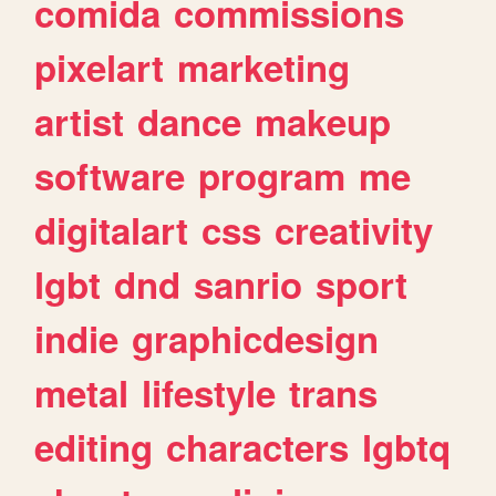
comida
commissions
pixelart
marketing
artist
dance
makeup
software
program
me
digitalart
css
creativity
lgbt
dnd
sanrio
sport
indie
graphicdesign
metal
lifestyle
trans
editing
characters
lgbtq