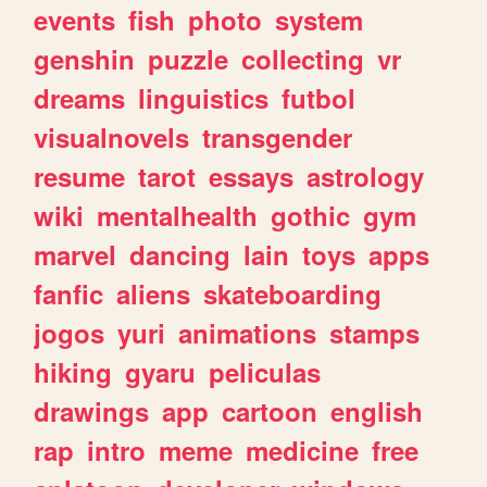
events
fish
photo
system
genshin
puzzle
collecting
vr
dreams
linguistics
futbol
visualnovels
transgender
resume
tarot
essays
astrology
wiki
mentalhealth
gothic
gym
marvel
dancing
lain
toys
apps
fanfic
aliens
skateboarding
jogos
yuri
animations
stamps
hiking
gyaru
peliculas
drawings
app
cartoon
english
rap
intro
meme
medicine
free