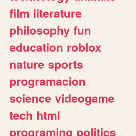
film
literature
philosophy
fun
education
roblox
nature
sports
programacion
science
videogame
tech
html
programing
politics