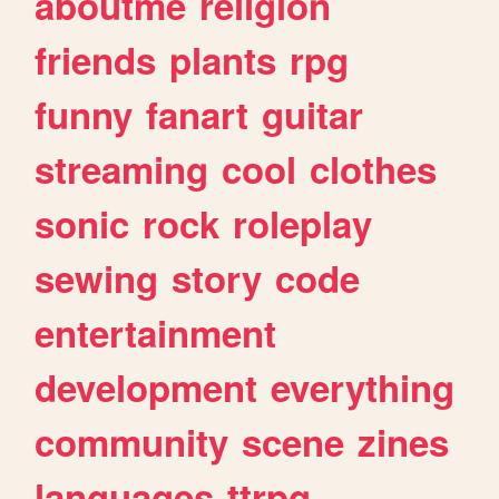
aboutme
religion
friends
plants
rpg
funny
fanart
guitar
streaming
cool
clothes
sonic
rock
roleplay
sewing
story
code
entertainment
development
everything
community
scene
zines
languages
ttrpg