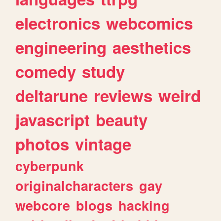
electronics
webcomics
engineering
aesthetics
comedy
study
deltarune
reviews
weird
javascript
beauty
photos
vintage
cyberpunk
originalcharacters
gay
webcore
blogs
hacking