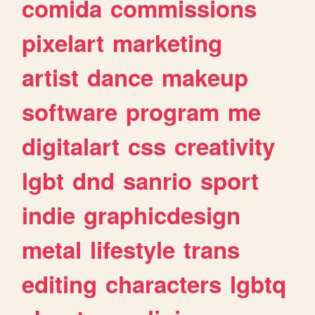
comida
commissions
pixelart
marketing
artist
dance
makeup
software
program
me
digitalart
css
creativity
lgbt
dnd
sanrio
sport
indie
graphicdesign
metal
lifestyle
trans
editing
characters
lgbtq