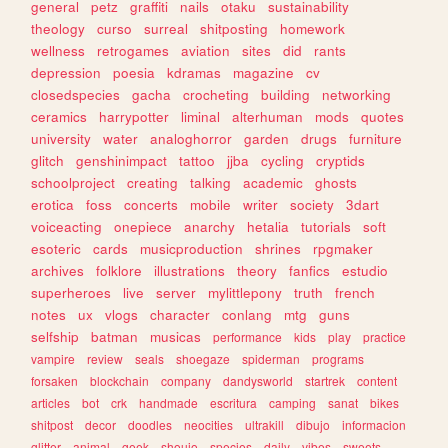
general
petz
graffiti
nails
otaku
sustainability
theology
curso
surreal
shitposting
homework
wellness
retrogames
aviation
sites
did
rants
depression
poesia
kdramas
magazine
cv
closedspecies
gacha
crocheting
building
networking
ceramics
harrypotter
liminal
alterhuman
mods
quotes
university
water
analoghorror
garden
drugs
furniture
glitch
genshinimpact
tattoo
jjba
cycling
cryptids
schoolproject
creating
talking
academic
ghosts
erotica
foss
concerts
mobile
writer
society
3dart
voiceacting
onepiece
anarchy
hetalia
tutorials
soft
esoteric
cards
musicproduction
shrines
rpgmaker
archives
folklore
illustrations
theory
fanfics
estudio
superheroes
live
server
mylittlepony
truth
french
notes
ux
vlogs
character
conlang
mtg
guns
selfship
batman
musicas
performance
kids
play
practice
vampire
review
seals
shoegaze
spiderman
programs
forsaken
blockchain
company
dandysworld
startrek
content
articles
bot
crk
handmade
escritura
camping
sanat
bikes
shitpost
decor
doodles
neocities
ultrakill
dibujo
informacion
glitter
animal
geek
shoujo
species
daily
vibes
sweets