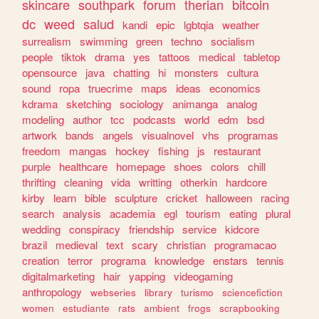
skincare
southpark
forum
therian
bitcoin
dc
weed
salud
kandi
epic
lgbtqia
weather
surrealism
swimming
green
techno
socialism
people
tiktok
drama
yes
tattoos
medical
tabletop
opensource
java
chatting
hi
monsters
cultura
sound
ropa
truecrime
maps
ideas
economics
kdrama
sketching
sociology
animanga
analog
modeling
author
tcc
podcasts
world
edm
bsd
artwork
bands
angels
visualnovel
vhs
programas
freedom
mangas
hockey
fishing
js
restaurant
purple
healthcare
homepage
shoes
colors
chill
thrifting
cleaning
vida
writting
otherkin
hardcore
kirby
learn
bible
sculpture
cricket
halloween
racing
search
analysis
academia
egl
tourism
eating
plural
wedding
conspiracy
friendship
service
kidcore
brazil
medieval
text
scary
christian
programacao
creation
terror
programa
knowledge
enstars
tennis
digitalmarketing
hair
yapping
videogaming
anthropology
webseries
library
turismo
sciencefiction
women
estudiante
rats
ambient
frogs
scrapbooking