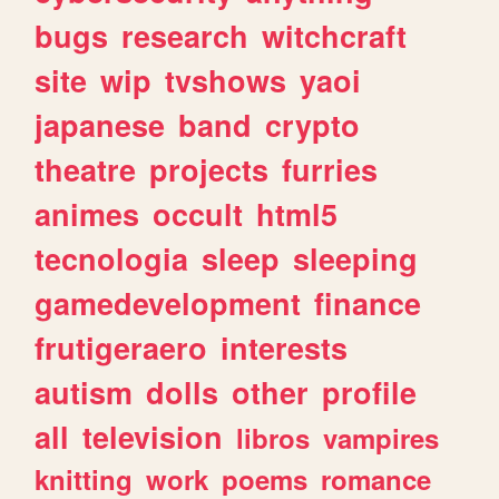
bugs
research
witchcraft
site
wip
tvshows
yaoi
japanese
band
crypto
theatre
projects
furries
animes
occult
html5
tecnologia
sleep
sleeping
gamedevelopment
finance
frutigeraero
interests
autism
dolls
other
profile
all
television
libros
vampires
knitting
work
poems
romance