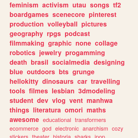
feminism
activism
utau
songs
tf2
boardgames
scenecore
pinterest
production
volleyball
pictures
geography
rpgs
podcast
filmmaking
graphic
none
collage
robotics
jewelry
progamming
death
brasil
socialmedia
designing
blue
outdoors
bts
grunge
hellokitty
dinosaurs
car
travelling
tools
filmes
lesbian
3dmodeling
student
dev
vlog
vent
manhwa
things
literatura
omori
maths
awesome
educational
transformers
ecommerce
god
electronic
anarchism
cozy
stickers
theater
historia
sharks
jpop