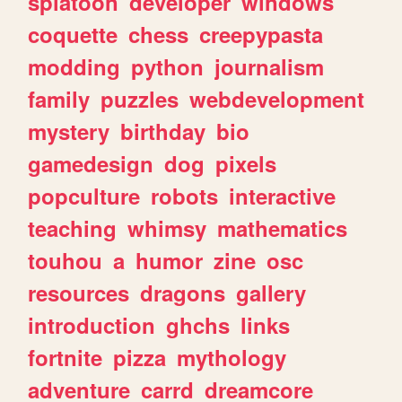
splatoon
developer
windows
coquette
chess
creepypasta
modding
python
journalism
family
puzzles
webdevelopment
mystery
birthday
bio
gamedesign
dog
pixels
popculture
robots
interactive
teaching
whimsy
mathematics
touhou
a
humor
zine
osc
resources
dragons
gallery
introduction
ghchs
links
fortnite
pizza
mythology
adventure
carrd
dreamcore