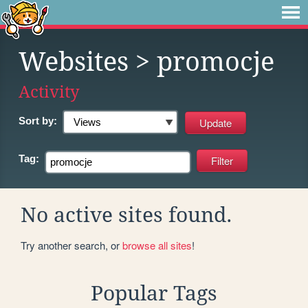
Websites
> promocje
Activity
Sort by:
Tag:
No active sites found.
Try another search, or
browse all sites
!
Popular Tags