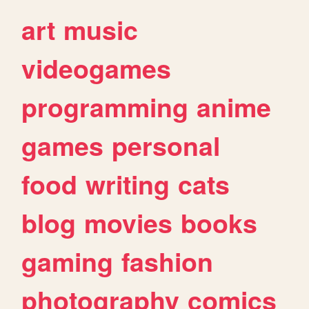
art
music
videogames
programming
anime
games
personal
food
writing
cats
blog
movies
books
gaming
fashion
photography
comics