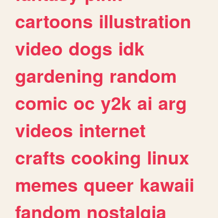
cartoons
illustration
video
dogs
idk
gardening
random
comic
oc
y2k
ai
arg
videos
internet
crafts
cooking
linux
memes
queer
kawaii
fandom
nostalgia