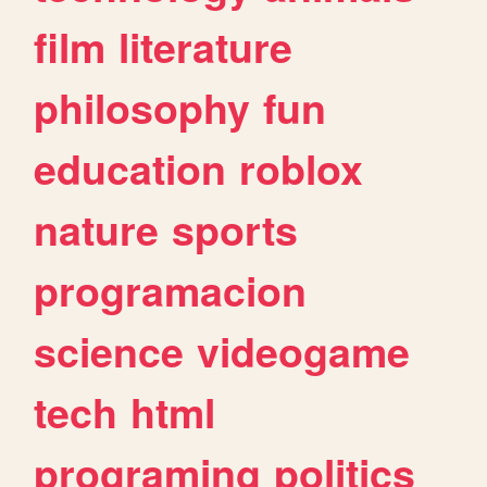
film
literature
philosophy
fun
education
roblox
nature
sports
programacion
science
videogame
tech
html
programing
politics