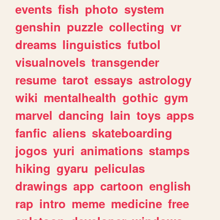
events
fish
photo
system
genshin
puzzle
collecting
vr
dreams
linguistics
futbol
visualnovels
transgender
resume
tarot
essays
astrology
wiki
mentalhealth
gothic
gym
marvel
dancing
lain
toys
apps
fanfic
aliens
skateboarding
jogos
yuri
animations
stamps
hiking
gyaru
peliculas
drawings
app
cartoon
english
rap
intro
meme
medicine
free