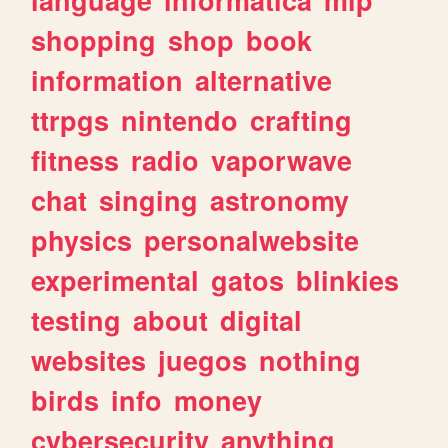
shopping
shop
book
information
alternative
ttrpgs
nintendo
crafting
fitness
radio
vaporwave
chat
singing
astronomy
physics
personalwebsite
experimental
gatos
blinkies
testing
about
digital
websites
juegos
nothing
birds
info
money
cybersecurity
anything