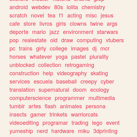
android
webdev
80s
lolita
chemistry
scratch
novel
tea
f1
acting
misc
jesus
cafe
store
livros
girls
clowns
twine
args
deporte
mario
jazz
environment
starwars
pop
realestate
old
draw
computing
vtubers
pc
trains
girly
college
images
dj
mcr
horses
whatever
yoga
pastel
plurality
unblocked
collection
retrogaming
construction
help
videography
skating
services
escuela
baseball
creepy
cyber
translation
supernatural
doom
ecology
computerscience
programmer
multimedia
tumblr
artes
flash
animales
persona
insects
gamer
trinkets
warriorcats
videoediting
programar
trading
lego
event
yumeship
nerd
hardware
miku
3dprinting