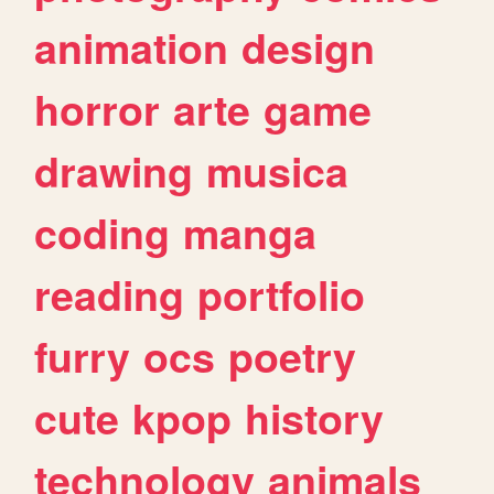
animation
design
horror
arte
game
drawing
musica
coding
manga
reading
portfolio
furry
ocs
poetry
cute
kpop
history
technology
animals