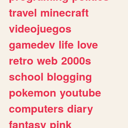
travel
minecraft
videojuegos
gamedev
life
love
retro
web
2000s
school
blogging
pokemon
youtube
computers
diary
fantasy
pink