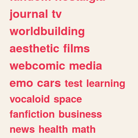
journal
tv
worldbuilding
aesthetic
films
webcomic
media
emo
cars
test
learning
vocaloid
space
fanfiction
business
news
health
math