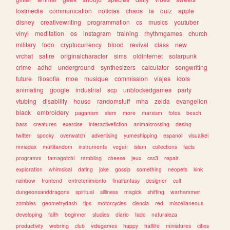
lostmedia
communication
noticias
chaos
ia
quiz
apple
disney
creativewriting
programmation
cs
musics
youtuber
vinyl
meditation
os
instagram
training
rhythmgames
church
military
todo
cryptocurrency
blood
revival
class
new
vrchat
satire
originalcharacter
sims
oldinternet
solarpunk
crime
adhd
underground
synthesizers
calculator
songwriting
future
filosofia
moe
musique
commission
viajes
idols
animating
google
industrial
scp
unblockedgames
party
vtubing
disability
house
randomstuff
mha
zelda
evangelion
black
embroidery
paganism
stem
more
marxism
fotos
beach
bass
creatures
exercise
interactivefiction
animalcrossing
desing
twitter
spooky
overwatch
advertising
yumeshipping
espanol
visualkei
miriadax
multifandom
instruments
vegan
islam
collections
facts
programm
tamagotchi
rambling
cheese
jeux
css3
repair
exploration
whimsical
dating
joke
gossip
something
neopets
kink
rainbow
frontend
entretenimiento
finalfantasy
designer
cult
dungeonsanddragons
spiritual
silliness
magick
shifting
warhammer
zombies
geometrydash
tips
motorcycles
ciencia
red
miscellaneous
developing
faith
beginner
studies
diario
tadc
naturaleza
productivity
webring
club
videgames
happy
halflife
miniatures
cities