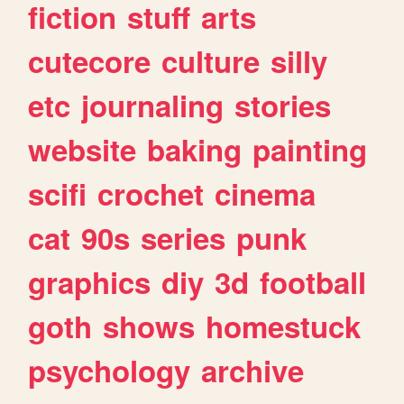
fiction
stuff
arts
cutecore
culture
silly
etc
journaling
stories
website
baking
painting
scifi
crochet
cinema
cat
90s
series
punk
graphics
diy
3d
football
goth
shows
homestuck
psychology
archive