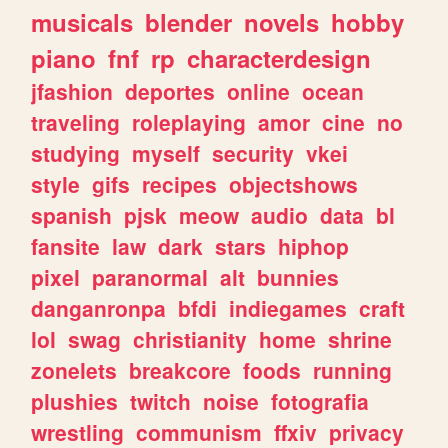
musicals
blender
novels
hobby
piano
fnf
rp
characterdesign
jfashion
deportes
online
ocean
traveling
roleplaying
amor
cine
no
studying
myself
security
vkei
style
gifs
recipes
objectshows
spanish
pjsk
meow
audio
data
bl
fansite
law
dark
stars
hiphop
pixel
paranormal
alt
bunnies
danganronpa
bfdi
indiegames
craft
lol
swag
christianity
home
shrine
zonelets
breakcore
foods
running
plushies
twitch
noise
fotografia
wrestling
communism
ffxiv
privacy