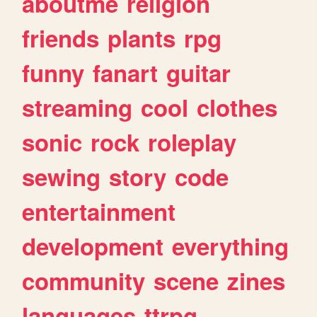
aboutme
religion
friends
plants
rpg
funny
fanart
guitar
streaming
cool
clothes
sonic
rock
roleplay
sewing
story
code
entertainment
development
everything
community
scene
zines
languages
ttrpg