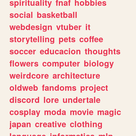
spirituality
fnaf
hobbies
social
basketball
webdesign
vtuber
it
storytelling
pets
coffee
soccer
educacion
thoughts
flowers
computer
biology
weirdcore
architecture
oldweb
fandoms
project
discord
lore
undertale
cosplay
moda
movie
magic
japan
creative
clothing
language
informatica
mlp