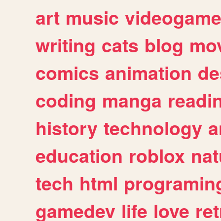
art
music
videogam
writing
cats
blog
mov
comics
animation
de
coding
manga
readi
history
technology
a
education
roblox
nat
tech
html
programin
gamedev
life
love
ret