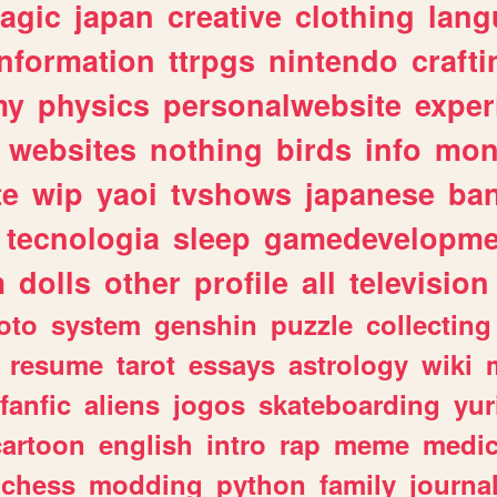
agic
japan
creative
clothing
lang
information
ttrpgs
nintendo
crafti
my
physics
personalwebsite
exper
websites
nothing
birds
info
mon
te
wip
yaoi
tvshows
japanese
ba
tecnologia
sleep
gamedevelopme
m
dolls
other
profile
all
television
oto
system
genshin
puzzle
collecting
resume
tarot
essays
astrology
wiki
fanfic
aliens
jogos
skateboarding
yur
cartoon
english
intro
rap
meme
medic
chess
modding
python
family
journa