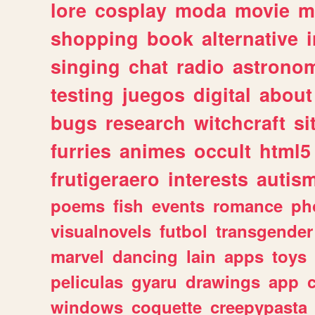
lore
cosplay
moda
movie
m
shopping
book
alternative
singing
chat
radio
astrono
testing
juegos
digital
about
bugs
research
witchcraft
si
furries
animes
occult
html5
frutigeraero
interests
autis
poems
fish
events
romance
ph
visualnovels
futbol
transgender
marvel
dancing
lain
apps
toys
peliculas
gyaru
drawings
app
windows
coquette
creepypasta