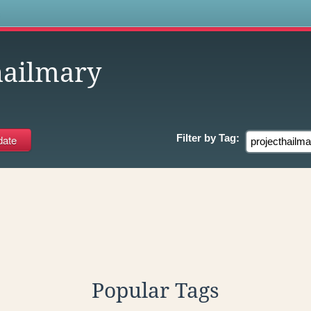
s
hailmary
Filter by
Tag:
Popular Tags