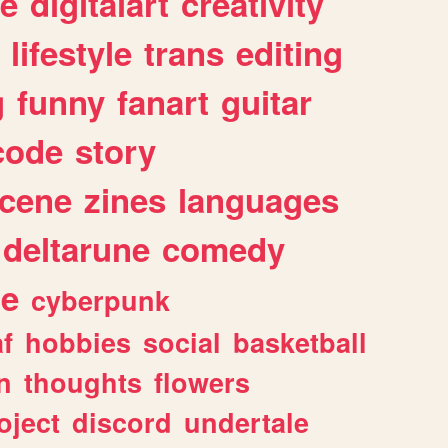
e
digitalart
creativity
lifestyle
trans
editing
g
funny
fanart
guitar
code
story
cene
zines
languages
deltarune
comedy
ge
cyberpunk
af
hobbies
social
basketball
n
thoughts
flowers
oject
discord
undertale