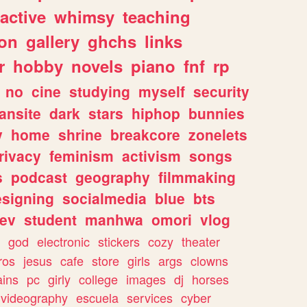
ractive
whimsy
teaching
ion
gallery
ghchs
links
r
hobby
novels
piano
fnf
rp
no
cine
studying
myself
security
fansite
dark
stars
hiphop
bunnies
y
home
shrine
breakcore
zonelets
rivacy
feminism
activism
songs
s
podcast
geography
filmmaking
esigning
socialmedia
blue
bts
ev
student
manhwa
omori
vlog
god
electronic
stickers
cozy
theater
vros
jesus
cafe
store
girls
args
clowns
ains
pc
girly
college
images
dj
horses
videography
escuela
services
cyber