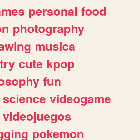
ames
personal
food
on
photography
awing
musica
try
cute
kpop
losophy
fun
science
videogame
videojuegos
gging
pokemon