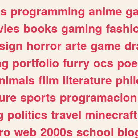
es
programming
anime
g
ies
books
gaming
fashi
sign
horror
arte
game
dr
ng
portfolio
furry
ocs
poe
nimals
film
literature
phi
ure
sports
programacion
g
politics
travel
minecraft
ro
web
2000s
school
blo