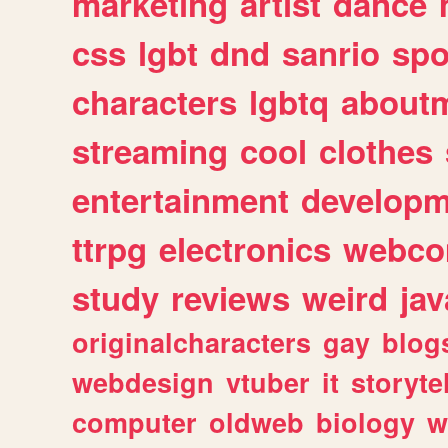
marketing
artist
dance
css
lgbt
dnd
sanrio
spo
characters
lgbtq
about
streaming
cool
clothes
entertainment
developm
ttrpg
electronics
webco
study
reviews
weird
jav
originalcharacters
gay
blog
webdesign
vtuber
it
storyte
computer
oldweb
biology
w