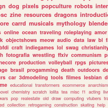
gn
dog
pixels
popculture
robots
inte
osc
zine
resources
dragons
introduct
ore
carrd
musicals
mythology
blende
s
online
ocean
traveling
roleplaying
amor
sk
objectshows
meow
audio
data
law
bl
bfdi
craft
indiegames
lol
swag
christianit
ch
fotografia
wrestling
ffxiv
communism
p
necore
production
volleyball
rpgs
picture
age
brasil
progamming
death
outdoors
d
urs
car
3dmodeling
tools
filmes
lesbian
d
ome
educational
transformers
ecommerce
anarchism
novel
chemistry
scratch
lolita
tea
misc
f1
acting
li
wars
pop
realestate
old
draw
computing
vtubers
tr
ed
collection
retrogaming
construction
skating
help