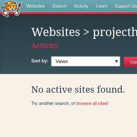
Websites
Search
Activity
Learn
Support U
Websites
> project
Activity
Sort by:
No active sites found.
Try another search, or
browse all sites
!