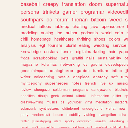
baseball
creepy
translation
doom
supernatu
persona
trinkets
gamer
programar
videoedi
southpark
dc
forum
therian
bitcoin
weed
s
medical
tattoos
tabletop
chatting
java
opensource
modeling
analog
tcc
author
podcasts
world
edm
chill
homepage
healthcare
thrifting
shoes
colors
wr
analysis
egl
tourism
plural
eating
wedding
service
knowledge
enstars
tennis
digitalmarketing
hair
yapp
frogs
scrapbooking
petz
graffiti
nails
sustainability
o
magazine
kdramas
networking
cv
gacha
closedspeci
genshinimpact
analoghorror
garden
furniture
tattoo
j
writer
voiceacting
hetalia
onepiece
anarchy
soft
tuto
mylittlepony
superheroes
notes
french
live
ux
music
review
shoegaze
spiderman
programs
dandysworld
blockch
neocities
dibujo
geek
animal
ultrakill
informacion
glitter
sp
creativewriting
musics
cs
youtuber
vinyl
meditation
instagr
solarpunk
synthesizers
oldinternet
underground
vrchat
new
party
randomstuff
house
disability
vtubing
evangelion
mha
twitter
yumeshipping
islam
spooky
overwatch
visualkei
advertising
repair
css3
something
neopets
rainbow
cult
frontend
spiritual
fin