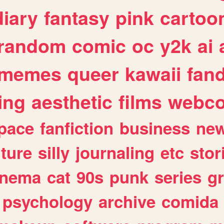
diary
fantasy
pink
cartoo
random
comic
oc
y2k
ai
memes
queer
kawaii
fan
ing
aesthetic
films
webc
pace
fanfiction
business
ne
lture
silly
journaling
etc
stor
inema
cat
90s
punk
series
g
psychology
archive
comida