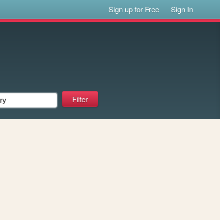
Sign up for Free
Sign In