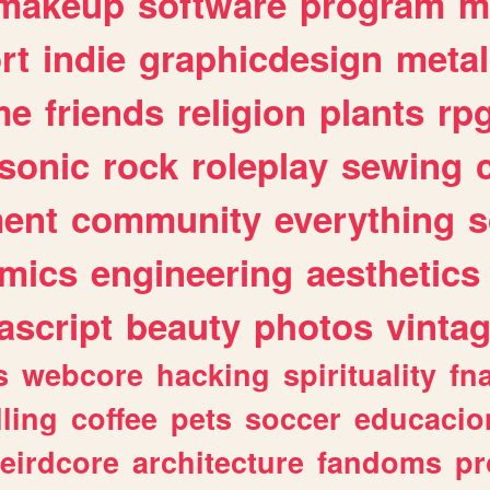
makeup
software
program
m
rt
indie
graphicdesign
metal
me
friends
religion
plants
rp
sonic
rock
roleplay
sewing
ent
community
everything
s
mics
engineering
aesthetics
ascript
beauty
photos
vinta
s
webcore
hacking
spirituality
fn
lling
coffee
pets
soccer
educacio
eirdcore
architecture
fandoms
pr