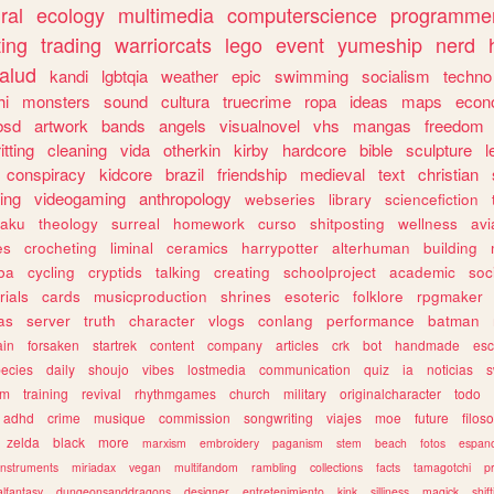
ral
ecology
multimedia
computerscience
programme
ting
trading
warriorcats
lego
event
yumeship
nerd
alud
kandi
lgbtqia
weather
epic
swimming
socialism
techno
hi
monsters
sound
cultura
truecrime
ropa
ideas
maps
econ
bsd
artwork
bands
angels
visualnovel
vhs
mangas
freedom
itting
cleaning
vida
otherkin
kirby
hardcore
bible
sculpture
l
conspiracy
kidcore
brazil
friendship
medieval
text
christian
ing
videogaming
anthropology
webseries
library
sciencefiction
taku
theology
surreal
homework
curso
shitposting
wellness
avi
es
crocheting
liminal
ceramics
harrypotter
alterhuman
building
jba
cycling
cryptids
talking
creating
schoolproject
academic
soc
rials
cards
musicproduction
shrines
esoteric
folklore
rpgmaker
as
server
truth
character
vlogs
conlang
performance
batman
ain
forsaken
startrek
content
company
articles
crk
bot
handmade
esc
ecies
daily
shoujo
vibes
lostmedia
communication
quiz
ia
noticias
s
am
training
revival
rhythmgames
church
military
originalcharacter
todo
adhd
crime
musique
commission
songwriting
viajes
moe
future
filoso
zelda
black
more
marxism
embroidery
paganism
stem
beach
fotos
espano
instruments
miriadax
vegan
multifandom
rambling
collections
facts
tamagotchi
p
alfantasy
dungeonsanddragons
designer
entretenimiento
kink
silliness
magick
shif