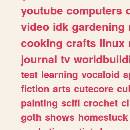
youtube
computers
video
idk
gardening
cooking
crafts
linux
journal
tv
worldbuild
test
learning
vocaloid
s
fiction
arts
cutecore
cu
painting
scifi
crochet
c
goth
shows
homestuck