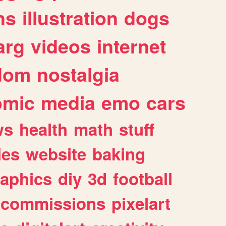
ns
illustration
dogs
arg
videos
internet
dom
nostalgia
omic
media
emo
cars
ws
health
math
stuff
ies
website
baking
raphics
diy
3d
football
commissions
pixelart