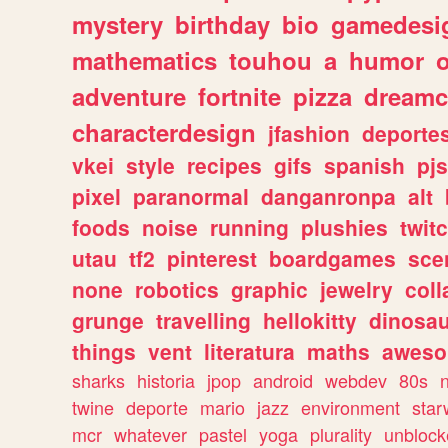
mystery
birthday
bio
gamedesi
mathematics
touhou
a
humor
adventure
fortnite
pizza
dreamc
characterdesign
jfashion
deporte
vkei
style
recipes
gifs
spanish
pj
pixel
paranormal
danganronpa
alt
foods
noise
running
plushies
twit
utau
tf2
pinterest
boardgames
sce
none
robotics
graphic
jewelry
coll
grunge
travelling
hellokitty
dinosa
things
vent
literatura
maths
awes
sharks
historia
jpop
android
webdev
80s
twine
deporte
mario
jazz
environment
star
mcr
whatever
pastel
yoga
plurality
unblock