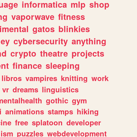
uage
informatica
mlp
shop
ng
vaporwave
fitness
imental
gatos
blinkies
ey
cybersecurity
anything
nd
crypto
theatre
projects
nt
finance
sleeping
libros
vampires
knitting
work
vr
dreams
linguistics
mentalhealth
gothic
gym
i
animations
stamps
hiking
ine
free
splatoon
developer
lism
puzzles
webdevelopment