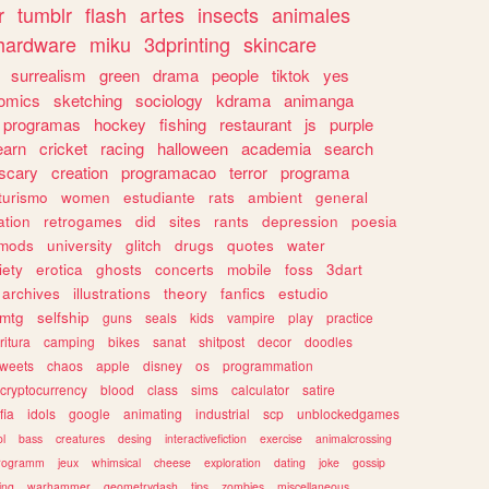
r
tumblr
flash
artes
insects
animales
hardware
miku
3dprinting
skincare
surrealism
green
drama
people
tiktok
yes
omics
sketching
sociology
kdrama
animanga
programas
hockey
fishing
restaurant
js
purple
earn
cricket
racing
halloween
academia
search
scary
creation
programacao
terror
programa
turismo
women
estudiante
rats
ambient
general
ation
retrogames
did
sites
rants
depression
poesia
mods
university
glitch
drugs
quotes
water
iety
erotica
ghosts
concerts
mobile
foss
3dart
archives
illustrations
theory
fanfics
estudio
mtg
selfship
guns
seals
kids
vampire
play
practice
ritura
camping
bikes
sanat
shitpost
decor
doodles
weets
chaos
apple
disney
os
programmation
cryptocurrency
blood
class
sims
calculator
satire
fia
idols
google
animating
industrial
scp
unblockedgames
l
bass
creatures
desing
interactivefiction
exercise
animalcrossing
rogramm
jeux
whimsical
cheese
exploration
dating
joke
gossip
ting
warhammer
geometrydash
tips
zombies
miscellaneous