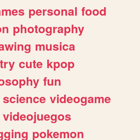
ames
personal
food
on
photography
awing
musica
try
cute
kpop
losophy
fun
science
videogame
videojuegos
gging
pokemon