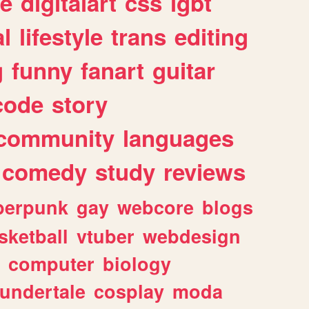
e
digitalart
css
lgbt
l
lifestyle
trans
editing
g
funny
fanart
guitar
code
story
community
languages
comedy
study
reviews
berpunk
gay
webcore
blogs
sketball
vtuber
webdesign
computer
biology
undertale
cosplay
moda