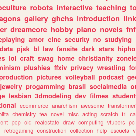
culture
robots
interactive
teaching
t
ragons
gallery
ghchs
introduction
lin
er
dreamcore
hobby
piano
novels
fnf
eplaying
amor
cine
security
no
studying
data
pjsk
bl
law
fansite
dark
stars
hipho
es
lol
craft
swag
home
christianity
zonel
minism
plushies
ffxiv
privacy
wrestling
fo
production
pictures
volleyball
podcast
ge
jewelry
progamming
brasil
socialmedia
o
ge
lesbian
3dmodeling
dev
filmes
student
ional
ecommerce
anarchism
awesome
transformer
olita
chemistry
tea
novel
misc
acting
scratch
f1
ca
ent
pop
old
realestate
draw
computing
vtubers
pc
d
retrogaming
construction
collection
help
escuela
v