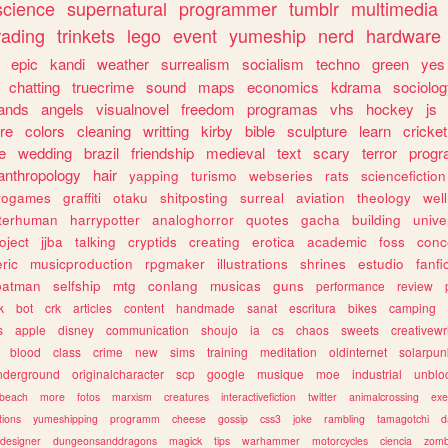
science
supernatural
programmer
tumblr
multimedia
rading
trinkets
lego
event
yumeship
nerd
hardware
epic
kandi
weather
surrealism
socialism
techno
green
yes
chatting
truecrime
sound
maps
economics
kdrama
sociolo
ands
angels
visualnovel
freedom
programas
vhs
hockey
js
re
colors
cleaning
writting
kirby
bible
sculpture
learn
cricket
e
wedding
brazil
friendship
medieval
text
scary
terror
prog
anthropology
hair
yapping
turismo
webseries
rats
sciencefiction
trogames
graffiti
otaku
shitposting
surreal
aviation
theology
wel
lterhuman
harrypotter
analoghorror
quotes
gacha
building
unive
oject
jjba
talking
cryptids
creating
erotica
academic
foss
conc
ric
musicproduction
rpgmaker
illustrations
shrines
estudio
fanfi
batman
selfship
mtg
conlang
musicas
guns
performance
review
k
bot
crk
articles
content
handmade
sanat
escritura
bikes
camping
s
apple
disney
communication
shoujo
ia
cs
chaos
sweets
creativewr
blood
class
crime
new
sims
training
meditation
oldinternet
solarpun
nderground
originalcharacter
scp
google
musique
moe
industrial
unblo
beach
more
fotos
marxism
creatures
interactivefiction
twitter
animalcrossing
exe
tions
yumeshipping
programm
cheese
gossip
css3
joke
rambling
tamagotchi
d
designer
dungeonsanddragons
magick
tips
warhammer
motorcycles
ciencia
zomb