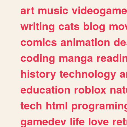
art
music
videogam
writing
cats
blog
mov
comics
animation
de
coding
manga
readi
history
technology
a
education
roblox
nat
tech
html
programin
gamedev
life
love
ret