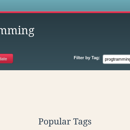
s
amming
Filter by
Tag:
Popular Tags