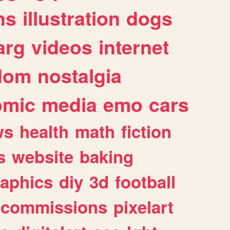
ns
illustration
dogs
arg
videos
internet
dom
nostalgia
omic
media
emo
cars
ws
health
math
fiction
s
website
baking
raphics
diy
3d
football
commissions
pixelart