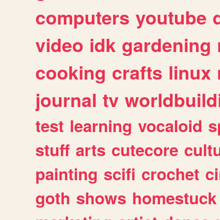
computers
youtube
video
idk
gardening
cooking
crafts
linux
journal
tv
worldbuild
test
learning
vocaloid
s
stuff
arts
cutecore
cult
painting
scifi
crochet
c
goth
shows
homestuck