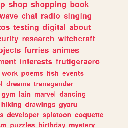
lp
shop
shopping
book
rwave
chat
radio
singing
tos
testing
digital
about
urity
research
witchcraft
ojects
furries
animes
ment
interests
frutigeraero
work
poems
fish
events
l
dreams
transgender
gym
lain
marvel
dancing
hiking
drawings
gyaru
s
developer
splatoon
coquette
sm
puzzles
birthday
mystery