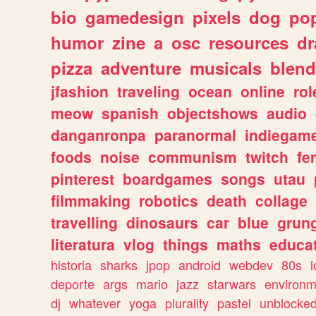
bio
gamedesign
pixels
dog
pop
humor
zine
a
osc
resources
d
pizza
adventure
musicals
blend
jfashion
traveling
ocean
online
rol
meow
spanish
objectshows
audio
danganronpa
paranormal
indiegam
foods
noise
communism
twitch
fe
pinterest
boardgames
songs
utau
filmmaking
robotics
death
collage
travelling
dinosaurs
car
blue
grun
literatura
vlog
things
maths
educat
historia
sharks
jpop
android
webdev
80s
l
deporte
args
mario
jazz
starwars
environm
dj
whatever
yoga
plurality
pastel
unblocke