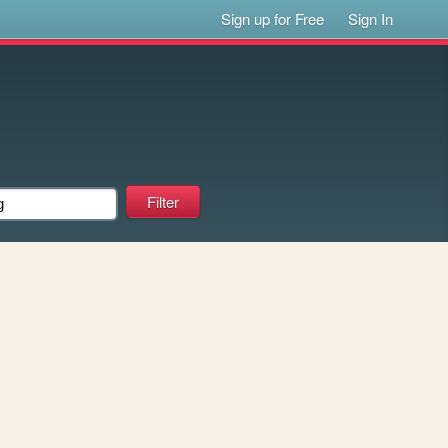
Sign up for Free
Sign In