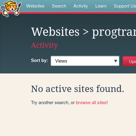
Websites
Search
Activity
Learn
Support U
Websites
> progtr
Activity
Sort by:
No active sites found.
Try another search, or
browse all sites
!