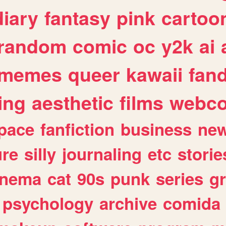
diary
fantasy
pink
cartoo
random
comic
oc
y2k
ai
memes
queer
kawaii
fan
ing
aesthetic
films
webc
pace
fanfiction
business
ne
ure
silly
journaling
etc
storie
inema
cat
90s
punk
series
g
psychology
archive
comida