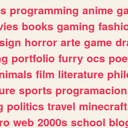
es
programming
anime
g
ies
books
gaming
fashi
sign
horror
arte
game
dr
ng
portfolio
furry
ocs
poe
nimals
film
literature
phi
ure
sports
programacion
g
politics
travel
minecraft
ro
web
2000s
school
blo