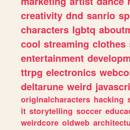
marketing
artist
dance
creativity
dnd
sanrio
sp
characters
lgbtq
about
cool
streaming
clothes
entertainment
developm
ttrpg
electronics
webco
deltarune
weird
javascr
originalcharacters
hacking
it
storytelling
soccer
educa
weirdcore
oldweb
architect