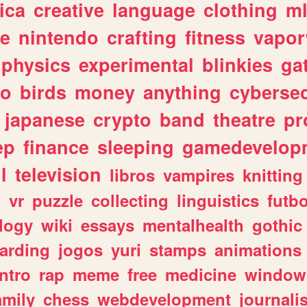
ica
creative
language
clothing
m
ve
nintendo
crafting
fitness
vapo
physics
experimental
blinkies
ga
fo
birds
money
anything
cybersec
japanese
crypto
band
theatre
pr
ep
finance
sleeping
gamedevelop
l
television
libros
vampires
knitting
n
vr
puzzle
collecting
linguistics
futbo
logy
wiki
essays
mentalhealth
gothic
arding
jogos
yuri
stamps
animations
intro
rap
meme
free
medicine
window
amily
chess
webdevelopment
journali