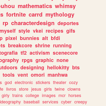
ouhou
mathematics
whimsy
ks
fortnite
carrd
mythology
rp
characterdesign
deportes
myself
style
vkei
recipes
gifs
p
pixel
bunnies
alt
bfdi
ets
breakcore
shrine
running
tografia
tf2
activism
scenecore
ography
rpgs
graphic
none
utdoors
designing
hellokitty
bts
tools
vent
omori
manhwa
s
god
electronic
stickers
theater
cozy
fe
livros
store
jesus
girls
twine
clowns
girly
trains
college
images
mcr
horses
ideography
baseball
services
cyber
creepy