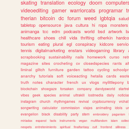
skating
translation
ecology
doom
computer
videoediting
gamer
warriorcats
programar
t
therian
bitcoin
dc
forum
weed
lgbtqia
salud
tabletop
opensource
java
cultura
hi
ropa
monsters
animanga
tcc
edm
podcasts
world
bsd
artwork
b
healthcare
shoes
chill
vida
thrifting
otherkin
hardco
tourism
eating
plural
egl
conspiracy
kidcore
servic
tennis
digitalmarketing
enstars
videogaming
library
scrapbooking
sustainability
nails
homework
curso
re
magazine
sites
crocheting
cv
closedspecies
rants
a
liminal
glitch
furniture
garden
tattoo
cycling
schoolpr
anarchy
tutorials
soft
voiceacting
hetalia
cards
esote
truth
notes
character
french
ux
vlogs
mylittlepony
blockchain
shoegaze
forsaken
company
dandysworld
startre
vibes
geek
species
animal
ultrakill
lostmedia
daily
noticia
instagram
church
rhythmgames
revival
cryptocurrency
vrchat
songwriting
calculator
commission
viajes
animating
idols
u
evangelion
black
disability
party
stem
embroidery
paganism
miriadax
espanol
facts
instruments
vegan
multifandom
islam
collec
neopets
entretenimiento
spiritual
finalfantasy
cult
frontend
silliness