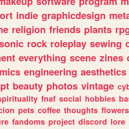
makeup
software
program
m
ort
indie
graphicdesign
meta
me
religion
friends
plants
rp
sonic
rock
roleplay
sewing
ent
everything
scene
zines
mics
engineering
aesthetics
ipt
beauty
photos
vintage
cy
spirituality
fnaf
social
hobbies
ba
cion
pets
coffee
thoughts
flowers
ure
fandoms
project
discord
lore