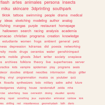
flash
artes
animales
persona
insects
miku
skincare
3dprinting
southpark
tiktok
tattoos
swimming
people
drama
medical
gy
ideas
sketching
modeling
author
analog
fishing
mangas
purple
restaurant
homepage
halloween
search
racing
analysis
academia
ramacao
christian
programa
creation
knowledge
estudiante
women
frogs
ambient
general
petz
lness
depression
kdramas
did
poesia
networking
rsity
mods
drugs
ceramics
water
genshinimpact
erts
mobile
ghosts
3dart
writer
society
onepiece
cs
archives
folklore
theory
live
superheroes
server
practice
kids
vampire
spiderman
play
programs
seals
decor
doodles
shitpost
neocities
informacion
dibujo
glitter
iting
vinyl
programmation
musics
os
youtuber
quiz
k
filosofia
synthesizers
todo
military
satire
adhd
future
ckedgames
vtubing
house
randomstuff
zelda
mha
rcise
advertising
bass
overwatch
desing
visualkei
spooky
ating
repair
something
jeux
exploration
whimsical
rainbow
kink
ies
shifting
red
miscellaneous
geometrydash
faith
diario