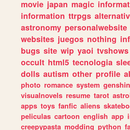
movie
japan
magic
informat
information
ttrpgs
alternati
astronomy
personalwebsite
websites
juegos
nothing
in
bugs
site
wip
yaoi
tvshows
occult
html5
tecnologia
sle
dolls
autism
other
profile
al
photo
romance
system
genshi
visualnovels
resume
tarot
astro
apps
toys
fanfic
aliens
skatebo
peliculas
cartoon
english
app
creepypasta
modding
python
f