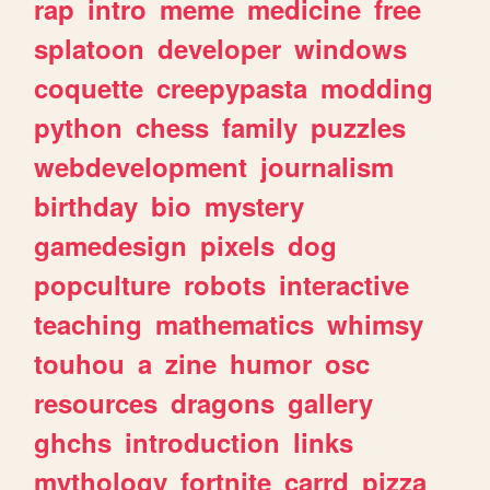
rap
intro
meme
medicine
free
splatoon
developer
windows
coquette
creepypasta
modding
python
chess
family
puzzles
webdevelopment
journalism
birthday
bio
mystery
gamedesign
pixels
dog
popculture
robots
interactive
teaching
mathematics
whimsy
touhou
a
zine
humor
osc
resources
dragons
gallery
ghchs
introduction
links
mythology
fortnite
carrd
pizza