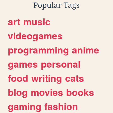
Popular Tags
art
music
videogames
programming
anime
games
personal
food
writing
cats
blog
movies
books
gaming
fashion