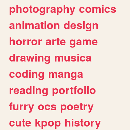
photography
comics
animation
design
horror
arte
game
drawing
musica
coding
manga
reading
portfolio
furry
ocs
poetry
cute
kpop
history