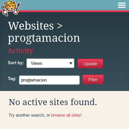
Websites
>
progtamacion
Activity
Sort by:
Tag:
No active sites found.
Try another search, or
browse all sites
!