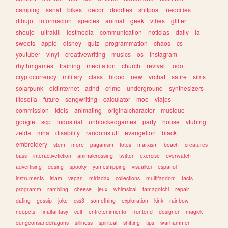
camping
sanat
bikes
decor
doodles
shitpost
neocities
dibujo
informacion
species
animal
geek
vibes
glitter
shoujo
ultrakill
lostmedia
communication
noticias
daily
ia
sweets
apple
disney
quiz
programmation
chaos
cs
youtuber
vinyl
creativewriting
musics
os
instagram
rhythmgames
training
meditation
church
revival
todo
cryptocurrency
military
class
blood
new
vrchat
satire
sims
solarpunk
oldinternet
adhd
crime
underground
synthesizers
filosofia
future
songwriting
calculator
moe
viajes
commission
idols
animating
originalcharacter
musique
google
scp
industrial
unblockedgames
party
house
vtubing
zelda
mha
disability
randomstuff
evangelion
black
embroidery
stem
more
paganism
fotos
marxism
beach
creatures
bass
interactivefiction
animalcrossing
twitter
exercise
overwatch
advertising
desing
spooky
yumeshipping
visualkei
espanol
instruments
islam
vegan
miriadax
collections
multifandom
facts
programm
rambling
cheese
jeux
whimsical
tamagotchi
repair
dating
gossip
joke
css3
something
exploration
kink
rainbow
neopets
finalfantasy
cult
entretenimiento
frontend
designer
magick
dungeonsanddragons
silliness
spiritual
shifting
tips
warhammer