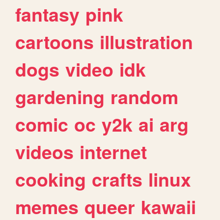
fantasy
pink
cartoons
illustration
dogs
video
idk
gardening
random
comic
oc
y2k
ai
arg
videos
internet
cooking
crafts
linux
memes
queer
kawaii