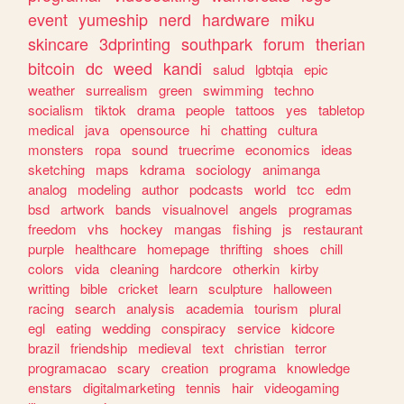
event
yumeship
nerd
hardware
miku
skincare
3dprinting
southpark
forum
therian
bitcoin
dc
weed
kandi
salud
lgbtqia
epic
weather
surrealism
green
swimming
techno
socialism
tiktok
drama
people
tattoos
yes
tabletop
medical
java
opensource
hi
chatting
cultura
monsters
ropa
sound
truecrime
economics
ideas
sketching
maps
kdrama
sociology
animanga
analog
modeling
author
podcasts
world
tcc
edm
bsd
artwork
bands
visualnovel
angels
programas
freedom
vhs
hockey
mangas
fishing
js
restaurant
purple
healthcare
homepage
thrifting
shoes
chill
colors
vida
cleaning
hardcore
otherkin
kirby
writting
bible
cricket
learn
sculpture
halloween
racing
search
analysis
academia
tourism
plural
egl
eating
wedding
conspiracy
service
kidcore
brazil
friendship
medieval
text
christian
terror
programacao
scary
creation
programa
knowledge
enstars
digitalmarketing
tennis
hair
videogaming