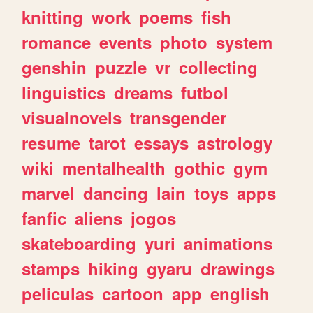
knitting
work
poems
fish
romance
events
photo
system
genshin
puzzle
vr
collecting
linguistics
dreams
futbol
visualnovels
transgender
resume
tarot
essays
astrology
wiki
mentalhealth
gothic
gym
marvel
dancing
lain
toys
apps
fanfic
aliens
jogos
skateboarding
yuri
animations
stamps
hiking
gyaru
drawings
peliculas
cartoon
app
english