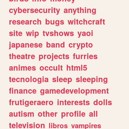
cybersecurity
anything
research
bugs
witchcraft
site
wip
tvshows
yaoi
japanese
band
crypto
theatre
projects
furries
animes
occult
html5
tecnologia
sleep
sleeping
finance
gamedevelopment
frutigeraero
interests
dolls
autism
other
profile
all
television
libros
vampires