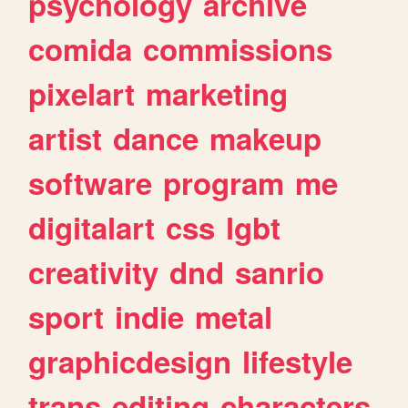
psychology
archive
comida
commissions
pixelart
marketing
artist
dance
makeup
software
program
me
digitalart
css
lgbt
creativity
dnd
sanrio
sport
indie
metal
graphicdesign
lifestyle
trans
editing
characters