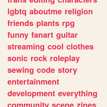
lgbtq
aboutme
religion
friends
plants
rpg
funny
fanart
guitar
streaming
cool
clothes
sonic
rock
roleplay
sewing
code
story
entertainment
development
everything
community
scene
zines