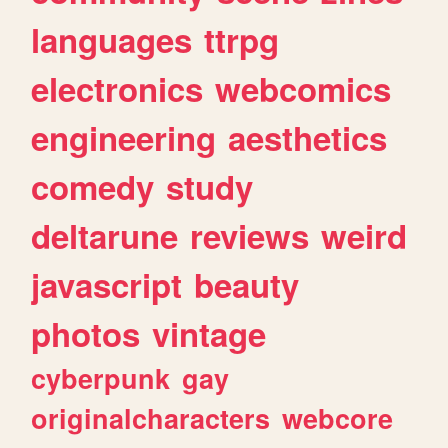
languages
ttrpg
electronics
webcomics
engineering
aesthetics
comedy
study
deltarune
reviews
weird
javascript
beauty
photos
vintage
cyberpunk
gay
originalcharacters
webcore