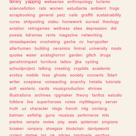
library
yapping
webseries
anthropology
turismo
sciencefiction
rats
women
estudiante
ambient
frogs
scrapbooking
general
petz
nails
graffiti
sustainability
curso
shitposting
otaku
homework
surreal
theology
aviation
retrogames
wellness
sites
depression
did
poesia
kdramas
rants
magazine
networking
closedspecies
crocheting
gacha
cv
harrypotter
alterhuman
building
ceramics
liminal
university
mods
quotes
water
analoghorror
garden
glitch
drugs
genshinimpact
furniture
tattoo
jjba
cycling
schoolproject
talking
creating
cryptids
academic
erotica
mobile
foss
ghosts
society
concerts
3dart
writer
onepiece
voiceacting
anarchy
hetalia
tutorials
soft
esoteric
cards
musicproduction
shrines
illustrations
archives
rpgmaker
theory
fanfics
estudio
folklore
live
superheroes
notes
mylittlepony
server
truth
ux
character
vlogs
french
mtg
conlang
batman
selfship
guns
musicas
performance
kids
practice
vampire
review
play
seals
spiderman
programs
forsaken
company
shoegaze
blockchain
dandysworld
content
startrek
bot
crk
articles
handmade
escritura