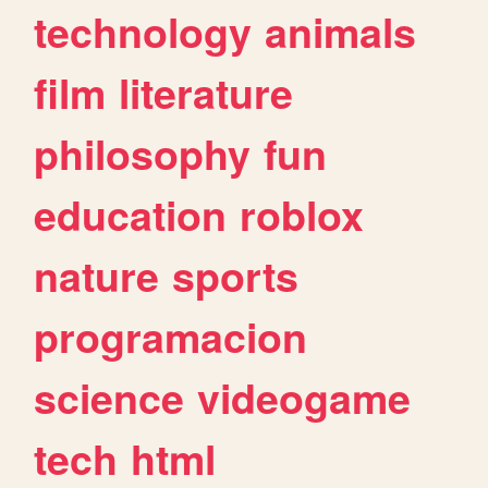
technology
animals
film
literature
philosophy
fun
education
roblox
nature
sports
programacion
science
videogame
tech
html