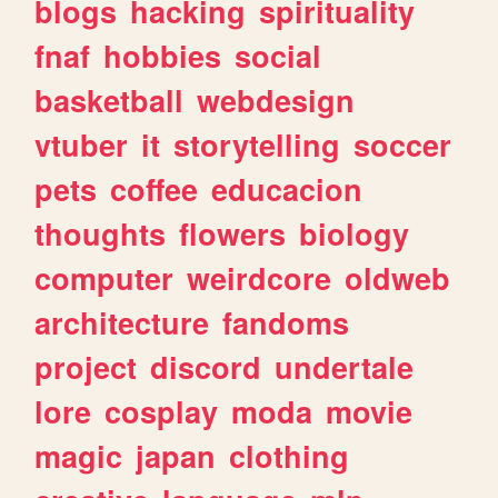
blogs
hacking
spirituality
fnaf
hobbies
social
basketball
webdesign
vtuber
it
storytelling
soccer
pets
coffee
educacion
thoughts
flowers
biology
computer
weirdcore
oldweb
architecture
fandoms
project
discord
undertale
lore
cosplay
moda
movie
magic
japan
clothing