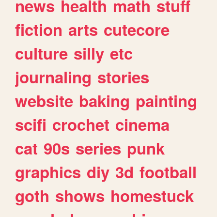
news
health
math
stuff
fiction
arts
cutecore
culture
silly
etc
journaling
stories
website
baking
painting
scifi
crochet
cinema
cat
90s
series
punk
graphics
diy
3d
football
goth
shows
homestuck