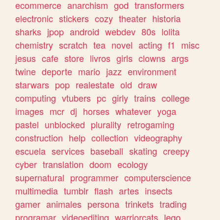
ecommerce
anarchism
god
transformers
electronic
stickers
cozy
theater
historia
sharks
jpop
android
webdev
80s
lolita
chemistry
scratch
tea
novel
acting
f1
misc
jesus
cafe
store
livros
girls
clowns
args
twine
deporte
mario
jazz
environment
starwars
pop
realestate
old
draw
computing
vtubers
pc
girly
trains
college
images
mcr
dj
horses
whatever
yoga
pastel
unblocked
plurality
retrogaming
construction
help
collection
videography
escuela
services
baseball
skating
creepy
cyber
translation
doom
ecology
supernatural
programmer
computerscience
multimedia
tumblr
flash
artes
insects
gamer
animales
persona
trinkets
trading
programar
videoediting
warriorcats
lego