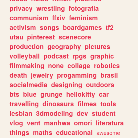
privacy
wrestling
fotografia
communism
ffxiv
feminism
activism
songs
boardgames
tf2
utau
pinterest
scenecore
production
geography
pictures
volleyball
podcast
rpgs
graphic
filmmaking
none
collage
robotics
death
jewelry
progamming
brasil
socialmedia
designing
outdoors
bts
blue
grunge
hellokitty
car
travelling
dinosaurs
filmes
tools
lesbian
3dmodeling
dev
student
vlog
vent
manhwa
omori
literatura
things
maths
educational
awesome