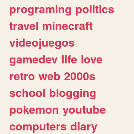
programing
politics
travel
minecraft
videojuegos
gamedev
life
love
retro
web
2000s
school
blogging
pokemon
youtube
computers
diary