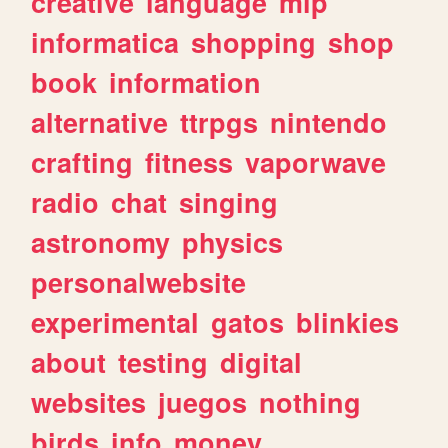
creative
language
mlp
informatica
shopping
shop
book
information
alternative
ttrpgs
nintendo
crafting
fitness
vaporwave
radio
chat
singing
astronomy
physics
personalwebsite
experimental
gatos
blinkies
about
testing
digital
websites
juegos
nothing
birds
info
money