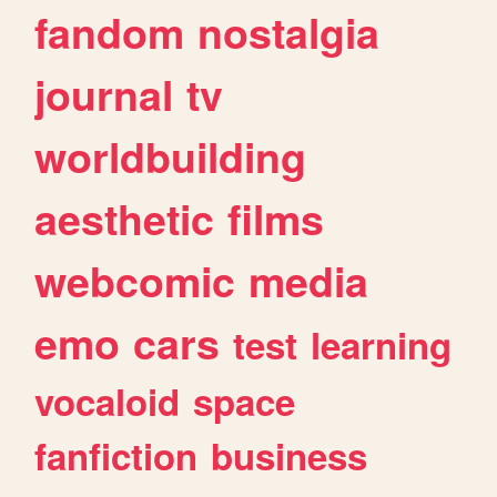
fandom
nostalgia
journal
tv
worldbuilding
aesthetic
films
webcomic
media
emo
cars
test
learning
vocaloid
space
fanfiction
business