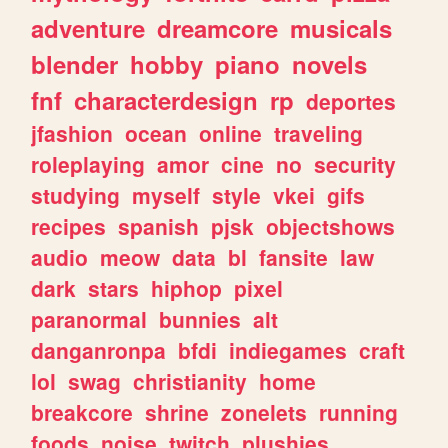
adventure
dreamcore
musicals
blender
hobby
piano
novels
fnf
characterdesign
rp
deportes
jfashion
ocean
online
traveling
roleplaying
amor
cine
no
security
studying
myself
style
vkei
gifs
recipes
spanish
pjsk
objectshows
audio
meow
data
bl
fansite
law
dark
stars
hiphop
pixel
paranormal
bunnies
alt
danganronpa
bfdi
indiegames
craft
lol
swag
christianity
home
breakcore
shrine
zonelets
running
foods
noise
twitch
plushies