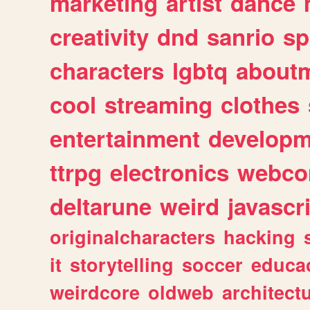
marketing
artist
dance
creativity
dnd
sanrio
sp
characters
lgbtq
about
cool
streaming
clothes
entertainment
developm
ttrpg
electronics
webco
deltarune
weird
javascr
originalcharacters
hacking
it
storytelling
soccer
educa
weirdcore
oldweb
architect