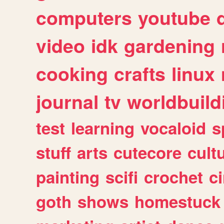
computers
youtube
video
idk
gardening
cooking
crafts
linux
journal
tv
worldbuild
test
learning
vocaloid
s
stuff
arts
cutecore
cult
painting
scifi
crochet
c
goth
shows
homestuck