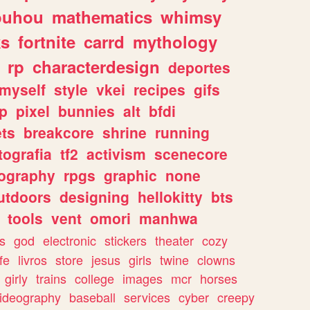
ouhou
mathematics
whimsy
ks
fortnite
carrd
mythology
rp
characterdesign
deportes
myself
style
vkei
recipes
gifs
p
pixel
bunnies
alt
bfdi
ets
breakcore
shrine
running
tografia
tf2
activism
scenecore
ography
rpgs
graphic
none
utdoors
designing
hellokitty
bts
tools
vent
omori
manhwa
s
god
electronic
stickers
theater
cozy
fe
livros
store
jesus
girls
twine
clowns
girly
trains
college
images
mcr
horses
ideography
baseball
services
cyber
creepy