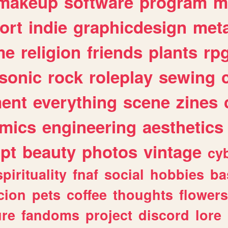
makeup
software
program
m
ort
indie
graphicdesign
meta
me
religion
friends
plants
rp
sonic
rock
roleplay
sewing
ent
everything
scene
zines
mics
engineering
aesthetics
ipt
beauty
photos
vintage
cy
spirituality
fnaf
social
hobbies
ba
cion
pets
coffee
thoughts
flowers
ure
fandoms
project
discord
lore