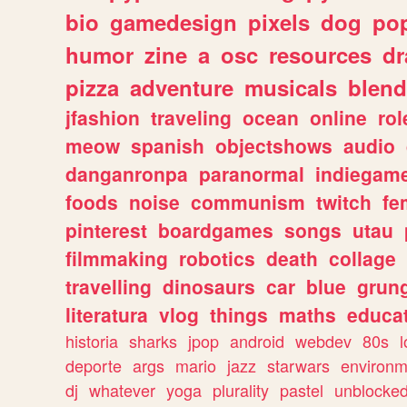
bio
gamedesign
pixels
dog
pop
humor
zine
a
osc
resources
d
pizza
adventure
musicals
blend
jfashion
traveling
ocean
online
rol
meow
spanish
objectshows
audio
danganronpa
paranormal
indiegam
foods
noise
communism
twitch
fe
pinterest
boardgames
songs
utau
filmmaking
robotics
death
collage
travelling
dinosaurs
car
blue
grun
literatura
vlog
things
maths
educat
historia
sharks
jpop
android
webdev
80s
l
deporte
args
mario
jazz
starwars
environm
dj
whatever
yoga
plurality
pastel
unblocke