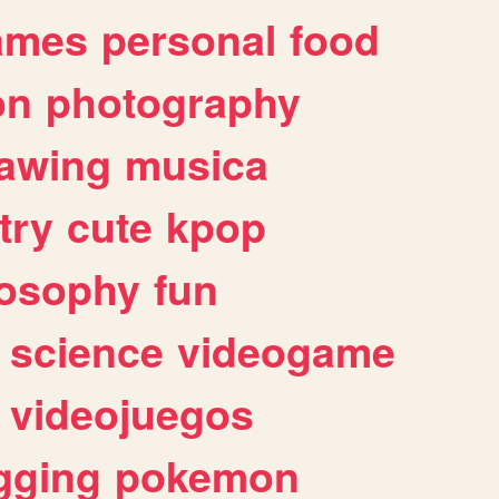
ames
personal
food
on
photography
awing
musica
try
cute
kpop
losophy
fun
science
videogame
videojuegos
gging
pokemon