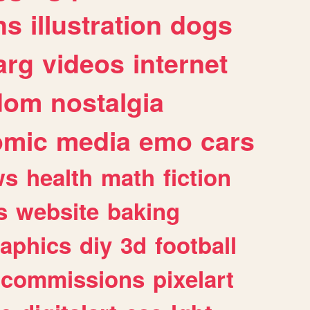
ns
illustration
dogs
arg
videos
internet
dom
nostalgia
omic
media
emo
cars
ws
health
math
fiction
s
website
baking
raphics
diy
3d
football
commissions
pixelart