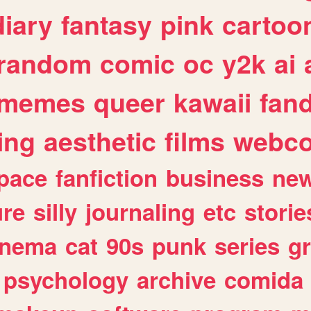
diary
fantasy
pink
cartoo
random
comic
oc
y2k
ai
memes
queer
kawaii
fan
ing
aesthetic
films
webc
pace
fanfiction
business
ne
ure
silly
journaling
etc
storie
inema
cat
90s
punk
series
g
psychology
archive
comida