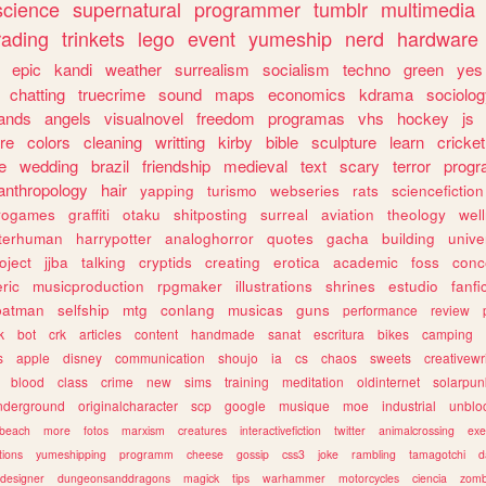
science
supernatural
programmer
tumblr
multimedia
rading
trinkets
lego
event
yumeship
nerd
hardware
epic
kandi
weather
surrealism
socialism
techno
green
yes
chatting
truecrime
sound
maps
economics
kdrama
sociolo
ands
angels
visualnovel
freedom
programas
vhs
hockey
js
re
colors
cleaning
writting
kirby
bible
sculpture
learn
cricket
e
wedding
brazil
friendship
medieval
text
scary
terror
prog
anthropology
hair
yapping
turismo
webseries
rats
sciencefiction
trogames
graffiti
otaku
shitposting
surreal
aviation
theology
wel
lterhuman
harrypotter
analoghorror
quotes
gacha
building
unive
oject
jjba
talking
cryptids
creating
erotica
academic
foss
conc
ric
musicproduction
rpgmaker
illustrations
shrines
estudio
fanfi
batman
selfship
mtg
conlang
musicas
guns
performance
review
k
bot
crk
articles
content
handmade
sanat
escritura
bikes
camping
s
apple
disney
communication
shoujo
ia
cs
chaos
sweets
creativewr
blood
class
crime
new
sims
training
meditation
oldinternet
solarpun
nderground
originalcharacter
scp
google
musique
moe
industrial
unblo
beach
more
fotos
marxism
creatures
interactivefiction
twitter
animalcrossing
exe
tions
yumeshipping
programm
cheese
gossip
css3
joke
rambling
tamagotchi
d
designer
dungeonsanddragons
magick
tips
warhammer
motorcycles
ciencia
zomb