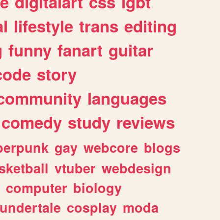
e
digitalart
css
lgbt
l
lifestyle
trans
editing
g
funny
fanart
guitar
code
story
community
languages
comedy
study
reviews
berpunk
gay
webcore
blogs
sketball
vtuber
webdesign
computer
biology
undertale
cosplay
moda