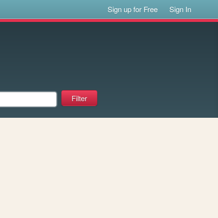
Sign up for Free
Sign In