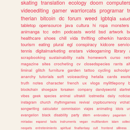
skating
translation
ecology
doom
computer
videoediting
gamer
warriorcats
programar
t
therian
bitcoin
dc
forum
weed
lgbtqia
salud
tabletop
opensource
java
cultura
hi
ropa
monsters
animanga
tcc
edm
podcasts
world
bsd
artwork
b
healthcare
shoes
chill
vida
thrifting
otherkin
hardco
tourism
eating
plural
egl
conspiracy
kidcore
servic
tennis
digitalmarketing
enstars
videogaming
library
scrapbooking
sustainability
nails
homework
curso
re
magazine
sites
crocheting
cv
closedspecies
rants
a
liminal
glitch
furniture
garden
tattoo
cycling
schoolpr
anarchy
tutorials
soft
voiceacting
hetalia
cards
esote
truth
notes
character
french
ux
vlogs
mylittlepony
blockchain
shoegaze
forsaken
company
dandysworld
startre
vibes
geek
species
animal
ultrakill
lostmedia
daily
noticia
instagram
church
rhythmgames
revival
cryptocurrency
vrchat
songwriting
calculator
commission
viajes
animating
idols
u
evangelion
black
disability
party
stem
embroidery
paganism
miriadax
espanol
facts
instruments
vegan
multifandom
islam
collec
neopets
entretenimiento
spiritual
finalfantasy
cult
frontend
silliness