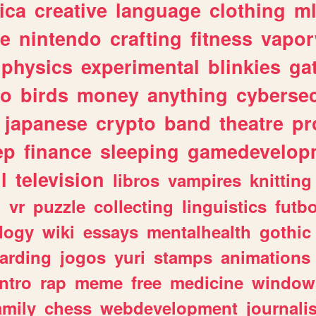
ica
creative
language
clothing
m
ve
nintendo
crafting
fitness
vapo
physics
experimental
blinkies
ga
fo
birds
money
anything
cybersec
japanese
crypto
band
theatre
pr
ep
finance
sleeping
gamedevelop
l
television
libros
vampires
knitting
n
vr
puzzle
collecting
linguistics
futbo
logy
wiki
essays
mentalhealth
gothic
arding
jogos
yuri
stamps
animations
intro
rap
meme
free
medicine
window
amily
chess
webdevelopment
journali