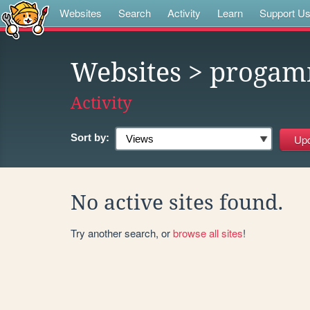
Websites
Search
Activity
Learn
Support U
Websites
> progam
Activity
Sort by:
No active sites found.
Try another search, or
browse all sites
!