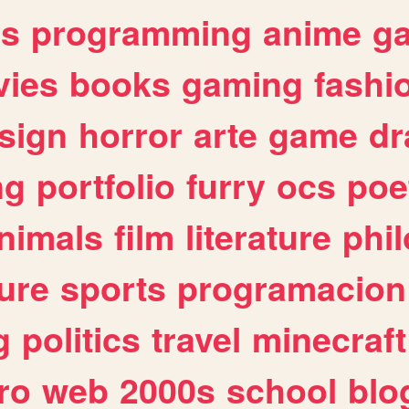
es
programming
anime
g
ies
books
gaming
fashi
sign
horror
arte
game
dr
ng
portfolio
furry
ocs
poe
nimals
film
literature
phi
ure
sports
programacion
g
politics
travel
minecraft
ro
web
2000s
school
blo