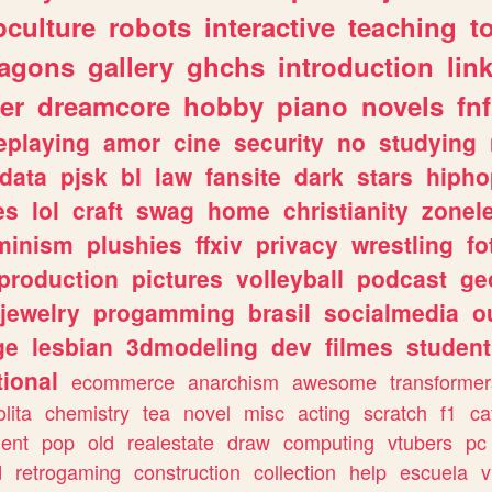
culture
robots
interactive
teaching
t
ragons
gallery
ghchs
introduction
lin
er
dreamcore
hobby
piano
novels
fnf
eplaying
amor
cine
security
no
studying
data
pjsk
bl
law
fansite
dark
stars
hipho
es
lol
craft
swag
home
christianity
zonel
minism
plushies
ffxiv
privacy
wrestling
fo
production
pictures
volleyball
podcast
ge
jewelry
progamming
brasil
socialmedia
o
ge
lesbian
3dmodeling
dev
filmes
student
ional
ecommerce
anarchism
awesome
transformer
olita
chemistry
tea
novel
misc
acting
scratch
f1
ca
ent
pop
old
realestate
draw
computing
vtubers
pc
d
retrogaming
construction
collection
help
escuela
v