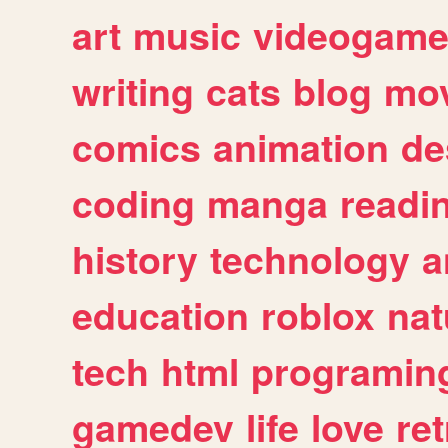
art
music
videogam
writing
cats
blog
mov
comics
animation
de
coding
manga
readi
history
technology
a
education
roblox
nat
tech
html
programin
gamedev
life
love
ret