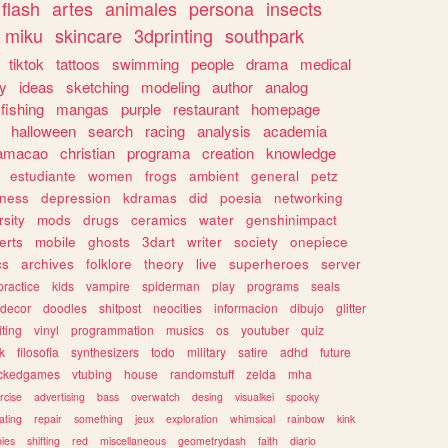
flash
artes
animales
persona
insects
miku
skincare
3dprinting
southpark
tiktok
tattoos
swimming
people
drama
medical
gy
ideas
sketching
modeling
author
analog
fishing
mangas
purple
restaurant
homepage
halloween
search
racing
analysis
academia
ramacao
christian
programa
creation
knowledge
estudiante
women
frogs
ambient
general
petz
lness
depression
kdramas
did
poesia
networking
rsity
mods
drugs
ceramics
water
genshinimpact
erts
mobile
ghosts
3dart
writer
society
onepiece
cs
archives
folklore
theory
live
superheroes
server
practice
kids
vampire
spiderman
play
programs
seals
decor
doodles
shitpost
neocities
informacion
dibujo
glitter
iting
vinyl
programmation
musics
os
youtuber
quiz
k
filosofia
synthesizers
todo
military
satire
adhd
future
ckedgames
vtubing
house
randomstuff
zelda
mha
rcise
advertising
bass
overwatch
desing
visualkei
spooky
ating
repair
something
jeux
exploration
whimsical
rainbow
kink
ies
shifting
red
miscellaneous
geometrydash
faith
diario