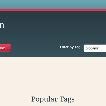
s
n
Filter by
Tag:
Popular Tags