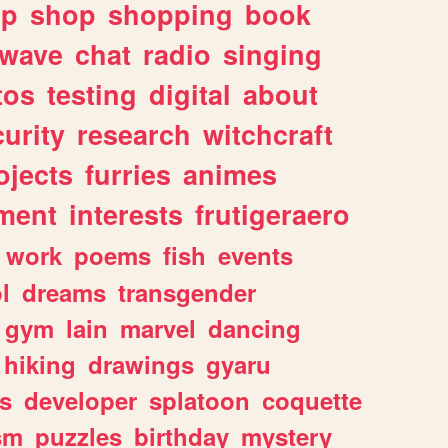
lp
shop
shopping
book
rwave
chat
radio
singing
tos
testing
digital
about
urity
research
witchcraft
ojects
furries
animes
ment
interests
frutigeraero
work
poems
fish
events
l
dreams
transgender
gym
lain
marvel
dancing
hiking
drawings
gyaru
s
developer
splatoon
coquette
sm
puzzles
birthday
mystery