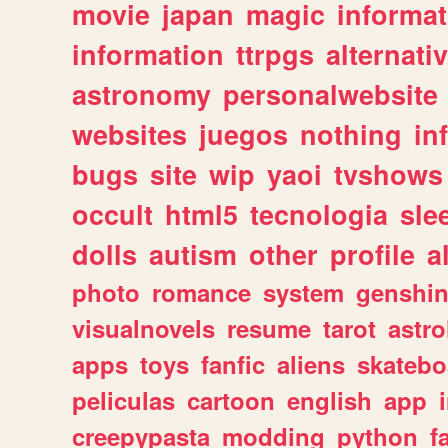
movie
japan
magic
informat
information
ttrpgs
alternati
astronomy
personalwebsite
websites
juegos
nothing
in
bugs
site
wip
yaoi
tvshows
occult
html5
tecnologia
sle
dolls
autism
other
profile
al
photo
romance
system
genshi
visualnovels
resume
tarot
astro
apps
toys
fanfic
aliens
skatebo
peliculas
cartoon
english
app
creepypasta
modding
python
f