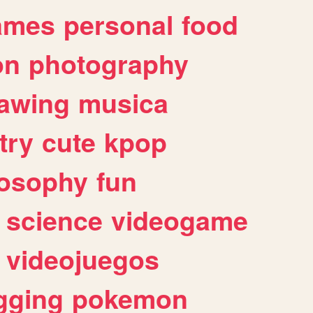
ames
personal
food
on
photography
awing
musica
try
cute
kpop
losophy
fun
science
videogame
videojuegos
gging
pokemon