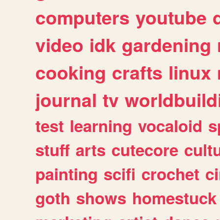
computers
youtube
video
idk
gardening
cooking
crafts
linux
journal
tv
worldbuild
test
learning
vocaloid
s
stuff
arts
cutecore
cult
painting
scifi
crochet
c
goth
shows
homestuck