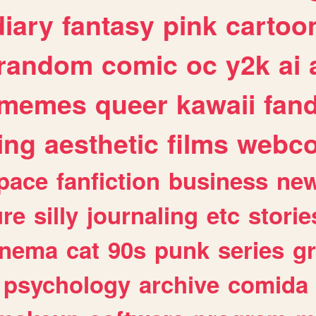
diary
fantasy
pink
cartoo
random
comic
oc
y2k
ai
memes
queer
kawaii
fan
ing
aesthetic
films
webc
pace
fanfiction
business
ne
ure
silly
journaling
etc
storie
inema
cat
90s
punk
series
g
psychology
archive
comida