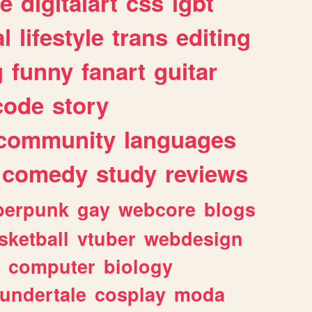
e
digitalart
css
lgbt
l
lifestyle
trans
editing
g
funny
fanart
guitar
code
story
community
languages
comedy
study
reviews
berpunk
gay
webcore
blogs
sketball
vtuber
webdesign
computer
biology
undertale
cosplay
moda