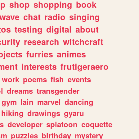
lp
shop
shopping
book
rwave
chat
radio
singing
tos
testing
digital
about
urity
research
witchcraft
ojects
furries
animes
ment
interests
frutigeraero
work
poems
fish
events
l
dreams
transgender
gym
lain
marvel
dancing
hiking
drawings
gyaru
s
developer
splatoon
coquette
sm
puzzles
birthday
mystery