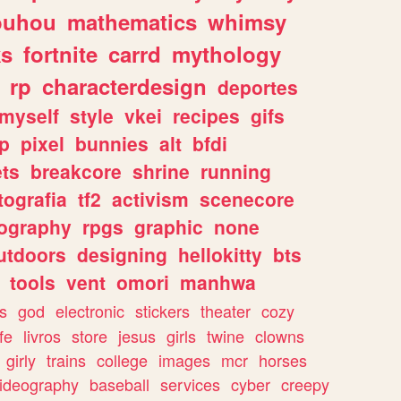
ouhou
mathematics
whimsy
ks
fortnite
carrd
mythology
rp
characterdesign
deportes
myself
style
vkei
recipes
gifs
p
pixel
bunnies
alt
bfdi
ets
breakcore
shrine
running
tografia
tf2
activism
scenecore
ography
rpgs
graphic
none
utdoors
designing
hellokitty
bts
tools
vent
omori
manhwa
s
god
electronic
stickers
theater
cozy
fe
livros
store
jesus
girls
twine
clowns
girly
trains
college
images
mcr
horses
ideography
baseball
services
cyber
creepy