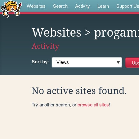
Websites
Search
Activity
Learn
Support U
Websites
> proga
Activity
Sort by:
No active sites found.
Try another search, or
browse all sites
!