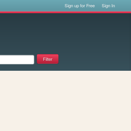
Sign up for Free
Sign In