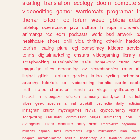
skating
translation
ecology
doom
computer
videoediting
gamer
warriorcats
programar
t
therian
bitcoin
dc
forum
weed
lgbtqia
salud
tabletop
opensource
java
cultura
hi
ropa
monsters
animanga
tcc
edm
podcasts
world
bsd
artwork
b
healthcare
shoes
chill
vida
thrifting
otherkin
hardco
tourism
eating
plural
egl
conspiracy
kidcore
servic
tennis
digitalmarketing
enstars
videogaming
library
scrapbooking
sustainability
nails
homework
curso
re
magazine
sites
crocheting
cv
closedspecies
rants
a
liminal
glitch
furniture
garden
tattoo
cycling
schoolpr
anarchy
tutorials
soft
voiceacting
hetalia
cards
esote
truth
notes
character
french
ux
vlogs
mylittlepony
blockchain
shoegaze
forsaken
company
dandysworld
startre
vibes
geek
species
animal
ultrakill
lostmedia
daily
noticia
instagram
church
rhythmgames
revival
cryptocurrency
vrchat
songwriting
calculator
commission
viajes
animating
idols
u
evangelion
black
disability
party
stem
embroidery
paganism
miriadax
espanol
facts
instruments
vegan
multifandom
islam
collec
neopets
entretenimiento
spiritual
finalfantasy
cult
frontend
silliness