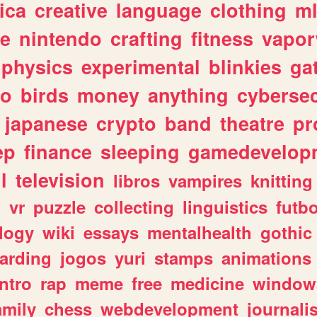
ica
creative
language
clothing
m
ve
nintendo
crafting
fitness
vapo
physics
experimental
blinkies
ga
fo
birds
money
anything
cybersec
japanese
crypto
band
theatre
pr
ep
finance
sleeping
gamedevelop
l
television
libros
vampires
knitting
n
vr
puzzle
collecting
linguistics
futbo
logy
wiki
essays
mentalhealth
gothic
arding
jogos
yuri
stamps
animations
intro
rap
meme
free
medicine
window
amily
chess
webdevelopment
journali