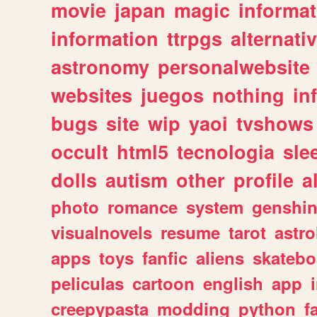
movie
japan
magic
informat
information
ttrpgs
alternati
astronomy
personalwebsite
websites
juegos
nothing
in
bugs
site
wip
yaoi
tvshows
occult
html5
tecnologia
sle
dolls
autism
other
profile
al
photo
romance
system
genshi
visualnovels
resume
tarot
astro
apps
toys
fanfic
aliens
skatebo
peliculas
cartoon
english
app
creepypasta
modding
python
f