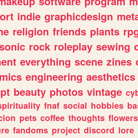
makeup
software
program
m
ort
indie
graphicdesign
meta
me
religion
friends
plants
rp
sonic
rock
roleplay
sewing
ent
everything
scene
zines
mics
engineering
aesthetics
ipt
beauty
photos
vintage
cy
spirituality
fnaf
social
hobbies
ba
cion
pets
coffee
thoughts
flowers
ure
fandoms
project
discord
lore