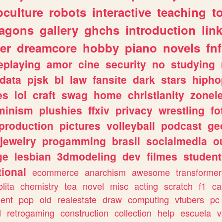
culture
robots
interactive
teaching
t
ragons
gallery
ghchs
introduction
lin
er
dreamcore
hobby
piano
novels
fnf
eplaying
amor
cine
security
no
studying
data
pjsk
bl
law
fansite
dark
stars
hipho
es
lol
craft
swag
home
christianity
zonel
minism
plushies
ffxiv
privacy
wrestling
fo
production
pictures
volleyball
podcast
ge
jewelry
progamming
brasil
socialmedia
o
ge
lesbian
3dmodeling
dev
filmes
student
ional
ecommerce
anarchism
awesome
transformer
olita
chemistry
tea
novel
misc
acting
scratch
f1
ca
ent
pop
old
realestate
draw
computing
vtubers
pc
d
retrogaming
construction
collection
help
escuela
v