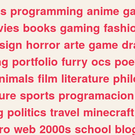
es
programming
anime
g
ies
books
gaming
fashi
sign
horror
arte
game
dr
ng
portfolio
furry
ocs
poe
nimals
film
literature
phi
ure
sports
programacion
g
politics
travel
minecraft
ro
web
2000s
school
blo