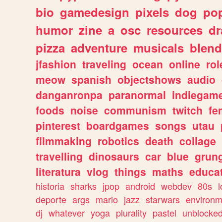
bio
gamedesign
pixels
dog
pop
humor
zine
a
osc
resources
d
pizza
adventure
musicals
blend
jfashion
traveling
ocean
online
rol
meow
spanish
objectshows
audio
danganronpa
paranormal
indiegam
foods
noise
communism
twitch
fe
pinterest
boardgames
songs
utau
filmmaking
robotics
death
collage
travelling
dinosaurs
car
blue
grun
literatura
vlog
things
maths
educat
historia
sharks
jpop
android
webdev
80s
l
deporte
args
mario
jazz
starwars
environm
dj
whatever
yoga
plurality
pastel
unblocke