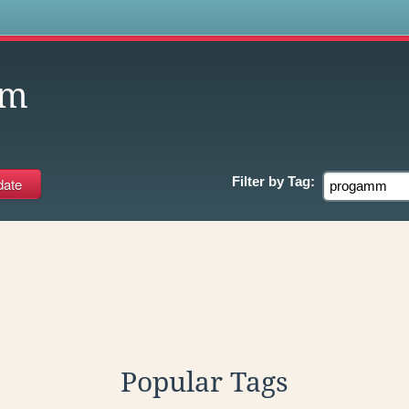
s
mm
Filter by
Tag:
Popular Tags