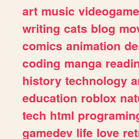
art
music
videogam
writing
cats
blog
mov
comics
animation
de
coding
manga
readi
history
technology
a
education
roblox
nat
tech
html
programin
gamedev
life
love
ret