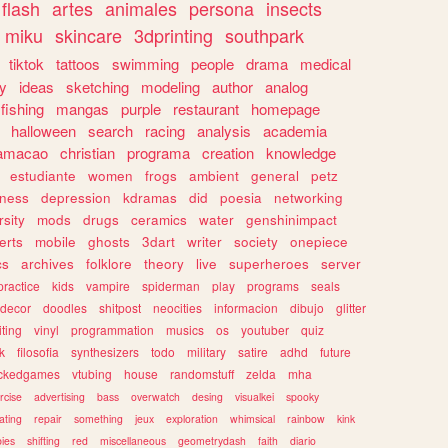
flash
artes
animales
persona
insects
miku
skincare
3dprinting
southpark
tiktok
tattoos
swimming
people
drama
medical
gy
ideas
sketching
modeling
author
analog
fishing
mangas
purple
restaurant
homepage
halloween
search
racing
analysis
academia
ramacao
christian
programa
creation
knowledge
estudiante
women
frogs
ambient
general
petz
lness
depression
kdramas
did
poesia
networking
rsity
mods
drugs
ceramics
water
genshinimpact
erts
mobile
ghosts
3dart
writer
society
onepiece
cs
archives
folklore
theory
live
superheroes
server
practice
kids
vampire
spiderman
play
programs
seals
decor
doodles
shitpost
neocities
informacion
dibujo
glitter
iting
vinyl
programmation
musics
os
youtuber
quiz
k
filosofia
synthesizers
todo
military
satire
adhd
future
ckedgames
vtubing
house
randomstuff
zelda
mha
rcise
advertising
bass
overwatch
desing
visualkei
spooky
ating
repair
something
jeux
exploration
whimsical
rainbow
kink
ies
shifting
red
miscellaneous
geometrydash
faith
diario