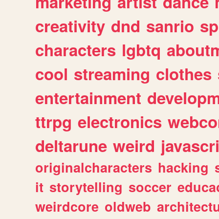
marketing
artist
dance
creativity
dnd
sanrio
sp
characters
lgbtq
about
cool
streaming
clothes
entertainment
developm
ttrpg
electronics
webco
deltarune
weird
javascr
originalcharacters
hacking
it
storytelling
soccer
educa
weirdcore
oldweb
architect