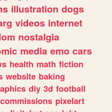
ns
illustration
dogs
arg
videos
internet
dom
nostalgia
omic
media
emo
cars
ws
health
math
fiction
s
website
baking
raphics
diy
3d
football
commissions
pixelart