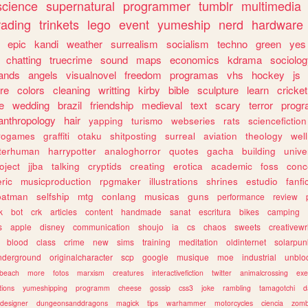
science
supernatural
programmer
tumblr
multimedia
rading
trinkets
lego
event
yumeship
nerd
hardware
epic
kandi
weather
surrealism
socialism
techno
green
yes
chatting
truecrime
sound
maps
economics
kdrama
sociolo
ands
angels
visualnovel
freedom
programas
vhs
hockey
js
re
colors
cleaning
writting
kirby
bible
sculpture
learn
cricket
e
wedding
brazil
friendship
medieval
text
scary
terror
prog
anthropology
hair
yapping
turismo
webseries
rats
sciencefiction
trogames
graffiti
otaku
shitposting
surreal
aviation
theology
wel
lterhuman
harrypotter
analoghorror
quotes
gacha
building
unive
oject
jjba
talking
cryptids
creating
erotica
academic
foss
conc
ric
musicproduction
rpgmaker
illustrations
shrines
estudio
fanfi
batman
selfship
mtg
conlang
musicas
guns
performance
review
k
bot
crk
articles
content
handmade
sanat
escritura
bikes
camping
s
apple
disney
communication
shoujo
ia
cs
chaos
sweets
creativewr
blood
class
crime
new
sims
training
meditation
oldinternet
solarpun
nderground
originalcharacter
scp
google
musique
moe
industrial
unblo
beach
more
fotos
marxism
creatures
interactivefiction
twitter
animalcrossing
exe
tions
yumeshipping
programm
cheese
gossip
css3
joke
rambling
tamagotchi
d
designer
dungeonsanddragons
magick
tips
warhammer
motorcycles
ciencia
zomb