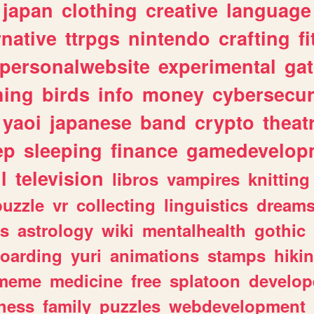
japan
clothing
creative
language
rnative
ttrpgs
nintendo
crafting
f
personalwebsite
experimental
ga
hing
birds
info
money
cybersecur
yaoi
japanese
band
crypto
theat
ep
sleeping
finance
gamedevelop
l
television
libros
vampires
knitting
puzzle
vr
collecting
linguistics
dream
s
astrology
wiki
mentalhealth
gothic
boarding
yuri
animations
stamps
hiki
meme
medicine
free
splatoon
develop
hess
family
puzzles
webdevelopment