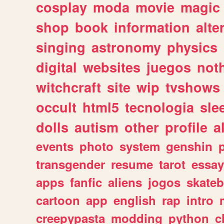
cosplay
moda
movie
magic
shop
book
information
alte
singing
astronomy
physics
digital
websites
juegos
not
witchcraft
site
wip
tvshows
occult
html5
tecnologia
sle
dolls
autism
other
profile
al
events
photo
system
genshin
transgender
resume
tarot
essay
apps
fanfic
aliens
jogos
skate
cartoon
app
english
rap
intro
creepypasta
modding
python
c