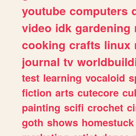
youtube
computers
video
idk
gardening
cooking
crafts
linux
journal
tv
worldbuild
test
learning
vocaloid
s
fiction
arts
cutecore
cu
painting
scifi
crochet
c
goth
shows
homestuck