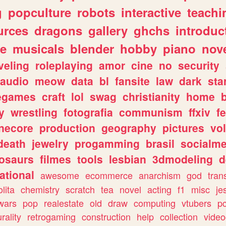
g
popculture
robots
interactive
teachi
urces
dragons
gallery
ghchs
introduc
e
musicals
blender
hobby
piano
nov
veling
roleplaying
amor
cine
no
security
audio
meow
data
bl
fansite
law
dark
sta
iegames
craft
lol
swag
christianity
home
y
wrestling
fotografia
communism
ffxiv
f
necore
production
geography
pictures
vol
death
jewelry
progamming
brasil
socialme
osaurs
filmes
tools
lesbian
3dmodeling
d
ational
awesome
ecommerce
anarchism
god
tran
olita
chemistry
scratch
tea
novel
acting
f1
misc
je
wars
pop
realestate
old
draw
computing
vtubers
p
urality
retrogaming
construction
help
collection
vide