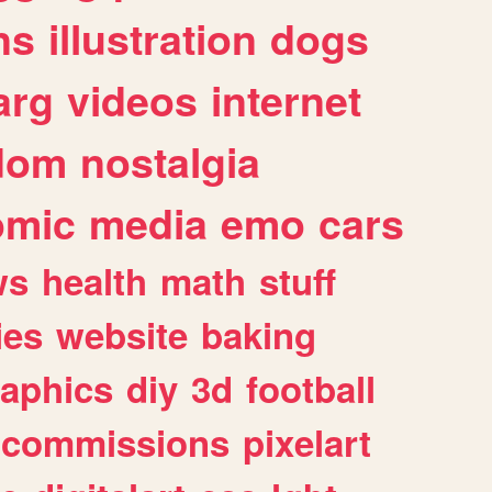
ns
illustration
dogs
arg
videos
internet
dom
nostalgia
omic
media
emo
cars
ws
health
math
stuff
ies
website
baking
raphics
diy
3d
football
commissions
pixelart