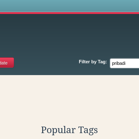
s
Filter by
Tag:
Popular Tags