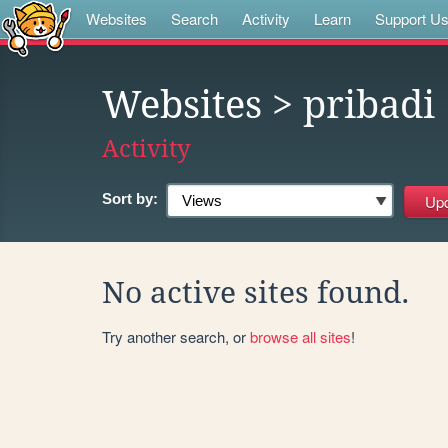
Websites
Search
Activity
Learn
Support U
Websites
> pribadi
Activity
Sort by:
No active sites found.
Try another search, or
browse all sites
!