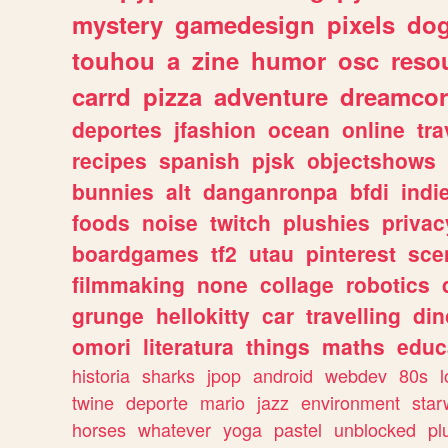
mystery
gamedesign
pixels
do
touhou
a
zine
humor
osc
reso
carrd
pizza
adventure
dreamcor
deportes
jfashion
ocean
online
tra
recipes
spanish
pjsk
objectshows
bunnies
alt
danganronpa
bfdi
ind
foods
noise
twitch
plushies
privac
boardgames
tf2
utau
pinterest
sce
filmmaking
none
collage
robotics
grunge
hellokitty
car
travelling
din
omori
literatura
things
maths
educ
historia
sharks
jpop
android
webdev
80s
l
twine
deporte
mario
jazz
environment
star
horses
whatever
yoga
pastel
unblocked
pl