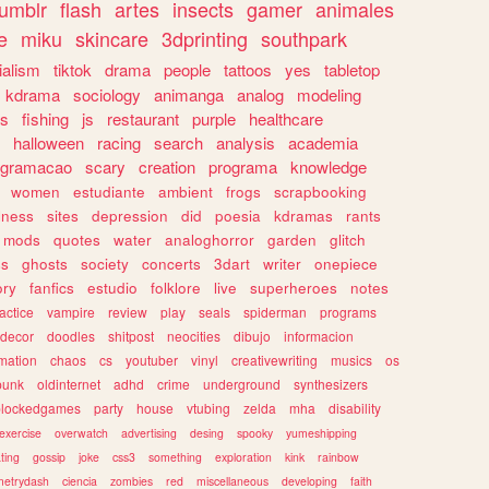
tumblr
flash
artes
insects
gamer
animales
e
miku
skincare
3dprinting
southpark
ialism
tiktok
drama
people
tattoos
yes
tabletop
kdrama
sociology
animanga
analog
modeling
s
fishing
js
restaurant
purple
healthcare
halloween
racing
search
analysis
academia
ogramacao
scary
creation
programa
knowledge
women
estudiante
ambient
frogs
scrapbooking
lness
sites
depression
did
poesia
kdramas
rants
mods
quotes
water
analoghorror
garden
glitch
ss
ghosts
society
concerts
3dart
writer
onepiece
ory
fanfics
estudio
folklore
live
superheroes
notes
actice
vampire
review
play
seals
spiderman
programs
decor
doodles
shitpost
neocities
dibujo
informacion
mation
chaos
cs
youtuber
vinyl
creativewriting
musics
os
punk
oldinternet
adhd
crime
underground
synthesizers
blockedgames
party
house
vtubing
zelda
mha
disability
exercise
overwatch
advertising
desing
spooky
yumeshipping
ting
gossip
joke
css3
something
exploration
kink
rainbow
etrydash
ciencia
zombies
red
miscellaneous
developing
faith