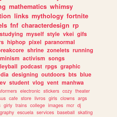
ng
mathematics
whimsy
tion
links
mythology
fortnite
els
fnf
characterdesign
rp
studying
myself
style
vkei
gifs
rs
hiphop
pixel
paranormal
breakcore
shrine
zonelets
running
eminism
activism
songs
leyball
podcast
rpgs
graphic
dia
designing
outdoors
bts
blue
ev
student
vlog
vent
manhwa
sformers
electronic
stickers
cozy
theater
sus
cafe
store
livros
girls
clowns
args
c
girly
trains
college
images
mcr
dj
ography
escuela
services
baseball
skating