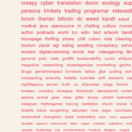
creepy
cyber
translation
doom
ecology
sup
persona
trinkets
trading
programar
videoedi
forum
therian
bitcoin
dc
weed
kandi
salud
medical
java
opensource
hi
chatting
cultura
monst
author
podcasts
world
tcc
edm
bsd
artwork
band
homepage
thrifting
shoes
chill
colors
vida
cleaning
tourism
plural
egl
eating
wedding
conspiracy
servi
enstars
digitalmarketing
tennis
hair
videogaming
lib
general
petz
nails
graffiti
sustainability
curso
shitpos
magazine
networking
closedspecies
crocheting
gacha
drugs
genshinimpact
furniture
tattoo
jjba
cycling
sch
voiceacting
anarchy
hetalia
tutorials
soft
esoteric
ca
mylittlepony
server
truth
ux
character
vlogs
french
forsaken
company
shoegaze
blockchain
dandysworld
conten
species
animal
geek
vibes
glitter
shoujo
ultrakill
lostmedi
instagram
rhythmgames
training
meditation
church
revival
filosofia
future
songwriting
calculator
moe
viajes
commissio
randomstuff
evangelion
black
embroidery
stem
more
pagani
visualkei
espanol
instruments
islam
vegan
miriadax
collections
mul
neopets
finalfantasy
cult
entretenimiento
frontend
designer
magick