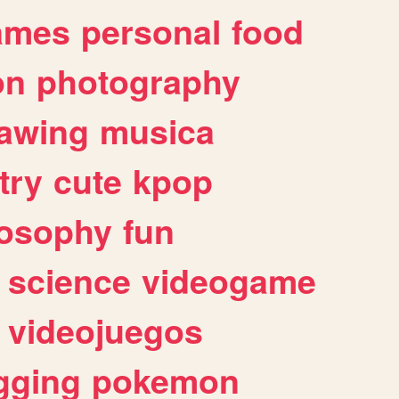
ames
personal
food
on
photography
awing
musica
try
cute
kpop
losophy
fun
science
videogame
videojuegos
gging
pokemon