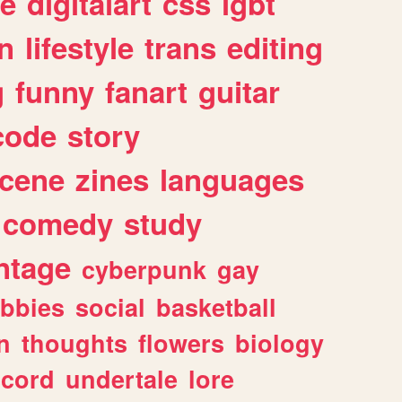
e
digitalart
css
lgbt
n
lifestyle
trans
editing
g
funny
fanart
guitar
code
story
cene
zines
languages
comedy
study
ntage
cyberpunk
gay
bbies
social
basketball
n
thoughts
flowers
biology
scord
undertale
lore