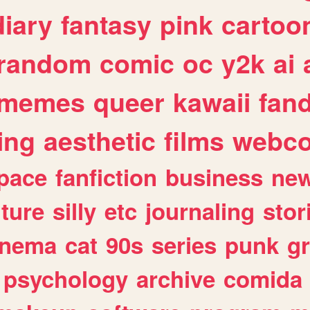
diary
fantasy
pink
cartoo
random
comic
oc
y2k
ai
memes
queer
kawaii
fan
ing
aesthetic
films
webc
pace
fanfiction
business
ne
lture
silly
etc
journaling
stor
inema
cat
90s
series
punk
g
psychology
archive
comida