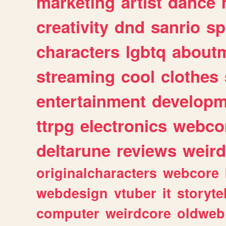
marketing
artist
dance
creativity
dnd
sanrio
sp
characters
lgbtq
about
streaming
cool
clothes
entertainment
developm
ttrpg
electronics
webco
deltarune
reviews
weird
originalcharacters
webcore
webdesign
vtuber
it
storyte
computer
weirdcore
oldweb