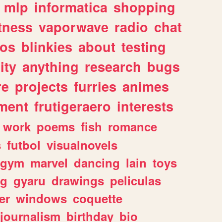
mlp
informatica
shopping
itness
vaporwave
radio
chat
tos
blinkies
about
testing
ity
anything
research
bugs
re
projects
furries
animes
ment
frutigeraero
interests
work
poems
fish
romance
s
futbol
visualnovels
gym
marvel
dancing
lain
toys
ng
gyaru
drawings
peliculas
er
windows
coquette
journalism
birthday
bio