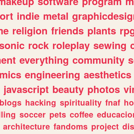
makeup
software
program
m
ort
indie
metal
graphicdesig
me
religion
friends
plants
rp
sonic
rock
roleplay
sewing
ent
everything
community
s
mics
engineering
aesthetics
javascript
beauty
photos
vi
blogs
hacking
spirituality
fnaf
ho
lling
soccer
pets
coffee
educacio
architecture
fandoms
project
di