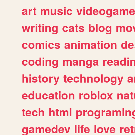
art
music
videogam
writing
cats
blog
mov
comics
animation
de
coding
manga
readi
history
technology
a
education
roblox
nat
tech
html
programin
gamedev
life
love
ret