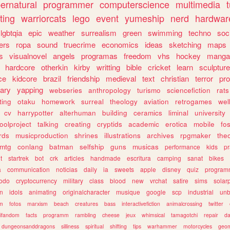
ernatural
programmer
computerscience
multimedia
ting
warriorcats
lego
event
yumeship
nerd
hardwar
lgbtqia
epic
weather
surrealism
green
swimming
techno
soc
ers
ropa
sound
truecrime
economics
ideas
sketching
maps
s
visualnovel
angels
programas
freedom
vhs
hockey
manga
hardcore
otherkin
kirby
writting
bible
cricket
learn
sculpture
ce
kidcore
brazil
friendship
medieval
text
christian
terror
pr
rary
yapping
webseries
anthropology
turismo
sciencefiction
rats
ting
otaku
homework
surreal
theology
aviation
retrogames
wel
cv
harrypotter
alterhuman
building
ceramics
liminal
university
oolproject
talking
creating
cryptids
academic
erotica
mobile
fo
rds
musicproduction
shrines
illustrations
archives
rpgmaker
the
mtg
conlang
batman
selfship
guns
musicas
performance
kids
pr
t
startrek
bot
crk
articles
handmade
escritura
camping
sanat
bikes
a
communication
noticias
daily
ia
sweets
apple
disney
quiz
program
todo
cryptocurrency
military
class
blood
new
vrchat
satire
sims
solar
n
idols
animating
originalcharacter
musique
google
scp
industrial
un
sm
fotos
marxism
beach
creatures
bass
interactivefiction
animalcrossing
twitter
tifandom
facts
programm
rambling
cheese
jeux
whimsical
tamagotchi
repair
da
dungeonsanddragons
silliness
spiritual
shifting
tips
warhammer
motorcycles
geom