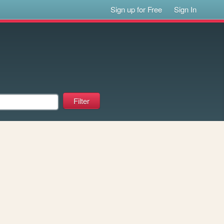
Sign up for Free
Sign In