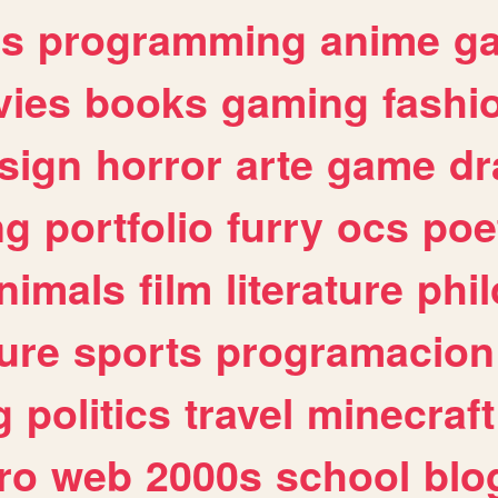
es
programming
anime
g
ies
books
gaming
fashi
sign
horror
arte
game
dr
ng
portfolio
furry
ocs
poe
nimals
film
literature
phi
ure
sports
programacion
g
politics
travel
minecraft
ro
web
2000s
school
blo