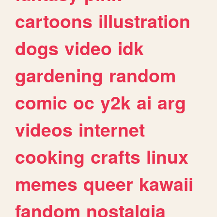
cartoons
illustration
dogs
video
idk
gardening
random
comic
oc
y2k
ai
arg
videos
internet
cooking
crafts
linux
memes
queer
kawaii
fandom
nostalgia