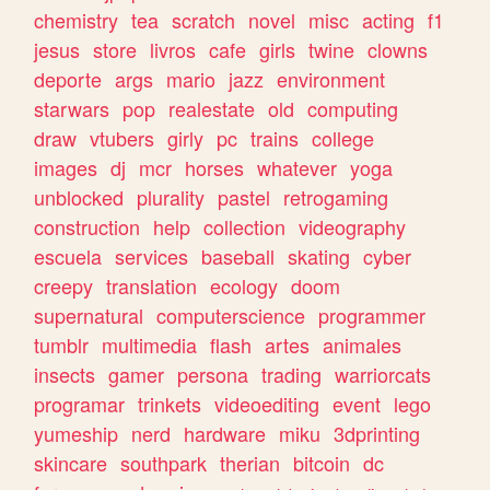
chemistry
tea
scratch
novel
misc
acting
f1
jesus
store
livros
cafe
girls
twine
clowns
deporte
args
mario
jazz
environment
starwars
pop
realestate
old
computing
draw
vtubers
girly
pc
trains
college
images
dj
mcr
horses
whatever
yoga
unblocked
plurality
pastel
retrogaming
construction
help
collection
videography
escuela
services
baseball
skating
cyber
creepy
translation
ecology
doom
supernatural
computerscience
programmer
tumblr
multimedia
flash
artes
animales
insects
gamer
persona
trading
warriorcats
programar
trinkets
videoediting
event
lego
yumeship
nerd
hardware
miku
3dprinting
skincare
southpark
therian
bitcoin
dc