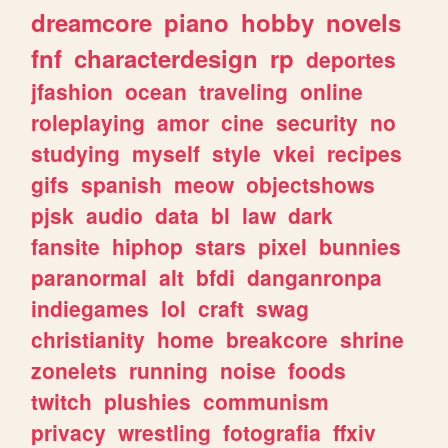
dreamcore
piano
hobby
novels
fnf
characterdesign
rp
deportes
jfashion
ocean
traveling
online
roleplaying
amor
cine
security
no
studying
myself
style
vkei
recipes
gifs
spanish
meow
objectshows
pjsk
audio
data
bl
law
dark
fansite
hiphop
stars
pixel
bunnies
paranormal
alt
bfdi
danganronpa
indiegames
lol
craft
swag
christianity
home
breakcore
shrine
zonelets
running
noise
foods
twitch
plushies
communism
privacy
wrestling
fotografia
ffxiv