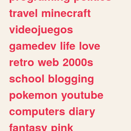
travel
minecraft
videojuegos
gamedev
life
love
retro
web
2000s
school
blogging
pokemon
youtube
computers
diary
fantasy
pink