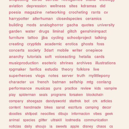
aviation
depression
wellness
sites
kdramas
did
poesia
magazine
networking
crocheting
rants
cv
harrypotter
alterhuman
closedspecies
ceramics
building
mods
analoghorror
gacha
quotes
university
garden
water
drugs
liminal
glitch
genshinimpact
furniture
tattoo
jjba
cycling
schoolproject
talking
creating
cryptids
academic
erotica
ghosts
foss
concerts
society
3dart
mobile
writer
onepiece
anarchy
tutorials
soft
voiceacting
hetalia
cards
musicproduction
esoteric
shrines
archives
illustrations
rpgmaker
fanfics
estudio
theory
folklore
live
superheroes
vlogs
notes
server
truth
mylittlepony
character
ux
french
batman
selfship
mtg
conlang
performance
musicas
guns
practice
review
kids
vampire
play
spiderman
seals
programs
forsaken
blockchain
company
shoegaze
dandysworld
startrek
bot
crk
articles
content
handmade
bikes
sanat
escritura
camping
decor
doodles
shitpost
neocities
dibujo
informacion
vibes
geek
animal
species
glitter
ultrakill
lostmedia
communication
noticias
daily
shoujo
ia
sweets
apple
disney
chaos
cs