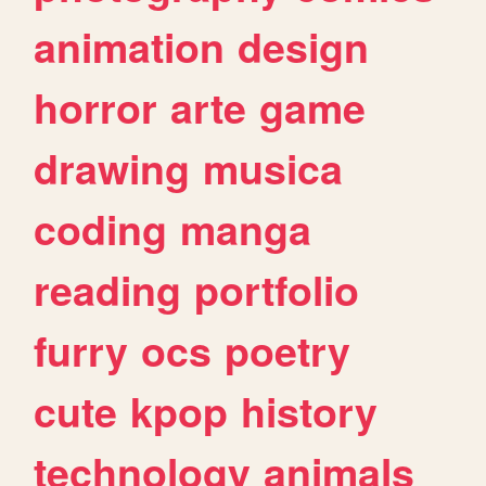
animation
design
horror
arte
game
drawing
musica
coding
manga
reading
portfolio
furry
ocs
poetry
cute
kpop
history
technology
animals