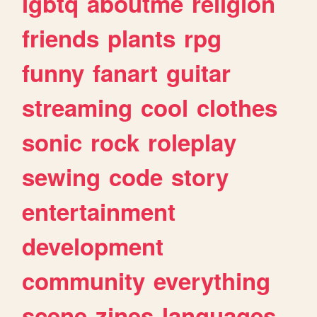
lgbtq
aboutme
religion
friends
plants
rpg
funny
fanart
guitar
streaming
cool
clothes
sonic
rock
roleplay
sewing
code
story
entertainment
development
community
everything
scene
zines
languages