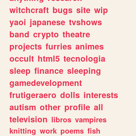
witchcraft
bugs
site
wip
yaoi
japanese
tvshows
band
crypto
theatre
projects
furries
animes
occult
html5
tecnologia
sleep
finance
sleeping
gamedevelopment
frutigeraero
dolls
interests
autism
other
profile
all
television
libros
vampires
knitting
work
poems
fish