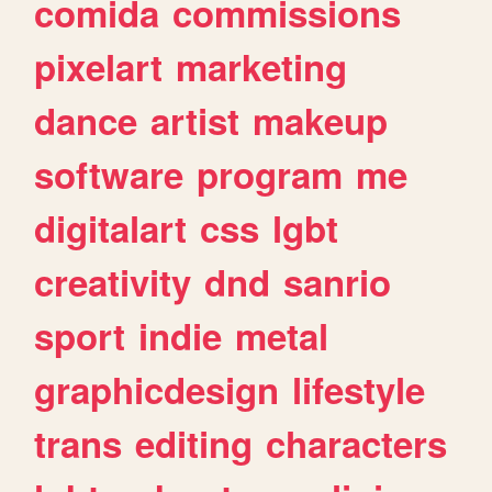
comida
commissions
pixelart
marketing
dance
artist
makeup
software
program
me
digitalart
css
lgbt
creativity
dnd
sanrio
sport
indie
metal
graphicdesign
lifestyle
trans
editing
characters