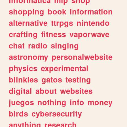
shopping
book
information
alternative
ttrpgs
nintendo
crafting
fitness
vaporwave
chat
radio
singing
astronomy
personalwebsite
physics
experimental
blinkies
gatos
testing
digital
about
websites
juegos
nothing
info
money
birds
cybersecurity
anything
research