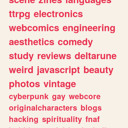
ttrpg
electronics
webcomics
engineering
aesthetics
comedy
study
reviews
deltarune
weird
javascript
beauty
photos
vintage
cyberpunk
gay
webcore
originalcharacters
blogs
hacking
spirituality
fnaf