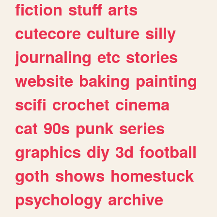
fiction
stuff
arts
cutecore
culture
silly
journaling
etc
stories
website
baking
painting
scifi
crochet
cinema
cat
90s
punk
series
graphics
diy
3d
football
goth
shows
homestuck
psychology
archive