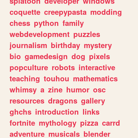
splatoon
developer
windows
coquette
creepypasta
modding
chess
python
family
webdevelopment
puzzles
journalism
birthday
mystery
bio
gamedesign
dog
pixels
popculture
robots
interactive
teaching
touhou
mathematics
whimsy
a
zine
humor
osc
resources
dragons
gallery
ghchs
introduction
links
fortnite
mythology
pizza
carrd
adventure
musicals
blender