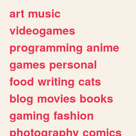
art
music
videogames
programming
anime
games
personal
food
writing
cats
blog
movies
books
gaming
fashion
photography
comics