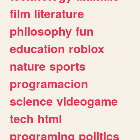
film
literature
philosophy
fun
education
roblox
nature
sports
programacion
science
videogame
tech
html
programing
politics