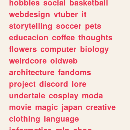
hobbies
social
basketball
webdesign
vtuber
it
storytelling
soccer
pets
educacion
coffee
thoughts
flowers
computer
biology
weirdcore
oldweb
architecture
fandoms
project
discord
lore
undertale
cosplay
moda
movie
magic
japan
creative
clothing
language
informatica
mlp
shop