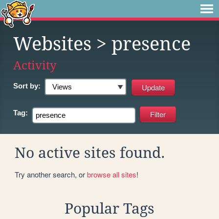
Websites
> presence
Activity
Sort by:
Tag:
No active sites found.
Try another search, or
browse all sites
!
Popular Tags