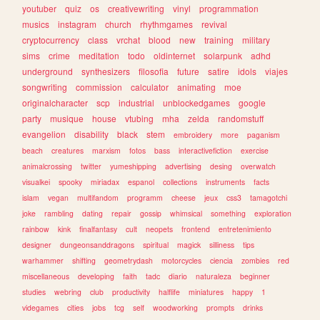
youtuber
quiz
os
creativewriting
vinyl
programmation
musics
instagram
church
rhythmgames
revival
cryptocurrency
class
vrchat
blood
new
training
military
sims
crime
meditation
todo
oldinternet
solarpunk
adhd
underground
synthesizers
filosofia
future
satire
idols
viajes
songwriting
commission
calculator
animating
moe
originalcharacter
scp
industrial
unblockedgames
google
party
musique
house
vtubing
mha
zelda
randomstuff
evangelion
disability
black
stem
embroidery
more
paganism
beach
creatures
marxism
fotos
bass
interactivefiction
exercise
animalcrossing
twitter
yumeshipping
advertising
desing
overwatch
visualkei
spooky
miriadax
espanol
collections
instruments
facts
islam
vegan
multifandom
programm
cheese
jeux
css3
tamagotchi
joke
rambling
dating
repair
gossip
whimsical
something
exploration
rainbow
kink
finalfantasy
cult
neopets
frontend
entretenimiento
designer
dungeonsanddragons
spiritual
magick
silliness
tips
warhammer
shifting
geometrydash
motorcycles
ciencia
zombies
red
miscellaneous
developing
faith
tadc
diario
naturaleza
beginner
studies
webring
club
productivity
halflife
miniatures
happy
1
videgames
cities
jobs
tcg
self
woodworking
prompts
drinks