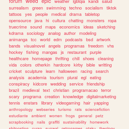
forum
weed
epic
weather
lgbtqia
kandi
salud
surrealism
green
swimming
techno
socialism
tiktok
tattoos
yes
people
medical
drama
tabletop
opensource
java
hi
cultura
chatting
monsters
ropa
truecrime
sound
maps
economics
ideas
sketching
kdrama
sociology
analog
author
modeling
animanga
tcc
world
edm
podcasts
bsd
artwork
bands
visualnovel
angels
programas
freedom
vhs
hockey
fishing
mangas
js
restaurant
purple
healthcare
homepage
thrifting
chill
shoes
cleaning
vida
colors
otherkin
hardcore
kirby
bible
writting
cricket
sculpture
learn
halloween
racing
search
analysis
academia
tourism
plural
egl
eating
conspiracy
kidcore
wedding
service
friendship
brazil
medieval
text
christian
programacao
terror
scary
programa
creation
knowledge
digitalmarketing
tennis
enstars
library
videogaming
hair
yapping
anthropology
webseries
turismo
rats
sciencefiction
estudiante
ambient
women
frogs
general
petz
scrapbooking
nails
graffiti
sustainability
homework
shitposting
curso
surreal
retrogames
otaku
theology