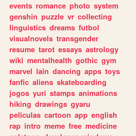
events
romance
photo
system
genshin
puzzle
vr
collecting
linguistics
dreams
futbol
visualnovels
transgender
resume
tarot
essays
astrology
wiki
mentalhealth
gothic
gym
marvel
lain
dancing
apps
toys
fanfic
aliens
skateboarding
jogos
yuri
stamps
animations
hiking
drawings
gyaru
peliculas
cartoon
app
english
rap
intro
meme
free
medicine