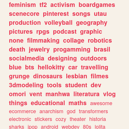
feminism
tf2
activism
boardgames
scenecore
pinterest
songs
utau
production
volleyball
geography
pictures
rpgs
podcast
graphic
none
filmmaking
collage
robotics
death
jewelry
progamming
brasil
socialmedia
designing
outdoors
blue
bts
hellokitty
car
travelling
grunge
dinosaurs
lesbian
filmes
3dmodeling
tools
student
dev
omori
vent
manhwa
literatura
vlog
things
educational
maths
awesome
ecommerce
anarchism
god
transformers
electronic
stickers
cozy
theater
historia
sharks
jpop
android
webdev
80s
lolita