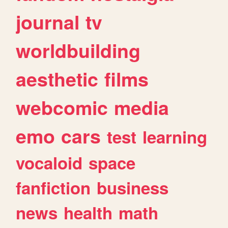
journal
tv
worldbuilding
aesthetic
films
webcomic
media
emo
cars
test
learning
vocaloid
space
fanfiction
business
news
health
math