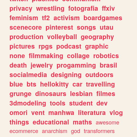
privacy
wrestling
fotografia
ffxiv
feminism
tf2
activism
boardgames
scenecore
pinterest
songs
utau
production
volleyball
geography
pictures
rpgs
podcast
graphic
none
filmmaking
collage
robotics
death
jewelry
progamming
brasil
socialmedia
designing
outdoors
blue
bts
hellokitty
car
travelling
grunge
dinosaurs
lesbian
filmes
3dmodeling
tools
student
dev
omori
vent
manhwa
literatura
vlog
things
educational
maths
awesome
ecommerce
anarchism
god
transformers