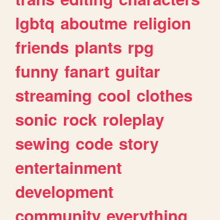
lgbtq
aboutme
religion
friends
plants
rpg
funny
fanart
guitar
streaming
cool
clothes
sonic
rock
roleplay
sewing
code
story
entertainment
development
community
everything