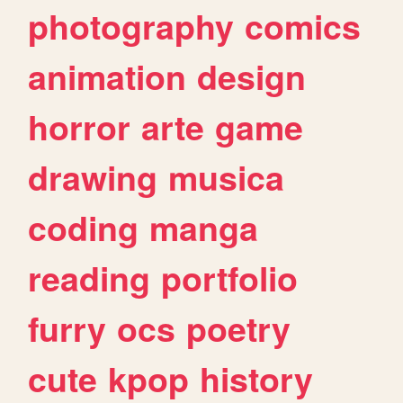
photography
comics
animation
design
horror
arte
game
drawing
musica
coding
manga
reading
portfolio
furry
ocs
poetry
cute
kpop
history