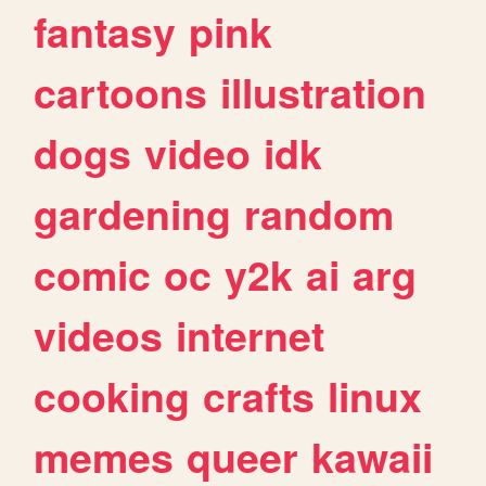
fantasy
pink
cartoons
illustration
dogs
video
idk
gardening
random
comic
oc
y2k
ai
arg
videos
internet
cooking
crafts
linux
memes
queer
kawaii