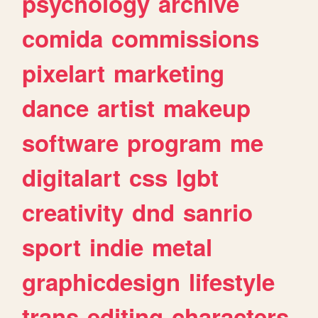
psychology
archive
comida
commissions
pixelart
marketing
dance
artist
makeup
software
program
me
digitalart
css
lgbt
creativity
dnd
sanrio
sport
indie
metal
graphicdesign
lifestyle
trans
editing
characters