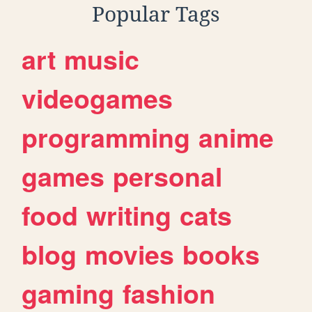
Popular Tags
art
music
videogames
programming
anime
games
personal
food
writing
cats
blog
movies
books
gaming
fashion