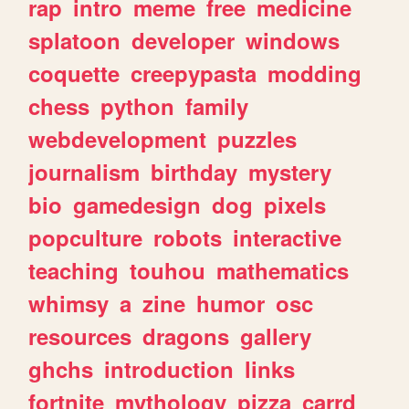
rap
intro
meme
free
medicine
splatoon
developer
windows
coquette
creepypasta
modding
chess
python
family
webdevelopment
puzzles
journalism
birthday
mystery
bio
gamedesign
dog
pixels
popculture
robots
interactive
teaching
touhou
mathematics
whimsy
a
zine
humor
osc
resources
dragons
gallery
ghchs
introduction
links
fortnite
mythology
pizza
carrd