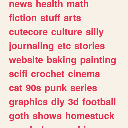
news
health
math
fiction
stuff
arts
cutecore
culture
silly
journaling
etc
stories
website
baking
painting
scifi
crochet
cinema
cat
90s
punk
series
graphics
diy
3d
football
goth
shows
homestuck