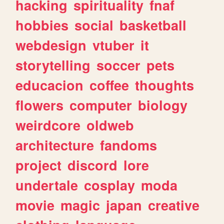
hacking
spirituality
fnaf
hobbies
social
basketball
webdesign
vtuber
it
storytelling
soccer
pets
educacion
coffee
thoughts
flowers
computer
biology
weirdcore
oldweb
architecture
fandoms
project
discord
lore
undertale
cosplay
moda
movie
magic
japan
creative