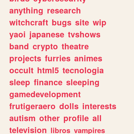
anything
research
witchcraft
bugs
site
wip
yaoi
japanese
tvshows
band
crypto
theatre
projects
furries
animes
occult
html5
tecnologia
sleep
finance
sleeping
gamedevelopment
frutigeraero
dolls
interests
autism
other
profile
all
television
libros
vampires