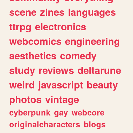
scene
zines
languages
ttrpg
electronics
webcomics
engineering
aesthetics
comedy
study
reviews
deltarune
weird
javascript
beauty
photos
vintage
cyberpunk
gay
webcore
originalcharacters
blogs