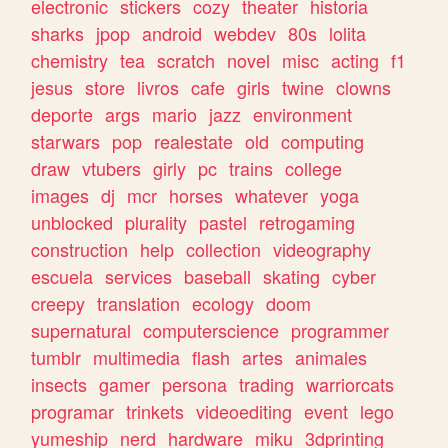
electronic
stickers
cozy
theater
historia
sharks
jpop
android
webdev
80s
lolita
chemistry
tea
scratch
novel
misc
acting
f1
jesus
store
livros
cafe
girls
twine
clowns
deporte
args
mario
jazz
environment
starwars
pop
realestate
old
computing
draw
vtubers
girly
pc
trains
college
images
dj
mcr
horses
whatever
yoga
unblocked
plurality
pastel
retrogaming
construction
help
collection
videography
escuela
services
baseball
skating
cyber
creepy
translation
ecology
doom
supernatural
computerscience
programmer
tumblr
multimedia
flash
artes
animales
insects
gamer
persona
trading
warriorcats
programar
trinkets
videoediting
event
lego
yumeship
nerd
hardware
miku
3dprinting