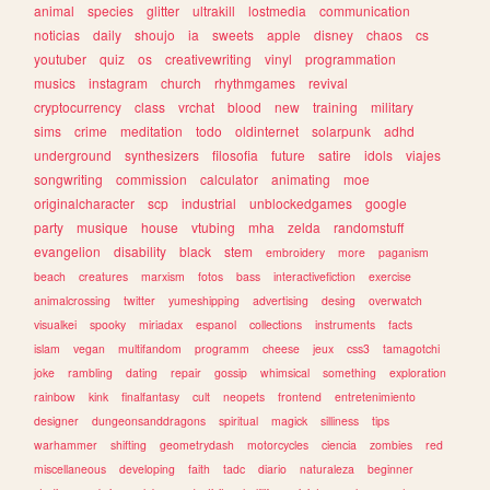
animal
species
glitter
ultrakill
lostmedia
communication
noticias
daily
shoujo
ia
sweets
apple
disney
chaos
cs
youtuber
quiz
os
creativewriting
vinyl
programmation
musics
instagram
church
rhythmgames
revival
cryptocurrency
class
vrchat
blood
new
training
military
sims
crime
meditation
todo
oldinternet
solarpunk
adhd
underground
synthesizers
filosofia
future
satire
idols
viajes
songwriting
commission
calculator
animating
moe
originalcharacter
scp
industrial
unblockedgames
google
party
musique
house
vtubing
mha
zelda
randomstuff
evangelion
disability
black
stem
embroidery
more
paganism
beach
creatures
marxism
fotos
bass
interactivefiction
exercise
animalcrossing
twitter
yumeshipping
advertising
desing
overwatch
visualkei
spooky
miriadax
espanol
collections
instruments
facts
islam
vegan
multifandom
programm
cheese
jeux
css3
tamagotchi
joke
rambling
dating
repair
gossip
whimsical
something
exploration
rainbow
kink
finalfantasy
cult
neopets
frontend
entretenimiento
designer
dungeonsanddragons
spiritual
magick
silliness
tips
warhammer
shifting
geometrydash
motorcycles
ciencia
zombies
red
miscellaneous
developing
faith
tadc
diario
naturaleza
beginner