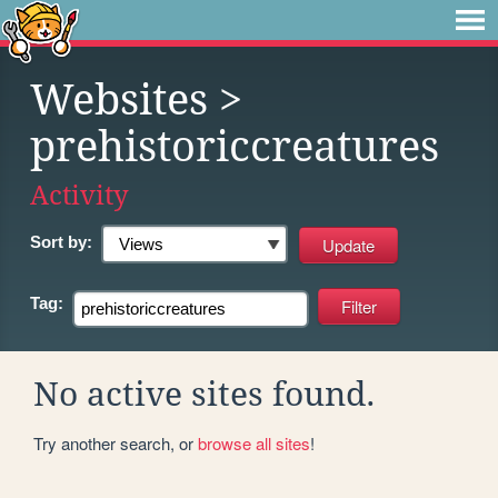
Websites
>
prehistoriccreatures
Activity
Sort by:
Tag:
No active sites found.
Try another search, or
browse all sites
!