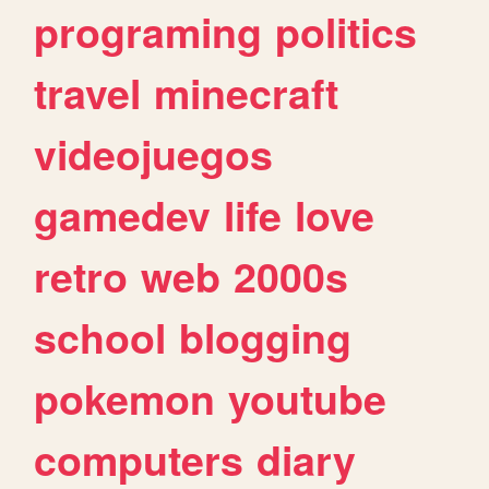
programing
politics
travel
minecraft
videojuegos
gamedev
life
love
retro
web
2000s
school
blogging
pokemon
youtube
computers
diary