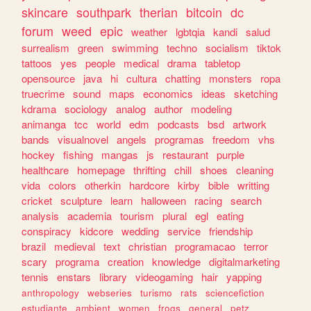
skincare
southpark
therian
bitcoin
dc
forum
weed
epic
weather
lgbtqia
kandi
salud
surrealism
green
swimming
techno
socialism
tiktok
tattoos
yes
people
medical
drama
tabletop
opensource
java
hi
cultura
chatting
monsters
ropa
truecrime
sound
maps
economics
ideas
sketching
kdrama
sociology
analog
author
modeling
animanga
tcc
world
edm
podcasts
bsd
artwork
bands
visualnovel
angels
programas
freedom
vhs
hockey
fishing
mangas
js
restaurant
purple
healthcare
homepage
thrifting
chill
shoes
cleaning
vida
colors
otherkin
hardcore
kirby
bible
writting
cricket
sculpture
learn
halloween
racing
search
analysis
academia
tourism
plural
egl
eating
conspiracy
kidcore
wedding
service
friendship
brazil
medieval
text
christian
programacao
terror
scary
programa
creation
knowledge
digitalmarketing
tennis
enstars
library
videogaming
hair
yapping
anthropology
webseries
turismo
rats
sciencefiction
estudiante
ambient
women
frogs
general
petz