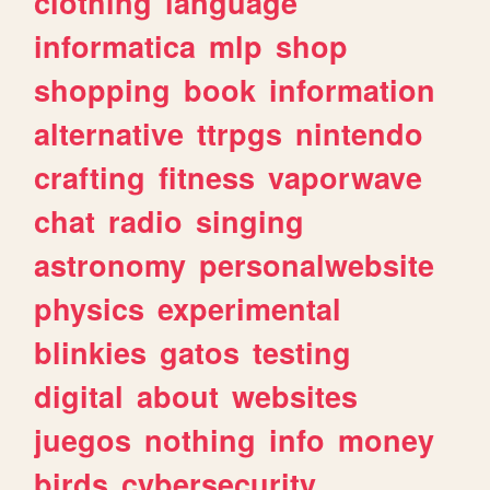
clothing
language
informatica
mlp
shop
shopping
book
information
alternative
ttrpgs
nintendo
crafting
fitness
vaporwave
chat
radio
singing
astronomy
personalwebsite
physics
experimental
blinkies
gatos
testing
digital
about
websites
juegos
nothing
info
money
birds
cybersecurity