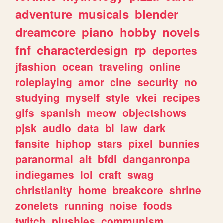
adventure
musicals
blender
dreamcore
piano
hobby
novels
fnf
characterdesign
rp
deportes
jfashion
ocean
traveling
online
roleplaying
amor
cine
security
no
studying
myself
style
vkei
recipes
gifs
spanish
meow
objectshows
pjsk
audio
data
bl
law
dark
fansite
hiphop
stars
pixel
bunnies
paranormal
alt
bfdi
danganronpa
indiegames
lol
craft
swag
christianity
home
breakcore
shrine
zonelets
running
noise
foods
twitch
plushies
communism