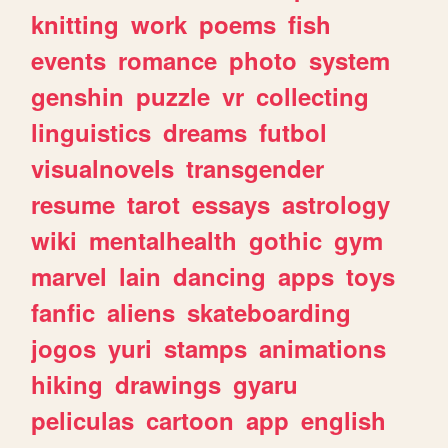
knitting
work
poems
fish
events
romance
photo
system
genshin
puzzle
vr
collecting
linguistics
dreams
futbol
visualnovels
transgender
resume
tarot
essays
astrology
wiki
mentalhealth
gothic
gym
marvel
lain
dancing
apps
toys
fanfic
aliens
skateboarding
jogos
yuri
stamps
animations
hiking
drawings
gyaru
peliculas
cartoon
app
english