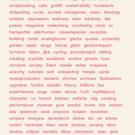
scrapbooking
nails
graffiti
sustainability
homework
shitposting
curso
surreal
retrogames
otaku
theology
aviation
depression
wellness
sites
kdramas
did
poesia
magazine
networking
crocheting
rants
cv
harrypotter
alterhuman
closedspecies
ceramics
building
mods
analoghorror
gacha
quotes
university
garden
water
drugs
liminal
glitch
genshinimpact
furniture
tattoo
jjba
cycling
schoolproject
talking
creating
cryptids
academic
erotica
ghosts
foss
concerts
society
3dart
mobile
writer
onepiece
anarchy
tutorials
soft
voiceacting
hetalia
cards
musicproduction
esoteric
shrines
archives
illustrations
rpgmaker
fanfics
estudio
theory
folklore
live
superheroes
vlogs
notes
server
truth
mylittlepony
character
ux
french
batman
selfship
mtg
conlang
performance
musicas
guns
practice
review
kids
vampire
play
spiderman
seals
programs
forsaken
blockchain
company
shoegaze
dandysworld
startrek
bot
crk
articles
content
handmade
bikes
sanat
escritura
camping
decor
doodles
shitpost
neocities
dibujo
informacion
vibes
geek