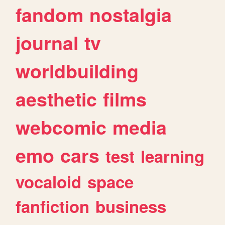
fandom
nostalgia
journal
tv
worldbuilding
aesthetic
films
webcomic
media
emo
cars
test
learning
vocaloid
space
fanfiction
business