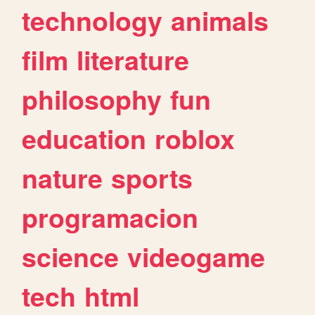
technology
animals
film
literature
philosophy
fun
education
roblox
nature
sports
programacion
science
videogame
tech
html