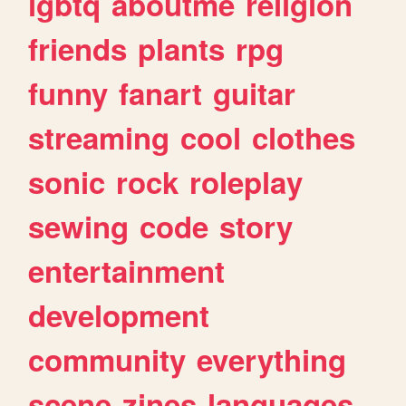
lgbtq
aboutme
religion
friends
plants
rpg
funny
fanart
guitar
streaming
cool
clothes
sonic
rock
roleplay
sewing
code
story
entertainment
development
community
everything
scene
zines
languages