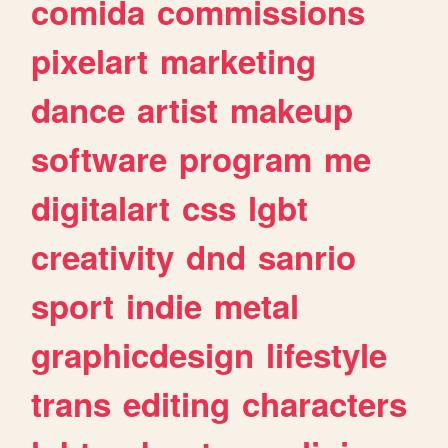
comida
commissions
pixelart
marketing
dance
artist
makeup
software
program
me
digitalart
css
lgbt
creativity
dnd
sanrio
sport
indie
metal
graphicdesign
lifestyle
trans
editing
characters