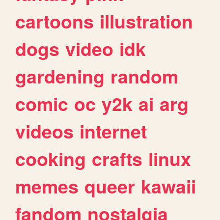
cartoons
illustration
dogs
video
idk
gardening
random
comic
oc
y2k
ai
arg
videos
internet
cooking
crafts
linux
memes
queer
kawaii
fandom
nostalgia