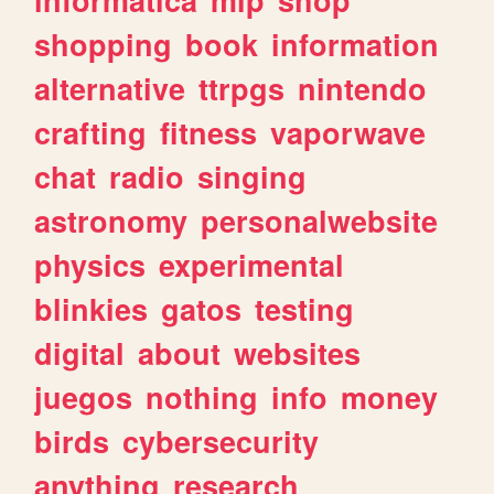
shopping
book
information
alternative
ttrpgs
nintendo
crafting
fitness
vaporwave
chat
radio
singing
astronomy
personalwebsite
physics
experimental
blinkies
gatos
testing
digital
about
websites
juegos
nothing
info
money
birds
cybersecurity
anything
research