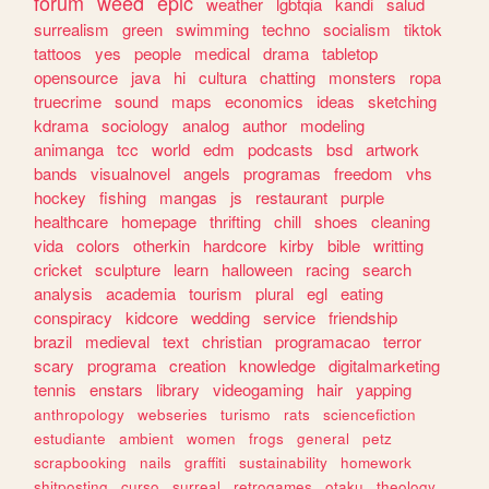
forum
weed
epic
weather
lgbtqia
kandi
salud
surrealism
green
swimming
techno
socialism
tiktok
tattoos
yes
people
medical
drama
tabletop
opensource
java
hi
cultura
chatting
monsters
ropa
truecrime
sound
maps
economics
ideas
sketching
kdrama
sociology
analog
author
modeling
animanga
tcc
world
edm
podcasts
bsd
artwork
bands
visualnovel
angels
programas
freedom
vhs
hockey
fishing
mangas
js
restaurant
purple
healthcare
homepage
thrifting
chill
shoes
cleaning
vida
colors
otherkin
hardcore
kirby
bible
writting
cricket
sculpture
learn
halloween
racing
search
analysis
academia
tourism
plural
egl
eating
conspiracy
kidcore
wedding
service
friendship
brazil
medieval
text
christian
programacao
terror
scary
programa
creation
knowledge
digitalmarketing
tennis
enstars
library
videogaming
hair
yapping
anthropology
webseries
turismo
rats
sciencefiction
estudiante
ambient
women
frogs
general
petz
scrapbooking
nails
graffiti
sustainability
homework
shitposting
curso
surreal
retrogames
otaku
theology