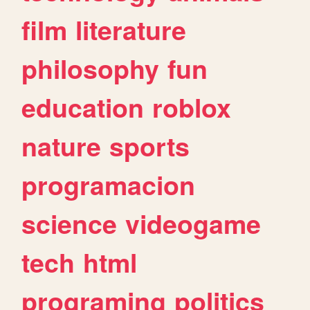
film
literature
philosophy
fun
education
roblox
nature
sports
programacion
science
videogame
tech
html
programing
politics