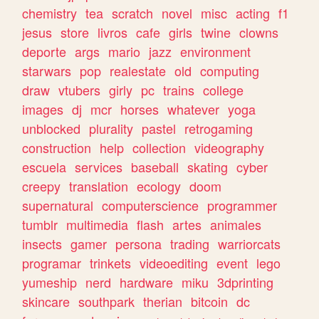
chemistry
tea
scratch
novel
misc
acting
f1
jesus
store
livros
cafe
girls
twine
clowns
deporte
args
mario
jazz
environment
starwars
pop
realestate
old
computing
draw
vtubers
girly
pc
trains
college
images
dj
mcr
horses
whatever
yoga
unblocked
plurality
pastel
retrogaming
construction
help
collection
videography
escuela
services
baseball
skating
cyber
creepy
translation
ecology
doom
supernatural
computerscience
programmer
tumblr
multimedia
flash
artes
animales
insects
gamer
persona
trading
warriorcats
programar
trinkets
videoediting
event
lego
yumeship
nerd
hardware
miku
3dprinting
skincare
southpark
therian
bitcoin
dc