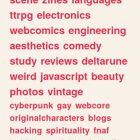
ttrpg
electronics
webcomics
engineering
aesthetics
comedy
study
reviews
deltarune
weird
javascript
beauty
photos
vintage
cyberpunk
gay
webcore
originalcharacters
blogs
hacking
spirituality
fnaf