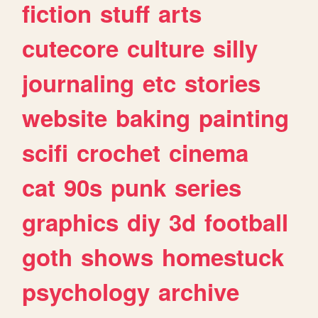
fiction
stuff
arts
cutecore
culture
silly
journaling
etc
stories
website
baking
painting
scifi
crochet
cinema
cat
90s
punk
series
graphics
diy
3d
football
goth
shows
homestuck
psychology
archive