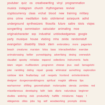
youtuber
quiz
os
creativewriting
vinyl
programmation
musics
instagram
church
rhythmgames
revival
cryptocurrency
class
vrchat
blood
new
training
military
sims
crime
meditation
todo
oldinternet
solarpunk
adhd
underground
synthesizers
filosofia
future
satire
idols
viajes
songwriting
commission
calculator
animating
moe
originalcharacter
scp
industrial
unblockedgames
google
party
musique
house
vtubing
mha
zelda
randomstuff
evangelion
disability
black
stem
embroidery
more
paganism
beach
creatures
marxism
fotos
bass
interactivefiction
exercise
animalcrossing
twitter
yumeshipping
advertising
desing
overwatch
visualkei
spooky
miriadax
espanol
collections
instruments
facts
islam
vegan
multifandom
programm
cheese
jeux
css3
tamagotchi
joke
rambling
dating
repair
gossip
whimsical
something
exploration
rainbow
kink
finalfantasy
cult
neopets
frontend
entretenimiento
designer
dungeonsanddragons
spiritual
magick
silliness
tips
warhammer
shifting
geometrydash
motorcycles
ciencia
zombies
red
miscellaneous
developing
faith
tadc
diario
naturaleza
beginner
studies
webring
club
productivity
halflife
miniatures
happy
1
videgames
cities
jobs
tcg
self
woodworking
prompts
drinks