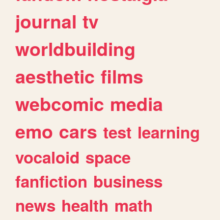
journal
tv
worldbuilding
aesthetic
films
webcomic
media
emo
cars
test
learning
vocaloid
space
fanfiction
business
news
health
math