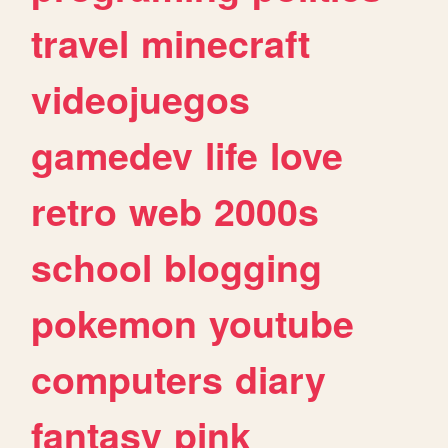
travel
minecraft
videojuegos
gamedev
life
love
retro
web
2000s
school
blogging
pokemon
youtube
computers
diary
fantasy
pink