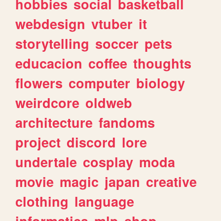
hobbies
social
basketball
webdesign
vtuber
it
storytelling
soccer
pets
educacion
coffee
thoughts
flowers
computer
biology
weirdcore
oldweb
architecture
fandoms
project
discord
lore
undertale
cosplay
moda
movie
magic
japan
creative
clothing
language
informatica
mlp
shop