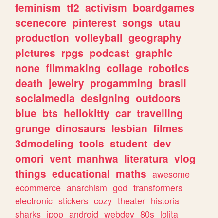
feminism
tf2
activism
boardgames
scenecore
pinterest
songs
utau
production
volleyball
geography
pictures
rpgs
podcast
graphic
none
filmmaking
collage
robotics
death
jewelry
progamming
brasil
socialmedia
designing
outdoors
blue
bts
hellokitty
car
travelling
grunge
dinosaurs
lesbian
filmes
3dmodeling
tools
student
dev
omori
vent
manhwa
literatura
vlog
things
educational
maths
awesome
ecommerce
anarchism
god
transformers
electronic
stickers
cozy
theater
historia
sharks
jpop
android
webdev
80s
lolita