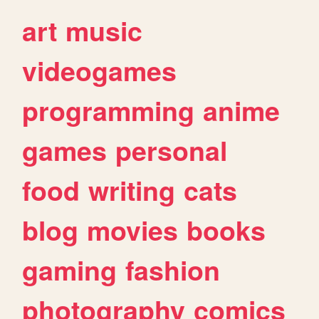
art
music
videogames
programming
anime
games
personal
food
writing
cats
blog
movies
books
gaming
fashion
photography
comics