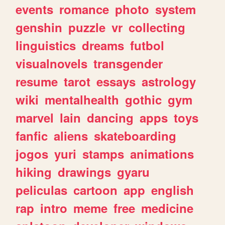
events
romance
photo
system
genshin
puzzle
vr
collecting
linguistics
dreams
futbol
visualnovels
transgender
resume
tarot
essays
astrology
wiki
mentalhealth
gothic
gym
marvel
lain
dancing
apps
toys
fanfic
aliens
skateboarding
jogos
yuri
stamps
animations
hiking
drawings
gyaru
peliculas
cartoon
app
english
rap
intro
meme
free
medicine