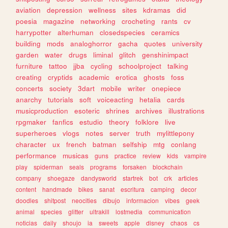
aviation
depression
wellness
sites
kdramas
did
poesia
magazine
networking
crocheting
rants
cv
harrypotter
alterhuman
closedspecies
ceramics
building
mods
analoghorror
gacha
quotes
university
garden
water
drugs
liminal
glitch
genshinimpact
furniture
tattoo
jjba
cycling
schoolproject
talking
creating
cryptids
academic
erotica
ghosts
foss
concerts
society
3dart
mobile
writer
onepiece
anarchy
tutorials
soft
voiceacting
hetalia
cards
musicproduction
esoteric
shrines
archives
illustrations
rpgmaker
fanfics
estudio
theory
folklore
live
superheroes
vlogs
notes
server
truth
mylittlepony
character
ux
french
batman
selfship
mtg
conlang
performance
musicas
guns
practice
review
kids
vampire
play
spiderman
seals
programs
forsaken
blockchain
company
shoegaze
dandysworld
startrek
bot
crk
articles
content
handmade
bikes
sanat
escritura
camping
decor
doodles
shitpost
neocities
dibujo
informacion
vibes
geek
animal
species
glitter
ultrakill
lostmedia
communication
noticias
daily
shoujo
ia
sweets
apple
disney
chaos
cs