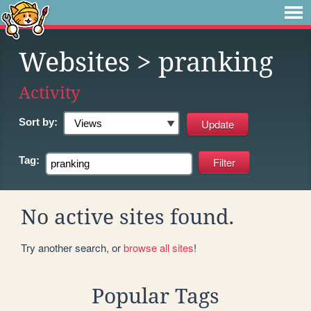
Websites
> pranking
Activity
Sort by:
Tag:
No active sites found.
Try another search, or
browse all sites
!
Popular Tags