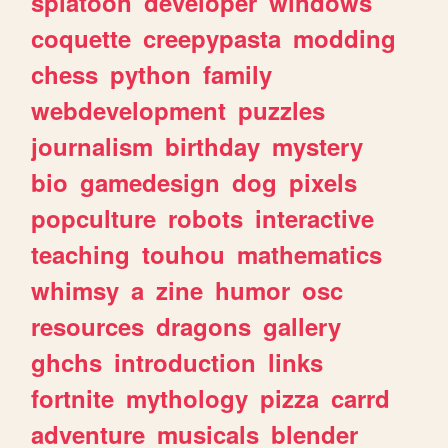
splatoon
developer
windows
coquette
creepypasta
modding
chess
python
family
webdevelopment
puzzles
journalism
birthday
mystery
bio
gamedesign
dog
pixels
popculture
robots
interactive
teaching
touhou
mathematics
whimsy
a
zine
humor
osc
resources
dragons
gallery
ghchs
introduction
links
fortnite
mythology
pizza
carrd
adventure
musicals
blender