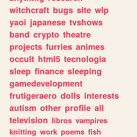
witchcraft
bugs
site
wip
yaoi
japanese
tvshows
band
crypto
theatre
projects
furries
animes
occult
html5
tecnologia
sleep
finance
sleeping
gamedevelopment
frutigeraero
dolls
interests
autism
other
profile
all
television
libros
vampires
knitting
work
poems
fish