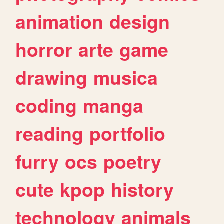
animation
design
horror
arte
game
drawing
musica
coding
manga
reading
portfolio
furry
ocs
poetry
cute
kpop
history
technology
animals