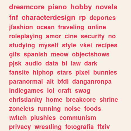
dreamcore
piano
hobby
novels
fnf
characterdesign
rp
deportes
jfashion
ocean
traveling
online
roleplaying
amor
cine
security
no
studying
myself
style
vkei
recipes
gifs
spanish
meow
objectshows
pjsk
audio
data
bl
law
dark
fansite
hiphop
stars
pixel
bunnies
paranormal
alt
bfdi
danganronpa
indiegames
lol
craft
swag
christianity
home
breakcore
shrine
zonelets
running
noise
foods
twitch
plushies
communism
privacy
wrestling
fotografia
ffxiv