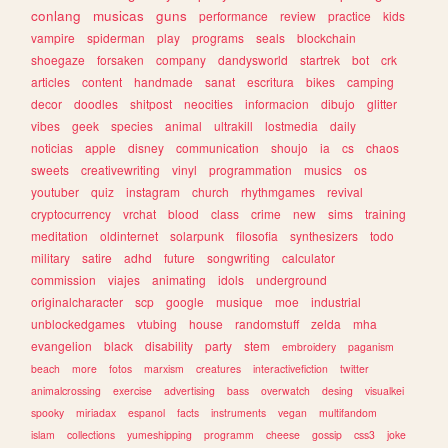
conlang
musicas
guns
performance
review
practice
kids
vampire
spiderman
play
programs
seals
blockchain
shoegaze
forsaken
company
dandysworld
startrek
bot
crk
articles
content
handmade
sanat
escritura
bikes
camping
decor
doodles
shitpost
neocities
informacion
dibujo
glitter
vibes
geek
species
animal
ultrakill
lostmedia
daily
noticias
apple
disney
communication
shoujo
ia
cs
chaos
sweets
creativewriting
vinyl
programmation
musics
os
youtuber
quiz
instagram
church
rhythmgames
revival
cryptocurrency
vrchat
blood
class
crime
new
sims
training
meditation
oldinternet
solarpunk
filosofia
synthesizers
todo
military
satire
adhd
future
songwriting
calculator
commission
viajes
animating
idols
underground
originalcharacter
scp
google
musique
moe
industrial
unblockedgames
vtubing
house
randomstuff
zelda
mha
evangelion
black
disability
party
stem
embroidery
paganism
beach
more
fotos
marxism
creatures
interactivefiction
twitter
animalcrossing
exercise
advertising
bass
overwatch
desing
visualkei
spooky
miriadax
espanol
facts
instruments
vegan
multifandom
islam
collections
yumeshipping
programm
cheese
gossip
css3
joke