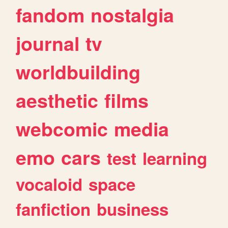
fandom
nostalgia
journal
tv
worldbuilding
aesthetic
films
webcomic
media
emo
cars
test
learning
vocaloid
space
fanfiction
business