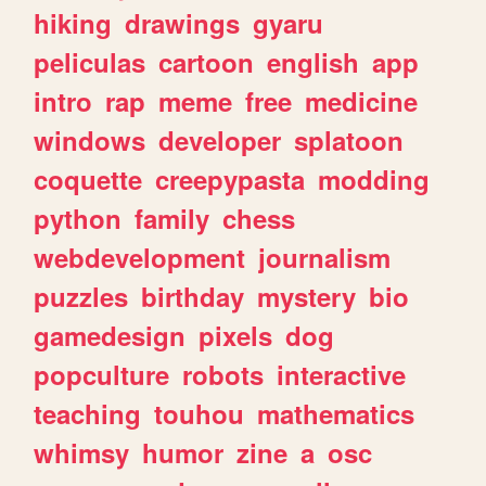
hiking
drawings
gyaru
peliculas
cartoon
english
app
intro
rap
meme
free
medicine
windows
developer
splatoon
coquette
creepypasta
modding
python
family
chess
webdevelopment
journalism
puzzles
birthday
mystery
bio
gamedesign
pixels
dog
popculture
robots
interactive
teaching
touhou
mathematics
whimsy
humor
zine
a
osc