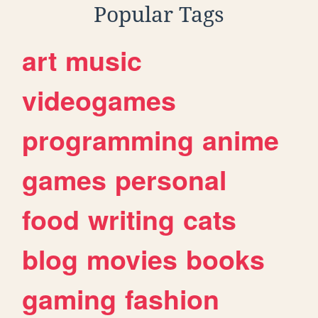
Popular Tags
art
music
videogames
programming
anime
games
personal
food
writing
cats
blog
movies
books
gaming
fashion