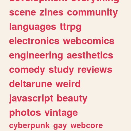
scene
zines
community
languages
ttrpg
electronics
webcomics
engineering
aesthetics
comedy
study
reviews
deltarune
weird
javascript
beauty
photos
vintage
cyberpunk
gay
webcore