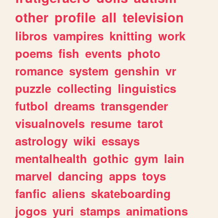
other
profile
all
television
libros
vampires
knitting
work
poems
fish
events
photo
romance
system
genshin
vr
puzzle
collecting
linguistics
futbol
dreams
transgender
visualnovels
resume
tarot
astrology
wiki
essays
mentalhealth
gothic
gym
lain
marvel
dancing
apps
toys
fanfic
aliens
skateboarding
jogos
yuri
stamps
animations