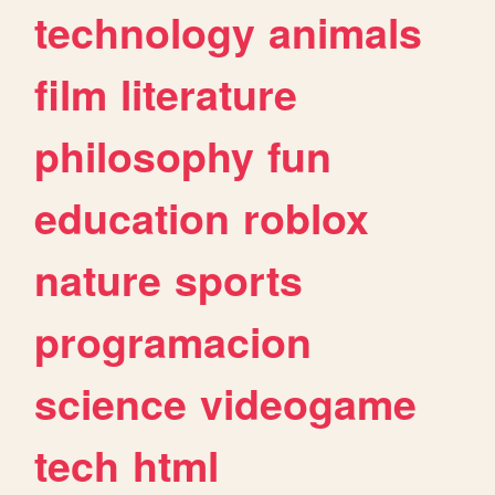
technology
animals
film
literature
philosophy
fun
education
roblox
nature
sports
programacion
science
videogame
tech
html