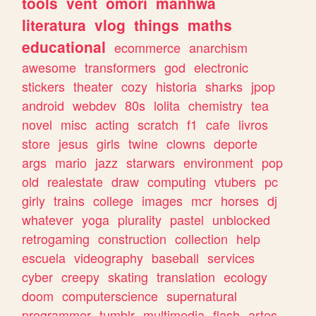
tools
vent
omori
manhwa
literatura
vlog
things
maths
educational
ecommerce
anarchism
awesome
transformers
god
electronic
stickers
theater
cozy
historia
sharks
jpop
android
webdev
80s
lolita
chemistry
tea
novel
misc
acting
scratch
f1
cafe
livros
store
jesus
girls
twine
clowns
deporte
args
mario
jazz
starwars
environment
pop
old
realestate
draw
computing
vtubers
pc
girly
trains
college
images
mcr
horses
dj
whatever
yoga
plurality
pastel
unblocked
retrogaming
construction
collection
help
escuela
videography
baseball
services
cyber
creepy
skating
translation
ecology
doom
computerscience
supernatural
programmer
tumblr
multimedia
flash
artes