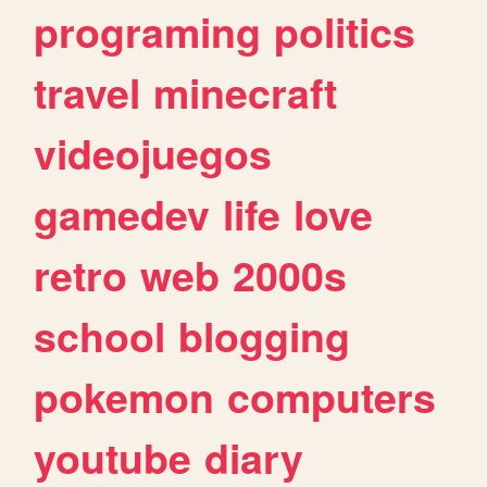
programing
politics
travel
minecraft
videojuegos
gamedev
life
love
retro
web
2000s
school
blogging
pokemon
computers
youtube
diary