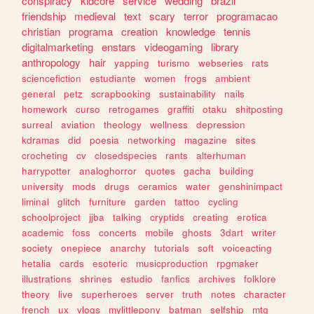
conspiracy
kidcore
service
wedding
brazil
friendship
medieval
text
scary
terror
programacao
christian
programa
creation
knowledge
tennis
digitalmarketing
enstars
videogaming
library
anthropology
hair
yapping
turismo
webseries
rats
sciencefiction
estudiante
women
frogs
ambient
general
petz
scrapbooking
sustainability
nails
homework
curso
retrogames
graffiti
otaku
shitposting
surreal
aviation
theology
wellness
depression
kdramas
did
poesia
networking
magazine
sites
crocheting
cv
closedspecies
rants
alterhuman
harrypotter
analoghorror
quotes
gacha
building
university
mods
drugs
ceramics
water
genshinimpact
liminal
glitch
furniture
garden
tattoo
cycling
schoolproject
jjba
talking
cryptids
creating
erotica
academic
foss
concerts
mobile
ghosts
3dart
writer
society
onepiece
anarchy
tutorials
soft
voiceacting
hetalia
cards
esoteric
musicproduction
rpgmaker
illustrations
shrines
estudio
fanfics
archives
folklore
theory
live
superheroes
server
truth
notes
character
french
ux
vlogs
mylittlepony
batman
selfship
mtg