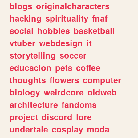
blogs
originalcharacters
hacking
spirituality
fnaf
social
hobbies
basketball
vtuber
webdesign
it
storytelling
soccer
educacion
pets
coffee
thoughts
flowers
computer
biology
weirdcore
oldweb
architecture
fandoms
project
discord
lore
undertale
cosplay
moda