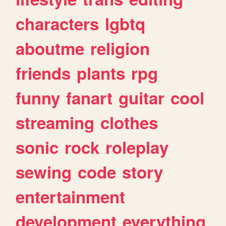
characters
lgbtq
aboutme
religion
friends
plants
rpg
funny
fanart
guitar
cool
streaming
clothes
sonic
rock
roleplay
sewing
code
story
entertainment
development
everything