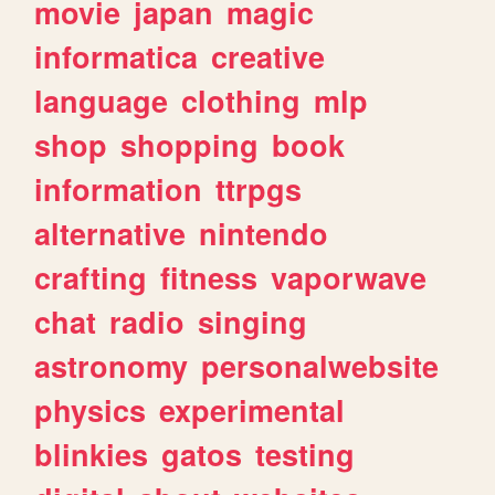
movie
japan
magic
informatica
creative
language
clothing
mlp
shop
shopping
book
information
ttrpgs
alternative
nintendo
crafting
fitness
vaporwave
chat
radio
singing
astronomy
personalwebsite
physics
experimental
blinkies
gatos
testing