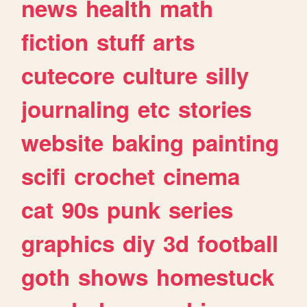
news
health
math
fiction
stuff
arts
cutecore
culture
silly
journaling
etc
stories
website
baking
painting
scifi
crochet
cinema
cat
90s
punk
series
graphics
diy
3d
football
goth
shows
homestuck