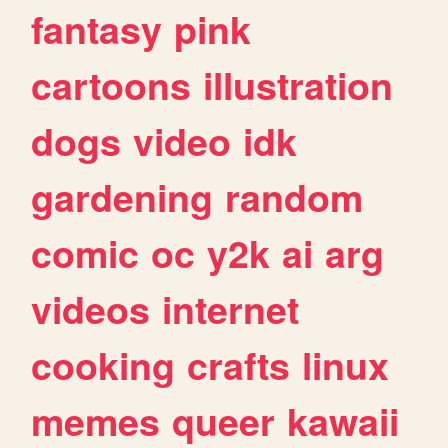
fantasy
pink
cartoons
illustration
dogs
video
idk
gardening
random
comic
oc
y2k
ai
arg
videos
internet
cooking
crafts
linux
memes
queer
kawaii