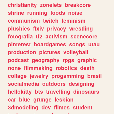
christianity
zonelets
breakcore
shrine
running
foods
noise
communism
twitch
feminism
plushies
ffxiv
privacy
wrestling
fotografia
tf2
activism
scenecore
pinterest
boardgames
songs
utau
production
pictures
volleyball
podcast
geography
rpgs
graphic
none
filmmaking
robotics
death
collage
jewelry
progamming
brasil
socialmedia
outdoors
designing
hellokitty
bts
travelling
dinosaurs
car
blue
grunge
lesbian
3dmodeling
dev
filmes
student