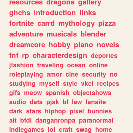
resources
dragons
gallery
ghchs
introduction
links
fortnite
carrd
mythology
pizza
adventure
musicals
blender
dreamcore
hobby
piano
novels
fnf
rp
characterdesign
deportes
jfashion
traveling
ocean
online
roleplaying
amor
cine
security
no
studying
myself
style
vkei
recipes
gifs
meow
spanish
objectshows
audio
data
pjsk
bl
law
fansite
dark
stars
hiphop
pixel
bunnies
alt
bfdi
danganronpa
paranormal
indiegames
lol
craft
swag
home