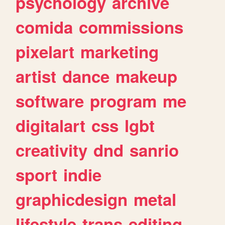
psychology
archive
comida
commissions
pixelart
marketing
artist
dance
makeup
software
program
me
digitalart
css
lgbt
creativity
dnd
sanrio
sport
indie
graphicdesign
metal
lifestyle
trans
editing