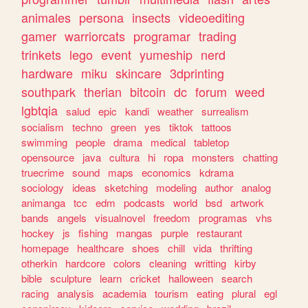
animales
persona
insects
videoediting
gamer
warriorcats
programar
trading
trinkets
lego
event
yumeship
nerd
hardware
miku
skincare
3dprinting
southpark
therian
bitcoin
dc
forum
weed
lgbtqia
salud
epic
kandi
weather
surrealism
socialism
techno
green
yes
tiktok
tattoos
swimming
people
drama
medical
tabletop
opensource
java
cultura
hi
ropa
monsters
chatting
truecrime
sound
maps
economics
kdrama
sociology
ideas
sketching
modeling
author
analog
animanga
tcc
edm
podcasts
world
bsd
artwork
bands
angels
visualnovel
freedom
programas
vhs
hockey
js
fishing
mangas
purple
restaurant
homepage
healthcare
shoes
chill
vida
thrifting
otherkin
hardcore
colors
cleaning
writting
kirby
bible
sculpture
learn
cricket
halloween
search
racing
analysis
academia
tourism
eating
plural
egl