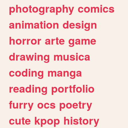
photography
comics
animation
design
horror
arte
game
drawing
musica
coding
manga
reading
portfolio
furry
ocs
poetry
cute
kpop
history