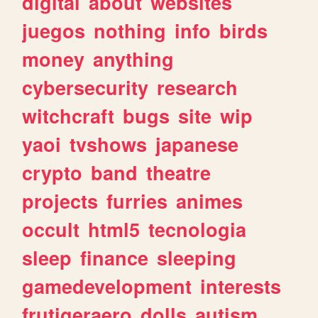
digital
about
websites
juegos
nothing
info
birds
money
anything
cybersecurity
research
witchcraft
bugs
site
wip
yaoi
tvshows
japanese
crypto
band
theatre
projects
furries
animes
occult
html5
tecnologia
sleep
finance
sleeping
gamedevelopment
interests
frutigeraero
dolls
autism