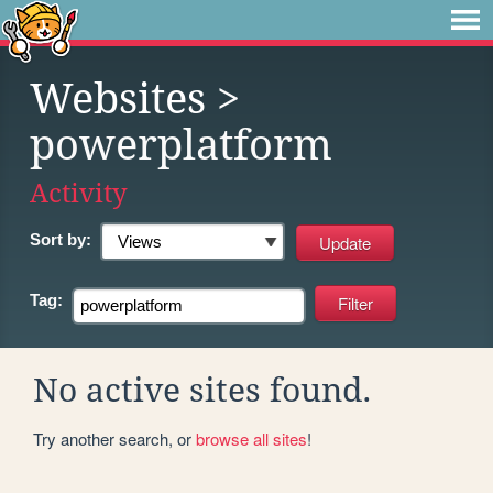
Websites
>
powerplatform
Activity
Sort by:
Tag:
No active sites found.
Try another search, or
browse all sites
!