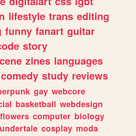
e
digitalart
css
lgbt
n
lifestyle
trans
editing
g
funny
fanart
guitar
code
story
cene
zines
languages
comedy
study
reviews
berpunk
gay
webcore
ial
basketball
webdesign
flowers
computer
biology
undertale
cosplay
moda