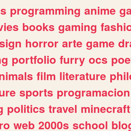
es
programming
anime
g
ies
books
gaming
fashi
sign
horror
arte
game
dr
ng
portfolio
furry
ocs
poe
nimals
film
literature
phi
ure
sports
programacion
g
politics
travel
minecraft
ro
web
2000s
school
blo