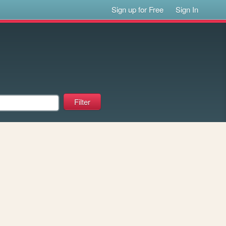
Sign up for Free
Sign In