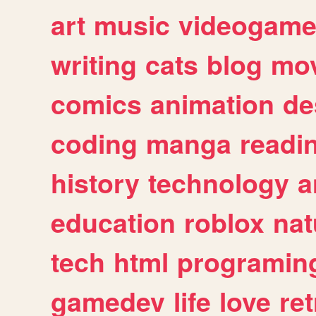
art
music
videogam
writing
cats
blog
mov
comics
animation
de
coding
manga
readi
history
technology
a
education
roblox
nat
tech
html
programin
gamedev
life
love
ret