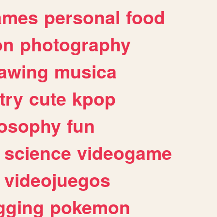
ames
personal
food
on
photography
awing
musica
try
cute
kpop
losophy
fun
science
videogame
videojuegos
gging
pokemon