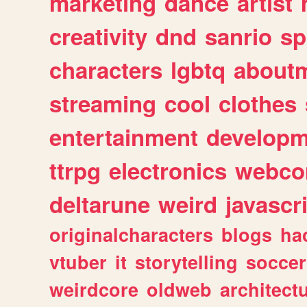
marketing
dance
artist
creativity
dnd
sanrio
sp
characters
lgbtq
about
streaming
cool
clothes
entertainment
developm
ttrpg
electronics
webco
deltarune
weird
javascr
originalcharacters
blogs
ha
vtuber
it
storytelling
soccer
weirdcore
oldweb
architect