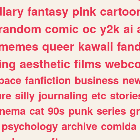
diary
fantasy
pink
cartoo
random
comic
oc
y2k
ai
memes
queer
kawaii
fan
ing
aesthetic
films
webc
pace
fanfiction
business
ne
ure
silly
journaling
etc
storie
inema
cat
90s
punk
series
g
psychology
archive
comida