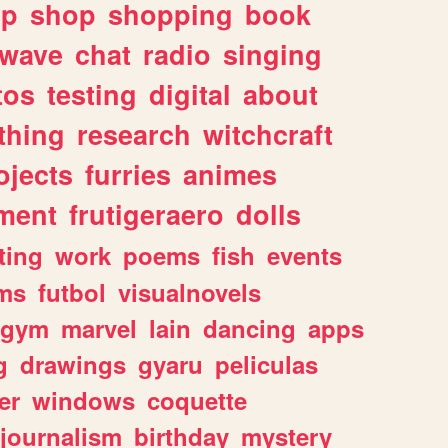
lp
shop
shopping
book
rwave
chat
radio
singing
tos
testing
digital
about
thing
research
witchcraft
ojects
furries
animes
ment
frutigeraero
dolls
ting
work
poems
fish
events
ms
futbol
visualnovels
gym
marvel
lain
dancing
apps
g
drawings
gyaru
peliculas
er
windows
coquette
journalism
birthday
mystery