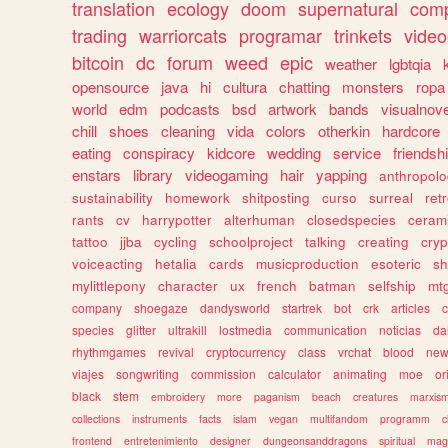
translation
ecology
doom
supernatural
comp
trading
warriorcats
programar
trinkets
video
bitcoin
dc
forum
weed
epic
weather
lgbtqia
opensource
java
hi
cultura
chatting
monsters
ropa
world
edm
podcasts
bsd
artwork
bands
visualnove
chill
shoes
cleaning
vida
colors
otherkin
hardcore
eating
conspiracy
kidcore
wedding
service
friendsh
enstars
library
videogaming
hair
yapping
anthropol
sustainability
homework
shitposting
curso
surreal
ret
rants
cv
harrypotter
alterhuman
closedspecies
ceram
tattoo
jjba
cycling
schoolproject
talking
creating
cryp
voiceacting
hetalia
cards
musicproduction
esoteric
sh
mylittlepony
character
ux
french
batman
selfship
mt
company
shoegaze
dandysworld
startrek
bot
crk
articles
c
species
glitter
ultrakill
lostmedia
communication
noticias
da
rhythmgames
revival
cryptocurrency
class
vrchat
blood
ne
viajes
songwriting
commission
calculator
animating
moe
or
black
stem
embroidery
more
paganism
beach
creatures
marxis
collections
instruments
facts
islam
vegan
multifandom
programm
c
frontend
entretenimiento
designer
dungeonsanddragons
spiritual
mag