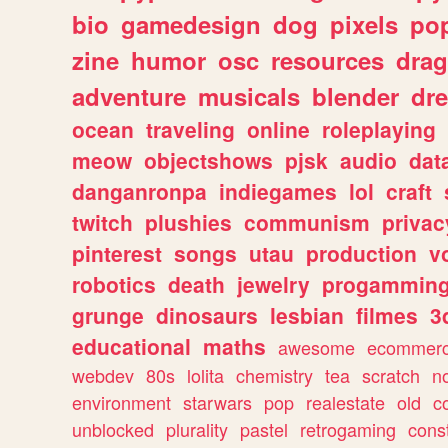
bio
gamedesign
dog
pixels
pop
zine
humor
osc
resources
dra
adventure
musicals
blender
dr
ocean
traveling
online
roleplaying
meow
objectshows
pjsk
audio
dat
danganronpa
indiegames
lol
craft
twitch
plushies
communism
privac
pinterest
songs
utau
production
v
robotics
death
jewelry
progammin
grunge
dinosaurs
lesbian
filmes
3
educational
maths
awesome
ecommer
webdev
80s
lolita
chemistry
tea
scratch
n
environment
starwars
pop
realestate
old
c
unblocked
plurality
pastel
retrogaming
cons