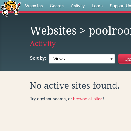
Websites
Search
Activity
Learn
Support U
Websites
> poolro
Activity
Sort by:
No active sites found.
Try another search, or
browse all sites
!