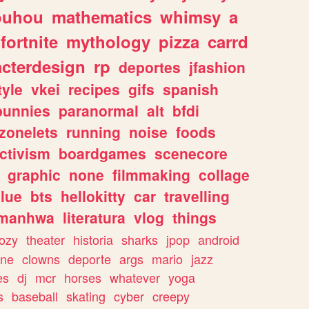
ouhou
mathematics
whimsy
a
fortnite
mythology
pizza
carrd
acterdesign
rp
deportes
jfashion
tyle
vkei
recipes
gifs
spanish
bunnies
paranormal
alt
bfdi
zonelets
running
noise
foods
ctivism
boardgames
scenecore
graphic
none
filmmaking
collage
lue
bts
hellokitty
car
travelling
manhwa
literatura
vlog
things
ozy
theater
historia
sharks
jpop
android
ine
clowns
deporte
args
mario
jazz
es
dj
mcr
horses
whatever
yoga
s
baseball
skating
cyber
creepy