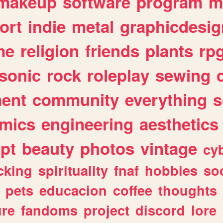
makeup
software
program
m
ort
indie
metal
graphicdesig
me
religion
friends
plants
rp
sonic
rock
roleplay
sewing
ent
community
everything
s
mics
engineering
aesthetics
ipt
beauty
photos
vintage
cy
cking
spirituality
fnaf
hobbies
soc
pets
educacion
coffee
thoughts
ure
fandoms
project
discord
lore