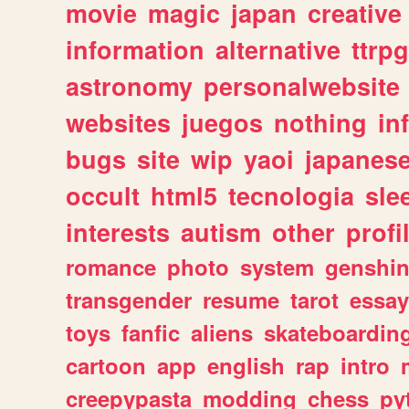
movie
magic
japan
creative
information
alternative
ttrp
astronomy
personalwebsite
websites
juegos
nothing
in
bugs
site
wip
yaoi
japanes
occult
html5
tecnologia
sle
interests
autism
other
profi
romance
photo
system
genshi
transgender
resume
tarot
essay
toys
fanfic
aliens
skateboardin
cartoon
app
english
rap
intro
creepypasta
modding
chess
py