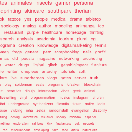
tes
animales
insects
gamer
persona
dprinting
skincare
southpark
therian
tok
tattoos
yes
people
medical
drama
tabletop
sociology
analog
author
modeling
animanga
tcc
s
restaurant
purple
healthcare
homepage
thrifting
search
analysis
academia
tourism
plural
egl
rograma
creation
knowledge
digitalmarketing
tennis
omen
frogs
general
petz
scrapbooking
nails
graffiti
amas
did
poesia
magazine
networking
crocheting
n
water
drugs
liminal
glitch
genshinimpact
furniture
le
writer
onepiece
anarchy
tutorials
soft
klore
live
superheroes
vlogs
notes
server
truth
e
play
spiderman
seals
programs
forsaken
blockchain
ost
neocities
dibujo
informacion
vibes
geek
animal
tivewriting
vinyl
programmation
musics
instagram
church
dhd
underground
synthesizers
filosofia
future
satire
idols
ouse
vtubing
mha
zelda
randomstuff
evangelion
disability
tising
desing
overwatch
visualkei
spooky
miriadax
espanol
mething
exploration
rainbow
kink
finalfantasy
cult
neopets
red
miscellaneous
developing
faith
tadc
diario
naturaleza