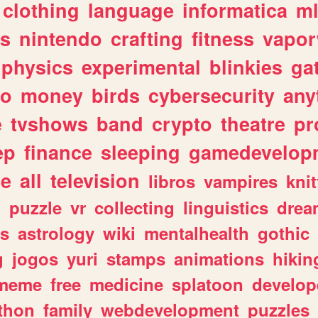
clothing
language
informatica
m
gs
nintendo
crafting
fitness
vapo
physics
experimental
blinkies
ga
fo
money
birds
cybersecurity
any
e
tvshows
band
crypto
theatre
pr
ep
finance
sleeping
gamedevelop
le
all
television
libros
vampires
knit
n
puzzle
vr
collecting
linguistics
drea
s
astrology
wiki
mentalhealth
gothic
g
jogos
yuri
stamps
animations
hikin
meme
free
medicine
splatoon
develop
thon
family
webdevelopment
puzzles