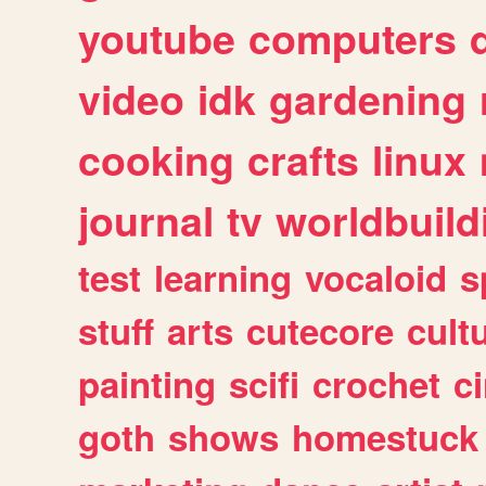
youtube
computers
video
idk
gardening
cooking
crafts
linux
journal
tv
worldbuild
test
learning
vocaloid
s
stuff
arts
cutecore
cult
painting
scifi
crochet
c
goth
shows
homestuck