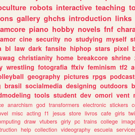
culture
robots
interactive
teaching
t
gons
gallery
ghchs
introduction
links
eamcore
piano
hobby
novels
fnf
char
amor
cine
security
no
studying
myself
s
a
bl
law
dark
fansite
hiphop
stars
pixel
swag
christianity
home
breakcore
shrine
y
wrestling
fotografia
ffxiv
feminism
tf2
a
olleyball
geography
pictures
rpgs
podcast
g
brasil
socialmedia
designing
outdoors
b
dmodeling
tools
student
dev
omori
vent
ce
anarchism
god
transformers
electronic
stickers
c
ovel
misc
acting
f1
jesus
store
livros
cafe
girls
tw
omputing
draw
vtubers
girly
pc
trains
college
imag
truction
help
collection
videography
escuela
service