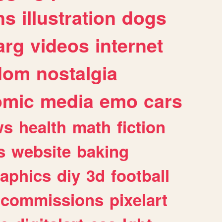
ns
illustration
dogs
arg
videos
internet
dom
nostalgia
omic
media
emo
cars
ws
health
math
fiction
s
website
baking
raphics
diy
3d
football
commissions
pixelart