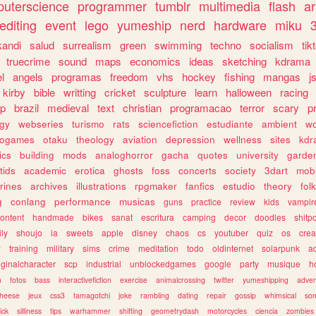
uterscience
programmer
tumblr
multimedia
flash
ar
editing
event
lego
yumeship
nerd
hardware
miku
3
kandi
salud
surrealism
green
swimming
techno
socialism
tik
truecrime
sound
maps
economics
ideas
sketching
kdrama
l
angels
programas
freedom
vhs
hockey
fishing
mangas
j
kirby
bible
writting
cricket
sculpture
learn
halloween
racing
ip
brazil
medieval
text
christian
programacao
terror
scary
p
ogy
webseries
turismo
rats
sciencefiction
estudiante
ambient
w
rogames
otaku
theology
aviation
depression
wellness
sites
kdr
ics
building
mods
analoghorror
gacha
quotes
university
garde
tids
academic
erotica
ghosts
foss
concerts
society
3dart
mobi
rines
archives
illustrations
rpgmaker
fanfics
estudio
theory
fol
g
conlang
performance
musicas
guns
practice
review
kids
vampir
ontent
handmade
bikes
sanat
escritura
camping
decor
doodles
shitp
ily
shoujo
ia
sweets
apple
disney
chaos
cs
youtuber
quiz
os
crea
w
training
military
sims
crime
meditation
todo
oldinternet
solarpunk
a
iginalcharacter
scp
industrial
unblockedgames
google
party
musique
h
m
fotos
bass
interactivefiction
exercise
animalcrossing
twitter
yumeshipping
adver
heese
jeux
css3
tamagotchi
joke
rambling
dating
repair
gossip
whimsical
so
ick
silliness
tips
warhammer
shifting
geometrydash
motorcycles
ciencia
zombies