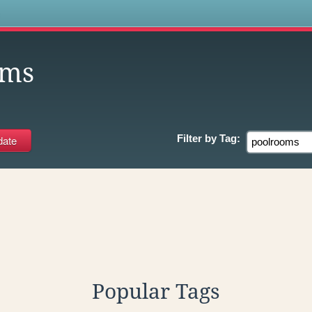
s
oms
Filter by
Tag:
Popular Tags