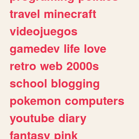
travel
minecraft
videojuegos
gamedev
life
love
retro
web
2000s
school
blogging
pokemon
computers
youtube
diary
fantasy
pink