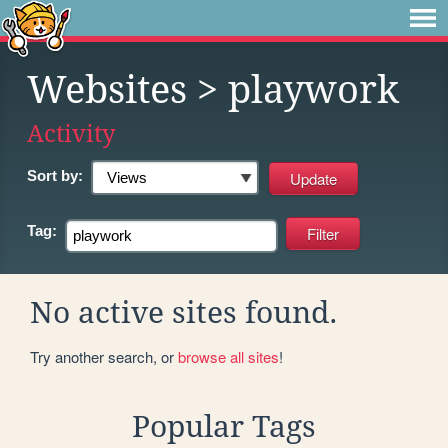
Websites
> playwork
Activity
Sort by:
Tag:
No active sites found.
Try another search, or
browse all sites
!
Popular Tags