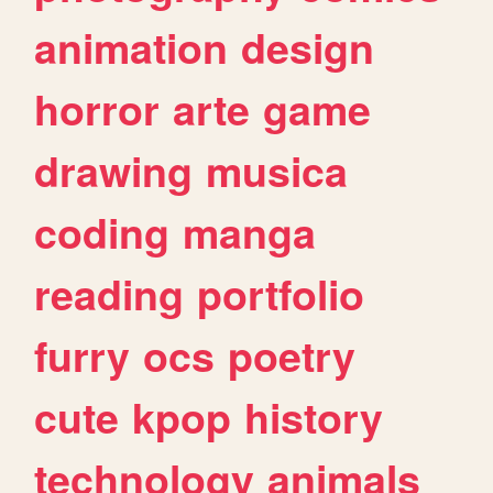
animation
design
horror
arte
game
drawing
musica
coding
manga
reading
portfolio
furry
ocs
poetry
cute
kpop
history
technology
animals