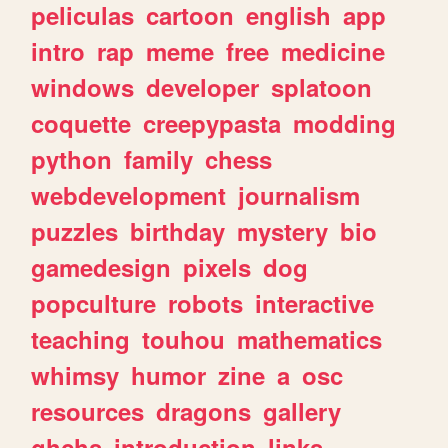
peliculas
cartoon
english
app
intro
rap
meme
free
medicine
windows
developer
splatoon
coquette
creepypasta
modding
python
family
chess
webdevelopment
journalism
puzzles
birthday
mystery
bio
gamedesign
pixels
dog
popculture
robots
interactive
teaching
touhou
mathematics
whimsy
humor
zine
a
osc
resources
dragons
gallery
ghchs
introduction
links