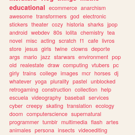
educational
ecommerce
anarchism
awesome
transformers
god
electronic
stickers
theater
cozy
historia
sharks
jpop
android
webdev
80s
lolita
chemistry
tea
novel
misc
acting
scratch
f1
cafe
livros
store
jesus
girls
twine
clowns
deporte
args
mario
jazz
starwars
environment
pop
old
realestate
draw
computing
vtubers
pc
girly
trains
college
images
mcr
horses
dj
whatever
yoga
plurality
pastel
unblocked
retrogaming
construction
collection
help
escuela
videography
baseball
services
cyber
creepy
skating
translation
ecology
doom
computerscience
supernatural
programmer
tumblr
multimedia
flash
artes
animales
persona
insects
videoediting