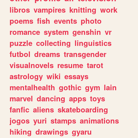
libros
vampires
knitting
work
poems
fish
events
photo
romance
system
genshin
vr
puzzle
collecting
linguistics
futbol
dreams
transgender
visualnovels
resume
tarot
astrology
wiki
essays
mentalhealth
gothic
gym
lain
marvel
dancing
apps
toys
fanfic
aliens
skateboarding
jogos
yuri
stamps
animations
hiking
drawings
gyaru