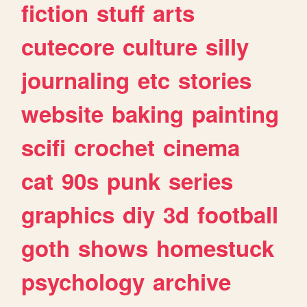
fiction
stuff
arts
cutecore
culture
silly
journaling
etc
stories
website
baking
painting
scifi
crochet
cinema
cat
90s
punk
series
graphics
diy
3d
football
goth
shows
homestuck
psychology
archive