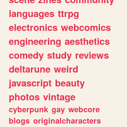
languages
ttrpg
electronics
webcomics
engineering
aesthetics
comedy
study
reviews
deltarune
weird
javascript
beauty
photos
vintage
cyberpunk
gay
webcore
blogs
originalcharacters