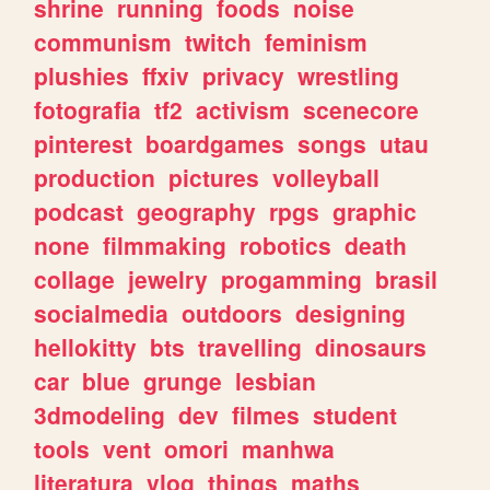
shrine
running
foods
noise
communism
twitch
feminism
plushies
ffxiv
privacy
wrestling
fotografia
tf2
activism
scenecore
pinterest
boardgames
songs
utau
production
pictures
volleyball
podcast
geography
rpgs
graphic
none
filmmaking
robotics
death
collage
jewelry
progamming
brasil
socialmedia
outdoors
designing
hellokitty
bts
travelling
dinosaurs
car
blue
grunge
lesbian
3dmodeling
dev
filmes
student
tools
vent
omori
manhwa
literatura
vlog
things
maths