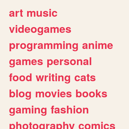
art
music
videogames
programming
anime
games
personal
food
writing
cats
blog
movies
books
gaming
fashion
photography
comics