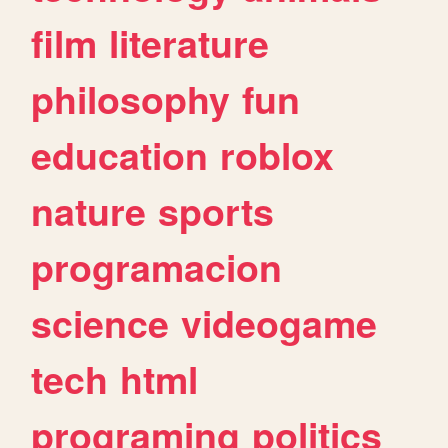
film
literature
philosophy
fun
education
roblox
nature
sports
programacion
science
videogame
tech
html
programing
politics