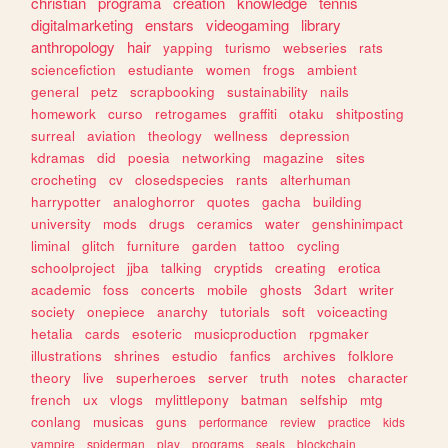
christian
programa
creation
knowledge
tennis
digitalmarketing
enstars
videogaming
library
anthropology
hair
yapping
turismo
webseries
rats
sciencefiction
estudiante
women
frogs
ambient
general
petz
scrapbooking
sustainability
nails
homework
curso
retrogames
graffiti
otaku
shitposting
surreal
aviation
theology
wellness
depression
kdramas
did
poesia
networking
magazine
sites
crocheting
cv
closedspecies
rants
alterhuman
harrypotter
analoghorror
quotes
gacha
building
university
mods
drugs
ceramics
water
genshinimpact
liminal
glitch
furniture
garden
tattoo
cycling
schoolproject
jjba
talking
cryptids
creating
erotica
academic
foss
concerts
mobile
ghosts
3dart
writer
society
onepiece
anarchy
tutorials
soft
voiceacting
hetalia
cards
esoteric
musicproduction
rpgmaker
illustrations
shrines
estudio
fanfics
archives
folklore
theory
live
superheroes
server
truth
notes
character
french
ux
vlogs
mylittlepony
batman
selfship
mtg
conlang
musicas
guns
performance
review
practice
kids
vampire
spiderman
play
programs
seals
blockchain