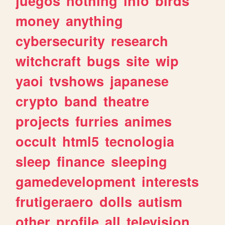
juegos
nothing
info
birds
money
anything
cybersecurity
research
witchcraft
bugs
site
wip
yaoi
tvshows
japanese
crypto
band
theatre
projects
furries
animes
occult
html5
tecnologia
sleep
finance
sleeping
gamedevelopment
interests
frutigeraero
dolls
autism
other
profile
all
television