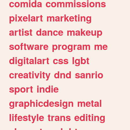
comida
commissions
pixelart
marketing
artist
dance
makeup
software
program
me
digitalart
css
lgbt
creativity
dnd
sanrio
sport
indie
graphicdesign
metal
lifestyle
trans
editing