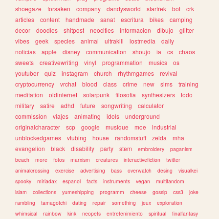
shoegaze
forsaken
company
dandysworld
startrek
bot
crk
articles
content
handmade
sanat
escritura
bikes
camping
decor
doodles
shitpost
neocities
informacion
dibujo
glitter
vibes
geek
species
animal
ultrakill
lostmedia
daily
noticias
apple
disney
communication
shoujo
ia
cs
chaos
sweets
creativewriting
vinyl
programmation
musics
os
youtuber
quiz
instagram
church
rhythmgames
revival
cryptocurrency
vrchat
blood
class
crime
new
sims
training
meditation
oldinternet
solarpunk
filosofia
synthesizers
todo
military
satire
adhd
future
songwriting
calculator
commission
viajes
animating
idols
underground
originalcharacter
scp
google
musique
moe
industrial
unblockedgames
vtubing
house
randomstuff
zelda
mha
evangelion
black
disability
party
stem
embroidery
paganism
beach
more
fotos
marxism
creatures
interactivefiction
twitter
animalcrossing
exercise
advertising
bass
overwatch
desing
visualkei
spooky
miriadax
espanol
facts
instruments
vegan
multifandom
islam
collections
yumeshipping
programm
cheese
gossip
css3
joke
rambling
tamagotchi
dating
repair
something
jeux
exploration
whimsical
rainbow
kink
neopets
entretenimiento
spiritual
finalfantasy