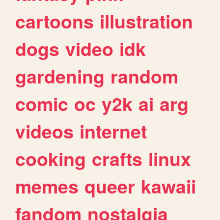
cartoons
illustration
dogs
video
idk
gardening
random
comic
oc
y2k
ai
arg
videos
internet
cooking
crafts
linux
memes
queer
kawaii
fandom
nostalgia