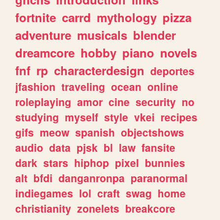
fortnite
carrd
mythology
pizza
adventure
musicals
blender
dreamcore
hobby
piano
novels
fnf
rp
characterdesign
deportes
jfashion
traveling
ocean
online
roleplaying
amor
cine
security
no
studying
myself
style
vkei
recipes
gifs
meow
spanish
objectshows
audio
data
pjsk
bl
law
fansite
dark
stars
hiphop
pixel
bunnies
alt
bfdi
danganronpa
paranormal
indiegames
lol
craft
swag
home
christianity
zonelets
breakcore