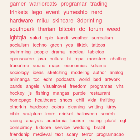
gamer
warriorcats
programar
trading
trinkets
lego
event
yumeship
nerd
hardware
miku
skincare
3dprinting
southpark
therian
bitcoin
dc
forum
weed
lgbtqia
salud
epic
kandi
weather
surrealism
socialism
techno
green
yes
tiktok
tattoos
swimming
people
drama
medical
tabletop
opensource
java
cultura
hi
ropa
monsters
chatting
truecrime
sound
maps
economics
kdrama
sociology
ideas
sketching
modeling
author
analog
animanga
tcc
edm
podcasts
world
bsd
artwork
bands
angels
visualnovel
freedom
programas
vhs
hockey
js
fishing
mangas
purple
restaurant
homepage
healthcare
shoes
chill
vida
thrifting
otherkin
hardcore
colors
cleaning
writting
kirby
bible
sculpture
learn
cricket
halloween
search
racing
analysis
academia
tourism
eating
plural
egl
conspiracy
kidcore
service
wedding
brazil
friendship
medieval
text
scary
terror
programacao