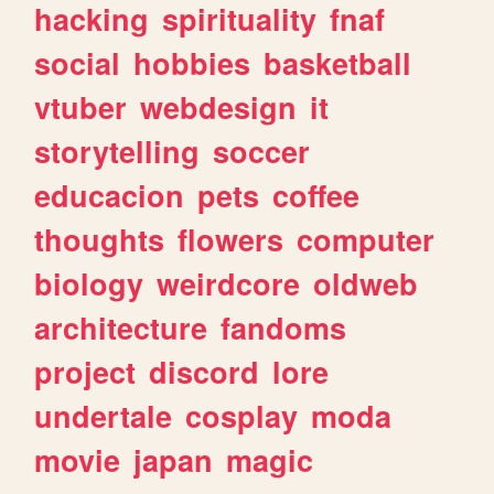
hacking
spirituality
fnaf
social
hobbies
basketball
vtuber
webdesign
it
storytelling
soccer
educacion
pets
coffee
thoughts
flowers
computer
biology
weirdcore
oldweb
architecture
fandoms
project
discord
lore
undertale
cosplay
moda
movie
japan
magic