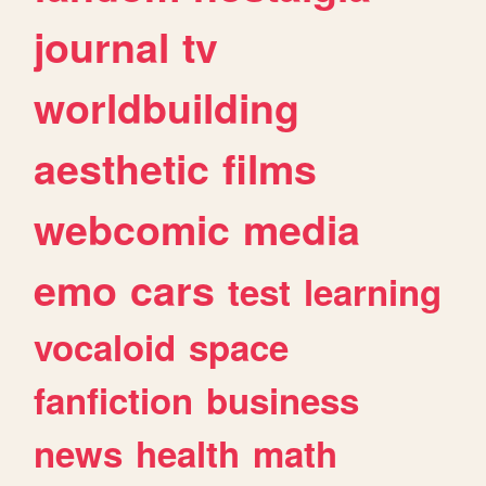
journal
tv
worldbuilding
aesthetic
films
webcomic
media
emo
cars
test
learning
vocaloid
space
fanfiction
business
news
health
math