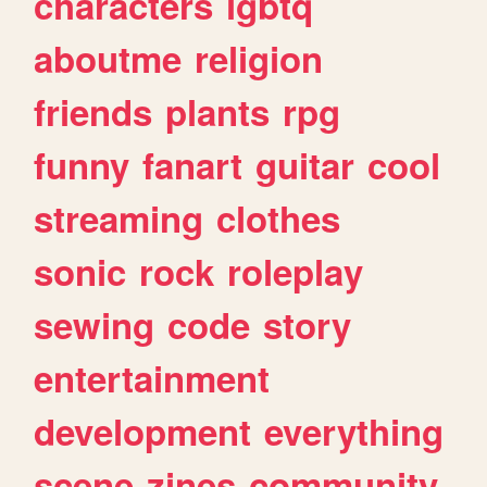
characters
lgbtq
aboutme
religion
friends
plants
rpg
funny
fanart
guitar
cool
streaming
clothes
sonic
rock
roleplay
sewing
code
story
entertainment
development
everything
scene
zines
community