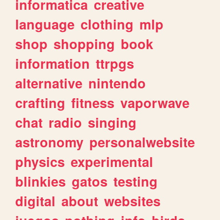
informatica
creative
language
clothing
mlp
shop
shopping
book
information
ttrpgs
alternative
nintendo
crafting
fitness
vaporwave
chat
radio
singing
astronomy
personalwebsite
physics
experimental
blinkies
gatos
testing
digital
about
websites