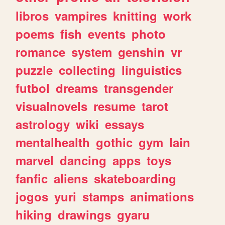
libros
vampires
knitting
work
poems
fish
events
photo
romance
system
genshin
vr
puzzle
collecting
linguistics
futbol
dreams
transgender
visualnovels
resume
tarot
astrology
wiki
essays
mentalhealth
gothic
gym
lain
marvel
dancing
apps
toys
fanfic
aliens
skateboarding
jogos
yuri
stamps
animations
hiking
drawings
gyaru