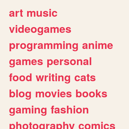
art
music
videogames
programming
anime
games
personal
food
writing
cats
blog
movies
books
gaming
fashion
photography
comics