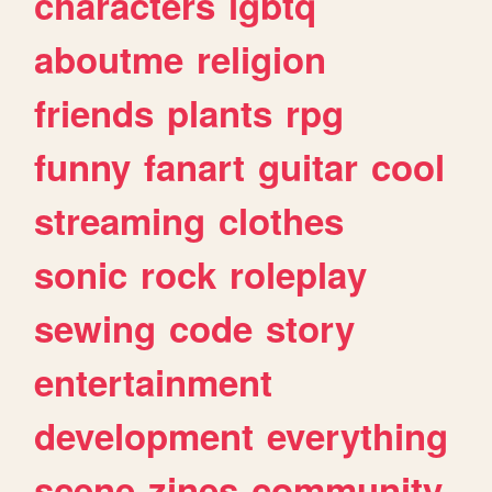
characters
lgbtq
aboutme
religion
friends
plants
rpg
funny
fanart
guitar
cool
streaming
clothes
sonic
rock
roleplay
sewing
code
story
entertainment
development
everything
scene
zines
community