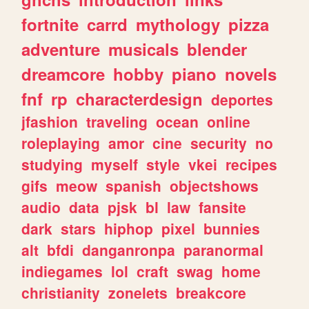
fortnite
carrd
mythology
pizza
adventure
musicals
blender
dreamcore
hobby
piano
novels
fnf
rp
characterdesign
deportes
jfashion
traveling
ocean
online
roleplaying
amor
cine
security
no
studying
myself
style
vkei
recipes
gifs
meow
spanish
objectshows
audio
data
pjsk
bl
law
fansite
dark
stars
hiphop
pixel
bunnies
alt
bfdi
danganronpa
paranormal
indiegames
lol
craft
swag
home
christianity
zonelets
breakcore