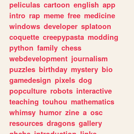
peliculas
cartoon
english
app
intro
rap
meme
free
medicine
windows
developer
splatoon
coquette
creepypasta
modding
python
family
chess
webdevelopment
journalism
puzzles
birthday
mystery
bio
gamedesign
pixels
dog
popculture
robots
interactive
teaching
touhou
mathematics
whimsy
humor
zine
a
osc
resources
dragons
gallery
ghchs
introduction
links