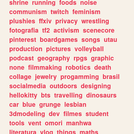
shrine
running
foods
noise
communism
twitch
feminism
plushies
ffxiv
privacy
wrestling
fotografia
tf2
activism
scenecore
pinterest
boardgames
songs
utau
production
pictures
volleyball
podcast
geography
rpgs
graphic
none
filmmaking
robotics
death
collage
jewelry
progamming
brasil
socialmedia
outdoors
designing
hellokitty
bts
travelling
dinosaurs
car
blue
grunge
lesbian
3dmodeling
dev
filmes
student
tools
vent
omori
manhwa
literatura
vlog
things
maths