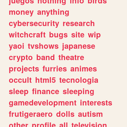
juegos
nothing
info
birds
money
anything
cybersecurity
research
witchcraft
bugs
site
wip
yaoi
tvshows
japanese
crypto
band
theatre
projects
furries
animes
occult
html5
tecnologia
sleep
finance
sleeping
gamedevelopment
interests
frutigeraero
dolls
autism
other
profile
all
television