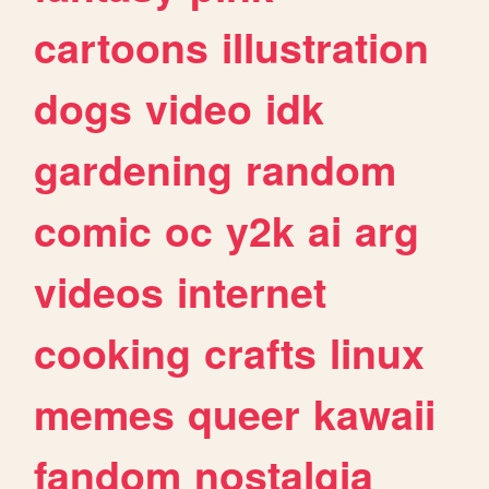
cartoons
illustration
dogs
video
idk
gardening
random
comic
oc
y2k
ai
arg
videos
internet
cooking
crafts
linux
memes
queer
kawaii
fandom
nostalgia