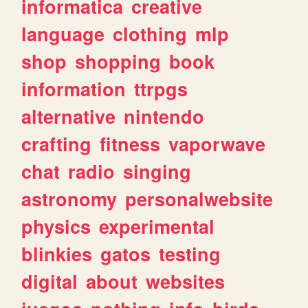
informatica
creative
language
clothing
mlp
shop
shopping
book
information
ttrpgs
alternative
nintendo
crafting
fitness
vaporwave
chat
radio
singing
astronomy
personalwebsite
physics
experimental
blinkies
gatos
testing
digital
about
websites