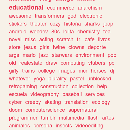
educational
ecommerce
anarchism
awesome
transformers
god
electronic
stickers
theater
cozy
historia
sharks
jpop
android
webdev
80s
lolita
chemistry
tea
novel
misc
acting
scratch
f1
cafe
livros
store
jesus
girls
twine
clowns
deporte
args
mario
jazz
starwars
environment
pop
old
realestate
draw
computing
vtubers
pc
girly
trains
college
images
mcr
horses
dj
whatever
yoga
plurality
pastel
unblocked
retrogaming
construction
collection
help
escuela
videography
baseball
services
cyber
creepy
skating
translation
ecology
doom
computerscience
supernatural
programmer
tumblr
multimedia
flash
artes
animales
persona
insects
videoediting