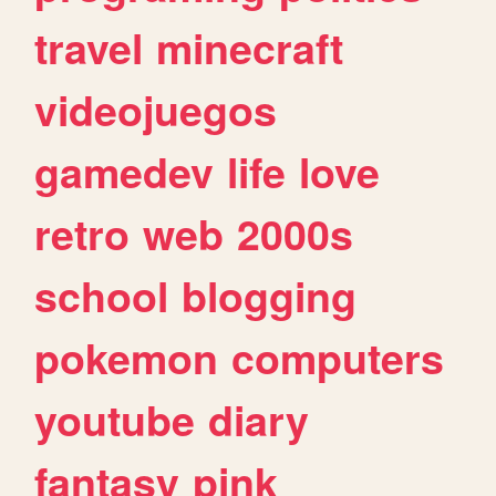
travel
minecraft
videojuegos
gamedev
life
love
retro
web
2000s
school
blogging
pokemon
computers
youtube
diary
fantasy
pink