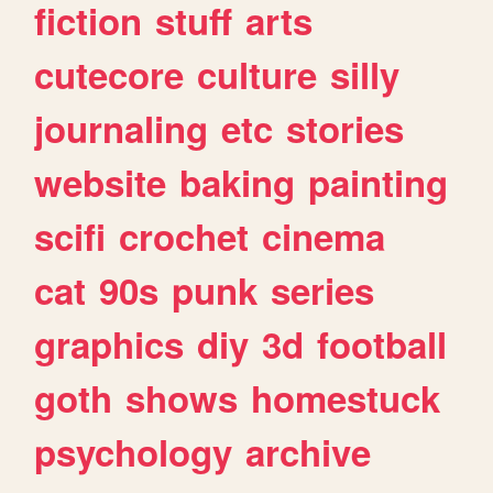
fiction
stuff
arts
cutecore
culture
silly
journaling
etc
stories
website
baking
painting
scifi
crochet
cinema
cat
90s
punk
series
graphics
diy
3d
football
goth
shows
homestuck
psychology
archive