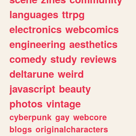
languages
ttrpg
electronics
webcomics
engineering
aesthetics
comedy
study
reviews
deltarune
weird
javascript
beauty
photos
vintage
cyberpunk
gay
webcore
blogs
originalcharacters