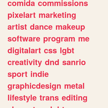
comida
commissions
pixelart
marketing
artist
dance
makeup
software
program
me
digitalart
css
lgbt
creativity
dnd
sanrio
sport
indie
graphicdesign
metal
lifestyle
trans
editing