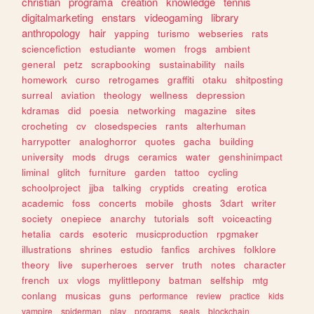
christian
programa
creation
knowledge
tennis
digitalmarketing
enstars
videogaming
library
anthropology
hair
yapping
turismo
webseries
rats
sciencefiction
estudiante
women
frogs
ambient
general
petz
scrapbooking
sustainability
nails
homework
curso
retrogames
graffiti
otaku
shitposting
surreal
aviation
theology
wellness
depression
kdramas
did
poesia
networking
magazine
sites
crocheting
cv
closedspecies
rants
alterhuman
harrypotter
analoghorror
quotes
gacha
building
university
mods
drugs
ceramics
water
genshinimpact
liminal
glitch
furniture
garden
tattoo
cycling
schoolproject
jjba
talking
cryptids
creating
erotica
academic
foss
concerts
mobile
ghosts
3dart
writer
society
onepiece
anarchy
tutorials
soft
voiceacting
hetalia
cards
esoteric
musicproduction
rpgmaker
illustrations
shrines
estudio
fanfics
archives
folklore
theory
live
superheroes
server
truth
notes
character
french
ux
vlogs
mylittlepony
batman
selfship
mtg
conlang
musicas
guns
performance
review
practice
kids
vampire
spiderman
play
programs
seals
blockchain