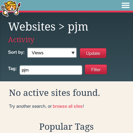
Websites
> pjm
Activity
Sort by:
Tag:
No active sites found.
Try another search, or
browse all sites
!
Popular Tags