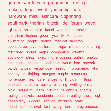
gamer
warriorcats
programar
trading
trinkets
lego
event
yumeship
nerd
hardware
miku
skincare
3dprinting
southpark
therian
bitcoin
dc
forum
weed
lgbtqia
salud
epic
kandi
weather
surrealism
socialism
techno
green
yes
tiktok
tattoos
swimming
people
drama
medical
tabletop
opensource
java
cultura
hi
ropa
monsters
chatting
truecrime
sound
maps
economics
kdrama
sociology
ideas
sketching
modeling
author
analog
animanga
tcc
edm
podcasts
world
bsd
artwork
bands
angels
visualnovel
freedom
programas
vhs
hockey
js
fishing
mangas
purple
restaurant
homepage
healthcare
shoes
chill
vida
thrifting
otherkin
hardcore
colors
cleaning
writting
kirby
bible
sculpture
learn
cricket
halloween
search
racing
analysis
academia
tourism
eating
plural
egl
conspiracy
kidcore
service
wedding
brazil
friendship
medieval
text
scary
terror
programacao