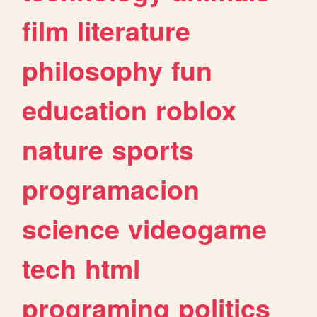
film
literature
philosophy
fun
education
roblox
nature
sports
programacion
science
videogame
tech
html
programing
politics