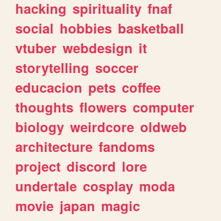
hacking
spirituality
fnaf
social
hobbies
basketball
vtuber
webdesign
it
storytelling
soccer
educacion
pets
coffee
thoughts
flowers
computer
biology
weirdcore
oldweb
architecture
fandoms
project
discord
lore
undertale
cosplay
moda
movie
japan
magic