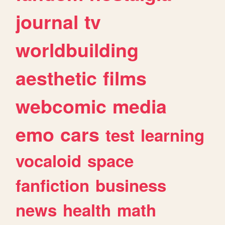
journal
tv
worldbuilding
aesthetic
films
webcomic
media
emo
cars
test
learning
vocaloid
space
fanfiction
business
news
health
math