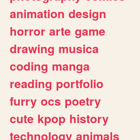
animation
design
horror
arte
game
drawing
musica
coding
manga
reading
portfolio
furry
ocs
poetry
cute
kpop
history
technology
animals