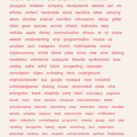
shoegaze
forsaken
company
dandysworld
startrek
bot
crk
articles
content
handmade
sanat
escritura
bikes
camping
decor
doodles
shitpost
neocities
informacion
dibujo
glitter
vibes
geek
species
animal
ultrakill
lostmedia
daily
noticias
apple
disney
communication
shoujo
ia
cs
chaos
sweets
creativewriting
vinyl
programmation
musics
os
youtuber
quiz
instagram
church
rhythmgames
revival
cryptocurrency
vrchat
blood
class
crime
new
sims
training
meditation
oldinternet
solarpunk
filosofia
synthesizers
todo
military
satire
adhd
future
songwriting
calculator
commission
viajes
animating
idols
underground
originalcharacter
scp
google
musique
moe
industrial
unblockedgames
vtubing
house
randomstuff
zelda
mha
evangelion
black
disability
party
stem
embroidery
paganism
beach
more
fotos
marxism
creatures
interactivefiction
twitter
animalcrossing
exercise
advertising
bass
overwatch
desing
visualkei
spooky
miriadax
espanol
facts
instruments
vegan
multifandom
islam
collections
yumeshipping
programm
cheese
gossip
css3
joke
rambling
tamagotchi
dating
repair
something
jeux
exploration
whimsical
rainbow
kink
neopets
entretenimiento
spiritual
finalfantasy