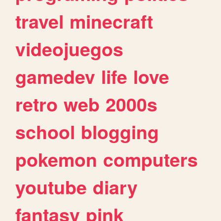
travel
minecraft
videojuegos
gamedev
life
love
retro
web
2000s
school
blogging
pokemon
computers
youtube
diary
fantasy
pink