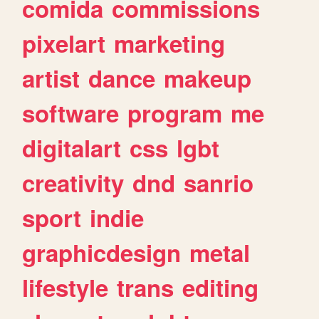
comida
commissions
pixelart
marketing
artist
dance
makeup
software
program
me
digitalart
css
lgbt
creativity
dnd
sanrio
sport
indie
graphicdesign
metal
lifestyle
trans
editing