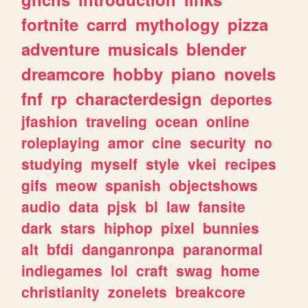
fortnite
carrd
mythology
pizza
adventure
musicals
blender
dreamcore
hobby
piano
novels
fnf
rp
characterdesign
deportes
jfashion
traveling
ocean
online
roleplaying
amor
cine
security
no
studying
myself
style
vkei
recipes
gifs
meow
spanish
objectshows
audio
data
pjsk
bl
law
fansite
dark
stars
hiphop
pixel
bunnies
alt
bfdi
danganronpa
paranormal
indiegames
lol
craft
swag
home
christianity
zonelets
breakcore