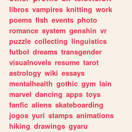
libros
vampires
knitting
work
poems
fish
events
photo
romance
system
genshin
vr
puzzle
collecting
linguistics
futbol
dreams
transgender
visualnovels
resume
tarot
astrology
wiki
essays
mentalhealth
gothic
gym
lain
marvel
dancing
apps
toys
fanfic
aliens
skateboarding
jogos
yuri
stamps
animations
hiking
drawings
gyaru