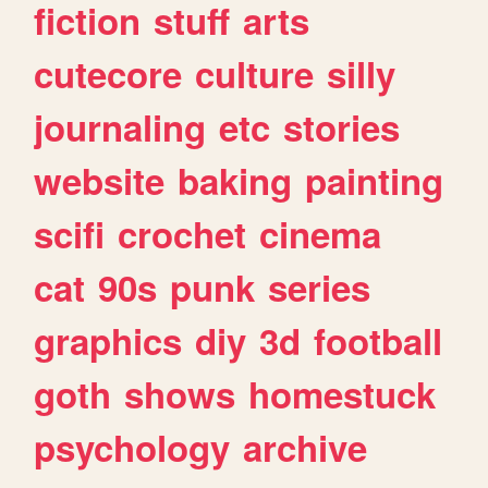
fiction
stuff
arts
cutecore
culture
silly
journaling
etc
stories
website
baking
painting
scifi
crochet
cinema
cat
90s
punk
series
graphics
diy
3d
football
goth
shows
homestuck
psychology
archive