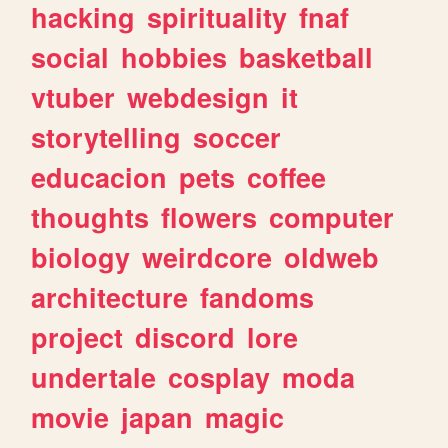
hacking
spirituality
fnaf
social
hobbies
basketball
vtuber
webdesign
it
storytelling
soccer
educacion
pets
coffee
thoughts
flowers
computer
biology
weirdcore
oldweb
architecture
fandoms
project
discord
lore
undertale
cosplay
moda
movie
japan
magic