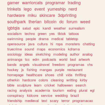
gamer
warriorcats
programar
trading
trinkets
lego
event
yumeship
nerd
hardware
miku
skincare
3dprinting
southpark
therian
bitcoin
dc
forum
weed
lgbtqia
salud
epic
kandi
weather
surrealism
socialism
techno
green
yes
tiktok
tattoos
swimming
people
drama
medical
tabletop
opensource
java
cultura
hi
ropa
monsters
chatting
truecrime
sound
maps
economics
kdrama
sociology
ideas
sketching
modeling
author
analog
animanga
tcc
edm
podcasts
world
bsd
artwork
bands
angels
visualnovel
freedom
programas
vhs
hockey
js
fishing
mangas
purple
restaurant
homepage
healthcare
shoes
chill
vida
thrifting
otherkin
hardcore
colors
cleaning
writting
kirby
bible
sculpture
learn
cricket
halloween
search
racing
analysis
academia
tourism
eating
plural
egl
conspiracy
kidcore
service
wedding
brazil
friendship
medieval
text
scary
terror
programacao