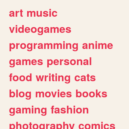
art
music
videogames
programming
anime
games
personal
food
writing
cats
blog
movies
books
gaming
fashion
photography
comics