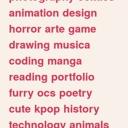
animation
design
horror
arte
game
drawing
musica
coding
manga
reading
portfolio
furry
ocs
poetry
cute
kpop
history
technology
animals