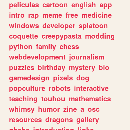
peliculas
cartoon
english
app
intro
rap
meme
free
medicine
windows
developer
splatoon
coquette
creepypasta
modding
python
family
chess
webdevelopment
journalism
puzzles
birthday
mystery
bio
gamedesign
pixels
dog
popculture
robots
interactive
teaching
touhou
mathematics
whimsy
humor
zine
a
osc
resources
dragons
gallery
ghchs
introduction
links