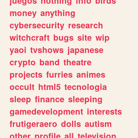
juegos
nothing
info
birds
money
anything
cybersecurity
research
witchcraft
bugs
site
wip
yaoi
tvshows
japanese
crypto
band
theatre
projects
furries
animes
occult
html5
tecnologia
sleep
finance
sleeping
gamedevelopment
interests
frutigeraero
dolls
autism
other
profile
all
television