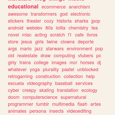
educational
ecommerce
anarchism
awesome
transformers
god
electronic
stickers
theater
cozy
historia
sharks
jpop
android
webdev
80s
lolita
chemistry
tea
novel
misc
acting
scratch
f1
cafe
livros
store
jesus
girls
twine
clowns
deporte
args
mario
jazz
starwars
environment
pop
old
realestate
draw
computing
vtubers
pc
girly
trains
college
images
mcr
horses
dj
whatever
yoga
plurality
pastel
unblocked
retrogaming
construction
collection
help
escuela
videography
baseball
services
cyber
creepy
skating
translation
ecology
doom
computerscience
supernatural
programmer
tumblr
multimedia
flash
artes
animales
persona
insects
videoediting