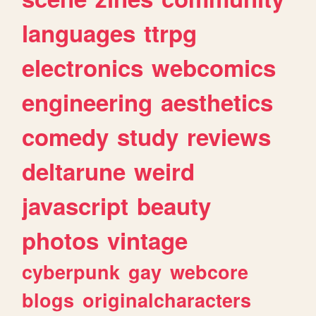
languages
ttrpg
electronics
webcomics
engineering
aesthetics
comedy
study
reviews
deltarune
weird
javascript
beauty
photos
vintage
cyberpunk
gay
webcore
blogs
originalcharacters