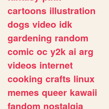
cartoons
illustration
dogs
video
idk
gardening
random
comic
oc
y2k
ai
arg
videos
internet
cooking
crafts
linux
memes
queer
kawaii
fandom
nostalgia