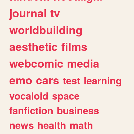
journal
tv
worldbuilding
aesthetic
films
webcomic
media
emo
cars
test
learning
vocaloid
space
fanfiction
business
news
health
math