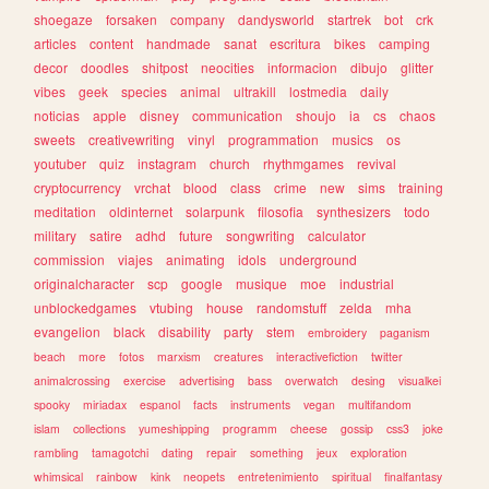
shoegaze
forsaken
company
dandysworld
startrek
bot
crk
articles
content
handmade
sanat
escritura
bikes
camping
decor
doodles
shitpost
neocities
informacion
dibujo
glitter
vibes
geek
species
animal
ultrakill
lostmedia
daily
noticias
apple
disney
communication
shoujo
ia
cs
chaos
sweets
creativewriting
vinyl
programmation
musics
os
youtuber
quiz
instagram
church
rhythmgames
revival
cryptocurrency
vrchat
blood
class
crime
new
sims
training
meditation
oldinternet
solarpunk
filosofia
synthesizers
todo
military
satire
adhd
future
songwriting
calculator
commission
viajes
animating
idols
underground
originalcharacter
scp
google
musique
moe
industrial
unblockedgames
vtubing
house
randomstuff
zelda
mha
evangelion
black
disability
party
stem
embroidery
paganism
beach
more
fotos
marxism
creatures
interactivefiction
twitter
animalcrossing
exercise
advertising
bass
overwatch
desing
visualkei
spooky
miriadax
espanol
facts
instruments
vegan
multifandom
islam
collections
yumeshipping
programm
cheese
gossip
css3
joke
rambling
tamagotchi
dating
repair
something
jeux
exploration
whimsical
rainbow
kink
neopets
entretenimiento
spiritual
finalfantasy