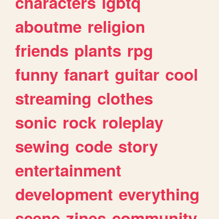
characters
lgbtq
aboutme
religion
friends
plants
rpg
funny
fanart
guitar
cool
streaming
clothes
sonic
rock
roleplay
sewing
code
story
entertainment
development
everything
scene
zines
community