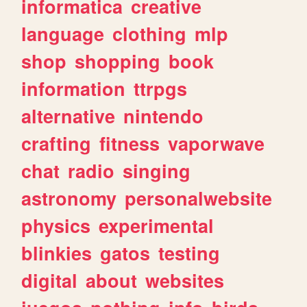
informatica
creative
language
clothing
mlp
shop
shopping
book
information
ttrpgs
alternative
nintendo
crafting
fitness
vaporwave
chat
radio
singing
astronomy
personalwebsite
physics
experimental
blinkies
gatos
testing
digital
about
websites