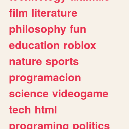
film
literature
philosophy
fun
education
roblox
nature
sports
programacion
science
videogame
tech
html
programing
politics