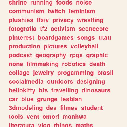
shrine
running
foods
noise
communism
twitch
feminism
plushies
ffxiv
privacy
wrestling
fotografia
tf2
activism
scenecore
pinterest
boardgames
songs
utau
production
pictures
volleyball
podcast
geography
rpgs
graphic
none
filmmaking
robotics
death
collage
jewelry
progamming
brasil
socialmedia
outdoors
designing
hellokitty
bts
travelling
dinosaurs
car
blue
grunge
lesbian
3dmodeling
dev
filmes
student
tools
vent
omori
manhwa
literatura
vlog
things
maths