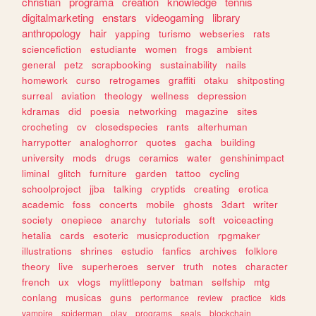
christian
programa
creation
knowledge
tennis
digitalmarketing
enstars
videogaming
library
anthropology
hair
yapping
turismo
webseries
rats
sciencefiction
estudiante
women
frogs
ambient
general
petz
scrapbooking
sustainability
nails
homework
curso
retrogames
graffiti
otaku
shitposting
surreal
aviation
theology
wellness
depression
kdramas
did
poesia
networking
magazine
sites
crocheting
cv
closedspecies
rants
alterhuman
harrypotter
analoghorror
quotes
gacha
building
university
mods
drugs
ceramics
water
genshinimpact
liminal
glitch
furniture
garden
tattoo
cycling
schoolproject
jjba
talking
cryptids
creating
erotica
academic
foss
concerts
mobile
ghosts
3dart
writer
society
onepiece
anarchy
tutorials
soft
voiceacting
hetalia
cards
esoteric
musicproduction
rpgmaker
illustrations
shrines
estudio
fanfics
archives
folklore
theory
live
superheroes
server
truth
notes
character
french
ux
vlogs
mylittlepony
batman
selfship
mtg
conlang
musicas
guns
performance
review
practice
kids
vampire
spiderman
play
programs
seals
blockchain