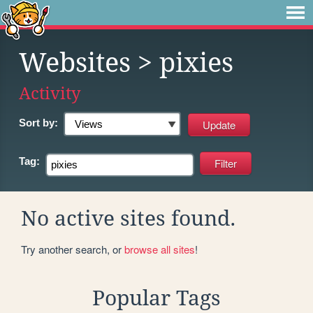
Websites
> pixies
Activity
Sort by:
Tag:
No active sites found.
Try another search, or
browse all sites
!
Popular Tags