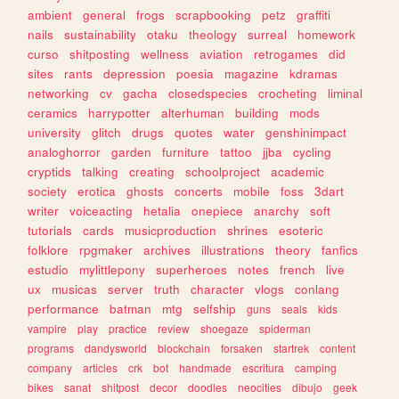
ambient
general
frogs
scrapbooking
petz
graffiti
nails
sustainability
otaku
theology
surreal
homework
curso
shitposting
wellness
aviation
retrogames
did
sites
rants
depression
poesia
magazine
kdramas
networking
cv
gacha
closedspecies
crocheting
liminal
ceramics
harrypotter
alterhuman
building
mods
university
glitch
drugs
quotes
water
genshinimpact
analoghorror
garden
furniture
tattoo
jjba
cycling
cryptids
talking
creating
schoolproject
academic
society
erotica
ghosts
concerts
mobile
foss
3dart
writer
voiceacting
hetalia
onepiece
anarchy
soft
tutorials
cards
musicproduction
shrines
esoteric
folklore
rpgmaker
archives
illustrations
theory
fanfics
estudio
mylittlepony
superheroes
notes
french
live
ux
musicas
server
truth
character
vlogs
conlang
performance
batman
mtg
selfship
guns
seals
kids
vampire
play
practice
review
shoegaze
spiderman
programs
dandysworld
blockchain
forsaken
startrek
content
company
articles
crk
bot
handmade
escritura
camping
bikes
sanat
shitpost
decor
doodles
neocities
dibujo
geek