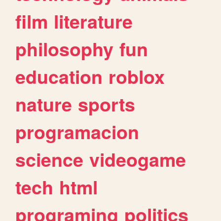
film
literature
philosophy
fun
education
roblox
nature
sports
programacion
science
videogame
tech
html
programing
politics