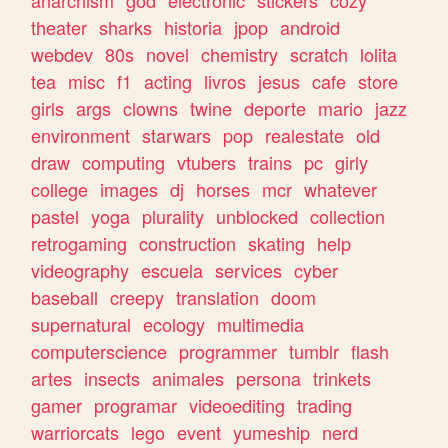
theater
sharks
historia
jpop
android
webdev
80s
novel
chemistry
scratch
lolita
tea
misc
f1
acting
livros
jesus
cafe
store
girls
args
clowns
twine
deporte
mario
jazz
environment
starwars
pop
realestate
old
draw
computing
vtubers
trains
pc
girly
college
images
dj
horses
mcr
whatever
pastel
yoga
plurality
unblocked
collection
retrogaming
construction
skating
help
videography
escuela
services
cyber
baseball
creepy
translation
doom
supernatural
ecology
multimedia
computerscience
programmer
tumblr
flash
artes
insects
animales
persona
trinkets
gamer
programar
videoediting
trading
warriorcats
lego
event
yumeship
nerd