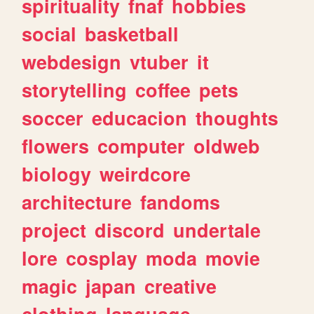
spirituality
fnaf
hobbies
social
basketball
webdesign
vtuber
it
storytelling
coffee
pets
soccer
educacion
thoughts
flowers
computer
oldweb
biology
weirdcore
architecture
fandoms
project
discord
undertale
lore
cosplay
moda
movie
magic
japan
creative
clothing
language