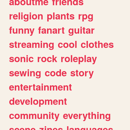
aboutme
friends
religion
plants
rpg
funny
fanart
guitar
streaming
cool
clothes
sonic
rock
roleplay
sewing
code
story
entertainment
development
community
everything
scene
zines
languages