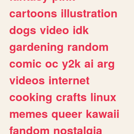
cartoons
illustration
dogs
video
idk
gardening
random
comic
oc
y2k
ai
arg
videos
internet
cooking
crafts
linux
memes
queer
kawaii
fandom
nostalgia