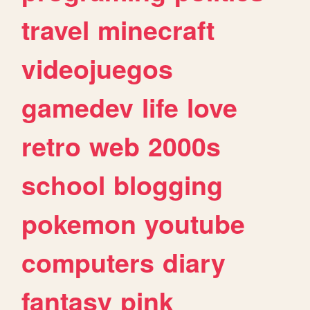
travel
minecraft
videojuegos
gamedev
life
love
retro
web
2000s
school
blogging
pokemon
youtube
computers
diary
fantasy
pink