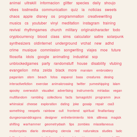
animal
ultrakill
informacion
glitter
species
daily
shoujo
vibes
lostmedia
communication
quiz
ia
noticias
sweets
chaos
apple
disney
os
programmation
creativewriting
musics
cs
youtuber
vinyl
meditation
instagram
training
revival
rhythmgames
church
military
originalcharacter
todo
cryptocurrency
blood
class
sims
calculator
satire
solarpunk
synthesizers
oldinternet
underground
vrchat
new
adhd
crime
musique
commission
songwriting
viajes
moe
future
filosofia
idols
google
animating
industrial
scp
unblockedgames
party
randomstuff
house
disability
vtubing
evangelion
mha
zelda
black
more
marxism
embroidery
paganism
stem
beach
fotos
espanol
bass
creatures
desing
interactivefiction
exercise
animalcrossing
twitter
yumeshipping
islam
spooky
overwatch
visualkei
advertising
instruments
miriadax
vegan
multifandom
rambling
collections
facts
tamagotchi
programm
jeux
whimsical
cheese
exploration
dating
joke
gossip
repair
css3
something
neopets
rainbow
cult
frontend
spiritual
finalfantasy
dungeonsanddragons
designer
entretenimiento
kink
silliness
magick
shifting
warhammer
geometrydash
tips
zombies
miscellaneous
motorcycles
diario
developing
ciencia
red
naturaleza
studies
tadc