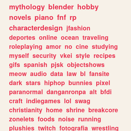
mythology
blender
hobby
novels
piano
fnf
rp
characterdesign
jfashion
deportes
online
ocean
traveling
roleplaying
amor
no
cine
studying
myself
security
vkei
style
recipes
gifs
spanish
pjsk
objectshows
meow
audio
data
law
bl
fansite
dark
stars
hiphop
bunnies
pixel
paranormal
danganronpa
alt
bfdi
craft
indiegames
lol
swag
christianity
home
shrine
breakcore
zonelets
foods
noise
running
plushies
twitch
fotografia
wrestling