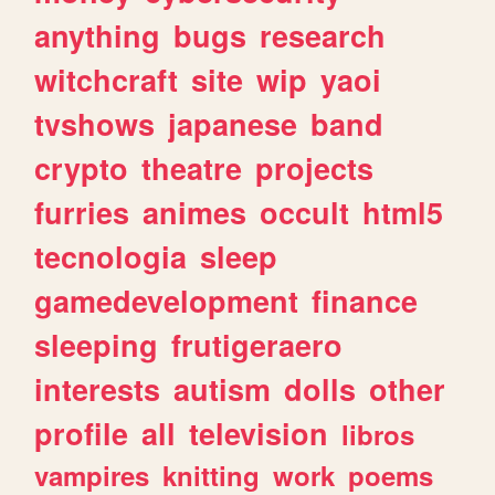
anything
bugs
research
witchcraft
site
wip
yaoi
tvshows
japanese
band
crypto
theatre
projects
furries
animes
occult
html5
tecnologia
sleep
gamedevelopment
finance
sleeping
frutigeraero
interests
autism
dolls
other
profile
all
television
libros
vampires
knitting
work
poems