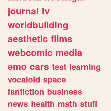
journal
tv
worldbuilding
aesthetic
films
webcomic
media
emo
cars
test
learning
vocaloid
space
fanfiction
business
news
health
math
stuff