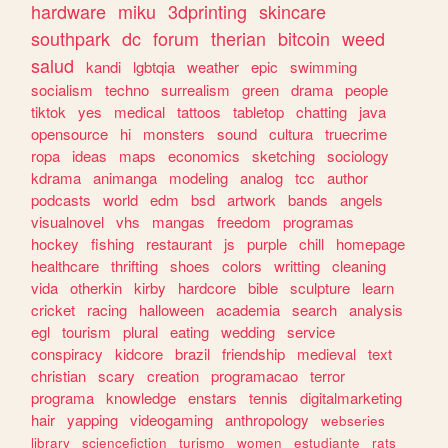
hardware
miku
3dprinting
skincare
southpark
dc
forum
therian
bitcoin
weed
salud
kandi
lgbtqia
weather
epic
swimming
socialism
techno
surrealism
green
drama
people
tiktok
yes
medical
tattoos
tabletop
chatting
java
opensource
hi
monsters
sound
cultura
truecrime
ropa
ideas
maps
economics
sketching
sociology
kdrama
animanga
modeling
analog
tcc
author
podcasts
world
edm
bsd
artwork
bands
angels
visualnovel
vhs
mangas
freedom
programas
hockey
fishing
restaurant
js
purple
chill
homepage
healthcare
thrifting
shoes
colors
writting
cleaning
vida
otherkin
kirby
hardcore
bible
sculpture
learn
cricket
racing
halloween
academia
search
analysis
egl
tourism
plural
eating
wedding
service
conspiracy
kidcore
brazil
friendship
medieval
text
christian
scary
creation
programacao
terror
programa
knowledge
enstars
tennis
digitalmarketing
hair
yapping
videogaming
anthropology
webseries
library
sciencefiction
turismo
women
estudiante
rats