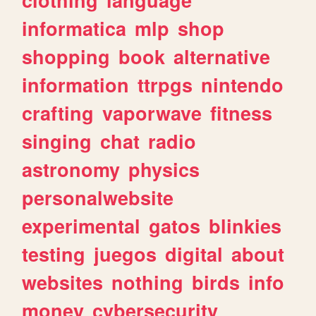
informatica
mlp
shop
shopping
book
alternative
information
ttrpgs
nintendo
crafting
vaporwave
fitness
singing
chat
radio
astronomy
physics
personalwebsite
experimental
gatos
blinkies
testing
juegos
digital
about
websites
nothing
birds
info
money
cybersecurity