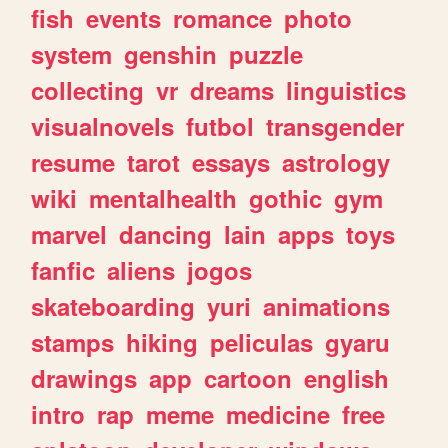
fish
events
romance
photo
system
genshin
puzzle
collecting
vr
dreams
linguistics
visualnovels
futbol
transgender
resume
tarot
essays
astrology
wiki
mentalhealth
gothic
gym
marvel
dancing
lain
apps
toys
fanfic
aliens
jogos
skateboarding
yuri
animations
stamps
hiking
peliculas
gyaru
drawings
app
cartoon
english
intro
rap
meme
medicine
free