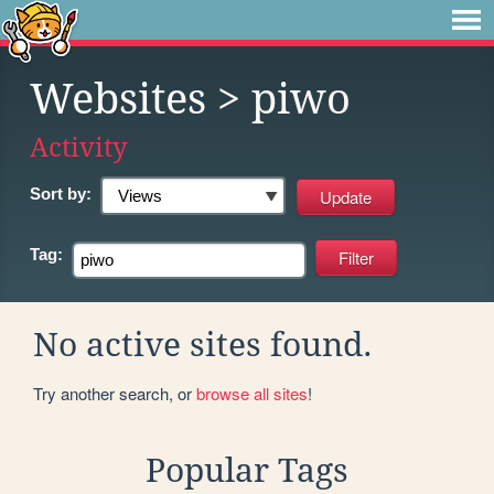
Websites
> piwo
Activity
Sort by:
Tag:
No active sites found.
Try another search, or
browse all sites
!
Popular Tags