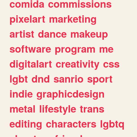
comida
commissions
pixelart
marketing
artist
dance
makeup
software
program
me
digitalart
creativity
css
lgbt
dnd
sanrio
sport
indie
graphicdesign
metal
lifestyle
trans
editing
characters
lgbtq