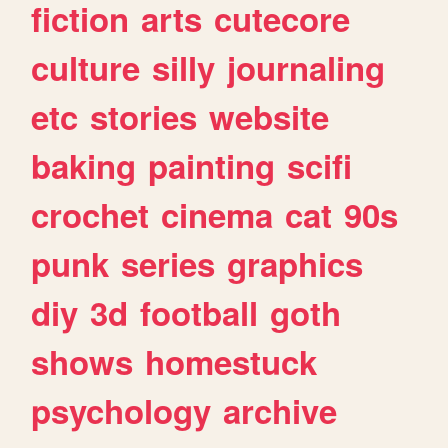
fiction
arts
cutecore
culture
silly
journaling
etc
stories
website
baking
painting
scifi
crochet
cinema
cat
90s
punk
series
graphics
diy
3d
football
goth
shows
homestuck
psychology
archive