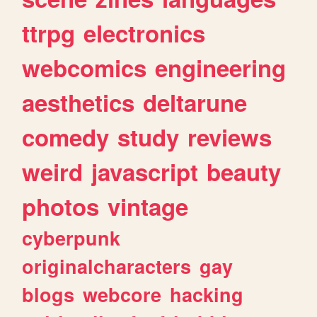
ttrpg
electronics
webcomics
engineering
aesthetics
deltarune
comedy
study
reviews
weird
javascript
beauty
photos
vintage
cyberpunk
originalcharacters
gay
blogs
webcore
hacking