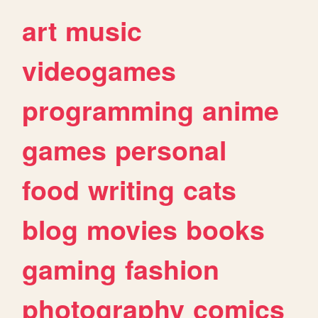
art
music
videogames
programming
anime
games
personal
food
writing
cats
blog
movies
books
gaming
fashion
photography
comics