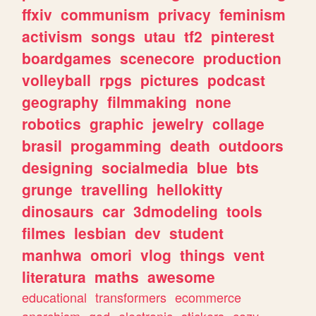
ffxiv
communism
privacy
feminism
activism
songs
utau
tf2
pinterest
boardgames
scenecore
production
volleyball
rpgs
pictures
podcast
geography
filmmaking
none
robotics
graphic
jewelry
collage
brasil
progamming
death
outdoors
designing
socialmedia
blue
bts
grunge
travelling
hellokitty
dinosaurs
car
3dmodeling
tools
filmes
lesbian
dev
student
manhwa
omori
vlog
things
vent
literatura
maths
awesome
educational
transformers
ecommerce
anarchism
god
electronic
stickers
cozy