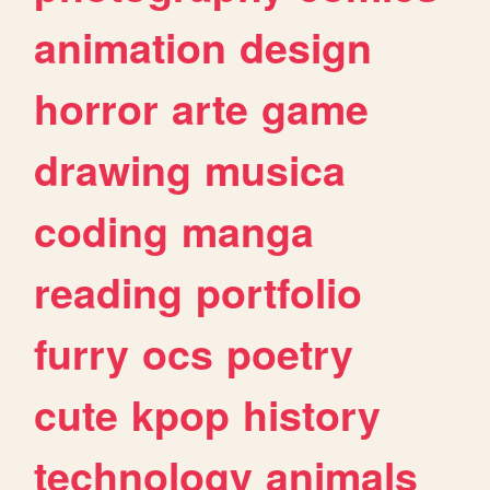
animation
design
horror
arte
game
drawing
musica
coding
manga
reading
portfolio
furry
ocs
poetry
cute
kpop
history
technology
animals