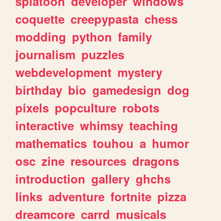
splatoon
developer
windows
coquette
creepypasta
chess
modding
python
family
journalism
puzzles
webdevelopment
mystery
birthday
bio
gamedesign
dog
pixels
popculture
robots
interactive
whimsy
teaching
mathematics
touhou
a
humor
osc
zine
resources
dragons
introduction
gallery
ghchs
links
adventure
fortnite
pizza
dreamcore
carrd
musicals