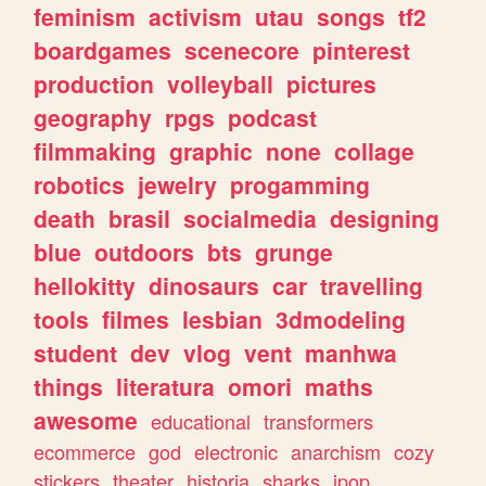
feminism
activism
utau
songs
tf2
boardgames
scenecore
pinterest
production
volleyball
pictures
geography
rpgs
podcast
filmmaking
graphic
none
collage
robotics
jewelry
progamming
death
brasil
socialmedia
designing
blue
outdoors
bts
grunge
hellokitty
dinosaurs
car
travelling
tools
filmes
lesbian
3dmodeling
student
dev
vlog
vent
manhwa
things
literatura
omori
maths
awesome
educational
transformers
ecommerce
god
electronic
anarchism
cozy
stickers
theater
historia
sharks
jpop