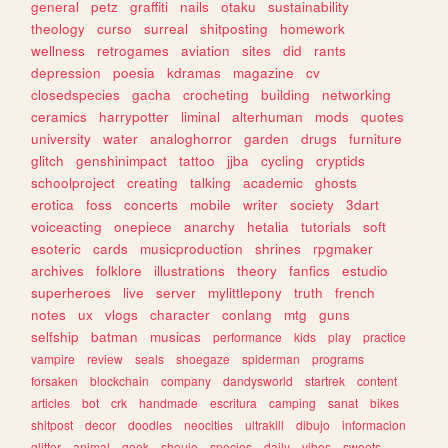
general
petz
graffiti
nails
otaku
sustainability
theology
curso
surreal
shitposting
homework
wellness
retrogames
aviation
sites
did
rants
depression
poesia
kdramas
magazine
cv
closedspecies
gacha
crocheting
building
networking
ceramics
harrypotter
liminal
alterhuman
mods
quotes
university
water
analoghorror
garden
drugs
furniture
glitch
genshinimpact
tattoo
jjba
cycling
cryptids
schoolproject
creating
talking
academic
ghosts
erotica
foss
concerts
mobile
writer
society
3dart
voiceacting
onepiece
anarchy
hetalia
tutorials
soft
esoteric
cards
musicproduction
shrines
rpgmaker
archives
folklore
illustrations
theory
fanfics
estudio
superheroes
live
server
mylittlepony
truth
french
notes
ux
vlogs
character
conlang
mtg
guns
selfship
batman
musicas
performance
kids
play
practice
vampire
review
seals
shoegaze
spiderman
programs
forsaken
blockchain
company
dandysworld
startrek
content
articles
bot
crk
handmade
escritura
camping
sanat
bikes
shitpost
decor
doodles
neocities
ultrakill
dibujo
informacion
glitter
animal
geek
shoujo
species
daily
vibes
sweets