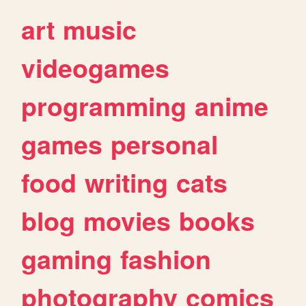
art
music
videogames
programming
anime
games
personal
food
writing
cats
blog
movies
books
gaming
fashion
photography
comics