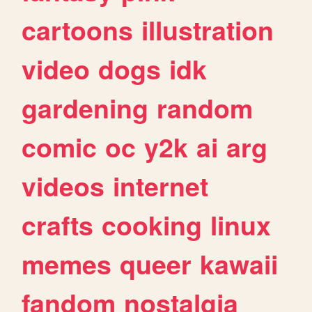
cartoons
illustration
video
dogs
idk
gardening
random
comic
oc
y2k
ai
arg
videos
internet
crafts
cooking
linux
memes
queer
kawaii
fandom
nostalgia