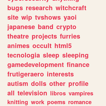
bugs
research
witchcraft
site
wip
tvshows
yaoi
japanese
band
crypto
theatre
projects
furries
animes
occult
html5
tecnologia
sleep
sleeping
gamedevelopment
finance
frutigeraero
interests
autism
dolls
other
profile
all
television
libros
vampires
knitting
work
poems
romance