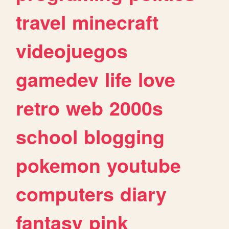
travel
minecraft
videojuegos
gamedev
life
love
retro
web
2000s
school
blogging
pokemon
youtube
computers
diary
fantasy
pink