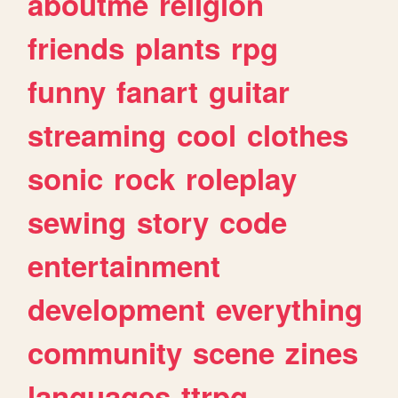
aboutme
religion
friends
plants
rpg
funny
fanart
guitar
streaming
cool
clothes
sonic
rock
roleplay
sewing
story
code
entertainment
development
everything
community
scene
zines
languages
ttrpg