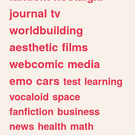
journal
tv
worldbuilding
aesthetic
films
webcomic
media
emo
cars
test
learning
vocaloid
space
fanfiction
business
news
health
math