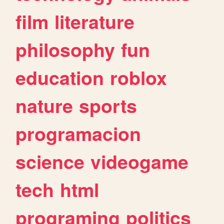
film
literature
philosophy
fun
education
roblox
nature
sports
programacion
science
videogame
tech
html
programing
politics