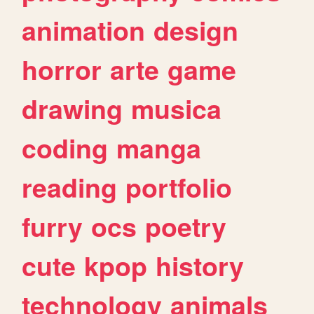
animation
design
horror
arte
game
drawing
musica
coding
manga
reading
portfolio
furry
ocs
poetry
cute
kpop
history
technology
animals