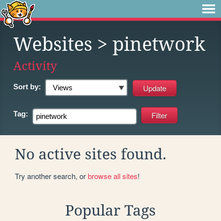
Websites
> pinetwork
Activity
Sort by:
Tag:
No active sites found.
Try another search, or
browse all sites
!
Popular Tags