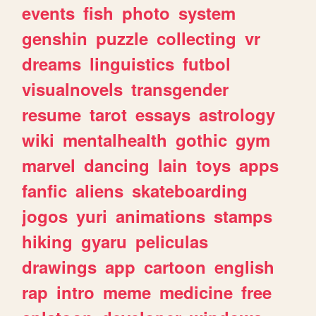
events
fish
photo
system
genshin
puzzle
collecting
vr
dreams
linguistics
futbol
visualnovels
transgender
resume
tarot
essays
astrology
wiki
mentalhealth
gothic
gym
marvel
dancing
lain
toys
apps
fanfic
aliens
skateboarding
jogos
yuri
animations
stamps
hiking
gyaru
peliculas
drawings
app
cartoon
english
rap
intro
meme
medicine
free