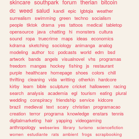
skincare
southpark
forum
therian
bitcoin
dc
weed
salud
kandi
epic
lgbtqia
weather
surrealism
swimming
green
techno
socialism
people
tiktok
drama
yes
tattoos
medical
tabletop
opensource
java
chatting
hi
monsters
cultura
sound
ropa
truecrime
maps
ideas
economics
kdrama
sketching
sociology
animanga
analog
modeling
author
tcc
podcasts
world
edm
bsd
artwork
bands
angels
visualnovel
vhs
programas
freedom
mangas
hockey
fishing
js
restaurant
purple
healthcare
homepage
shoes
colors
chill
thrifting
cleaning
vida
writting
otherkin
hardcore
kirby
learn
bible
sculpture
cricket
halloween
racing
search
analysis
academia
egl
tourism
eating
plural
wedding
conspiracy
friendship
service
kidcore
brazil
medieval
text
scary
christian
programacao
creation
terror
programa
knowledge
enstars
tennis
digitalmarketing
hair
yapping
videogaming
anthropology
webseries
library
turismo
sciencefiction
women
estudiante
rats
ambient
frogs
scrapbooking