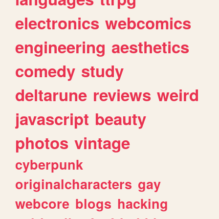
electronics
webcomics
engineering
aesthetics
comedy
study
deltarune
reviews
weird
javascript
beauty
photos
vintage
cyberpunk
originalcharacters
gay
webcore
blogs
hacking