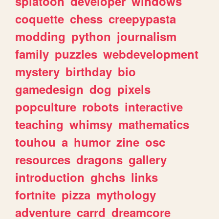
splatoon
developer
windows
coquette
chess
creepypasta
modding
python
journalism
family
puzzles
webdevelopment
mystery
birthday
bio
gamedesign
dog
pixels
popculture
robots
interactive
teaching
whimsy
mathematics
touhou
a
humor
zine
osc
resources
dragons
gallery
introduction
ghchs
links
fortnite
pizza
mythology
adventure
carrd
dreamcore