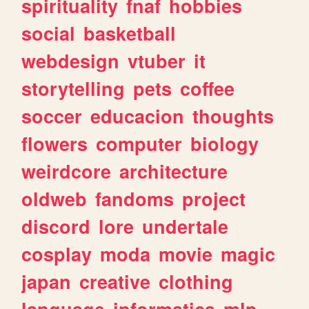
spirituality
fnaf
hobbies
social
basketball
webdesign
vtuber
it
storytelling
pets
coffee
soccer
educacion
thoughts
flowers
computer
biology
weirdcore
architecture
oldweb
fandoms
project
discord
lore
undertale
cosplay
moda
movie
magic
japan
creative
clothing
language
informatica
mlp