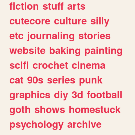
fiction
stuff
arts
cutecore
culture
silly
etc
journaling
stories
website
baking
painting
scifi
crochet
cinema
cat
90s
series
punk
graphics
diy
3d
football
goth
shows
homestuck
psychology
archive