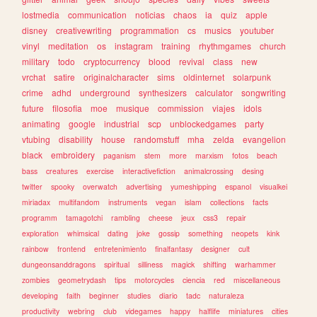
lostmedia
communication
noticias
chaos
ia
quiz
apple
disney
creativewriting
programmation
cs
musics
youtuber
vinyl
meditation
os
instagram
training
rhythmgames
church
military
todo
cryptocurrency
blood
revival
class
new
vrchat
satire
originalcharacter
sims
oldinternet
solarpunk
crime
adhd
underground
synthesizers
calculator
songwriting
future
filosofia
moe
musique
commission
viajes
idols
animating
google
industrial
scp
unblockedgames
party
vtubing
disability
house
randomstuff
mha
zelda
evangelion
black
embroidery
paganism
stem
more
marxism
fotos
beach
bass
creatures
exercise
interactivefiction
animalcrossing
desing
twitter
spooky
overwatch
advertising
yumeshipping
espanol
visualkei
miriadax
multifandom
instruments
vegan
islam
collections
facts
programm
tamagotchi
rambling
cheese
jeux
css3
repair
exploration
whimsical
dating
joke
gossip
something
neopets
kink
rainbow
frontend
entretenimiento
finalfantasy
designer
cult
dungeonsanddragons
spiritual
silliness
magick
shifting
warhammer
zombies
geometrydash
tips
motorcycles
ciencia
red
miscellaneous
developing
faith
beginner
studies
diario
tadc
naturaleza
productivity
webring
club
videgames
happy
halflife
miniatures
cities