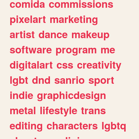
comida
commissions
pixelart
marketing
artist
dance
makeup
software
program
me
digitalart
css
creativity
lgbt
dnd
sanrio
sport
indie
graphicdesign
metal
lifestyle
trans
editing
characters
lgbtq