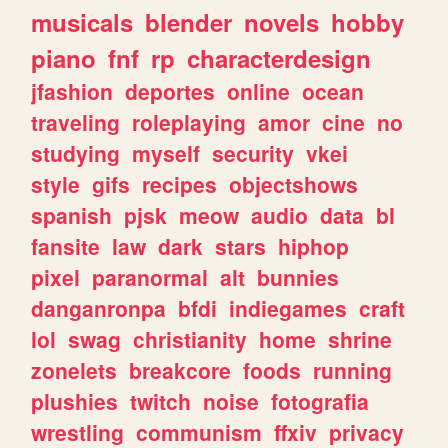
musicals
blender
novels
hobby
piano
fnf
rp
characterdesign
jfashion
deportes
online
ocean
traveling
roleplaying
amor
cine
no
studying
myself
security
vkei
style
gifs
recipes
objectshows
spanish
pjsk
meow
audio
data
bl
fansite
law
dark
stars
hiphop
pixel
paranormal
alt
bunnies
danganronpa
bfdi
indiegames
craft
lol
swag
christianity
home
shrine
zonelets
breakcore
foods
running
plushies
twitch
noise
fotografia
wrestling
communism
ffxiv
privacy