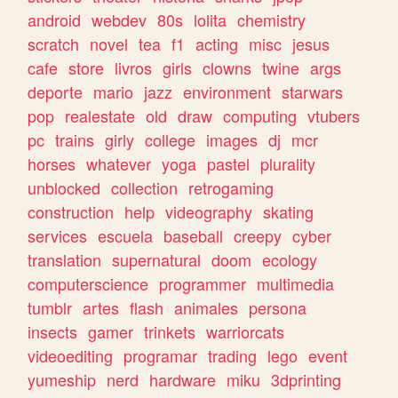
android
webdev
80s
lolita
chemistry
scratch
novel
tea
f1
acting
misc
jesus
cafe
store
livros
girls
clowns
twine
args
deporte
mario
jazz
environment
starwars
pop
realestate
old
draw
computing
vtubers
pc
trains
girly
college
images
dj
mcr
horses
whatever
yoga
pastel
plurality
unblocked
collection
retrogaming
construction
help
videography
skating
services
escuela
baseball
creepy
cyber
translation
supernatural
doom
ecology
computerscience
programmer
multimedia
tumblr
artes
flash
animales
persona
insects
gamer
trinkets
warriorcats
videoediting
programar
trading
lego
event
yumeship
nerd
hardware
miku
3dprinting