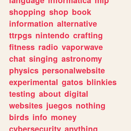
shopping
shop
book
information
alternative
ttrpgs
nintendo
crafting
fitness
radio
vaporwave
chat
singing
astronomy
physics
personalwebsite
experimental
gatos
blinkies
testing
about
digital
websites
juegos
nothing
birds
info
money
cybersecurity
anything