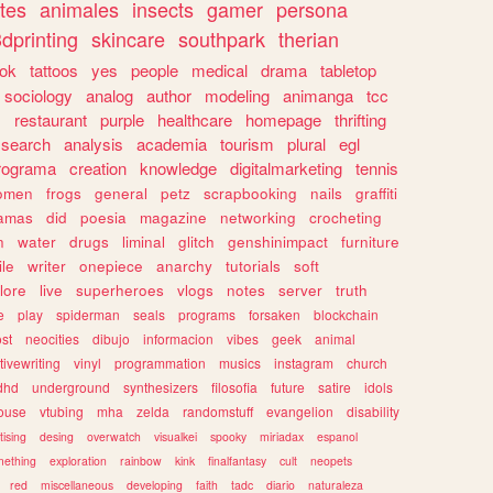
tes
animales
insects
gamer
persona
dprinting
skincare
southpark
therian
tok
tattoos
yes
people
medical
drama
tabletop
sociology
analog
author
modeling
animanga
tcc
s
restaurant
purple
healthcare
homepage
thrifting
search
analysis
academia
tourism
plural
egl
rograma
creation
knowledge
digitalmarketing
tennis
omen
frogs
general
petz
scrapbooking
nails
graffiti
amas
did
poesia
magazine
networking
crocheting
n
water
drugs
liminal
glitch
genshinimpact
furniture
le
writer
onepiece
anarchy
tutorials
soft
klore
live
superheroes
vlogs
notes
server
truth
e
play
spiderman
seals
programs
forsaken
blockchain
ost
neocities
dibujo
informacion
vibes
geek
animal
tivewriting
vinyl
programmation
musics
instagram
church
dhd
underground
synthesizers
filosofia
future
satire
idols
ouse
vtubing
mha
zelda
randomstuff
evangelion
disability
tising
desing
overwatch
visualkei
spooky
miriadax
espanol
mething
exploration
rainbow
kink
finalfantasy
cult
neopets
red
miscellaneous
developing
faith
tadc
diario
naturaleza