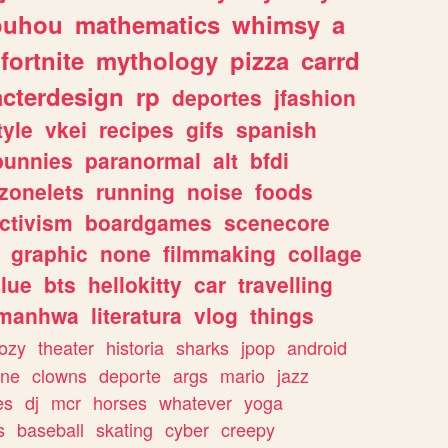
ouhou
mathematics
whimsy
a
fortnite
mythology
pizza
carrd
acterdesign
rp
deportes
jfashion
tyle
vkei
recipes
gifs
spanish
bunnies
paranormal
alt
bfdi
zonelets
running
noise
foods
ctivism
boardgames
scenecore
graphic
none
filmmaking
collage
lue
bts
hellokitty
car
travelling
manhwa
literatura
vlog
things
ozy
theater
historia
sharks
jpop
android
ine
clowns
deporte
args
mario
jazz
es
dj
mcr
horses
whatever
yoga
s
baseball
skating
cyber
creepy