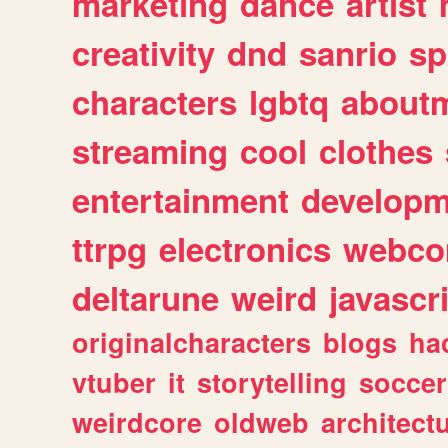
marketing
dance
artist
creativity
dnd
sanrio
sp
characters
lgbtq
about
streaming
cool
clothes
entertainment
developm
ttrpg
electronics
webco
deltarune
weird
javascr
originalcharacters
blogs
ha
vtuber
it
storytelling
soccer
weirdcore
oldweb
architect