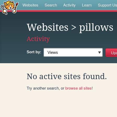
Websites
Search
Activity
Learn
Support U
Websites
> pillows
Activity
Sort by:
No active sites found.
Try another search, or
browse all sites
!