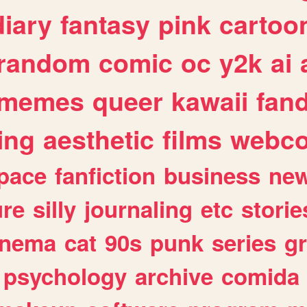
diary
fantasy
pink
cartoo
random
comic
oc
y2k
ai
memes
queer
kawaii
fan
ing
aesthetic
films
webc
pace
fanfiction
business
ne
ure
silly
journaling
etc
storie
inema
cat
90s
punk
series
g
psychology
archive
comida