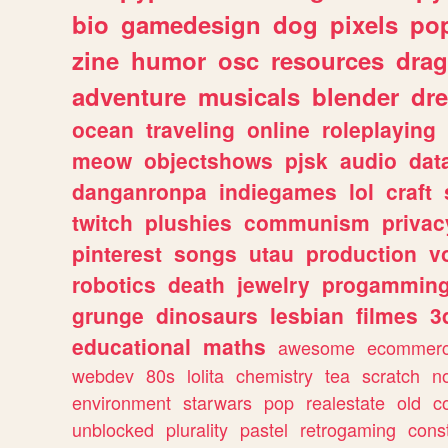
bio
gamedesign
dog
pixels
pop
zine
humor
osc
resources
dra
adventure
musicals
blender
dr
ocean
traveling
online
roleplaying
meow
objectshows
pjsk
audio
dat
danganronpa
indiegames
lol
craft
twitch
plushies
communism
privac
pinterest
songs
utau
production
v
robotics
death
jewelry
progammin
grunge
dinosaurs
lesbian
filmes
3
educational
maths
awesome
ecommer
webdev
80s
lolita
chemistry
tea
scratch
n
environment
starwars
pop
realestate
old
c
unblocked
plurality
pastel
retrogaming
cons