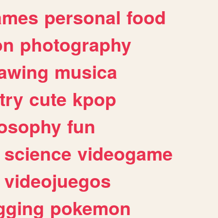
ames
personal
food
on
photography
awing
musica
try
cute
kpop
losophy
fun
science
videogame
videojuegos
gging
pokemon