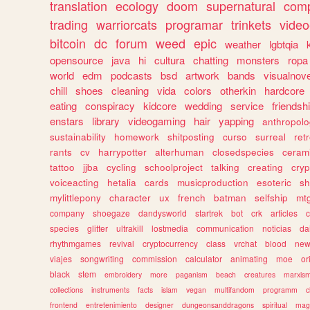
translation
ecology
doom
supernatural
comp
trading
warriorcats
programar
trinkets
video
bitcoin
dc
forum
weed
epic
weather
lgbtqia
opensource
java
hi
cultura
chatting
monsters
ropa
world
edm
podcasts
bsd
artwork
bands
visualnove
chill
shoes
cleaning
vida
colors
otherkin
hardcore
eating
conspiracy
kidcore
wedding
service
friendsh
enstars
library
videogaming
hair
yapping
anthropol
sustainability
homework
shitposting
curso
surreal
ret
rants
cv
harrypotter
alterhuman
closedspecies
ceram
tattoo
jjba
cycling
schoolproject
talking
creating
cryp
voiceacting
hetalia
cards
musicproduction
esoteric
sh
mylittlepony
character
ux
french
batman
selfship
mt
company
shoegaze
dandysworld
startrek
bot
crk
articles
c
species
glitter
ultrakill
lostmedia
communication
noticias
da
rhythmgames
revival
cryptocurrency
class
vrchat
blood
ne
viajes
songwriting
commission
calculator
animating
moe
or
black
stem
embroidery
more
paganism
beach
creatures
marxis
collections
instruments
facts
islam
vegan
multifandom
programm
c
frontend
entretenimiento
designer
dungeonsanddragons
spiritual
mag