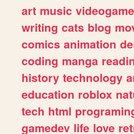
art
music
videogam
writing
cats
blog
mov
comics
animation
de
coding
manga
readi
history
technology
a
education
roblox
nat
tech
html
programin
gamedev
life
love
ret