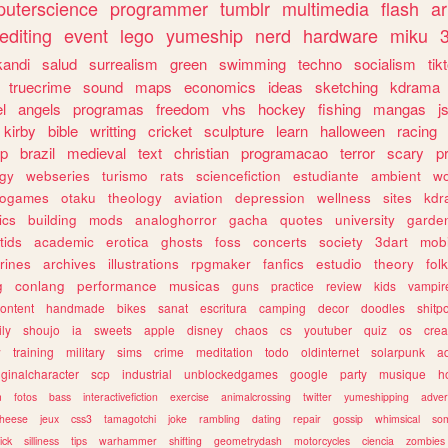
uterscience
programmer
tumblr
multimedia
flash
ar
editing
event
lego
yumeship
nerd
hardware
miku
3
kandi
salud
surrealism
green
swimming
techno
socialism
tik
truecrime
sound
maps
economics
ideas
sketching
kdrama
l
angels
programas
freedom
vhs
hockey
fishing
mangas
j
kirby
bible
writting
cricket
sculpture
learn
halloween
racing
ip
brazil
medieval
text
christian
programacao
terror
scary
p
ogy
webseries
turismo
rats
sciencefiction
estudiante
ambient
w
rogames
otaku
theology
aviation
depression
wellness
sites
kdr
ics
building
mods
analoghorror
gacha
quotes
university
garde
tids
academic
erotica
ghosts
foss
concerts
society
3dart
mobi
rines
archives
illustrations
rpgmaker
fanfics
estudio
theory
fol
g
conlang
performance
musicas
guns
practice
review
kids
vampir
ontent
handmade
bikes
sanat
escritura
camping
decor
doodles
shitp
ily
shoujo
ia
sweets
apple
disney
chaos
cs
youtuber
quiz
os
crea
w
training
military
sims
crime
meditation
todo
oldinternet
solarpunk
a
iginalcharacter
scp
industrial
unblockedgames
google
party
musique
h
m
fotos
bass
interactivefiction
exercise
animalcrossing
twitter
yumeshipping
adver
heese
jeux
css3
tamagotchi
joke
rambling
dating
repair
gossip
whimsical
so
ick
silliness
tips
warhammer
shifting
geometrydash
motorcycles
ciencia
zombies