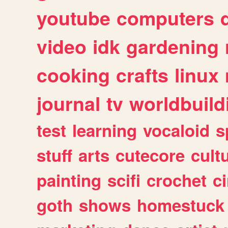
youtube
computers
video
idk
gardening
cooking
crafts
linux
journal
tv
worldbuild
test
learning
vocaloid
s
stuff
arts
cutecore
cult
painting
scifi
crochet
c
goth
shows
homestuck