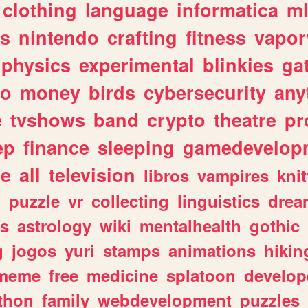
clothing
language
informatica
m
gs
nintendo
crafting
fitness
vapo
physics
experimental
blinkies
ga
fo
money
birds
cybersecurity
any
e
tvshows
band
crypto
theatre
pr
ep
finance
sleeping
gamedevelop
le
all
television
libros
vampires
knit
n
puzzle
vr
collecting
linguistics
drea
s
astrology
wiki
mentalhealth
gothic
g
jogos
yuri
stamps
animations
hikin
meme
free
medicine
splatoon
develop
thon
family
webdevelopment
puzzles