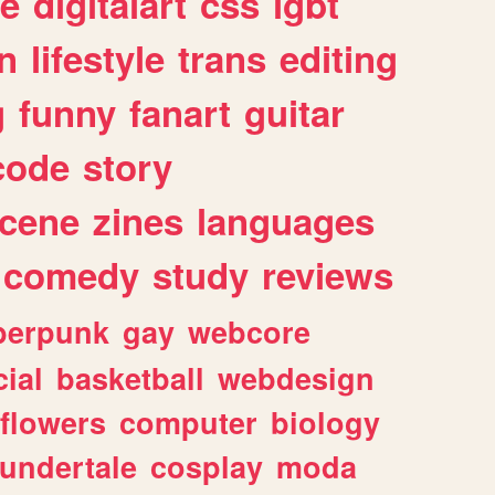
e
digitalart
css
lgbt
n
lifestyle
trans
editing
g
funny
fanart
guitar
code
story
cene
zines
languages
comedy
study
reviews
berpunk
gay
webcore
ial
basketball
webdesign
flowers
computer
biology
undertale
cosplay
moda