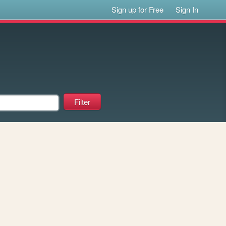
Sign up for Free
Sign In