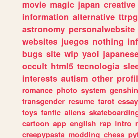
movie
magic
japan
creative
information
alternative
ttrp
astronomy
personalwebsite
websites
juegos
nothing
in
bugs
site
wip
yaoi
japanes
occult
html5
tecnologia
sle
interests
autism
other
profi
romance
photo
system
genshi
transgender
resume
tarot
essay
toys
fanfic
aliens
skateboardin
cartoon
app
english
rap
intro
creepypasta
modding
chess
py