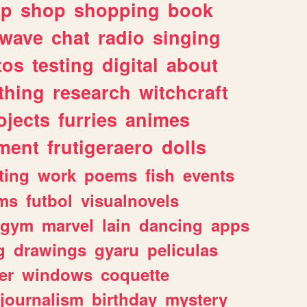
lp
shop
shopping
book
rwave
chat
radio
singing
tos
testing
digital
about
thing
research
witchcraft
ojects
furries
animes
ment
frutigeraero
dolls
ting
work
poems
fish
events
ms
futbol
visualnovels
gym
marvel
lain
dancing
apps
g
drawings
gyaru
peliculas
er
windows
coquette
journalism
birthday
mystery