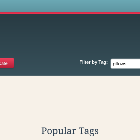
s
Filter by
Tag:
Popular Tags