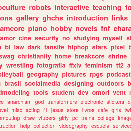
culture
robots
interactive
teaching
t
gons
gallery
ghchs
introduction
links
eamcore
piano
hobby
novels
fnf
char
amor
cine
security
no
studying
myself
s
a
bl
law
dark
fansite
hiphop
stars
pixel
swag
christianity
home
breakcore
shrine
y
wrestling
fotografia
ffxiv
feminism
tf2
a
olleyball
geography
pictures
rpgs
podcast
g
brasil
socialmedia
designing
outdoors
b
dmodeling
tools
student
dev
omori
vent
ce
anarchism
god
transformers
electronic
stickers
c
ovel
misc
acting
f1
jesus
store
livros
cafe
girls
tw
omputing
draw
vtubers
girly
pc
trains
college
imag
truction
help
collection
videography
escuela
service