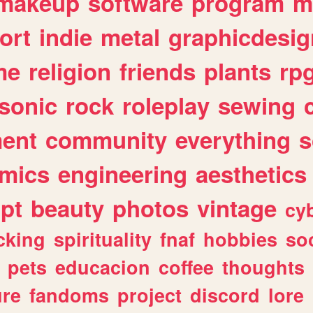
makeup
software
program
m
ort
indie
metal
graphicdesig
me
religion
friends
plants
rp
sonic
rock
roleplay
sewing
ent
community
everything
s
mics
engineering
aesthetics
ipt
beauty
photos
vintage
cy
cking
spirituality
fnaf
hobbies
soc
pets
educacion
coffee
thoughts
ure
fandoms
project
discord
lore