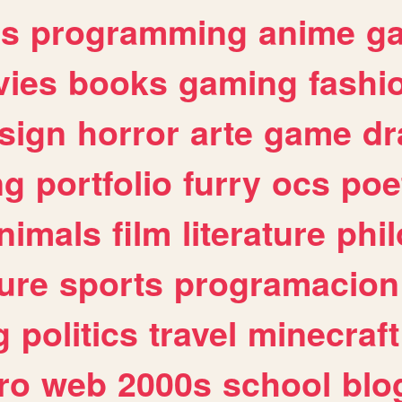
es
programming
anime
g
ies
books
gaming
fashi
sign
horror
arte
game
dr
ng
portfolio
furry
ocs
poe
nimals
film
literature
phi
ure
sports
programacion
g
politics
travel
minecraft
ro
web
2000s
school
blo