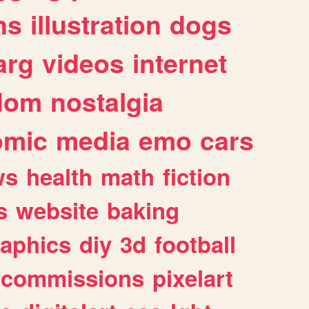
ns
illustration
dogs
arg
videos
internet
dom
nostalgia
omic
media
emo
cars
ws
health
math
fiction
s
website
baking
raphics
diy
3d
football
commissions
pixelart