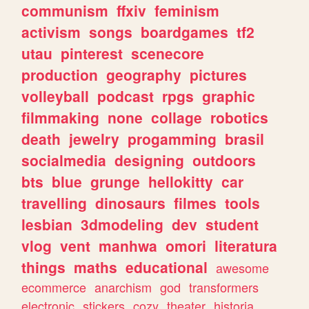
communism
ffxiv
feminism
activism
songs
boardgames
tf2
utau
pinterest
scenecore
production
geography
pictures
volleyball
podcast
rpgs
graphic
filmmaking
none
collage
robotics
death
jewelry
progamming
brasil
socialmedia
designing
outdoors
bts
blue
grunge
hellokitty
car
travelling
dinosaurs
filmes
tools
lesbian
3dmodeling
dev
student
vlog
vent
manhwa
omori
literatura
things
maths
educational
awesome
ecommerce
anarchism
god
transformers
electronic
stickers
cozy
theater
historia