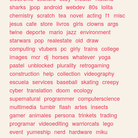
sharks
jpop
android
webdev
80s
lolita
chemistry
scratch
tea
novel
acting
f1
misc
jesus
cafe
store
livros
girls
clowns
args
twine
deporte
mario
jazz
environment
starwars
pop
realestate
old
draw
computing
vtubers
pc
girly
trains
college
images
mcr
dj
horses
whatever
yoga
pastel
unblocked
plurality
retrogaming
construction
help
collection
videography
escuela
services
baseball
skating
creepy
cyber
translation
doom
ecology
supernatural
programmer
computerscience
multimedia
tumblr
flash
artes
insects
gamer
animales
persona
trinkets
trading
programar
videoediting
warriorcats
lego
event
yumeship
nerd
hardware
miku