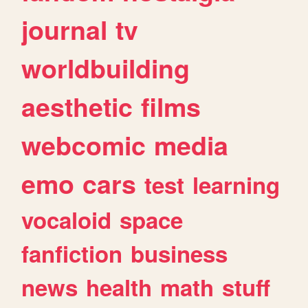
journal
tv
worldbuilding
aesthetic
films
webcomic
media
emo
cars
test
learning
vocaloid
space
fanfiction
business
news
health
math
stuff