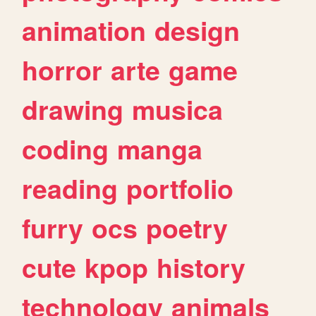
animation
design
horror
arte
game
drawing
musica
coding
manga
reading
portfolio
furry
ocs
poetry
cute
kpop
history
technology
animals