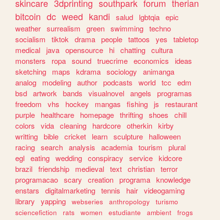
skincare
3dprinting
southpark
forum
therian
bitcoin
dc
weed
kandi
salud
lgbtqia
epic
weather
surrealism
green
swimming
techno
socialism
tiktok
drama
people
tattoos
yes
tabletop
medical
java
opensource
hi
chatting
cultura
monsters
ropa
sound
truecrime
economics
ideas
sketching
maps
kdrama
sociology
animanga
analog
modeling
author
podcasts
world
tcc
edm
bsd
artwork
bands
visualnovel
angels
programas
freedom
vhs
hockey
mangas
fishing
js
restaurant
purple
healthcare
homepage
thrifting
shoes
chill
colors
vida
cleaning
hardcore
otherkin
kirby
writting
bible
cricket
learn
sculpture
halloween
racing
search
analysis
academia
tourism
plural
egl
eating
wedding
conspiracy
service
kidcore
brazil
friendship
medieval
text
christian
terror
programacao
scary
creation
programa
knowledge
enstars
digitalmarketing
tennis
hair
videogaming
library
yapping
webseries
anthropology
turismo
sciencefiction
rats
women
estudiante
ambient
frogs