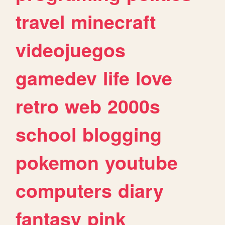
travel
minecraft
videojuegos
gamedev
life
love
retro
web
2000s
school
blogging
pokemon
youtube
computers
diary
fantasy
pink