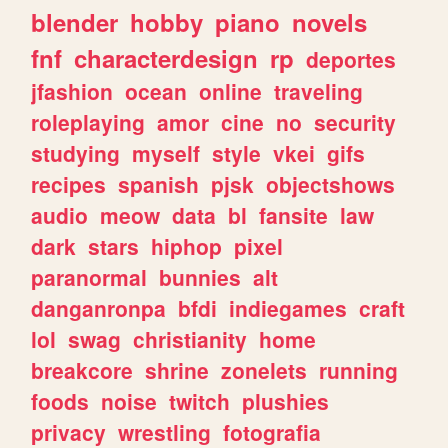
blender
hobby
piano
novels
fnf
characterdesign
rp
deportes
jfashion
ocean
online
traveling
roleplaying
amor
cine
no
security
studying
myself
style
vkei
gifs
recipes
spanish
pjsk
objectshows
audio
meow
data
bl
fansite
law
dark
stars
hiphop
pixel
paranormal
bunnies
alt
danganronpa
bfdi
indiegames
craft
lol
swag
christianity
home
breakcore
shrine
zonelets
running
foods
noise
twitch
plushies
privacy
wrestling
fotografia