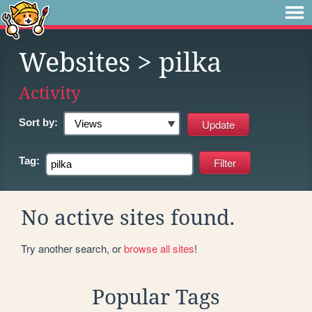
Websites
> pilka
Activity
Sort by:
Tag:
No active sites found.
Try another search, or
browse all sites
!
Popular Tags