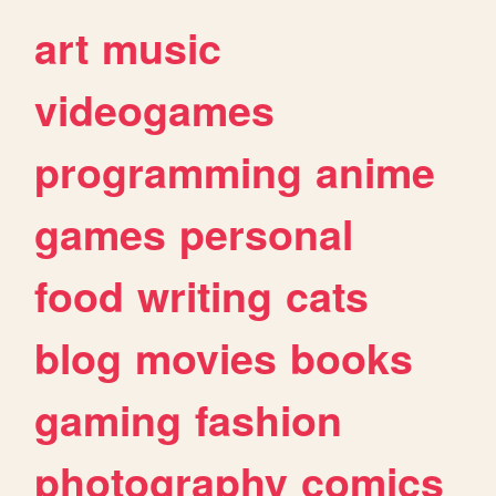
art
music
videogames
programming
anime
games
personal
food
writing
cats
blog
movies
books
gaming
fashion
photography
comics