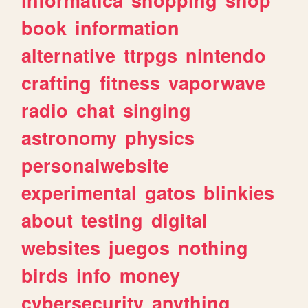
book
information
alternative
ttrpgs
nintendo
crafting
fitness
vaporwave
radio
chat
singing
astronomy
physics
personalwebsite
experimental
gatos
blinkies
about
testing
digital
websites
juegos
nothing
birds
info
money
cybersecurity
anything