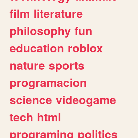
film
literature
philosophy
fun
education
roblox
nature
sports
programacion
science
videogame
tech
html
programing
politics