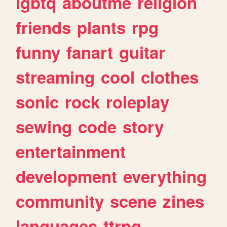
lgbtq
aboutme
religion
friends
plants
rpg
funny
fanart
guitar
streaming
cool
clothes
sonic
rock
roleplay
sewing
code
story
entertainment
development
everything
community
scene
zines
languages
ttrpg