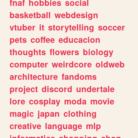
fnaf
hobbies
social
basketball
webdesign
vtuber
it
storytelling
soccer
pets
coffee
educacion
thoughts
flowers
biology
computer
weirdcore
oldweb
architecture
fandoms
project
discord
undertale
lore
cosplay
moda
movie
magic
japan
clothing
creative
language
mlp
informatica
shopping
shop