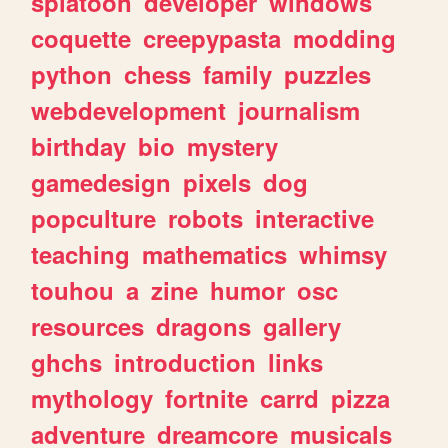
splatoon
developer
windows
coquette
creepypasta
modding
python
chess
family
puzzles
webdevelopment
journalism
birthday
bio
mystery
gamedesign
pixels
dog
popculture
robots
interactive
teaching
mathematics
whimsy
touhou
a
zine
humor
osc
resources
dragons
gallery
ghchs
introduction
links
mythology
fortnite
carrd
pizza
adventure
dreamcore
musicals