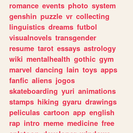
romance
events
photo
system
genshin
puzzle
vr
collecting
linguistics
dreams
futbol
visualnovels
transgender
resume
tarot
essays
astrology
wiki
mentalhealth
gothic
gym
marvel
dancing
lain
toys
apps
fanfic
aliens
jogos
skateboarding
yuri
animations
stamps
hiking
gyaru
drawings
peliculas
cartoon
app
english
rap
intro
meme
medicine
free