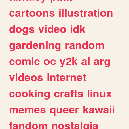
cartoons
illustration
dogs
video
idk
gardening
random
comic
oc
y2k
ai
arg
videos
internet
cooking
crafts
linux
memes
queer
kawaii
fandom
nostalgia