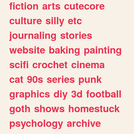
fiction
arts
cutecore
culture
silly
etc
journaling
stories
website
baking
painting
scifi
crochet
cinema
cat
90s
series
punk
graphics
diy
3d
football
goth
shows
homestuck
psychology
archive