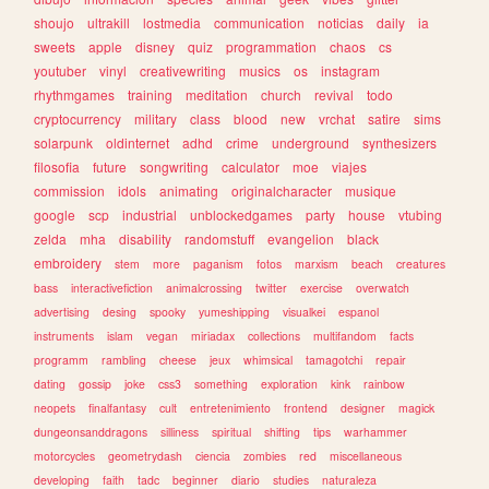
shoujo
ultrakill
lostmedia
communication
noticias
daily
ia
sweets
apple
disney
quiz
programmation
chaos
cs
youtuber
vinyl
creativewriting
musics
os
instagram
rhythmgames
training
meditation
church
revival
todo
cryptocurrency
military
class
blood
new
vrchat
satire
sims
solarpunk
oldinternet
adhd
crime
underground
synthesizers
filosofia
future
songwriting
calculator
moe
viajes
commission
idols
animating
originalcharacter
musique
google
scp
industrial
unblockedgames
party
house
vtubing
zelda
mha
disability
randomstuff
evangelion
black
embroidery
stem
more
paganism
fotos
marxism
beach
creatures
bass
interactivefiction
animalcrossing
twitter
exercise
overwatch
advertising
desing
spooky
yumeshipping
visualkei
espanol
instruments
islam
vegan
miriadax
collections
multifandom
facts
programm
rambling
cheese
jeux
whimsical
tamagotchi
repair
dating
gossip
joke
css3
something
exploration
kink
rainbow
neopets
finalfantasy
cult
entretenimiento
frontend
designer
magick
dungeonsanddragons
silliness
spiritual
shifting
tips
warhammer
motorcycles
geometrydash
ciencia
zombies
red
miscellaneous
developing
faith
tadc
beginner
diario
studies
naturaleza