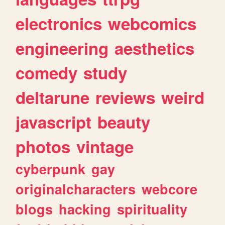
electronics
webcomics
engineering
aesthetics
comedy
study
deltarune
reviews
weird
javascript
beauty
photos
vintage
cyberpunk
gay
originalcharacters
webcore
blogs
hacking
spirituality