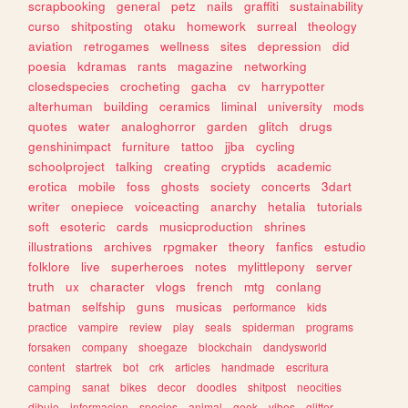
scrapbooking
general
petz
nails
graffiti
sustainability
curso
shitposting
otaku
homework
surreal
theology
aviation
retrogames
wellness
sites
depression
did
poesia
kdramas
rants
magazine
networking
closedspecies
crocheting
gacha
cv
harrypotter
alterhuman
building
ceramics
liminal
university
mods
quotes
water
analoghorror
garden
glitch
drugs
genshinimpact
furniture
tattoo
jjba
cycling
schoolproject
talking
creating
cryptids
academic
erotica
mobile
foss
ghosts
society
concerts
3dart
writer
onepiece
voiceacting
anarchy
hetalia
tutorials
soft
esoteric
cards
musicproduction
shrines
illustrations
archives
rpgmaker
theory
fanfics
estudio
folklore
live
superheroes
notes
mylittlepony
server
truth
ux
character
vlogs
french
mtg
conlang
batman
selfship
guns
musicas
performance
kids
practice
vampire
review
play
seals
spiderman
programs
forsaken
company
shoegaze
blockchain
dandysworld
content
startrek
bot
crk
articles
handmade
escritura
camping
sanat
bikes
decor
doodles
shitpost
neocities
dibujo
informacion
species
animal
geek
vibes
glitter