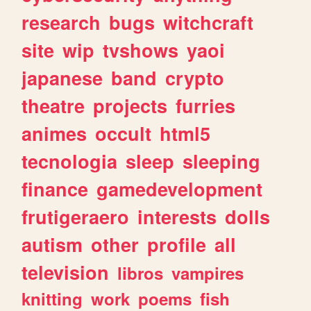
research
bugs
witchcraft
site
wip
tvshows
yaoi
japanese
band
crypto
theatre
projects
furries
animes
occult
html5
tecnologia
sleep
sleeping
finance
gamedevelopment
frutigeraero
interests
dolls
autism
other
profile
all
television
libros
vampires
knitting
work
poems
fish