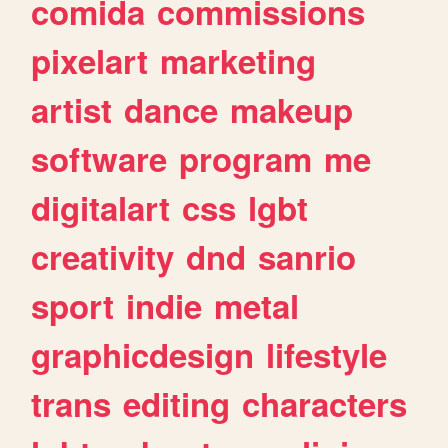
comida
commissions
pixelart
marketing
artist
dance
makeup
software
program
me
digitalart
css
lgbt
creativity
dnd
sanrio
sport
indie
metal
graphicdesign
lifestyle
trans
editing
characters