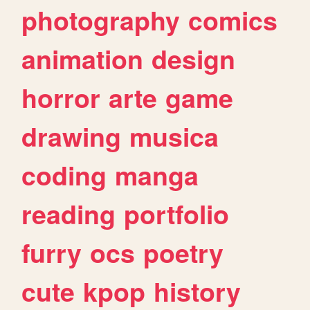
photography
comics
animation
design
horror
arte
game
drawing
musica
coding
manga
reading
portfolio
furry
ocs
poetry
cute
kpop
history