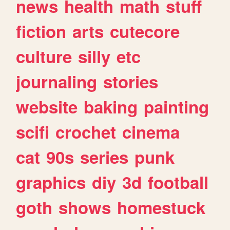
news
health
math
stuff
fiction
arts
cutecore
culture
silly
etc
journaling
stories
website
baking
painting
scifi
crochet
cinema
cat
90s
series
punk
graphics
diy
3d
football
goth
shows
homestuck