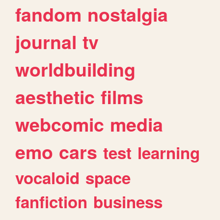
fandom
nostalgia
journal
tv
worldbuilding
aesthetic
films
webcomic
media
emo
cars
test
learning
vocaloid
space
fanfiction
business