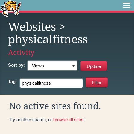
Websites
>
physicalfitness
Activity
Sort by:
Tag:
No active sites found.
Try another search, or
browse all sites
!