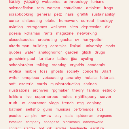
library
yapping
webseries
anthropology
turismo
sciencefiction
rats
women
estudiante
ambient
frogs
scrapbooking
general
petz
nails
graffiti
sustainability
curso
shitposting
otaku
homework
surreal
theology
aviation
retrogames
wellness
sites
depression
did
poesia
kdramas
rants
magazine
networking
closedspecies
crocheting
gacha
cv
harrypotter
alterhuman
building
ceramics
liminal
university
mods
quotes
water
analoghorror
garden
glitch
drugs
genshinimpact
furniture
tattoo
jjba
cycling
schoolproject
talking
creating
cryptids
academic
erotica
mobile
foss
ghosts
society
concerts
3dart
writer
onepiece
voiceacting
anarchy
hetalia
tutorials
soft
esoteric
cards
musicproduction
shrines
illustrations
archives
rpgmaker
theory
fanfics
estudio
folklore
live
superheroes
notes
mylittlepony
server
truth
ux
character
vlogs
french
mtg
conlang
batman
selfship
guns
musicas
performance
kids
practice
vampire
review
play
seals
spiderman
programs
forsaken
company
shoegaze
blockchain
dandysworld
content
startrek
bot
crk
articles
handmade
escritura