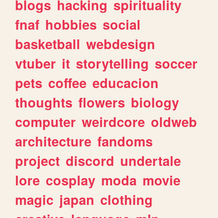
blogs
hacking
spirituality
fnaf
hobbies
social
basketball
webdesign
vtuber
it
storytelling
soccer
pets
coffee
educacion
thoughts
flowers
biology
computer
weirdcore
oldweb
architecture
fandoms
project
discord
undertale
lore
cosplay
moda
movie
magic
japan
clothing