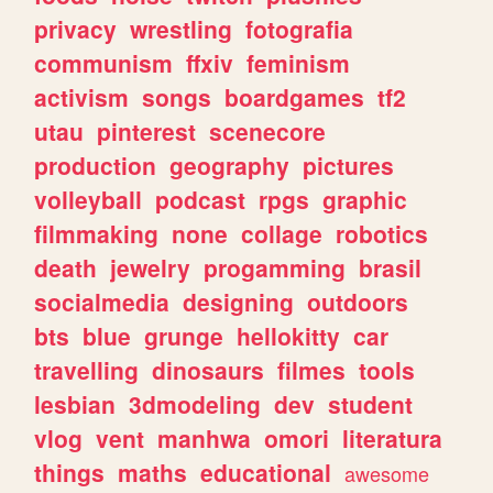
privacy
wrestling
fotografia
communism
ffxiv
feminism
activism
songs
boardgames
tf2
utau
pinterest
scenecore
production
geography
pictures
volleyball
podcast
rpgs
graphic
filmmaking
none
collage
robotics
death
jewelry
progamming
brasil
socialmedia
designing
outdoors
bts
blue
grunge
hellokitty
car
travelling
dinosaurs
filmes
tools
lesbian
3dmodeling
dev
student
vlog
vent
manhwa
omori
literatura
things
maths
educational
awesome