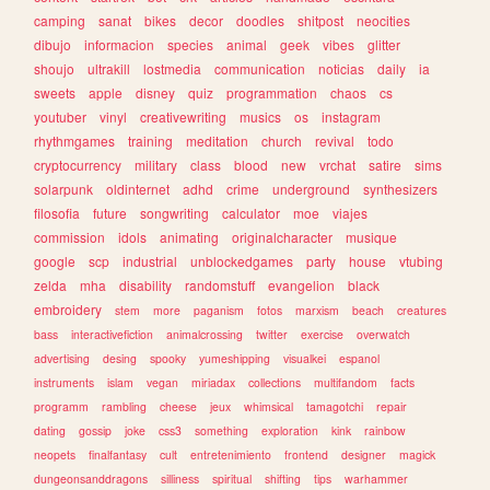
camping
sanat
bikes
decor
doodles
shitpost
neocities
dibujo
informacion
species
animal
geek
vibes
glitter
shoujo
ultrakill
lostmedia
communication
noticias
daily
ia
sweets
apple
disney
quiz
programmation
chaos
cs
youtuber
vinyl
creativewriting
musics
os
instagram
rhythmgames
training
meditation
church
revival
todo
cryptocurrency
military
class
blood
new
vrchat
satire
sims
solarpunk
oldinternet
adhd
crime
underground
synthesizers
filosofia
future
songwriting
calculator
moe
viajes
commission
idols
animating
originalcharacter
musique
google
scp
industrial
unblockedgames
party
house
vtubing
zelda
mha
disability
randomstuff
evangelion
black
embroidery
stem
more
paganism
fotos
marxism
beach
creatures
bass
interactivefiction
animalcrossing
twitter
exercise
overwatch
advertising
desing
spooky
yumeshipping
visualkei
espanol
instruments
islam
vegan
miriadax
collections
multifandom
facts
programm
rambling
cheese
jeux
whimsical
tamagotchi
repair
dating
gossip
joke
css3
something
exploration
kink
rainbow
neopets
finalfantasy
cult
entretenimiento
frontend
designer
magick
dungeonsanddragons
silliness
spiritual
shifting
tips
warhammer