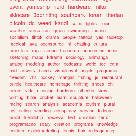
event
yumeship
nerd
hardware
miku
skincare
3dprinting
southpark
forum
therian
bitcoin
dc
weed
kandi
salud
lgbtqia
epic
weather
surrealism
green
swimming
techno
socialism
tiktok
drama
people
tattoos
yes
tabletop
medical
java
opensource
hi
chatting
cultura
monsters
ropa
sound
truecrime
economics
ideas
sketching
maps
kdrama
sociology
animanga
analog
modeling
author
podcasts
world
tcc
edm
bsd
artwork
bands
visualnovel
angels
programas
freedom
vhs
hockey
mangas
fishing
js
restaurant
purple
healthcare
homepage
thrifting
shoes
chill
colors
vida
cleaning
hardcore
otherkin
kirby
writting
bible
cricket
learn
sculpture
halloween
racing
search
analysis
academia
tourism
plural
egl
eating
wedding
conspiracy
service
kidcore
brazil
friendship
medieval
text
christian
terror
programacao
scary
creation
programa
knowledge
enstars
digitalmarketing
tennis
hair
videogaming