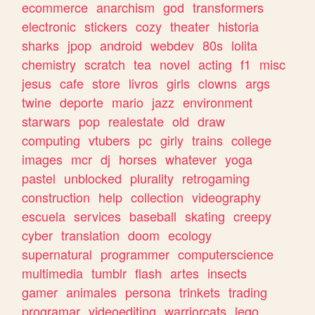
ecommerce
anarchism
god
transformers
electronic
stickers
cozy
theater
historia
sharks
jpop
android
webdev
80s
lolita
chemistry
scratch
tea
novel
acting
f1
misc
jesus
cafe
store
livros
girls
clowns
args
twine
deporte
mario
jazz
environment
starwars
pop
realestate
old
draw
computing
vtubers
pc
girly
trains
college
images
mcr
dj
horses
whatever
yoga
pastel
unblocked
plurality
retrogaming
construction
help
collection
videography
escuela
services
baseball
skating
creepy
cyber
translation
doom
ecology
supernatural
programmer
computerscience
multimedia
tumblr
flash
artes
insects
gamer
animales
persona
trinkets
trading
programar
videoediting
warriorcats
lego