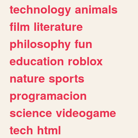
technology
animals
film
literature
philosophy
fun
education
roblox
nature
sports
programacion
science
videogame
tech
html