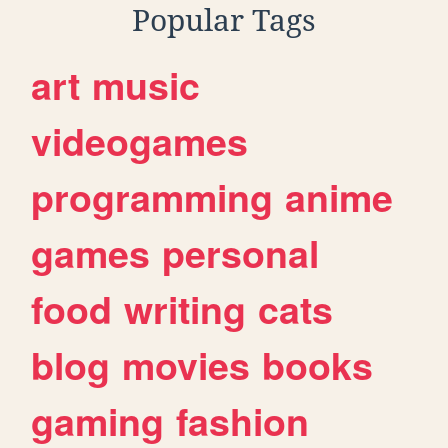
Popular Tags
art
music
videogames
programming
anime
games
personal
food
writing
cats
blog
movies
books
gaming
fashion