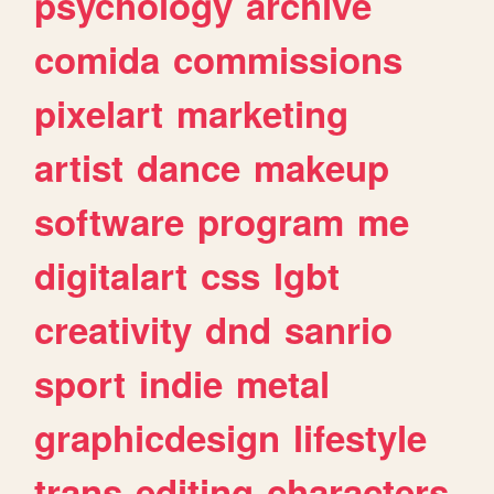
psychology
archive
comida
commissions
pixelart
marketing
artist
dance
makeup
software
program
me
digitalart
css
lgbt
creativity
dnd
sanrio
sport
indie
metal
graphicdesign
lifestyle
trans
editing
characters