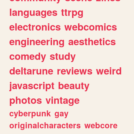
languages
ttrpg
electronics
webcomics
engineering
aesthetics
comedy
study
deltarune
reviews
weird
javascript
beauty
photos
vintage
cyberpunk
gay
originalcharacters
webcore