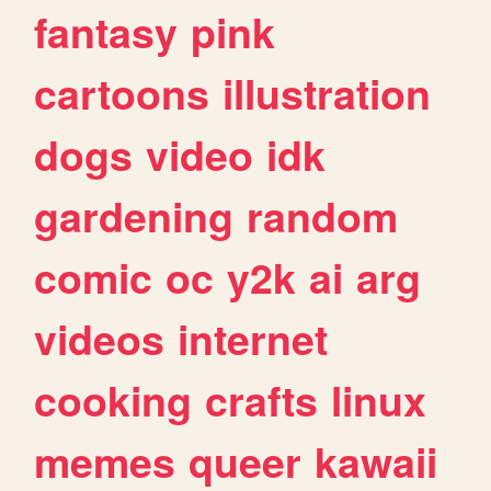
fantasy
pink
cartoons
illustration
dogs
video
idk
gardening
random
comic
oc
y2k
ai
arg
videos
internet
cooking
crafts
linux
memes
queer
kawaii