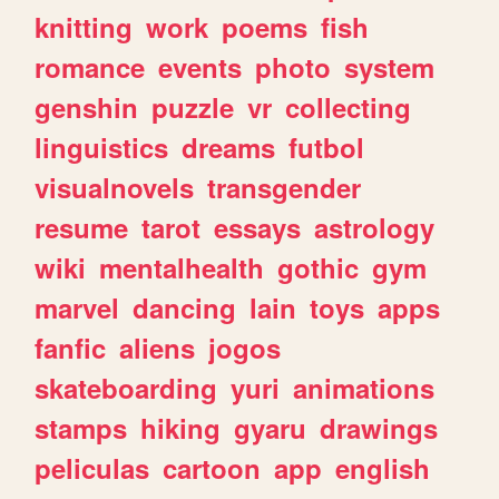
knitting
work
poems
fish
romance
events
photo
system
genshin
puzzle
vr
collecting
linguistics
dreams
futbol
visualnovels
transgender
resume
tarot
essays
astrology
wiki
mentalhealth
gothic
gym
marvel
dancing
lain
toys
apps
fanfic
aliens
jogos
skateboarding
yuri
animations
stamps
hiking
gyaru
drawings
peliculas
cartoon
app
english