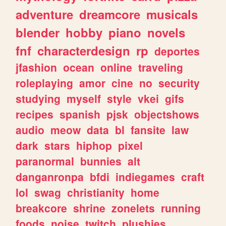
adventure
dreamcore
musicals
blender
hobby
piano
novels
fnf
characterdesign
rp
deportes
jfashion
ocean
online
traveling
roleplaying
amor
cine
no
security
studying
myself
style
vkei
gifs
recipes
spanish
pjsk
objectshows
audio
meow
data
bl
fansite
law
dark
stars
hiphop
pixel
paranormal
bunnies
alt
danganronpa
bfdi
indiegames
craft
lol
swag
christianity
home
breakcore
shrine
zonelets
running
foods
noise
twitch
plushies