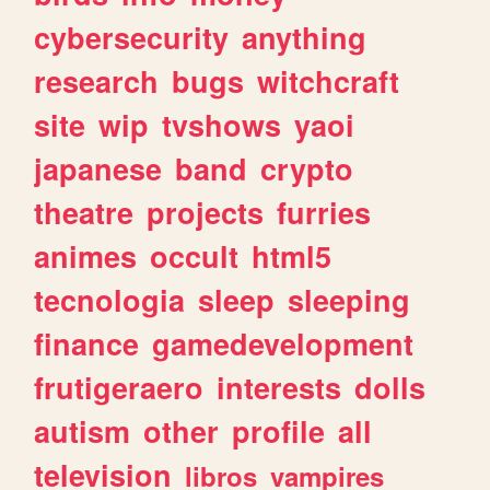
cybersecurity
anything
research
bugs
witchcraft
site
wip
tvshows
yaoi
japanese
band
crypto
theatre
projects
furries
animes
occult
html5
tecnologia
sleep
sleeping
finance
gamedevelopment
frutigeraero
interests
dolls
autism
other
profile
all
television
libros
vampires