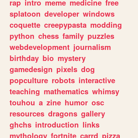
rap
intro
meme
medicine
free
splatoon
developer
windows
coquette
creepypasta
modding
python
chess
family
puzzles
webdevelopment
journalism
birthday
bio
mystery
gamedesign
pixels
dog
popculture
robots
interactive
teaching
mathematics
whimsy
touhou
a
zine
humor
osc
resources
dragons
gallery
ghchs
introduction
links
mythology
fortnite
carrd
pizza