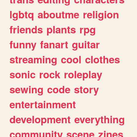
lgbtq
aboutme
religion
friends
plants
rpg
funny
fanart
guitar
streaming
cool
clothes
sonic
rock
roleplay
sewing
code
story
entertainment
development
everything
community
scene
zines