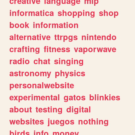
creative
language
mlp
informatica
shopping
shop
book
information
alternative
ttrpgs
nintendo
crafting
fitness
vaporwave
radio
chat
singing
astronomy
physics
personalwebsite
experimental
gatos
blinkies
about
testing
digital
websites
juegos
nothing
birds
info
money