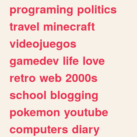
programing
politics
travel
minecraft
videojuegos
gamedev
life
love
retro
web
2000s
school
blogging
pokemon
youtube
computers
diary