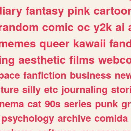
diary
fantasy
pink
cartoo
random
comic
oc
y2k
ai
memes
queer
kawaii
fan
ing
aesthetic
films
webc
pace
fanfiction
business
ne
lture
silly
etc
journaling
stor
inema
cat
90s
series
punk
g
psychology
archive
comida