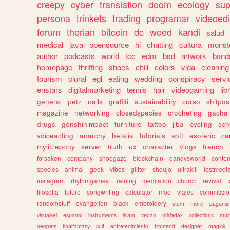
creepy
cyber
translation
doom
ecology
sup
persona
trinkets
trading
programar
videoedi
forum
therian
bitcoin
dc
weed
kandi
salud
medical
java
opensource
hi
chatting
cultura
monst
author
podcasts
world
tcc
edm
bsd
artwork
band
homepage
thrifting
shoes
chill
colors
vida
cleaning
tourism
plural
egl
eating
wedding
conspiracy
servi
enstars
digitalmarketing
tennis
hair
videogaming
lib
general
petz
nails
graffiti
sustainability
curso
shitpos
magazine
networking
closedspecies
crocheting
gacha
drugs
genshinimpact
furniture
tattoo
jjba
cycling
sch
voiceacting
anarchy
hetalia
tutorials
soft
esoteric
ca
mylittlepony
server
truth
ux
character
vlogs
french
forsaken
company
shoegaze
blockchain
dandysworld
conten
species
animal
geek
vibes
glitter
shoujo
ultrakill
lostmedi
instagram
rhythmgames
training
meditation
church
revival
filosofia
future
songwriting
calculator
moe
viajes
commissio
randomstuff
evangelion
black
embroidery
stem
more
pagani
visualkei
espanol
instruments
islam
vegan
miriadax
collections
mul
neopets
finalfantasy
cult
entretenimiento
frontend
designer
magick