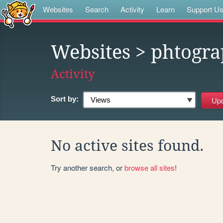
Websites
Search
Activity
Learn
Support U
Websites
> phtogra
Activity
Sort by:
No active sites found.
Try another search, or
browse all sites
!