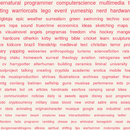
ernatural
programmer
computerscience
multimedia
ting
warriorcats
lego
event
yumeship
nerd
hardwar
lgbtqia
epic
weather
surrealism
green
swimming
techno
soc
ers
ropa
sound
truecrime
economics
ideas
sketching
maps
s
visualnovel
angels
programas
freedom
vhs
hockey
manga
hardcore
otherkin
kirby
writting
bible
cricket
learn
sculpture
ce
kidcore
brazil
friendship
medieval
text
christian
terror
pr
rary
yapping
webseries
anthropology
turismo
sciencefiction
rats
ting
otaku
homework
surreal
theology
aviation
retrogames
wel
cv
harrypotter
alterhuman
building
ceramics
liminal
university
oolproject
talking
creating
cryptids
academic
erotica
mobile
fo
rds
musicproduction
shrines
illustrations
archives
rpgmaker
the
mtg
conlang
batman
selfship
guns
musicas
performance
kids
pr
t
startrek
bot
crk
articles
handmade
escritura
camping
sanat
bikes
a
communication
noticias
daily
ia
sweets
apple
disney
quiz
program
todo
cryptocurrency
military
class
blood
new
vrchat
satire
sims
solar
n
idols
animating
originalcharacter
musique
google
scp
industrial
un
sm
fotos
marxism
beach
creatures
bass
interactivefiction
animalcrossing
twitter
tifandom
facts
programm
rambling
cheese
jeux
whimsical
tamagotchi
repair
da
dungeonsanddragons
silliness
spiritual
shifting
tips
warhammer
motorcycles
geom