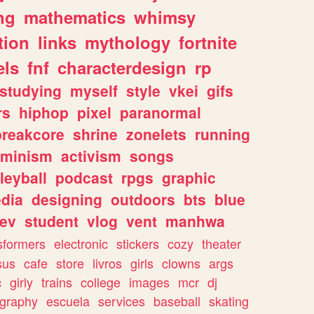
ng
mathematics
whimsy
tion
links
mythology
fortnite
els
fnf
characterdesign
rp
studying
myself
style
vkei
gifs
rs
hiphop
pixel
paranormal
breakcore
shrine
zonelets
running
eminism
activism
songs
leyball
podcast
rpgs
graphic
dia
designing
outdoors
bts
blue
ev
student
vlog
vent
manhwa
sformers
electronic
stickers
cozy
theater
sus
cafe
store
livros
girls
clowns
args
c
girly
trains
college
images
mcr
dj
ography
escuela
services
baseball
skating