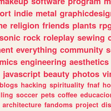
makeup
software
program
m
ort
indie
metal
graphicdesig
me
religion
friends
plants
rp
sonic
rock
roleplay
sewing
ent
everything
community
s
mics
engineering
aesthetics
javascript
beauty
photos
vi
blogs
hacking
spirituality
fnaf
ho
lling
soccer
pets
coffee
educacio
architecture
fandoms
project
di