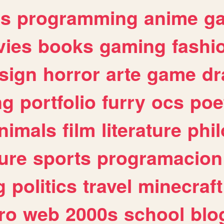
es
programming
anime
g
ies
books
gaming
fashi
sign
horror
arte
game
dr
ng
portfolio
furry
ocs
poe
nimals
film
literature
phi
ure
sports
programacion
g
politics
travel
minecraft
ro
web
2000s
school
blo