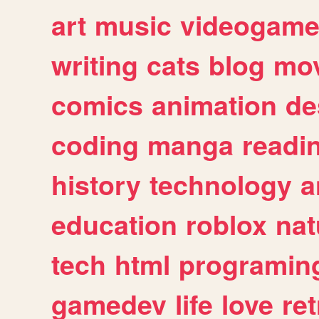
art
music
videogam
writing
cats
blog
mov
comics
animation
de
coding
manga
readi
history
technology
a
education
roblox
nat
tech
html
programin
gamedev
life
love
ret