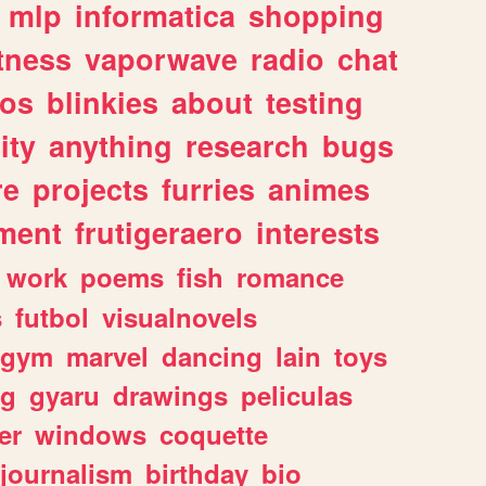
mlp
informatica
shopping
itness
vaporwave
radio
chat
tos
blinkies
about
testing
ity
anything
research
bugs
re
projects
furries
animes
ment
frutigeraero
interests
work
poems
fish
romance
s
futbol
visualnovels
gym
marvel
dancing
lain
toys
ng
gyaru
drawings
peliculas
er
windows
coquette
journalism
birthday
bio