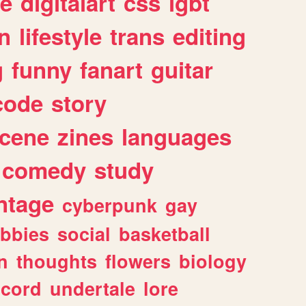
e
digitalart
css
lgbt
n
lifestyle
trans
editing
g
funny
fanart
guitar
code
story
cene
zines
languages
comedy
study
ntage
cyberpunk
gay
bbies
social
basketball
n
thoughts
flowers
biology
scord
undertale
lore