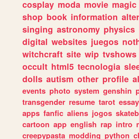
cosplay
moda
movie
magic
shop
book
information
alte
singing
astronomy
physics
digital
websites
juegos
not
witchcraft
site
wip
tvshows
occult
html5
tecnologia
sle
dolls
autism
other
profile
al
events
photo
system
genshin
transgender
resume
tarot
essay
apps
fanfic
aliens
jogos
skate
cartoon
app
english
rap
intro
creepypasta
modding
python
c