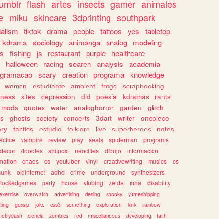
tumblr
flash
artes
insects
gamer
animales
e
miku
skincare
3dprinting
southpark
ialism
tiktok
drama
people
tattoos
yes
tabletop
kdrama
sociology
animanga
analog
modeling
s
fishing
js
restaurant
purple
healthcare
halloween
racing
search
analysis
academia
ogramacao
scary
creation
programa
knowledge
women
estudiante
ambient
frogs
scrapbooking
lness
sites
depression
did
poesia
kdramas
rants
mods
quotes
water
analoghorror
garden
glitch
ss
ghosts
society
concerts
3dart
writer
onepiece
ory
fanfics
estudio
folklore
live
superheroes
notes
actice
vampire
review
play
seals
spiderman
programs
decor
doodles
shitpost
neocities
dibujo
informacion
mation
chaos
cs
youtuber
vinyl
creativewriting
musics
os
punk
oldinternet
adhd
crime
underground
synthesizers
blockedgames
party
house
vtubing
zelda
mha
disability
exercise
overwatch
advertising
desing
spooky
yumeshipping
ting
gossip
joke
css3
something
exploration
kink
rainbow
etrydash
ciencia
zombies
red
miscellaneous
developing
faith