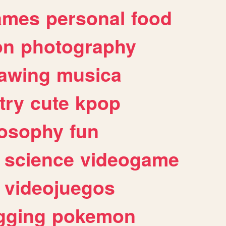
ames
personal
food
on
photography
awing
musica
try
cute
kpop
losophy
fun
science
videogame
videojuegos
gging
pokemon