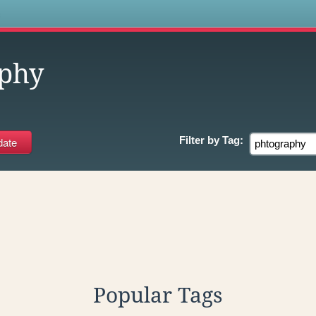
s
phy
Filter by
Tag:
Popular Tags