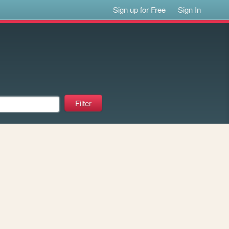
Sign up for Free
Sign In