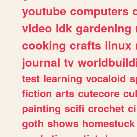
youtube
computers
video
idk
gardening
cooking
crafts
linux
journal
tv
worldbuild
test
learning
vocaloid
s
fiction
arts
cutecore
cu
painting
scifi
crochet
c
goth
shows
homestuck