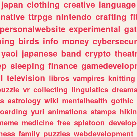
japan
clothing
creative
language
rnative
ttrpgs
nintendo
crafting
f
personalwebsite
experimental
ga
hing
birds
info
money
cybersecur
yaoi
japanese
band
crypto
theat
ep
sleeping
finance
gamedevelop
l
television
libros
vampires
knitting
puzzle
vr
collecting
linguistics
dream
s
astrology
wiki
mentalhealth
gothic
boarding
yuri
animations
stamps
hiki
meme
medicine
free
splatoon
develop
hess
family
puzzles
webdevelopment