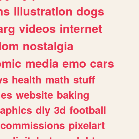
ns
illustration
dogs
arg
videos
internet
dom
nostalgia
omic
media
emo
cars
ws
health
math
stuff
ies
website
baking
raphics
diy
3d
football
commissions
pixelart