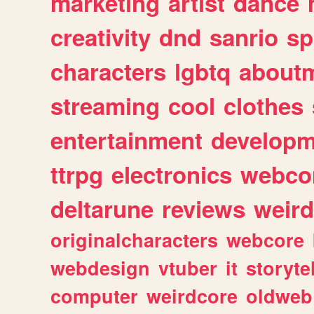
marketing
artist
dance
creativity
dnd
sanrio
sp
characters
lgbtq
about
streaming
cool
clothes
entertainment
developm
ttrpg
electronics
webco
deltarune
reviews
weird
originalcharacters
webcore
webdesign
vtuber
it
storyte
computer
weirdcore
oldweb