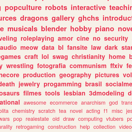
g
popculture
robots
interactive
teachi
urces
dragons
gallery
ghchs
introduc
e
musicals
blender
hobby
piano
nov
veling
roleplaying
amor
cine
no
security
audio
meow
data
bl
fansite
law
dark
sta
iegames
craft
lol
swag
christianity
home
y
wrestling
fotografia
communism
ffxiv
f
necore
production
geography
pictures
vol
death
jewelry
progamming
brasil
socialme
osaurs
filmes
tools
lesbian
3dmodeling
d
ational
awesome
ecommerce
anarchism
god
tran
olita
chemistry
scratch
tea
novel
acting
f1
misc
je
wars
pop
realestate
old
draw
computing
vtubers
p
urality
retrogaming
construction
help
collection
vide