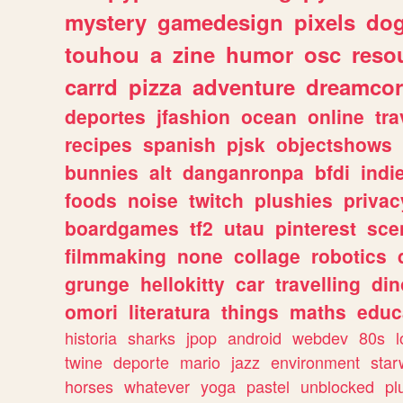
mystery
gamedesign
pixels
do
touhou
a
zine
humor
osc
reso
carrd
pizza
adventure
dreamcor
deportes
jfashion
ocean
online
tra
recipes
spanish
pjsk
objectshows
bunnies
alt
danganronpa
bfdi
ind
foods
noise
twitch
plushies
privac
boardgames
tf2
utau
pinterest
sce
filmmaking
none
collage
robotics
grunge
hellokitty
car
travelling
din
omori
literatura
things
maths
educ
historia
sharks
jpop
android
webdev
80s
l
twine
deporte
mario
jazz
environment
star
horses
whatever
yoga
pastel
unblocked
pl