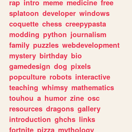
rap
intro
meme
medicine
free
splatoon
developer
windows
coquette
chess
creepypasta
modding
python
journalism
family
puzzles
webdevelopment
mystery
birthday
bio
gamedesign
dog
pixels
popculture
robots
interactive
teaching
whimsy
mathematics
touhou
a
humor
zine
osc
resources
dragons
gallery
introduction
ghchs
links
fortnite
pizza
mythology