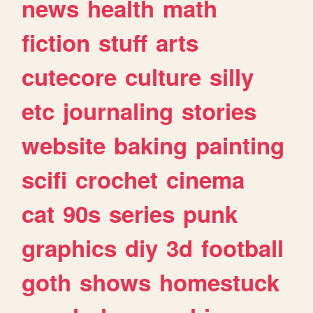
news
health
math
fiction
stuff
arts
cutecore
culture
silly
etc
journaling
stories
website
baking
painting
scifi
crochet
cinema
cat
90s
series
punk
graphics
diy
3d
football
goth
shows
homestuck