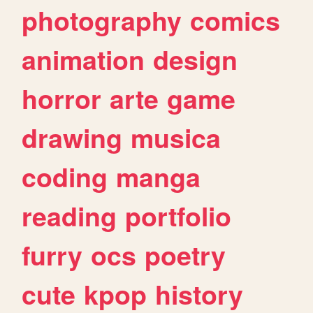
photography
comics
animation
design
horror
arte
game
drawing
musica
coding
manga
reading
portfolio
furry
ocs
poetry
cute
kpop
history