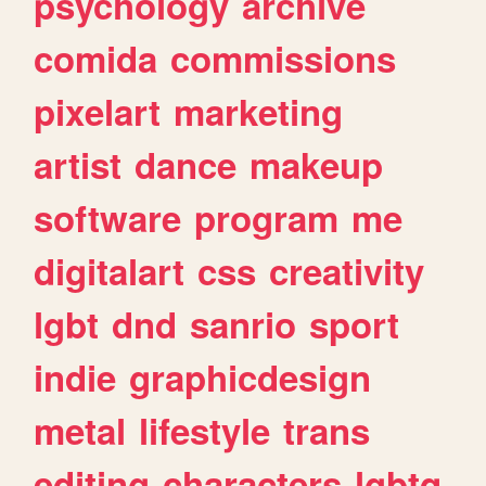
psychology
archive
comida
commissions
pixelart
marketing
artist
dance
makeup
software
program
me
digitalart
css
creativity
lgbt
dnd
sanrio
sport
indie
graphicdesign
metal
lifestyle
trans
editing
characters
lgbtq