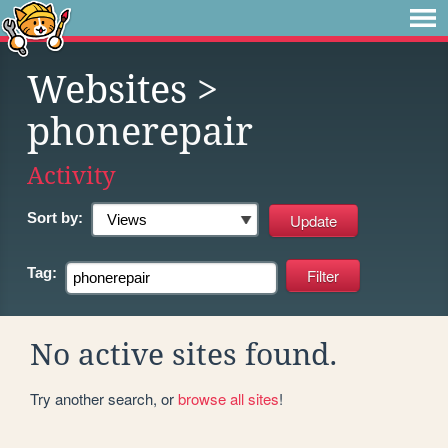
Websites
>
phonerepair
Activity
Sort by:
Tag:
No active sites found.
Try another search, or
browse all sites
!