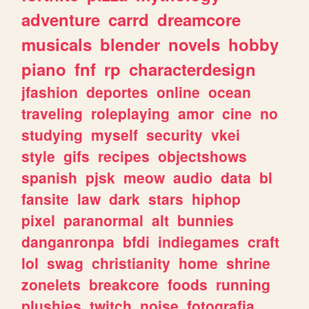
adventure
carrd
dreamcore
musicals
blender
novels
hobby
piano
fnf
rp
characterdesign
jfashion
deportes
online
ocean
traveling
roleplaying
amor
cine
no
studying
myself
security
vkei
style
gifs
recipes
objectshows
spanish
pjsk
meow
audio
data
bl
fansite
law
dark
stars
hiphop
pixel
paranormal
alt
bunnies
danganronpa
bfdi
indiegames
craft
lol
swag
christianity
home
shrine
zonelets
breakcore
foods
running
plushies
twitch
noise
fotografia