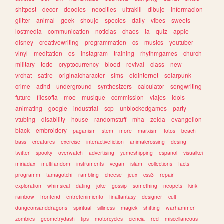
shitpost
decor
doodles
neocities
ultrakill
dibujo
informacion
glitter
animal
geek
shoujo
species
daily
vibes
sweets
lostmedia
communication
noticias
chaos
ia
quiz
apple
disney
creativewriting
programmation
cs
musics
youtuber
vinyl
meditation
os
instagram
training
rhythmgames
church
military
todo
cryptocurrency
blood
revival
class
new
vrchat
satire
originalcharacter
sims
oldinternet
solarpunk
crime
adhd
underground
synthesizers
calculator
songwriting
future
filosofia
moe
musique
commission
viajes
idols
animating
google
industrial
scp
unblockedgames
party
vtubing
disability
house
randomstuff
mha
zelda
evangelion
black
embroidery
paganism
stem
more
marxism
fotos
beach
bass
creatures
exercise
interactivefiction
animalcrossing
desing
twitter
spooky
overwatch
advertising
yumeshipping
espanol
visualkei
miriadax
multifandom
instruments
vegan
islam
collections
facts
programm
tamagotchi
rambling
cheese
jeux
css3
repair
exploration
whimsical
dating
joke
gossip
something
neopets
kink
rainbow
frontend
entretenimiento
finalfantasy
designer
cult
dungeonsanddragons
spiritual
silliness
magick
shifting
warhammer
zombies
geometrydash
tips
motorcycles
ciencia
red
miscellaneous