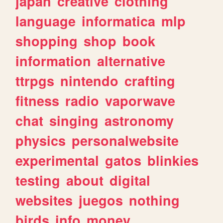
japan
creative
clothing
language
informatica
mlp
shopping
shop
book
information
alternative
ttrpgs
nintendo
crafting
fitness
radio
vaporwave
chat
singing
astronomy
physics
personalwebsite
experimental
gatos
blinkies
testing
about
digital
websites
juegos
nothing
birds
info
money