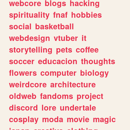
webcore
blogs
hacking
spirituality
fnaf
hobbies
social
basketball
webdesign
vtuber
it
storytelling
pets
coffee
soccer
educacion
thoughts
flowers
computer
biology
weirdcore
architecture
oldweb
fandoms
project
discord
lore
undertale
cosplay
moda
movie
magic