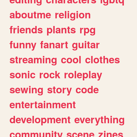
aboutme
religion
friends
plants
rpg
funny
fanart
guitar
streaming
cool
clothes
sonic
rock
roleplay
sewing
story
code
entertainment
development
everything
community
scene
zines