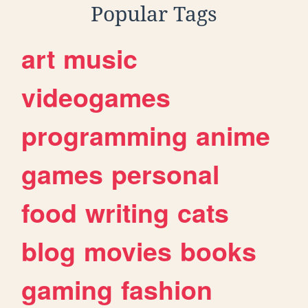
Popular Tags
art
music
videogames
programming
anime
games
personal
food
writing
cats
blog
movies
books
gaming
fashion