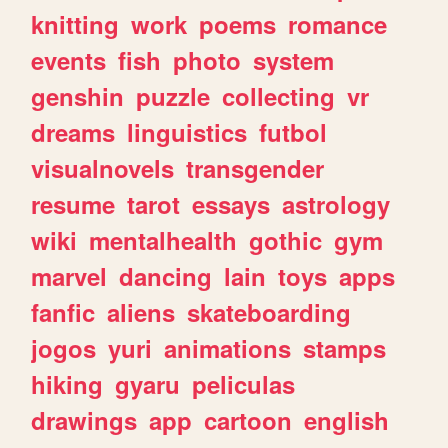
knitting
work
poems
romance
events
fish
photo
system
genshin
puzzle
collecting
vr
dreams
linguistics
futbol
visualnovels
transgender
resume
tarot
essays
astrology
wiki
mentalhealth
gothic
gym
marvel
dancing
lain
toys
apps
fanfic
aliens
skateboarding
jogos
yuri
animations
stamps
hiking
gyaru
peliculas
drawings
app
cartoon
english