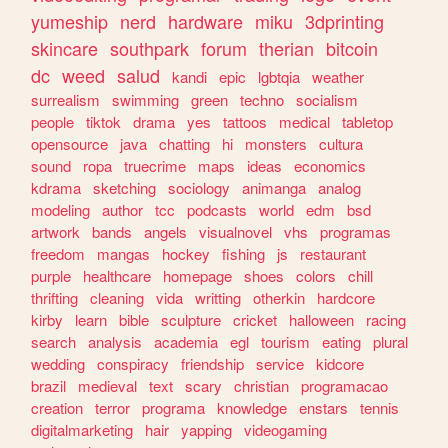
yumeship
nerd
hardware
miku
3dprinting
skincare
southpark
forum
therian
bitcoin
dc
weed
salud
kandi
epic
lgbtqia
weather
surrealism
swimming
green
techno
socialism
people
tiktok
drama
yes
tattoos
medical
tabletop
opensource
java
chatting
hi
monsters
cultura
sound
ropa
truecrime
maps
ideas
economics
kdrama
sketching
sociology
animanga
analog
modeling
author
tcc
podcasts
world
edm
bsd
artwork
bands
angels
visualnovel
vhs
programas
freedom
mangas
hockey
fishing
js
restaurant
purple
healthcare
homepage
shoes
colors
chill
thrifting
cleaning
vida
writting
otherkin
hardcore
kirby
learn
bible
sculpture
cricket
halloween
racing
search
analysis
academia
egl
tourism
eating
plural
wedding
conspiracy
friendship
service
kidcore
brazil
medieval
text
scary
christian
programacao
creation
terror
programa
knowledge
enstars
tennis
digitalmarketing
hair
yapping
videogaming