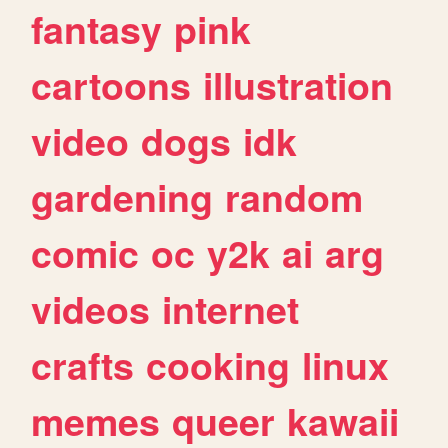
fantasy
pink
cartoons
illustration
video
dogs
idk
gardening
random
comic
oc
y2k
ai
arg
videos
internet
crafts
cooking
linux
memes
queer
kawaii