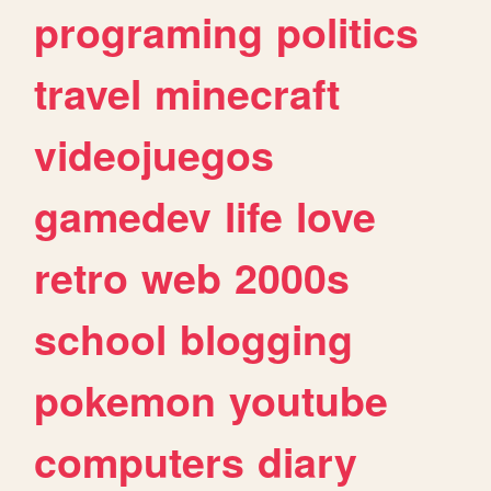
programing
politics
travel
minecraft
videojuegos
gamedev
life
love
retro
web
2000s
school
blogging
pokemon
youtube
computers
diary