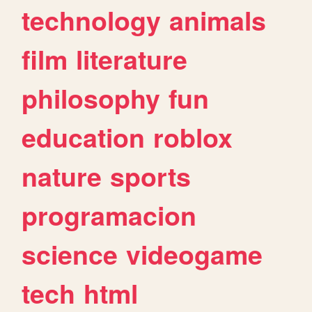
technology
animals
film
literature
philosophy
fun
education
roblox
nature
sports
programacion
science
videogame
tech
html