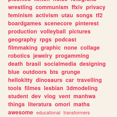
wrestling
communism
ffxiv
privacy
feminism
activism
utau
songs
tf2
boardgames
scenecore
pinterest
production
volleyball
pictures
geography
rpgs
podcast
filmmaking
graphic
none
collage
robotics
jewelry
progamming
death
brasil
socialmedia
designing
blue
outdoors
bts
grunge
hellokitty
dinosaurs
car
travelling
tools
filmes
lesbian
3dmodeling
student
dev
vlog
vent
manhwa
things
literatura
omori
maths
awesome
educational
transformers