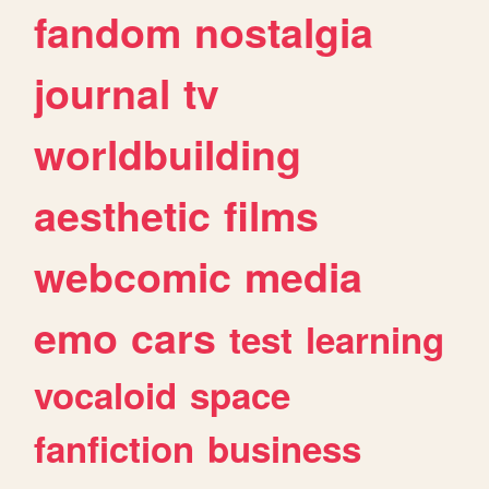
fandom
nostalgia
journal
tv
worldbuilding
aesthetic
films
webcomic
media
emo
cars
test
learning
vocaloid
space
fanfiction
business