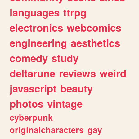
languages
ttrpg
electronics
webcomics
engineering
aesthetics
comedy
study
deltarune
reviews
weird
javascript
beauty
photos
vintage
cyberpunk
originalcharacters
gay