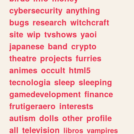
cybersecurity
anything
bugs
research
witchcraft
site
wip
tvshows
yaoi
japanese
band
crypto
theatre
projects
furries
animes
occult
html5
tecnologia
sleep
sleeping
gamedevelopment
finance
frutigeraero
interests
autism
dolls
other
profile
all
television
libros
vampires