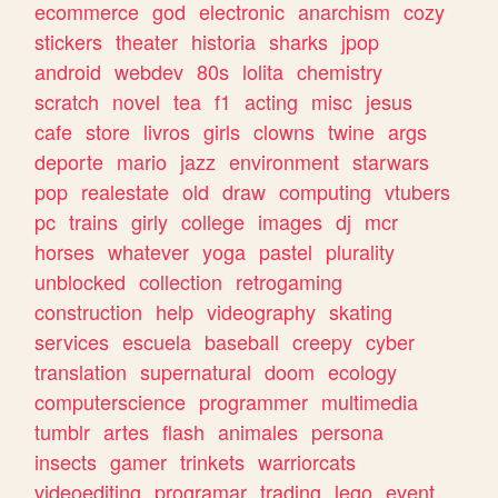
ecommerce
god
electronic
anarchism
cozy
stickers
theater
historia
sharks
jpop
android
webdev
80s
lolita
chemistry
scratch
novel
tea
f1
acting
misc
jesus
cafe
store
livros
girls
clowns
twine
args
deporte
mario
jazz
environment
starwars
pop
realestate
old
draw
computing
vtubers
pc
trains
girly
college
images
dj
mcr
horses
whatever
yoga
pastel
plurality
unblocked
collection
retrogaming
construction
help
videography
skating
services
escuela
baseball
creepy
cyber
translation
supernatural
doom
ecology
computerscience
programmer
multimedia
tumblr
artes
flash
animales
persona
insects
gamer
trinkets
warriorcats
videoediting
programar
trading
lego
event