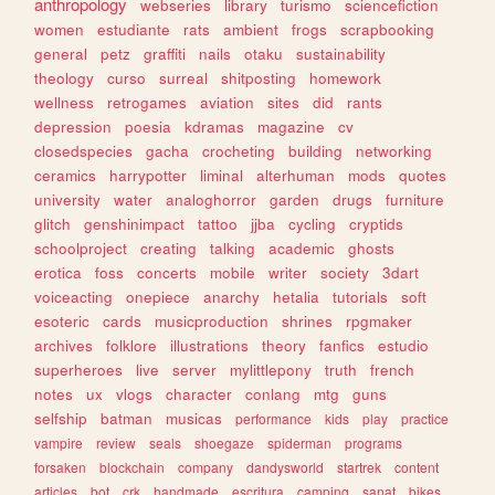
anthropology
webseries
library
turismo
sciencefiction
women
estudiante
rats
ambient
frogs
scrapbooking
general
petz
graffiti
nails
otaku
sustainability
theology
curso
surreal
shitposting
homework
wellness
retrogames
aviation
sites
did
rants
depression
poesia
kdramas
magazine
cv
closedspecies
gacha
crocheting
building
networking
ceramics
harrypotter
liminal
alterhuman
mods
quotes
university
water
analoghorror
garden
drugs
furniture
glitch
genshinimpact
tattoo
jjba
cycling
cryptids
schoolproject
creating
talking
academic
ghosts
erotica
foss
concerts
mobile
writer
society
3dart
voiceacting
onepiece
anarchy
hetalia
tutorials
soft
esoteric
cards
musicproduction
shrines
rpgmaker
archives
folklore
illustrations
theory
fanfics
estudio
superheroes
live
server
mylittlepony
truth
french
notes
ux
vlogs
character
conlang
mtg
guns
selfship
batman
musicas
performance
kids
play
practice
vampire
review
seals
shoegaze
spiderman
programs
forsaken
blockchain
company
dandysworld
startrek
content
articles
bot
crk
handmade
escritura
camping
sanat
bikes