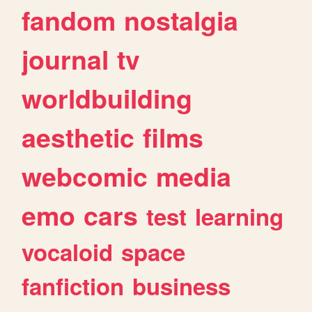
fandom
nostalgia
journal
tv
worldbuilding
aesthetic
films
webcomic
media
emo
cars
test
learning
vocaloid
space
fanfiction
business