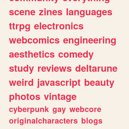
scene
zines
languages
ttrpg
electronics
webcomics
engineering
aesthetics
comedy
study
reviews
deltarune
weird
javascript
beauty
photos
vintage
cyberpunk
gay
webcore
originalcharacters
blogs