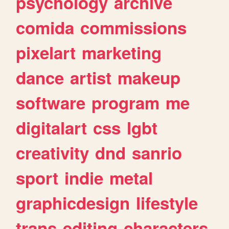
psychology
archive
comida
commissions
pixelart
marketing
dance
artist
makeup
software
program
me
digitalart
css
lgbt
creativity
dnd
sanrio
sport
indie
metal
graphicdesign
lifestyle
trans
editing
characters