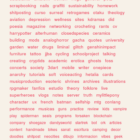
scrapbooking
nails
graffiti
sustainability
homework
shitposting
curso
surreal
retrogames
otaku
theology
aviation
depression
wellness
sites
kdramas
did
poesia
magazine
networking
crocheting
rants
cv
harrypotter
alterhuman
closedspecies
ceramics
building
mods
analoghorror
gacha
quotes
university
garden
water
drugs
liminal
glitch
genshinimpact
furniture
tattoo
jjba
cycling
schoolproject
talking
creating
cryptids
academic
erotica
ghosts
foss
concerts
society
3dart
mobile
writer
onepiece
anarchy
tutorials
soft
voiceacting
hetalia
cards
musicproduction
esoteric
shrines
archives
illustrations
rpgmaker
fanfics
estudio
theory
folklore
live
superheroes
vlogs
notes
server
truth
mylittlepony
character
ux
french
batman
selfship
mtg
conlang
performance
musicas
guns
practice
review
kids
vampire
play
spiderman
seals
programs
forsaken
blockchain
company
shoegaze
dandysworld
startrek
bot
crk
articles
content
handmade
bikes
sanat
escritura
camping
decor
doodles
shitpost
neocities
dibujo
informacion
vibes
geek