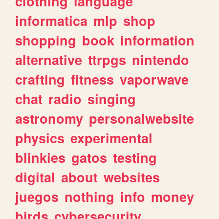
clothing
language
informatica
mlp
shop
shopping
book
information
alternative
ttrpgs
nintendo
crafting
fitness
vaporwave
chat
radio
singing
astronomy
personalwebsite
physics
experimental
blinkies
gatos
testing
digital
about
websites
juegos
nothing
info
money
birds
cybersecurity