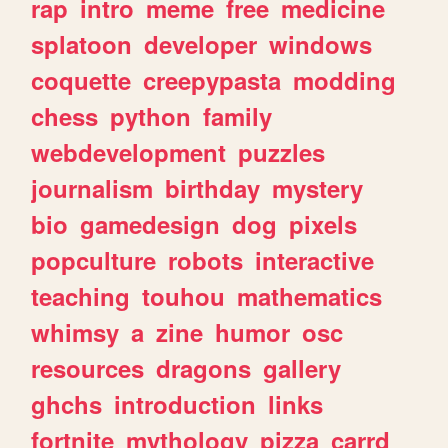
rap
intro
meme
free
medicine
splatoon
developer
windows
coquette
creepypasta
modding
chess
python
family
webdevelopment
puzzles
journalism
birthday
mystery
bio
gamedesign
dog
pixels
popculture
robots
interactive
teaching
touhou
mathematics
whimsy
a
zine
humor
osc
resources
dragons
gallery
ghchs
introduction
links
fortnite
mythology
pizza
carrd