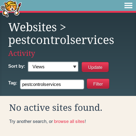
Websites
>
pestcontrolservices
Activity
Sort by:
Tag:
No active sites found.
Try another search, or
browse all sites
!