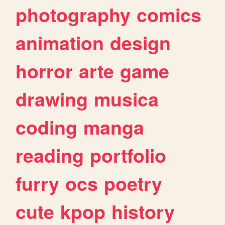
photography
comics
animation
design
horror
arte
game
drawing
musica
coding
manga
reading
portfolio
furry
ocs
poetry
cute
kpop
history