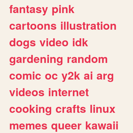
fantasy
pink
cartoons
illustration
dogs
video
idk
gardening
random
comic
oc
y2k
ai
arg
videos
internet
cooking
crafts
linux
memes
queer
kawaii