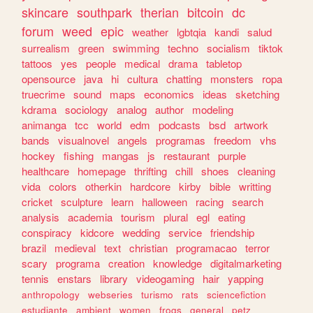
skincare
southpark
therian
bitcoin
dc
forum
weed
epic
weather
lgbtqia
kandi
salud
surrealism
green
swimming
techno
socialism
tiktok
tattoos
yes
people
medical
drama
tabletop
opensource
java
hi
cultura
chatting
monsters
ropa
truecrime
sound
maps
economics
ideas
sketching
kdrama
sociology
analog
author
modeling
animanga
tcc
world
edm
podcasts
bsd
artwork
bands
visualnovel
angels
programas
freedom
vhs
hockey
fishing
mangas
js
restaurant
purple
healthcare
homepage
thrifting
chill
shoes
cleaning
vida
colors
otherkin
hardcore
kirby
bible
writting
cricket
sculpture
learn
halloween
racing
search
analysis
academia
tourism
plural
egl
eating
conspiracy
kidcore
wedding
service
friendship
brazil
medieval
text
christian
programacao
terror
scary
programa
creation
knowledge
digitalmarketing
tennis
enstars
library
videogaming
hair
yapping
anthropology
webseries
turismo
rats
sciencefiction
estudiante
ambient
women
frogs
general
petz