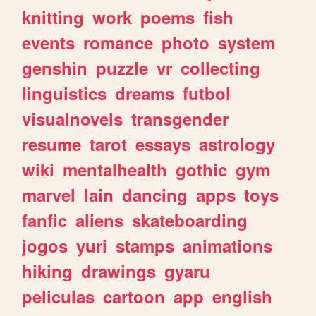
knitting
work
poems
fish
events
romance
photo
system
genshin
puzzle
vr
collecting
linguistics
dreams
futbol
visualnovels
transgender
resume
tarot
essays
astrology
wiki
mentalhealth
gothic
gym
marvel
lain
dancing
apps
toys
fanfic
aliens
skateboarding
jogos
yuri
stamps
animations
hiking
drawings
gyaru
peliculas
cartoon
app
english