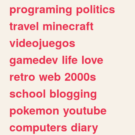
programing
politics
travel
minecraft
videojuegos
gamedev
life
love
retro
web
2000s
school
blogging
pokemon
youtube
computers
diary