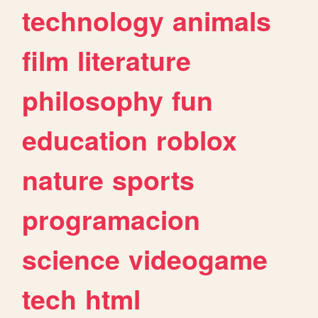
technology
animals
film
literature
philosophy
fun
education
roblox
nature
sports
programacion
science
videogame
tech
html