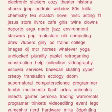
electronic
stickers
cozy
theater
historia
sharks
jpop
android
webdev
80s
lolita
chemistry
tea
scratch
novel
misc
acting
f1
jesus
store
livros
cafe
girls
twine
clowns
deporte
args
mario
jazz
environment
starwars
pop
realestate
old
computing
draw
vtubers
girly
pc
trains
college
images
dj
mcr
horses
whatever
yoga
unblocked
plurality
pastel
retrogaming
construction
help
collection
videography
escuela
services
baseball
skating
cyber
creepy
translation
ecology
doom
supernatural
computerscience
programmer
tumblr
multimedia
flash
artes
animales
insects
gamer
persona
trading
warriorcats
programar
trinkets
videoediting
event
lego
yumeship
nerd
hardware
miku
3dprinting