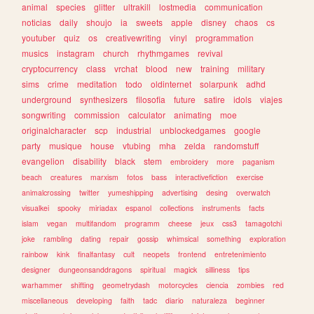
animal
species
glitter
ultrakill
lostmedia
communication
noticias
daily
shoujo
ia
sweets
apple
disney
chaos
cs
youtuber
quiz
os
creativewriting
vinyl
programmation
musics
instagram
church
rhythmgames
revival
cryptocurrency
class
vrchat
blood
new
training
military
sims
crime
meditation
todo
oldinternet
solarpunk
adhd
underground
synthesizers
filosofia
future
satire
idols
viajes
songwriting
commission
calculator
animating
moe
originalcharacter
scp
industrial
unblockedgames
google
party
musique
house
vtubing
mha
zelda
randomstuff
evangelion
disability
black
stem
embroidery
more
paganism
beach
creatures
marxism
fotos
bass
interactivefiction
exercise
animalcrossing
twitter
yumeshipping
advertising
desing
overwatch
visualkei
spooky
miriadax
espanol
collections
instruments
facts
islam
vegan
multifandom
programm
cheese
jeux
css3
tamagotchi
joke
rambling
dating
repair
gossip
whimsical
something
exploration
rainbow
kink
finalfantasy
cult
neopets
frontend
entretenimiento
designer
dungeonsanddragons
spiritual
magick
silliness
tips
warhammer
shifting
geometrydash
motorcycles
ciencia
zombies
red
miscellaneous
developing
faith
tadc
diario
naturaleza
beginner