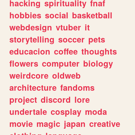
hacking
spirituality
fnaf
hobbies
social
basketball
webdesign
vtuber
it
storytelling
soccer
pets
educacion
coffee
thoughts
flowers
computer
biology
weirdcore
oldweb
architecture
fandoms
project
discord
lore
undertale
cosplay
moda
movie
magic
japan
creative