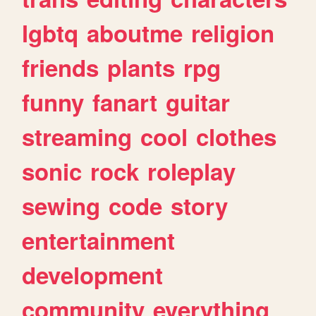
lgbtq
aboutme
religion
friends
plants
rpg
funny
fanart
guitar
streaming
cool
clothes
sonic
rock
roleplay
sewing
code
story
entertainment
development
community
everything