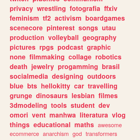
privacy
wrestling
fotografia
ffxiv
feminism
tf2
activism
boardgames
scenecore
pinterest
songs
utau
production
volleyball
geography
pictures
rpgs
podcast
graphic
none
filmmaking
collage
robotics
death
jewelry
progamming
brasil
socialmedia
designing
outdoors
blue
bts
hellokitty
car
travelling
grunge
dinosaurs
lesbian
filmes
3dmodeling
tools
student
dev
omori
vent
manhwa
literatura
vlog
things
educational
maths
awesome
ecommerce
anarchism
god
transformers