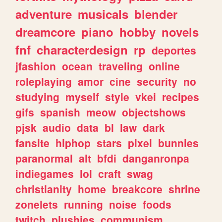
adventure
musicals
blender
dreamcore
piano
hobby
novels
fnf
characterdesign
rp
deportes
jfashion
ocean
traveling
online
roleplaying
amor
cine
security
no
studying
myself
style
vkei
recipes
gifs
spanish
meow
objectshows
pjsk
audio
data
bl
law
dark
fansite
hiphop
stars
pixel
bunnies
paranormal
alt
bfdi
danganronpa
indiegames
lol
craft
swag
christianity
home
breakcore
shrine
zonelets
running
noise
foods
twitch
plushies
communism