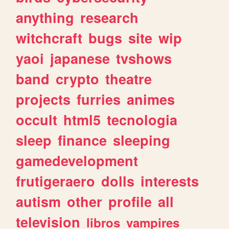
anything
research
witchcraft
bugs
site
wip
yaoi
japanese
tvshows
band
crypto
theatre
projects
furries
animes
occult
html5
tecnologia
sleep
finance
sleeping
gamedevelopment
frutigeraero
dolls
interests
autism
other
profile
all
television
libros
vampires