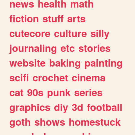
news
health
math
fiction
stuff
arts
cutecore
culture
silly
journaling
etc
stories
website
baking
painting
scifi
crochet
cinema
cat
90s
punk
series
graphics
diy
3d
football
goth
shows
homestuck