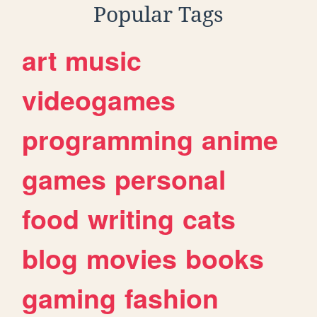
Popular Tags
art
music
videogames
programming
anime
games
personal
food
writing
cats
blog
movies
books
gaming
fashion