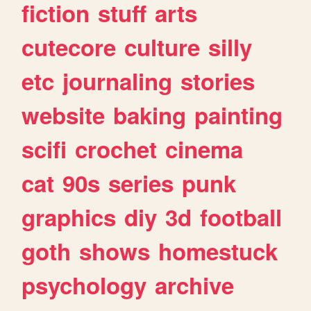
fiction
stuff
arts
cutecore
culture
silly
etc
journaling
stories
website
baking
painting
scifi
crochet
cinema
cat
90s
series
punk
graphics
diy
3d
football
goth
shows
homestuck
psychology
archive