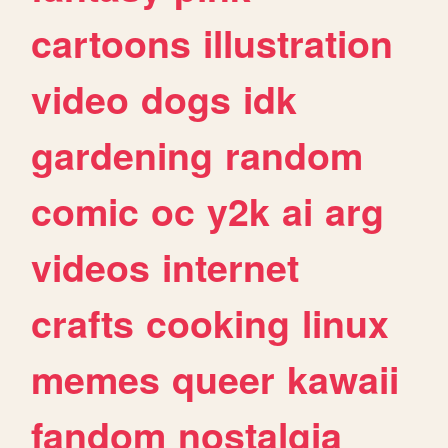
cartoons
illustration
video
dogs
idk
gardening
random
comic
oc
y2k
ai
arg
videos
internet
crafts
cooking
linux
memes
queer
kawaii
fandom
nostalgia