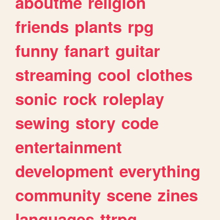
aboutme
religion
friends
plants
rpg
funny
fanart
guitar
streaming
cool
clothes
sonic
rock
roleplay
sewing
story
code
entertainment
development
everything
community
scene
zines
languages
ttrpg