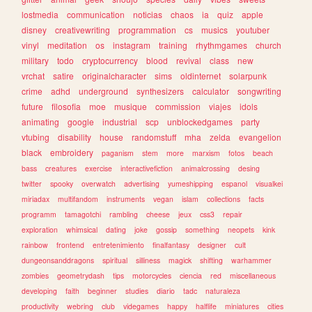
lostmedia
communication
noticias
chaos
ia
quiz
apple
disney
creativewriting
programmation
cs
musics
youtuber
vinyl
meditation
os
instagram
training
rhythmgames
church
military
todo
cryptocurrency
blood
revival
class
new
vrchat
satire
originalcharacter
sims
oldinternet
solarpunk
crime
adhd
underground
synthesizers
calculator
songwriting
future
filosofia
moe
musique
commission
viajes
idols
animating
google
industrial
scp
unblockedgames
party
vtubing
disability
house
randomstuff
mha
zelda
evangelion
black
embroidery
paganism
stem
more
marxism
fotos
beach
bass
creatures
exercise
interactivefiction
animalcrossing
desing
twitter
spooky
overwatch
advertising
yumeshipping
espanol
visualkei
miriadax
multifandom
instruments
vegan
islam
collections
facts
programm
tamagotchi
rambling
cheese
jeux
css3
repair
exploration
whimsical
dating
joke
gossip
something
neopets
kink
rainbow
frontend
entretenimiento
finalfantasy
designer
cult
dungeonsanddragons
spiritual
silliness
magick
shifting
warhammer
zombies
geometrydash
tips
motorcycles
ciencia
red
miscellaneous
developing
faith
beginner
studies
diario
tadc
naturaleza
productivity
webring
club
videgames
happy
halflife
miniatures
cities