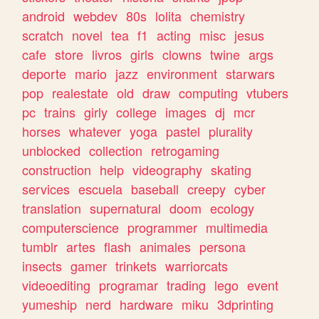
android
webdev
80s
lolita
chemistry
scratch
novel
tea
f1
acting
misc
jesus
cafe
store
livros
girls
clowns
twine
args
deporte
mario
jazz
environment
starwars
pop
realestate
old
draw
computing
vtubers
pc
trains
girly
college
images
dj
mcr
horses
whatever
yoga
pastel
plurality
unblocked
collection
retrogaming
construction
help
videography
skating
services
escuela
baseball
creepy
cyber
translation
supernatural
doom
ecology
computerscience
programmer
multimedia
tumblr
artes
flash
animales
persona
insects
gamer
trinkets
warriorcats
videoediting
programar
trading
lego
event
yumeship
nerd
hardware
miku
3dprinting