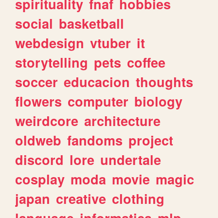
spirituality
fnaf
hobbies
social
basketball
webdesign
vtuber
it
storytelling
pets
coffee
soccer
educacion
thoughts
flowers
computer
biology
weirdcore
architecture
oldweb
fandoms
project
discord
lore
undertale
cosplay
moda
movie
magic
japan
creative
clothing
language
informatica
mlp