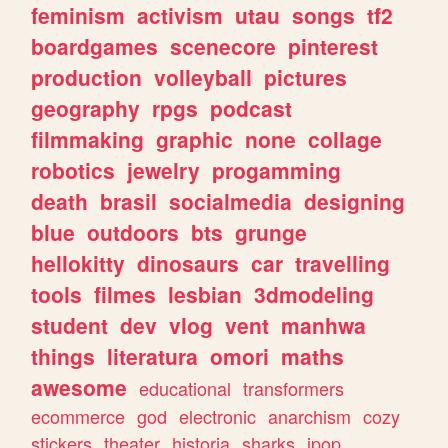
feminism
activism
utau
songs
tf2
boardgames
scenecore
pinterest
production
volleyball
pictures
geography
rpgs
podcast
filmmaking
graphic
none
collage
robotics
jewelry
progamming
death
brasil
socialmedia
designing
blue
outdoors
bts
grunge
hellokitty
dinosaurs
car
travelling
tools
filmes
lesbian
3dmodeling
student
dev
vlog
vent
manhwa
things
literatura
omori
maths
awesome
educational
transformers
ecommerce
god
electronic
anarchism
cozy
stickers
theater
historia
sharks
jpop