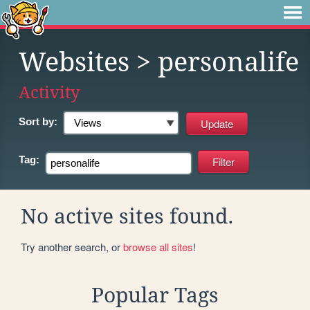
Websites
> personalife
Activity
Sort by:
Tag:
No active sites found.
Try another search, or
browse all sites
!
Popular Tags