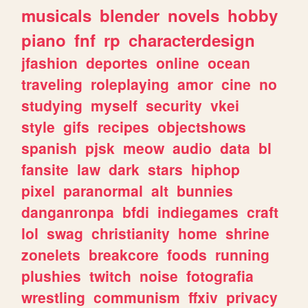
musicals
blender
novels
hobby
piano
fnf
rp
characterdesign
jfashion
deportes
online
ocean
traveling
roleplaying
amor
cine
no
studying
myself
security
vkei
style
gifs
recipes
objectshows
spanish
pjsk
meow
audio
data
bl
fansite
law
dark
stars
hiphop
pixel
paranormal
alt
bunnies
danganronpa
bfdi
indiegames
craft
lol
swag
christianity
home
shrine
zonelets
breakcore
foods
running
plushies
twitch
noise
fotografia
wrestling
communism
ffxiv
privacy