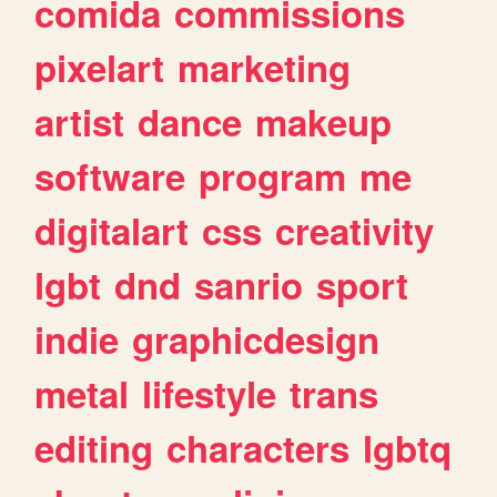
comida
commissions
pixelart
marketing
artist
dance
makeup
software
program
me
digitalart
css
creativity
lgbt
dnd
sanrio
sport
indie
graphicdesign
metal
lifestyle
trans
editing
characters
lgbtq