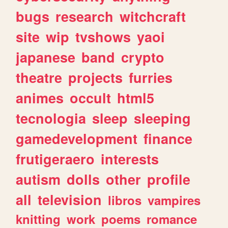
bugs
research
witchcraft
site
wip
tvshows
yaoi
japanese
band
crypto
theatre
projects
furries
animes
occult
html5
tecnologia
sleep
sleeping
gamedevelopment
finance
frutigeraero
interests
autism
dolls
other
profile
all
television
libros
vampires
knitting
work
poems
romance