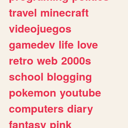
travel
minecraft
videojuegos
gamedev
life
love
retro
web
2000s
school
blogging
pokemon
youtube
computers
diary
fantasy
pink