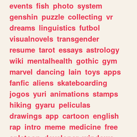
events
fish
photo
system
genshin
puzzle
collecting
vr
dreams
linguistics
futbol
visualnovels
transgender
resume
tarot
essays
astrology
wiki
mentalhealth
gothic
gym
marvel
dancing
lain
toys
apps
fanfic
aliens
skateboarding
jogos
yuri
animations
stamps
hiking
gyaru
peliculas
drawings
app
cartoon
english
rap
intro
meme
medicine
free