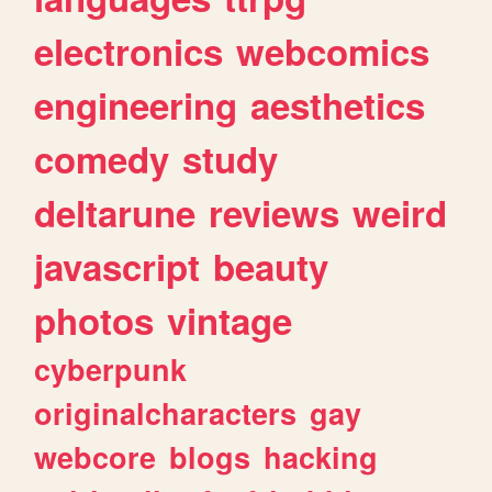
electronics
webcomics
engineering
aesthetics
comedy
study
deltarune
reviews
weird
javascript
beauty
photos
vintage
cyberpunk
originalcharacters
gay
webcore
blogs
hacking