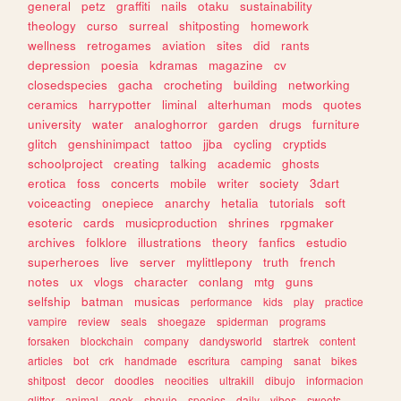
general
petz
graffiti
nails
otaku
sustainability
theology
curso
surreal
shitposting
homework
wellness
retrogames
aviation
sites
did
rants
depression
poesia
kdramas
magazine
cv
closedspecies
gacha
crocheting
building
networking
ceramics
harrypotter
liminal
alterhuman
mods
quotes
university
water
analoghorror
garden
drugs
furniture
glitch
genshinimpact
tattoo
jjba
cycling
cryptids
schoolproject
creating
talking
academic
ghosts
erotica
foss
concerts
mobile
writer
society
3dart
voiceacting
onepiece
anarchy
hetalia
tutorials
soft
esoteric
cards
musicproduction
shrines
rpgmaker
archives
folklore
illustrations
theory
fanfics
estudio
superheroes
live
server
mylittlepony
truth
french
notes
ux
vlogs
character
conlang
mtg
guns
selfship
batman
musicas
performance
kids
play
practice
vampire
review
seals
shoegaze
spiderman
programs
forsaken
blockchain
company
dandysworld
startrek
content
articles
bot
crk
handmade
escritura
camping
sanat
bikes
shitpost
decor
doodles
neocities
ultrakill
dibujo
informacion
glitter
animal
geek
shoujo
species
daily
vibes
sweets