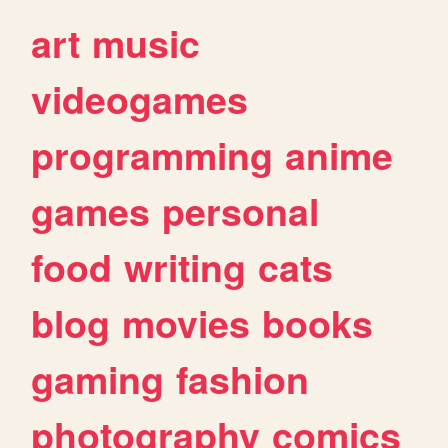
art
music
videogames
programming
anime
games
personal
food
writing
cats
blog
movies
books
gaming
fashion
photography
comics