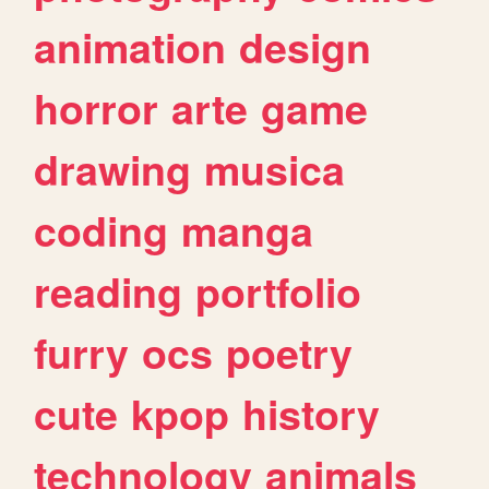
animation
design
horror
arte
game
drawing
musica
coding
manga
reading
portfolio
furry
ocs
poetry
cute
kpop
history
technology
animals