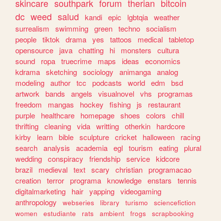
skincare
southpark
forum
therian
bitcoin
dc
weed
salud
kandi
epic
lgbtqia
weather
surrealism
swimming
green
techno
socialism
people
tiktok
drama
yes
tattoos
medical
tabletop
opensource
java
chatting
hi
monsters
cultura
sound
ropa
truecrime
maps
ideas
economics
kdrama
sketching
sociology
animanga
analog
modeling
author
tcc
podcasts
world
edm
bsd
artwork
bands
angels
visualnovel
vhs
programas
freedom
mangas
hockey
fishing
js
restaurant
purple
healthcare
homepage
shoes
colors
chill
thrifting
cleaning
vida
writting
otherkin
hardcore
kirby
learn
bible
sculpture
cricket
halloween
racing
search
analysis
academia
egl
tourism
eating
plural
wedding
conspiracy
friendship
service
kidcore
brazil
medieval
text
scary
christian
programacao
creation
terror
programa
knowledge
enstars
tennis
digitalmarketing
hair
yapping
videogaming
anthropology
webseries
library
turismo
sciencefiction
women
estudiante
rats
ambient
frogs
scrapbooking