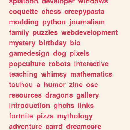
splatoon
developer
windows
coquette
chess
creepypasta
modding
python
journalism
family
puzzles
webdevelopment
mystery
birthday
bio
gamedesign
dog
pixels
popculture
robots
interactive
teaching
whimsy
mathematics
touhou
a
humor
zine
osc
resources
dragons
gallery
introduction
ghchs
links
fortnite
pizza
mythology
adventure
carrd
dreamcore