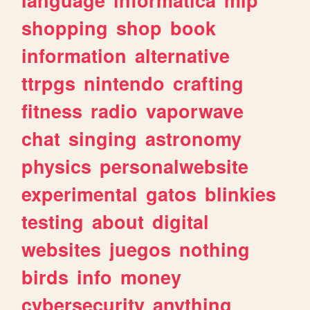
shopping
shop
book
information
alternative
ttrpgs
nintendo
crafting
fitness
radio
vaporwave
chat
singing
astronomy
physics
personalwebsite
experimental
gatos
blinkies
testing
about
digital
websites
juegos
nothing
birds
info
money
cybersecurity
anything