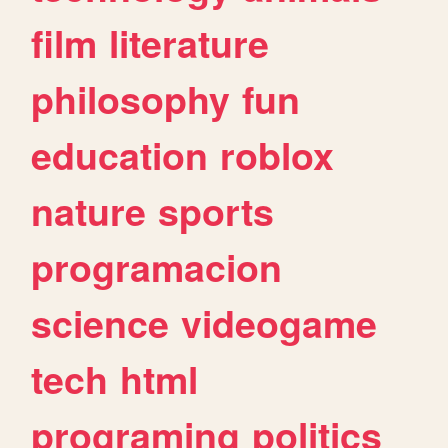
film
literature
philosophy
fun
education
roblox
nature
sports
programacion
science
videogame
tech
html
programing
politics