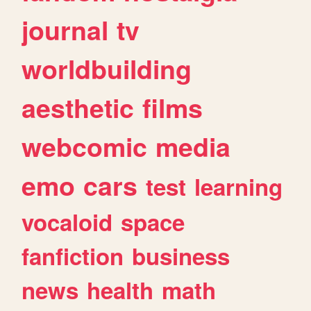
journal
tv
worldbuilding
aesthetic
films
webcomic
media
emo
cars
test
learning
vocaloid
space
fanfiction
business
news
health
math