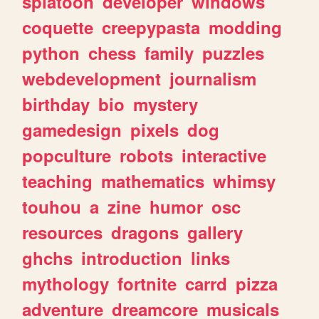
splatoon
developer
windows
coquette
creepypasta
modding
python
chess
family
puzzles
webdevelopment
journalism
birthday
bio
mystery
gamedesign
pixels
dog
popculture
robots
interactive
teaching
mathematics
whimsy
touhou
a
zine
humor
osc
resources
dragons
gallery
ghchs
introduction
links
mythology
fortnite
carrd
pizza
adventure
dreamcore
musicals