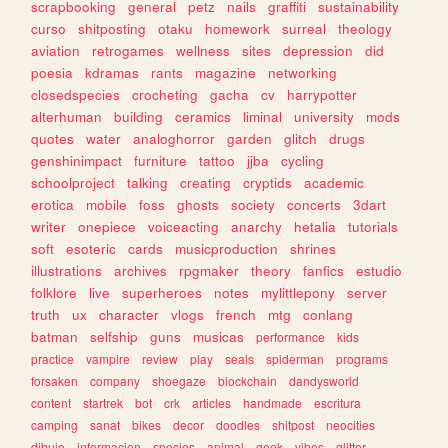
scrapbooking
general
petz
nails
graffiti
sustainability
curso
shitposting
otaku
homework
surreal
theology
aviation
retrogames
wellness
sites
depression
did
poesia
kdramas
rants
magazine
networking
closedspecies
crocheting
gacha
cv
harrypotter
alterhuman
building
ceramics
liminal
university
mods
quotes
water
analoghorror
garden
glitch
drugs
genshinimpact
furniture
tattoo
jjba
cycling
schoolproject
talking
creating
cryptids
academic
erotica
mobile
foss
ghosts
society
concerts
3dart
writer
onepiece
voiceacting
anarchy
hetalia
tutorials
soft
esoteric
cards
musicproduction
shrines
illustrations
archives
rpgmaker
theory
fanfics
estudio
folklore
live
superheroes
notes
mylittlepony
server
truth
ux
character
vlogs
french
mtg
conlang
batman
selfship
guns
musicas
performance
kids
practice
vampire
review
play
seals
spiderman
programs
forsaken
company
shoegaze
blockchain
dandysworld
content
startrek
bot
crk
articles
handmade
escritura
camping
sanat
bikes
decor
doodles
shitpost
neocities
dibujo
informacion
species
animal
geek
vibes
glitter