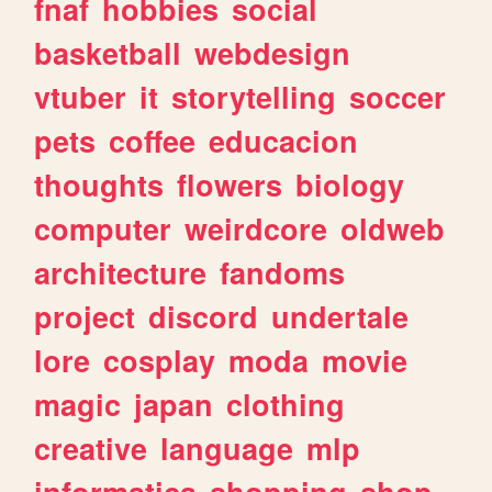
fnaf
hobbies
social
basketball
webdesign
vtuber
it
storytelling
soccer
pets
coffee
educacion
thoughts
flowers
biology
computer
weirdcore
oldweb
architecture
fandoms
project
discord
undertale
lore
cosplay
moda
movie
magic
japan
clothing
creative
language
mlp
informatica
shopping
shop