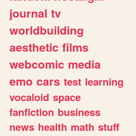
journal
tv
worldbuilding
aesthetic
films
webcomic
media
emo
cars
test
learning
vocaloid
space
fanfiction
business
news
health
math
stuff