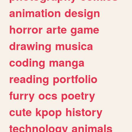
animation
design
horror
arte
game
drawing
musica
coding
manga
reading
portfolio
furry
ocs
poetry
cute
kpop
history
technology
animals