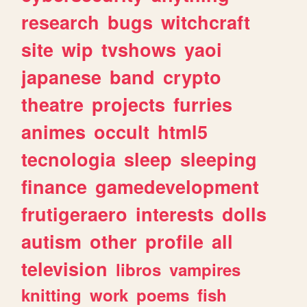
research
bugs
witchcraft
site
wip
tvshows
yaoi
japanese
band
crypto
theatre
projects
furries
animes
occult
html5
tecnologia
sleep
sleeping
finance
gamedevelopment
frutigeraero
interests
dolls
autism
other
profile
all
television
libros
vampires
knitting
work
poems
fish