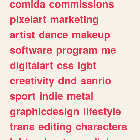
comida
commissions
pixelart
marketing
artist
dance
makeup
software
program
me
digitalart
css
lgbt
creativity
dnd
sanrio
sport
indie
metal
graphicdesign
lifestyle
trans
editing
characters