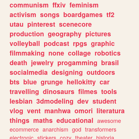
communism
ffxiv
feminism
activism
songs
boardgames
tf2
utau
pinterest
scenecore
production
geography
pictures
volleyball
podcast
rpgs
graphic
filmmaking
none
collage
robotics
death
jewelry
progamming
brasil
socialmedia
designing
outdoors
bts
blue
grunge
hellokitty
car
travelling
dinosaurs
filmes
tools
lesbian
3dmodeling
dev
student
vlog
vent
manhwa
omori
literatura
things
maths
educational
awesome
ecommerce
anarchism
god
transformers
electronic
stickers
cozy
theater
historia