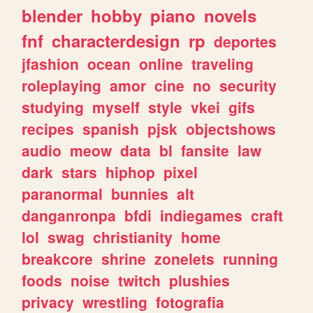
blender
hobby
piano
novels
fnf
characterdesign
rp
deportes
jfashion
ocean
online
traveling
roleplaying
amor
cine
no
security
studying
myself
style
vkei
gifs
recipes
spanish
pjsk
objectshows
audio
meow
data
bl
fansite
law
dark
stars
hiphop
pixel
paranormal
bunnies
alt
danganronpa
bfdi
indiegames
craft
lol
swag
christianity
home
breakcore
shrine
zonelets
running
foods
noise
twitch
plushies
privacy
wrestling
fotografia