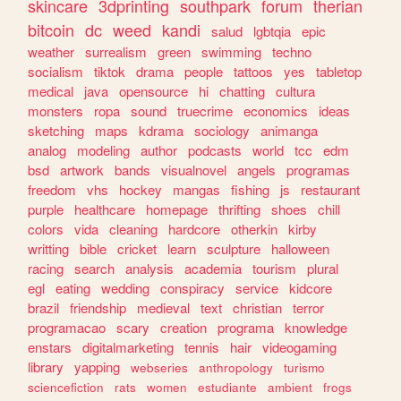
skincare
3dprinting
southpark
forum
therian
bitcoin
dc
weed
kandi
salud
lgbtqia
epic
weather
surrealism
green
swimming
techno
socialism
tiktok
drama
people
tattoos
yes
tabletop
medical
java
opensource
hi
chatting
cultura
monsters
ropa
sound
truecrime
economics
ideas
sketching
maps
kdrama
sociology
animanga
analog
modeling
author
podcasts
world
tcc
edm
bsd
artwork
bands
visualnovel
angels
programas
freedom
vhs
hockey
mangas
fishing
js
restaurant
purple
healthcare
homepage
thrifting
shoes
chill
colors
vida
cleaning
hardcore
otherkin
kirby
writting
bible
cricket
learn
sculpture
halloween
racing
search
analysis
academia
tourism
plural
egl
eating
wedding
conspiracy
service
kidcore
brazil
friendship
medieval
text
christian
terror
programacao
scary
creation
programa
knowledge
enstars
digitalmarketing
tennis
hair
videogaming
library
yapping
webseries
anthropology
turismo
sciencefiction
rats
women
estudiante
ambient
frogs