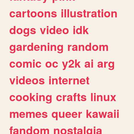
cartoons
illustration
dogs
video
idk
gardening
random
comic
oc
y2k
ai
arg
videos
internet
cooking
crafts
linux
memes
queer
kawaii
fandom
nostalgia