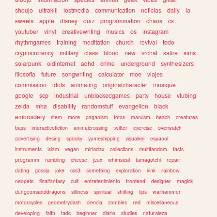
shoujo
ultrakill
lostmedia
communication
noticias
daily
ia
sweets
apple
disney
quiz
programmation
chaos
cs
youtuber
vinyl
creativewriting
musics
os
instagram
rhythmgames
training
meditation
church
revival
todo
cryptocurrency
military
class
blood
new
vrchat
satire
sims
solarpunk
oldinternet
adhd
crime
underground
synthesizers
filosofia
future
songwriting
calculator
moe
viajes
commission
idols
animating
originalcharacter
musique
google
scp
industrial
unblockedgames
party
house
vtubing
zelda
mha
disability
randomstuff
evangelion
black
embroidery
stem
more
paganism
fotos
marxism
beach
creatures
bass
interactivefiction
animalcrossing
twitter
exercise
overwatch
advertising
desing
spooky
yumeshipping
visualkei
espanol
instruments
islam
vegan
miriadax
collections
multifandom
facts
programm
rambling
cheese
jeux
whimsical
tamagotchi
repair
dating
gossip
joke
css3
something
exploration
kink
rainbow
neopets
finalfantasy
cult
entretenimiento
frontend
designer
magick
dungeonsanddragons
silliness
spiritual
shifting
tips
warhammer
motorcycles
geometrydash
ciencia
zombies
red
miscellaneous
developing
faith
tadc
beginner
diario
studies
naturaleza