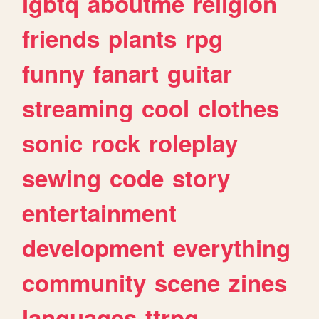
lgbtq
aboutme
religion
friends
plants
rpg
funny
fanart
guitar
streaming
cool
clothes
sonic
rock
roleplay
sewing
code
story
entertainment
development
everything
community
scene
zines
languages
ttrpg