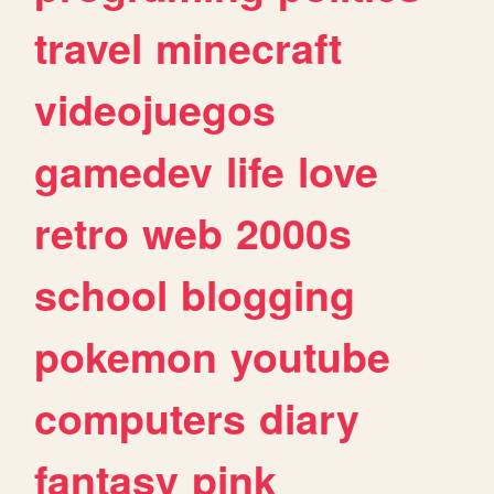
travel
minecraft
videojuegos
gamedev
life
love
retro
web
2000s
school
blogging
pokemon
youtube
computers
diary
fantasy
pink