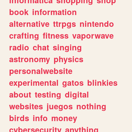
book
information
alternative
ttrpgs
nintendo
crafting
fitness
vaporwave
radio
chat
singing
astronomy
physics
personalwebsite
experimental
gatos
blinkies
about
testing
digital
websites
juegos
nothing
birds
info
money
cybersecurity
anything