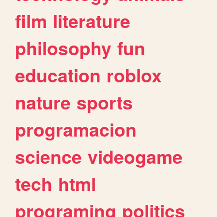
film
literature
philosophy
fun
education
roblox
nature
sports
programacion
science
videogame
tech
html
programing
politics