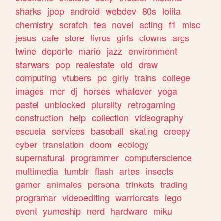
sharks
jpop
android
webdev
80s
lolita
chemistry
scratch
tea
novel
acting
f1
misc
jesus
cafe
store
livros
girls
clowns
args
twine
deporte
mario
jazz
environment
starwars
pop
realestate
old
draw
computing
vtubers
pc
girly
trains
college
images
mcr
dj
horses
whatever
yoga
pastel
unblocked
plurality
retrogaming
construction
help
collection
videography
escuela
services
baseball
skating
creepy
cyber
translation
doom
ecology
supernatural
programmer
computerscience
multimedia
tumblr
flash
artes
insects
gamer
animales
persona
trinkets
trading
programar
videoediting
warriorcats
lego
event
yumeship
nerd
hardware
miku