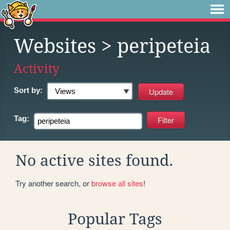
Websites
> peripeteia
Activity
Sort by:
Tag:
No active sites found.
Try another search, or
browse all sites
!
Popular Tags