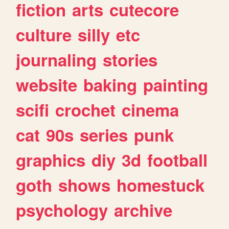
fiction
arts
cutecore
culture
silly
etc
journaling
stories
website
baking
painting
scifi
crochet
cinema
cat
90s
series
punk
graphics
diy
3d
football
goth
shows
homestuck
psychology
archive