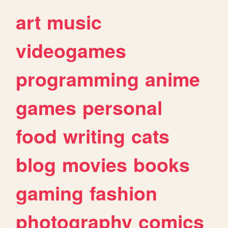
art
music
videogames
programming
anime
games
personal
food
writing
cats
blog
movies
books
gaming
fashion
photography
comics