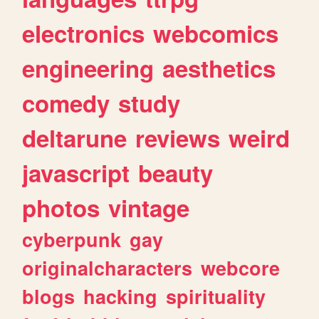
electronics
webcomics
engineering
aesthetics
comedy
study
deltarune
reviews
weird
javascript
beauty
photos
vintage
cyberpunk
gay
originalcharacters
webcore
blogs
hacking
spirituality