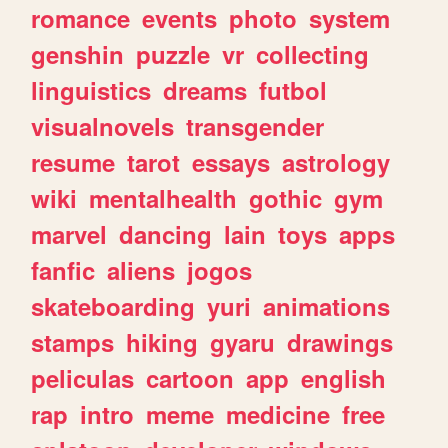
romance
events
photo
system
genshin
puzzle
vr
collecting
linguistics
dreams
futbol
visualnovels
transgender
resume
tarot
essays
astrology
wiki
mentalhealth
gothic
gym
marvel
dancing
lain
toys
apps
fanfic
aliens
jogos
skateboarding
yuri
animations
stamps
hiking
gyaru
drawings
peliculas
cartoon
app
english
rap
intro
meme
medicine
free