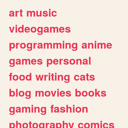
art
music
videogames
programming
anime
games
personal
food
writing
cats
blog
movies
books
gaming
fashion
photography
comics