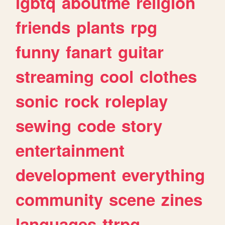
lgbtq
aboutme
religion
friends
plants
rpg
funny
fanart
guitar
streaming
cool
clothes
sonic
rock
roleplay
sewing
code
story
entertainment
development
everything
community
scene
zines
languages
ttrpg