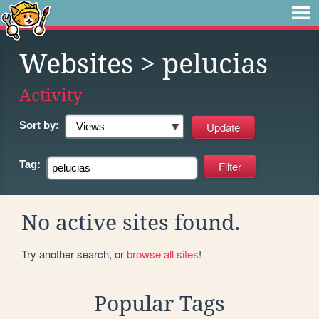
Websites
> pelucias
Activity
Sort by:
Tag:
No active sites found.
Try another search, or
browse all sites
!
Popular Tags