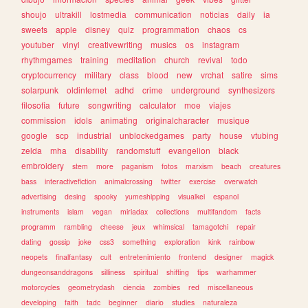
shoujo
ultrakill
lostmedia
communication
noticias
daily
ia
sweets
apple
disney
quiz
programmation
chaos
cs
youtuber
vinyl
creativewriting
musics
os
instagram
rhythmgames
training
meditation
church
revival
todo
cryptocurrency
military
class
blood
new
vrchat
satire
sims
solarpunk
oldinternet
adhd
crime
underground
synthesizers
filosofia
future
songwriting
calculator
moe
viajes
commission
idols
animating
originalcharacter
musique
google
scp
industrial
unblockedgames
party
house
vtubing
zelda
mha
disability
randomstuff
evangelion
black
embroidery
stem
more
paganism
fotos
marxism
beach
creatures
bass
interactivefiction
animalcrossing
twitter
exercise
overwatch
advertising
desing
spooky
yumeshipping
visualkei
espanol
instruments
islam
vegan
miriadax
collections
multifandom
facts
programm
rambling
cheese
jeux
whimsical
tamagotchi
repair
dating
gossip
joke
css3
something
exploration
kink
rainbow
neopets
finalfantasy
cult
entretenimiento
frontend
designer
magick
dungeonsanddragons
silliness
spiritual
shifting
tips
warhammer
motorcycles
geometrydash
ciencia
zombies
red
miscellaneous
developing
faith
tadc
beginner
diario
studies
naturaleza