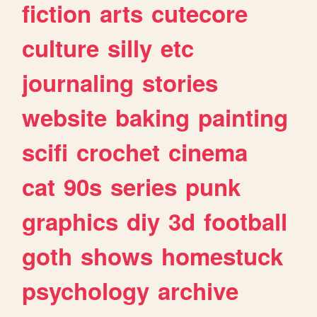
fiction
arts
cutecore
culture
silly
etc
journaling
stories
website
baking
painting
scifi
crochet
cinema
cat
90s
series
punk
graphics
diy
3d
football
goth
shows
homestuck
psychology
archive