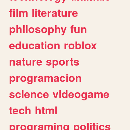
film
literature
philosophy
fun
education
roblox
nature
sports
programacion
science
videogame
tech
html
programing
politics