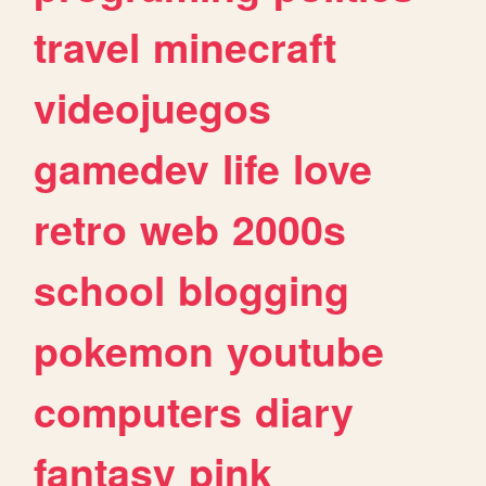
travel
minecraft
videojuegos
gamedev
life
love
retro
web
2000s
school
blogging
pokemon
youtube
computers
diary
fantasy
pink