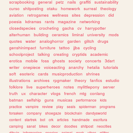
scrapbooking
general
petz
nails
graffiti
sustainability
curso
shitposting
otaku
homework
surreal
theology
aviation
retrogames
wellness
sites
depression
did
poesia
kdramas
rants
magazine
networking
closedspecies
crocheting
gacha
cv
harrypotter
alterhuman
building
ceramics
liminal
university
mods
quotes
water
analoghorror
garden
glitch
drugs
genshinimpact
furniture
tattoo
jjba
cycling
schoolproject
talking
creating
cryptids
academic
erotica
mobile
foss
ghosts
society
concerts
3dart
writer
onepiece
voiceacting
anarchy
hetalia
tutorials
soft
esoteric
cards
musicproduction
shrines
illustrations
archives
rpgmaker
theory
fanfics
estudio
folklore
live
superheroes
notes
mylittlepony
server
truth
ux
character
vlogs
french
mtg
conlang
batman
selfship
guns
musicas
performance
kids
practice
vampire
review
play
seals
spiderman
programs
forsaken
company
shoegaze
blockchain
dandysworld
content
startrek
bot
crk
articles
handmade
escritura
camping
sanat
bikes
decor
doodles
shitpost
neocities
dibujo
informacion
species
animal
geek
vibes
glitter