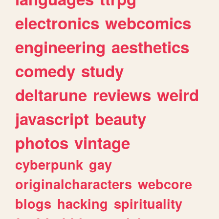
electronics
webcomics
engineering
aesthetics
comedy
study
deltarune
reviews
weird
javascript
beauty
photos
vintage
cyberpunk
gay
originalcharacters
webcore
blogs
hacking
spirituality