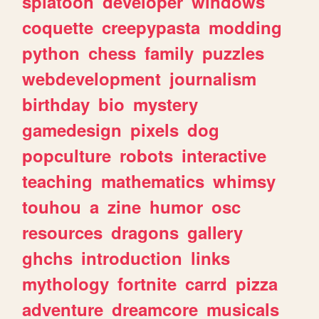
splatoon
developer
windows
coquette
creepypasta
modding
python
chess
family
puzzles
webdevelopment
journalism
birthday
bio
mystery
gamedesign
pixels
dog
popculture
robots
interactive
teaching
mathematics
whimsy
touhou
a
zine
humor
osc
resources
dragons
gallery
ghchs
introduction
links
mythology
fortnite
carrd
pizza
adventure
dreamcore
musicals