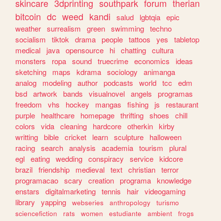
skincare
3dprinting
southpark
forum
therian
bitcoin
dc
weed
kandi
salud
lgbtqia
epic
weather
surrealism
green
swimming
techno
socialism
tiktok
drama
people
tattoos
yes
tabletop
medical
java
opensource
hi
chatting
cultura
monsters
ropa
sound
truecrime
economics
ideas
sketching
maps
kdrama
sociology
animanga
analog
modeling
author
podcasts
world
tcc
edm
bsd
artwork
bands
visualnovel
angels
programas
freedom
vhs
hockey
mangas
fishing
js
restaurant
purple
healthcare
homepage
thrifting
shoes
chill
colors
vida
cleaning
hardcore
otherkin
kirby
writting
bible
cricket
learn
sculpture
halloween
racing
search
analysis
academia
tourism
plural
egl
eating
wedding
conspiracy
service
kidcore
brazil
friendship
medieval
text
christian
terror
programacao
scary
creation
programa
knowledge
enstars
digitalmarketing
tennis
hair
videogaming
library
yapping
webseries
anthropology
turismo
sciencefiction
rats
women
estudiante
ambient
frogs