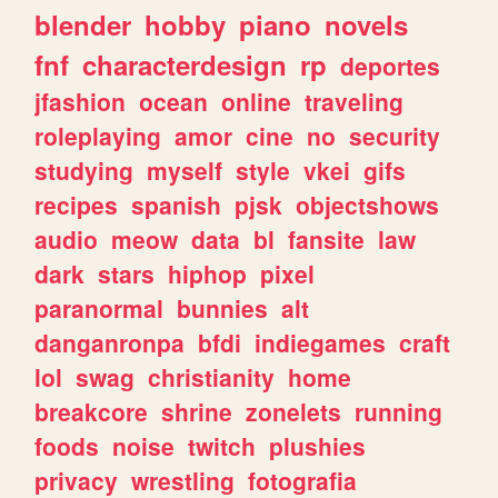
blender
hobby
piano
novels
fnf
characterdesign
rp
deportes
jfashion
ocean
online
traveling
roleplaying
amor
cine
no
security
studying
myself
style
vkei
gifs
recipes
spanish
pjsk
objectshows
audio
meow
data
bl
fansite
law
dark
stars
hiphop
pixel
paranormal
bunnies
alt
danganronpa
bfdi
indiegames
craft
lol
swag
christianity
home
breakcore
shrine
zonelets
running
foods
noise
twitch
plushies
privacy
wrestling
fotografia