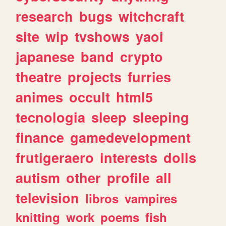
research
bugs
witchcraft
site
wip
tvshows
yaoi
japanese
band
crypto
theatre
projects
furries
animes
occult
html5
tecnologia
sleep
sleeping
finance
gamedevelopment
frutigeraero
interests
dolls
autism
other
profile
all
television
libros
vampires
knitting
work
poems
fish