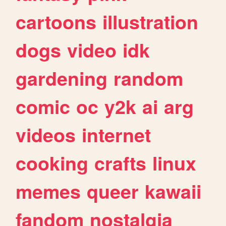
cartoons
illustration
dogs
video
idk
gardening
random
comic
oc
y2k
ai
arg
videos
internet
cooking
crafts
linux
memes
queer
kawaii
fandom
nostalgia