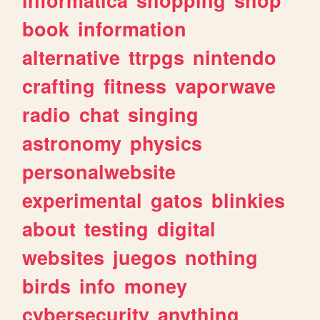
book
information
alternative
ttrpgs
nintendo
crafting
fitness
vaporwave
radio
chat
singing
astronomy
physics
personalwebsite
experimental
gatos
blinkies
about
testing
digital
websites
juegos
nothing
birds
info
money
cybersecurity
anything