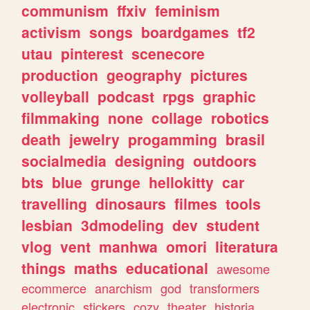
communism
ffxiv
feminism
activism
songs
boardgames
tf2
utau
pinterest
scenecore
production
geography
pictures
volleyball
podcast
rpgs
graphic
filmmaking
none
collage
robotics
death
jewelry
progamming
brasil
socialmedia
designing
outdoors
bts
blue
grunge
hellokitty
car
travelling
dinosaurs
filmes
tools
lesbian
3dmodeling
dev
student
vlog
vent
manhwa
omori
literatura
things
maths
educational
awesome
ecommerce
anarchism
god
transformers
electronic
stickers
cozy
theater
historia