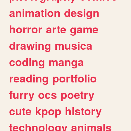
animation
design
horror
arte
game
drawing
musica
coding
manga
reading
portfolio
furry
ocs
poetry
cute
kpop
history
technology
animals