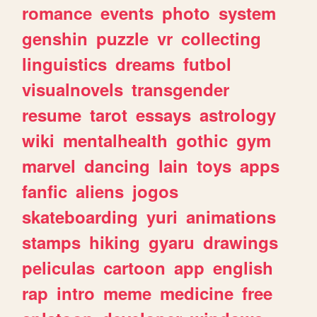
romance
events
photo
system
genshin
puzzle
vr
collecting
linguistics
dreams
futbol
visualnovels
transgender
resume
tarot
essays
astrology
wiki
mentalhealth
gothic
gym
marvel
dancing
lain
toys
apps
fanfic
aliens
jogos
skateboarding
yuri
animations
stamps
hiking
gyaru
drawings
peliculas
cartoon
app
english
rap
intro
meme
medicine
free