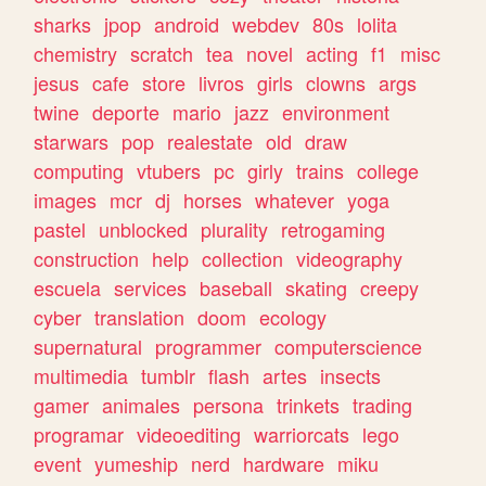
sharks
jpop
android
webdev
80s
lolita
chemistry
scratch
tea
novel
acting
f1
misc
jesus
cafe
store
livros
girls
clowns
args
twine
deporte
mario
jazz
environment
starwars
pop
realestate
old
draw
computing
vtubers
pc
girly
trains
college
images
mcr
dj
horses
whatever
yoga
pastel
unblocked
plurality
retrogaming
construction
help
collection
videography
escuela
services
baseball
skating
creepy
cyber
translation
doom
ecology
supernatural
programmer
computerscience
multimedia
tumblr
flash
artes
insects
gamer
animales
persona
trinkets
trading
programar
videoediting
warriorcats
lego
event
yumeship
nerd
hardware
miku