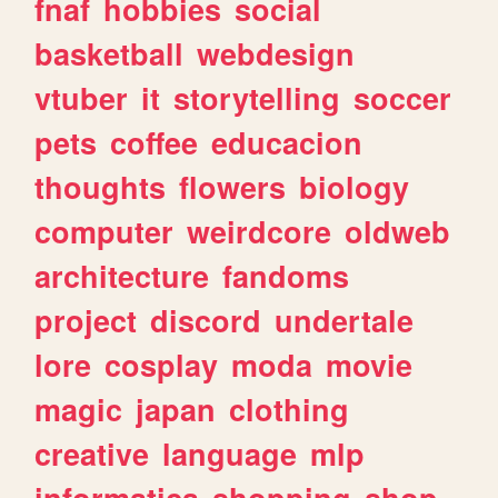
fnaf
hobbies
social
basketball
webdesign
vtuber
it
storytelling
soccer
pets
coffee
educacion
thoughts
flowers
biology
computer
weirdcore
oldweb
architecture
fandoms
project
discord
undertale
lore
cosplay
moda
movie
magic
japan
clothing
creative
language
mlp
informatica
shopping
shop