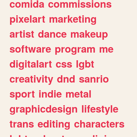
comida
commissions
pixelart
marketing
artist
dance
makeup
software
program
me
digitalart
css
lgbt
creativity
dnd
sanrio
sport
indie
metal
graphicdesign
lifestyle
trans
editing
characters