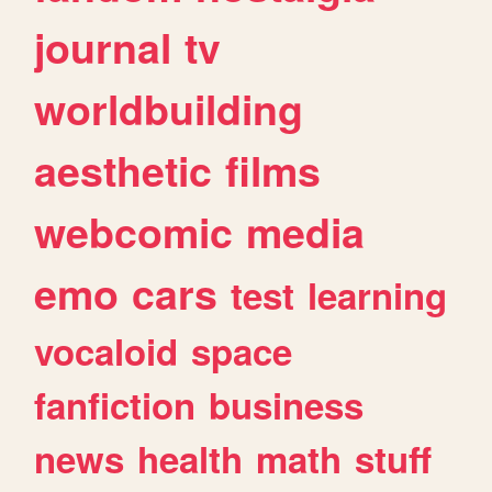
journal
tv
worldbuilding
aesthetic
films
webcomic
media
emo
cars
test
learning
vocaloid
space
fanfiction
business
news
health
math
stuff