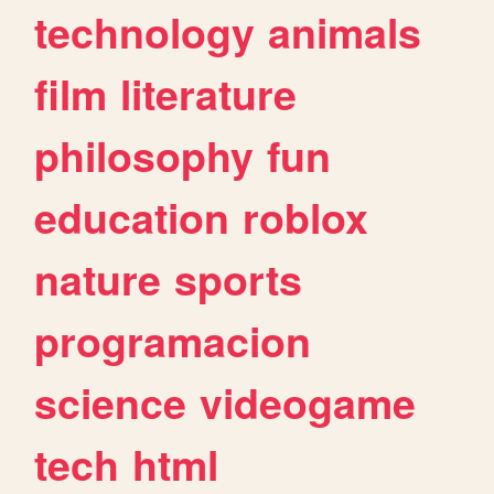
technology
animals
film
literature
philosophy
fun
education
roblox
nature
sports
programacion
science
videogame
tech
html