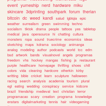
event
yumeship
nerd
hardware
miku
skincare
3dprinting
southpark
forum
therian
bitcoin
dc
weed
kandi
salud
lgbtqia
epic
weather
surrealism
green
swimming
techno
socialism
tiktok
drama
people
tattoos
yes
tabletop
medical
java
opensource
hi
chatting
cultura
monsters
ropa
sound
truecrime
economics
ideas
sketching
maps
kdrama
sociology
animanga
analog
modeling
author
podcasts
world
tcc
edm
bsd
artwork
bands
visualnovel
angels
programas
freedom
vhs
hockey
mangas
fishing
js
restaurant
purple
healthcare
homepage
thrifting
shoes
chill
colors
vida
cleaning
hardcore
otherkin
kirby
writting
bible
cricket
learn
sculpture
halloween
racing
search
analysis
academia
tourism
plural
egl
eating
wedding
conspiracy
service
kidcore
brazil
friendship
medieval
text
christian
terror
programacao
scary
creation
programa
knowledge
enstars
digitalmarketing
tennis
hair
videogaming