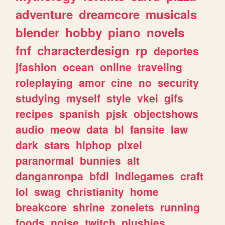
adventure
dreamcore
musicals
blender
hobby
piano
novels
fnf
characterdesign
rp
deportes
jfashion
ocean
online
traveling
roleplaying
amor
cine
no
security
studying
myself
style
vkei
gifs
recipes
spanish
pjsk
objectshows
audio
meow
data
bl
fansite
law
dark
stars
hiphop
pixel
paranormal
bunnies
alt
danganronpa
bfdi
indiegames
craft
lol
swag
christianity
home
breakcore
shrine
zonelets
running
foods
noise
twitch
plushies