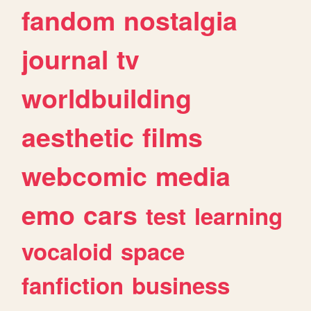
fandom
nostalgia
journal
tv
worldbuilding
aesthetic
films
webcomic
media
emo
cars
test
learning
vocaloid
space
fanfiction
business