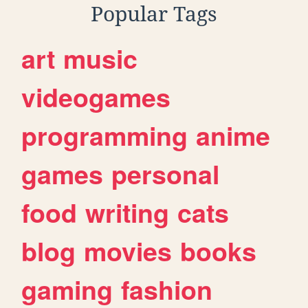
Popular Tags
art
music
videogames
programming
anime
games
personal
food
writing
cats
blog
movies
books
gaming
fashion