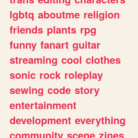
lgbtq
aboutme
religion
friends
plants
rpg
funny
fanart
guitar
streaming
cool
clothes
sonic
rock
roleplay
sewing
code
story
entertainment
development
everything
community
scene
zines