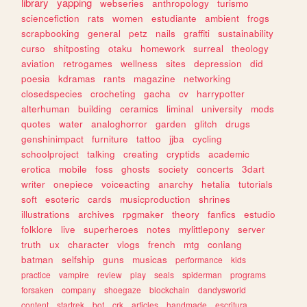
library
yapping
webseries
anthropology
turismo
sciencefiction
rats
women
estudiante
ambient
frogs
scrapbooking
general
petz
nails
graffiti
sustainability
curso
shitposting
otaku
homework
surreal
theology
aviation
retrogames
wellness
sites
depression
did
poesia
kdramas
rants
magazine
networking
closedspecies
crocheting
gacha
cv
harrypotter
alterhuman
building
ceramics
liminal
university
mods
quotes
water
analoghorror
garden
glitch
drugs
genshinimpact
furniture
tattoo
jjba
cycling
schoolproject
talking
creating
cryptids
academic
erotica
mobile
foss
ghosts
society
concerts
3dart
writer
onepiece
voiceacting
anarchy
hetalia
tutorials
soft
esoteric
cards
musicproduction
shrines
illustrations
archives
rpgmaker
theory
fanfics
estudio
folklore
live
superheroes
notes
mylittlepony
server
truth
ux
character
vlogs
french
mtg
conlang
batman
selfship
guns
musicas
performance
kids
practice
vampire
review
play
seals
spiderman
programs
forsaken
company
shoegaze
blockchain
dandysworld
content
startrek
bot
crk
articles
handmade
escritura