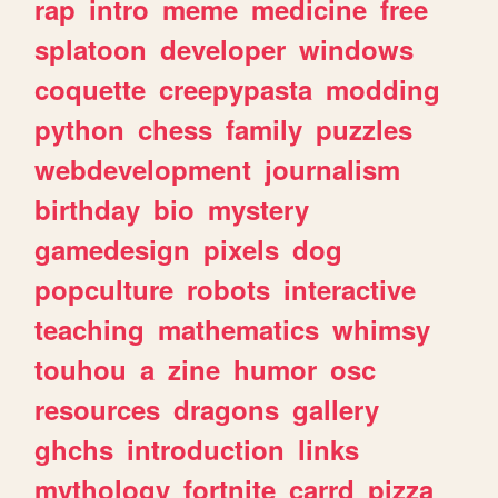
rap
intro
meme
medicine
free
splatoon
developer
windows
coquette
creepypasta
modding
python
chess
family
puzzles
webdevelopment
journalism
birthday
bio
mystery
gamedesign
pixels
dog
popculture
robots
interactive
teaching
mathematics
whimsy
touhou
a
zine
humor
osc
resources
dragons
gallery
ghchs
introduction
links
mythology
fortnite
carrd
pizza