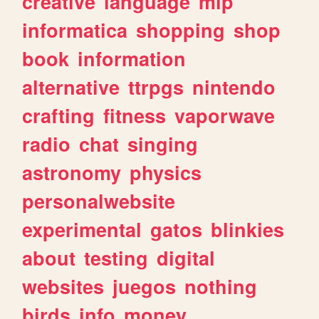
creative
language
mlp
informatica
shopping
shop
book
information
alternative
ttrpgs
nintendo
crafting
fitness
vaporwave
radio
chat
singing
astronomy
physics
personalwebsite
experimental
gatos
blinkies
about
testing
digital
websites
juegos
nothing
birds
info
money