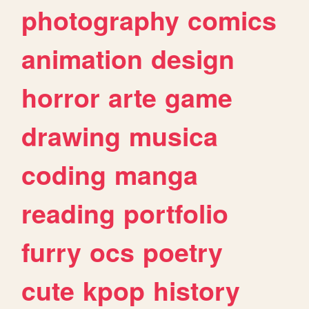
photography
comics
animation
design
horror
arte
game
drawing
musica
coding
manga
reading
portfolio
furry
ocs
poetry
cute
kpop
history