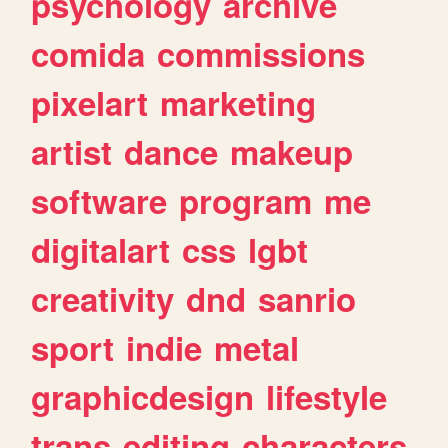
psychology
archive
comida
commissions
pixelart
marketing
artist
dance
makeup
software
program
me
digitalart
css
lgbt
creativity
dnd
sanrio
sport
indie
metal
graphicdesign
lifestyle
trans
editing
characters