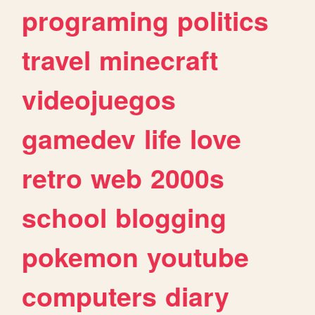
programing
politics
travel
minecraft
videojuegos
gamedev
life
love
retro
web
2000s
school
blogging
pokemon
youtube
computers
diary