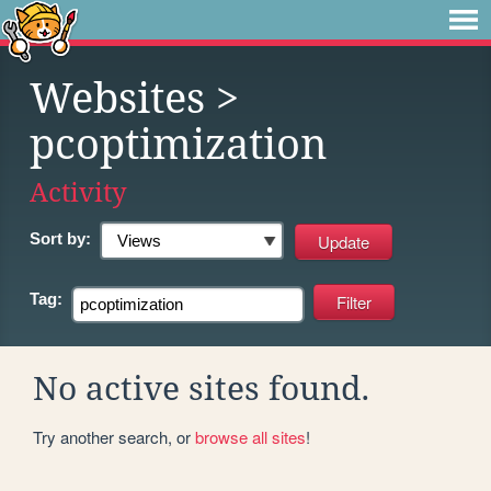
Websites
>
pcoptimization
Activity
Sort by:
Tag:
No active sites found.
Try another search, or
browse all sites
!