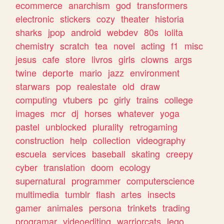
ecommerce
anarchism
god
transformers
electronic
stickers
cozy
theater
historia
sharks
jpop
android
webdev
80s
lolita
chemistry
scratch
tea
novel
acting
f1
misc
jesus
cafe
store
livros
girls
clowns
args
twine
deporte
mario
jazz
environment
starwars
pop
realestate
old
draw
computing
vtubers
pc
girly
trains
college
images
mcr
dj
horses
whatever
yoga
pastel
unblocked
plurality
retrogaming
construction
help
collection
videography
escuela
services
baseball
skating
creepy
cyber
translation
doom
ecology
supernatural
programmer
computerscience
multimedia
tumblr
flash
artes
insects
gamer
animales
persona
trinkets
trading
programar
videoediting
warriorcats
lego