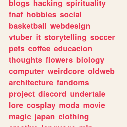
blogs
hacking
spirituality
fnaf
hobbies
social
basketball
webdesign
vtuber
it
storytelling
soccer
pets
coffee
educacion
thoughts
flowers
biology
computer
weirdcore
oldweb
architecture
fandoms
project
discord
undertale
lore
cosplay
moda
movie
magic
japan
clothing