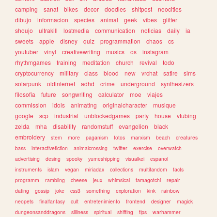
camping
sanat
bikes
decor
doodles
shitpost
neocities
dibujo
informacion
species
animal
geek
vibes
glitter
shoujo
ultrakill
lostmedia
communication
noticias
daily
ia
sweets
apple
disney
quiz
programmation
chaos
cs
youtuber
vinyl
creativewriting
musics
os
instagram
rhythmgames
training
meditation
church
revival
todo
cryptocurrency
military
class
blood
new
vrchat
satire
sims
solarpunk
oldinternet
adhd
crime
underground
synthesizers
filosofia
future
songwriting
calculator
moe
viajes
commission
idols
animating
originalcharacter
musique
google
scp
industrial
unblockedgames
party
house
vtubing
zelda
mha
disability
randomstuff
evangelion
black
embroidery
stem
more
paganism
fotos
marxism
beach
creatures
bass
interactivefiction
animalcrossing
twitter
exercise
overwatch
advertising
desing
spooky
yumeshipping
visualkei
espanol
instruments
islam
vegan
miriadax
collections
multifandom
facts
programm
rambling
cheese
jeux
whimsical
tamagotchi
repair
dating
gossip
joke
css3
something
exploration
kink
rainbow
neopets
finalfantasy
cult
entretenimiento
frontend
designer
magick
dungeonsanddragons
silliness
spiritual
shifting
tips
warhammer