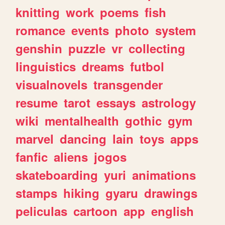
knitting
work
poems
fish
romance
events
photo
system
genshin
puzzle
vr
collecting
linguistics
dreams
futbol
visualnovels
transgender
resume
tarot
essays
astrology
wiki
mentalhealth
gothic
gym
marvel
dancing
lain
toys
apps
fanfic
aliens
jogos
skateboarding
yuri
animations
stamps
hiking
gyaru
drawings
peliculas
cartoon
app
english