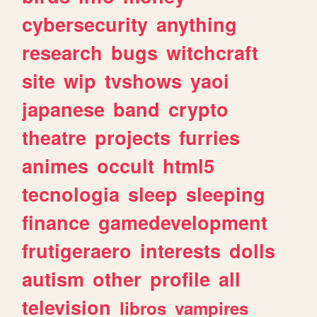
cybersecurity
anything
research
bugs
witchcraft
site
wip
tvshows
yaoi
japanese
band
crypto
theatre
projects
furries
animes
occult
html5
tecnologia
sleep
sleeping
finance
gamedevelopment
frutigeraero
interests
dolls
autism
other
profile
all
television
libros
vampires