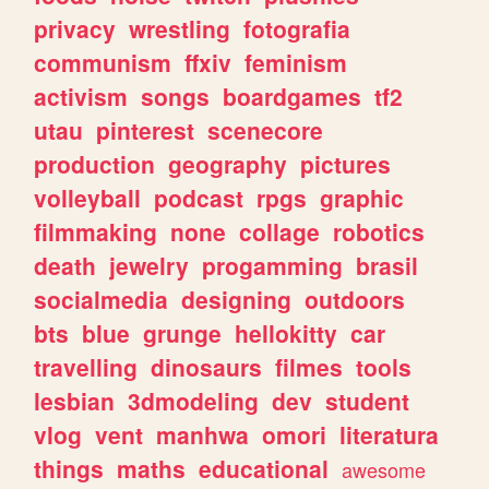
privacy
wrestling
fotografia
communism
ffxiv
feminism
activism
songs
boardgames
tf2
utau
pinterest
scenecore
production
geography
pictures
volleyball
podcast
rpgs
graphic
filmmaking
none
collage
robotics
death
jewelry
progamming
brasil
socialmedia
designing
outdoors
bts
blue
grunge
hellokitty
car
travelling
dinosaurs
filmes
tools
lesbian
3dmodeling
dev
student
vlog
vent
manhwa
omori
literatura
things
maths
educational
awesome