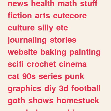
news
health
math
stuff
fiction
arts
cutecore
culture
silly
etc
journaling
stories
website
baking
painting
scifi
crochet
cinema
cat
90s
series
punk
graphics
diy
3d
football
goth
shows
homestuck