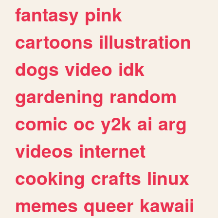
fantasy
pink
cartoons
illustration
dogs
video
idk
gardening
random
comic
oc
y2k
ai
arg
videos
internet
cooking
crafts
linux
memes
queer
kawaii