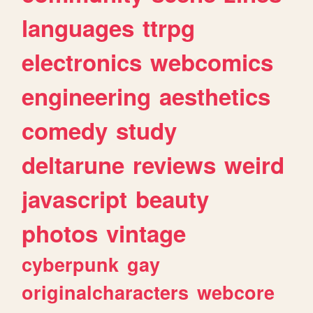
languages
ttrpg
electronics
webcomics
engineering
aesthetics
comedy
study
deltarune
reviews
weird
javascript
beauty
photos
vintage
cyberpunk
gay
originalcharacters
webcore