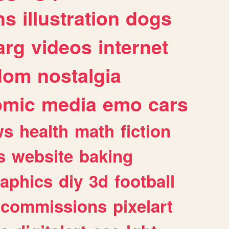
ns
illustration
dogs
arg
videos
internet
dom
nostalgia
omic
media
emo
cars
ws
health
math
fiction
s
website
baking
raphics
diy
3d
football
commissions
pixelart