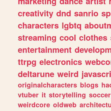
marketing
dance
artist
creativity
dnd
sanrio
sp
characters
lgbtq
about
streaming
cool
clothes
entertainment
developm
ttrpg
electronics
webco
deltarune
weird
javascr
originalcharacters
blogs
ha
vtuber
it
storytelling
soccer
weirdcore
oldweb
architect