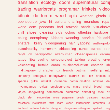
translation
ecology
doom
supernatural
comp
trading
warriorcats
programar
trinkets
video
bitcoin
dc
forum
weed
epic
weather
lgbtqia
opensource
java
hi
cultura
chatting
monsters
ropa
world
edm
podcasts
bsd
artwork
bands
visualnove
chill
shoes
cleaning
vida
colors
otherkin
hardcore
eating
conspiracy
kidcore
wedding
service
friendsh
enstars
library
videogaming
hair
yapping
anthropol
sustainability
homework
shitposting
curso
surreal
ret
rants
cv
harrypotter
alterhuman
closedspecies
ceram
tattoo
jjba
cycling
schoolproject
talking
creating
cryp
voiceacting
hetalia
cards
musicproduction
esoteric
sh
mylittlepony
character
ux
french
batman
selfship
mt
company
shoegaze
dandysworld
startrek
bot
crk
articles
c
species
glitter
ultrakill
lostmedia
communication
noticias
da
rhythmgames
revival
cryptocurrency
class
vrchat
blood
ne
viajes
songwriting
commission
calculator
animating
moe
or
black
stem
embroidery
more
paganism
beach
creatures
marxis
collections
instruments
facts
islam
vegan
multifandom
programm
c
frontend
entretenimiento
designer
dungeonsanddragons
spiritual
mag