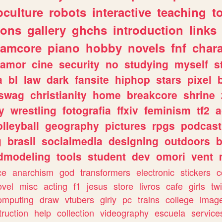
culture
robots
interactive
teaching
t
gons
gallery
ghchs
introduction
links
eamcore
piano
hobby
novels
fnf
char
amor
cine
security
no
studying
myself
s
a
bl
law
dark
fansite
hiphop
stars
pixel
swag
christianity
home
breakcore
shrine
y
wrestling
fotografia
ffxiv
feminism
tf2
a
olleyball
geography
pictures
rpgs
podcast
g
brasil
socialmedia
designing
outdoors
b
dmodeling
tools
student
dev
omori
vent
ce
anarchism
god
transformers
electronic
stickers
c
ovel
misc
acting
f1
jesus
store
livros
cafe
girls
tw
omputing
draw
vtubers
girly
pc
trains
college
imag
truction
help
collection
videography
escuela
service