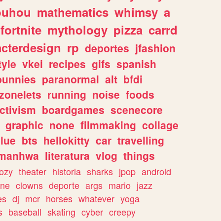
ouhou
mathematics
whimsy
a
fortnite
mythology
pizza
carrd
acterdesign
rp
deportes
jfashion
tyle
vkei
recipes
gifs
spanish
bunnies
paranormal
alt
bfdi
zonelets
running
noise
foods
ctivism
boardgames
scenecore
graphic
none
filmmaking
collage
lue
bts
hellokitty
car
travelling
manhwa
literatura
vlog
things
ozy
theater
historia
sharks
jpop
android
ine
clowns
deporte
args
mario
jazz
es
dj
mcr
horses
whatever
yoga
s
baseball
skating
cyber
creepy