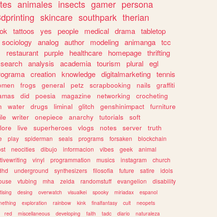
tes
animales
insects
gamer
persona
dprinting
skincare
southpark
therian
tok
tattoos
yes
people
medical
drama
tabletop
sociology
analog
author
modeling
animanga
tcc
s
restaurant
purple
healthcare
homepage
thrifting
search
analysis
academia
tourism
plural
egl
rograma
creation
knowledge
digitalmarketing
tennis
omen
frogs
general
petz
scrapbooking
nails
graffiti
amas
did
poesia
magazine
networking
crocheting
n
water
drugs
liminal
glitch
genshinimpact
furniture
le
writer
onepiece
anarchy
tutorials
soft
klore
live
superheroes
vlogs
notes
server
truth
e
play
spiderman
seals
programs
forsaken
blockchain
ost
neocities
dibujo
informacion
vibes
geek
animal
tivewriting
vinyl
programmation
musics
instagram
church
dhd
underground
synthesizers
filosofia
future
satire
idols
ouse
vtubing
mha
zelda
randomstuff
evangelion
disability
tising
desing
overwatch
visualkei
spooky
miriadax
espanol
mething
exploration
rainbow
kink
finalfantasy
cult
neopets
red
miscellaneous
developing
faith
tadc
diario
naturaleza