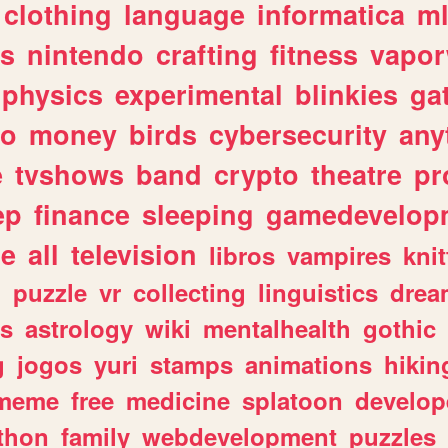
clothing
language
informatica
m
gs
nintendo
crafting
fitness
vapo
physics
experimental
blinkies
ga
fo
money
birds
cybersecurity
any
e
tvshows
band
crypto
theatre
pr
ep
finance
sleeping
gamedevelop
le
all
television
libros
vampires
knit
n
puzzle
vr
collecting
linguistics
drea
s
astrology
wiki
mentalhealth
gothic
g
jogos
yuri
stamps
animations
hikin
meme
free
medicine
splatoon
develop
thon
family
webdevelopment
puzzles