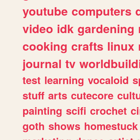
youtube
computers
video
idk
gardening
cooking
crafts
linux
journal
tv
worldbuild
test
learning
vocaloid
s
stuff
arts
cutecore
cult
painting
scifi
crochet
c
goth
shows
homestuck