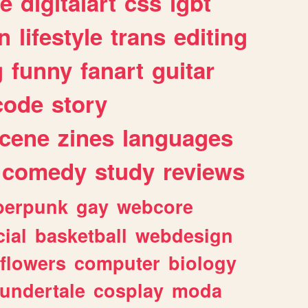
e
digitalart
css
lgbt
n
lifestyle
trans
editing
g
funny
fanart
guitar
code
story
cene
zines
languages
comedy
study
reviews
berpunk
gay
webcore
ial
basketball
webdesign
flowers
computer
biology
undertale
cosplay
moda