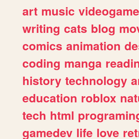
art
music
videogam
writing
cats
blog
mov
comics
animation
de
coding
manga
readi
history
technology
a
education
roblox
nat
tech
html
programin
gamedev
life
love
ret