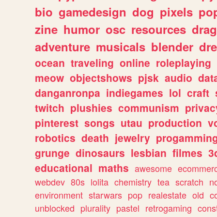
bio
gamedesign
dog
pixels
pop
zine
humor
osc
resources
dra
adventure
musicals
blender
dr
ocean
traveling
online
roleplaying
meow
objectshows
pjsk
audio
dat
danganronpa
indiegames
lol
craft
twitch
plushies
communism
privac
pinterest
songs
utau
production
v
robotics
death
jewelry
progammin
grunge
dinosaurs
lesbian
filmes
3
educational
maths
awesome
ecommer
webdev
80s
lolita
chemistry
tea
scratch
n
environment
starwars
pop
realestate
old
c
unblocked
plurality
pastel
retrogaming
cons