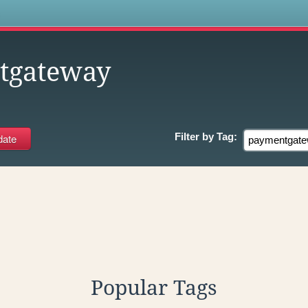
s
tgateway
Filter by
Tag:
Popular Tags