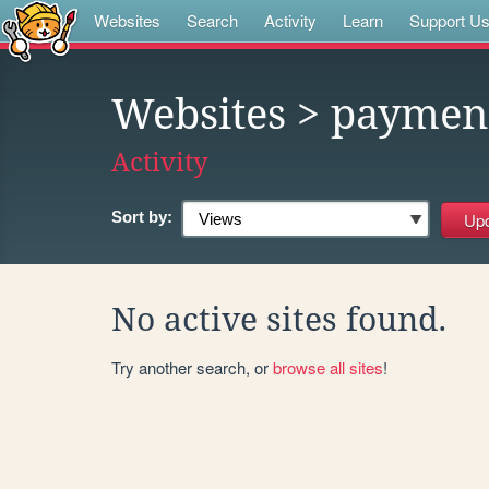
Websites
Search
Activity
Learn
Support U
Websites
> paymen
Activity
Sort by:
No active sites found.
Try another search, or
browse all sites
!