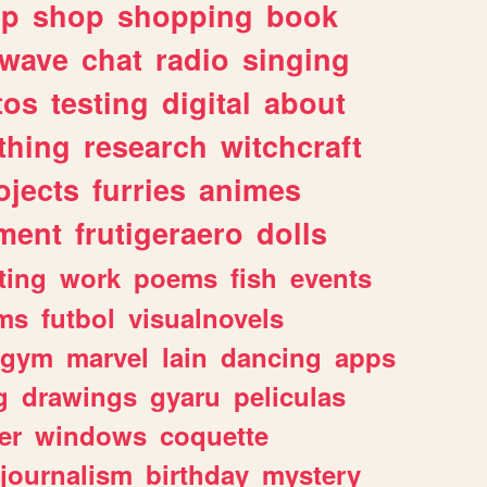
lp
shop
shopping
book
rwave
chat
radio
singing
tos
testing
digital
about
thing
research
witchcraft
ojects
furries
animes
ment
frutigeraero
dolls
ting
work
poems
fish
events
ms
futbol
visualnovels
gym
marvel
lain
dancing
apps
g
drawings
gyaru
peliculas
er
windows
coquette
journalism
birthday
mystery