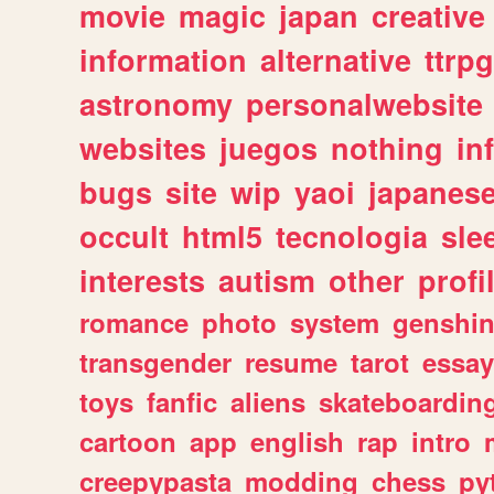
movie
magic
japan
creative
information
alternative
ttrp
astronomy
personalwebsite
websites
juegos
nothing
in
bugs
site
wip
yaoi
japanes
occult
html5
tecnologia
sle
interests
autism
other
profi
romance
photo
system
genshi
transgender
resume
tarot
essay
toys
fanfic
aliens
skateboardin
cartoon
app
english
rap
intro
creepypasta
modding
chess
py