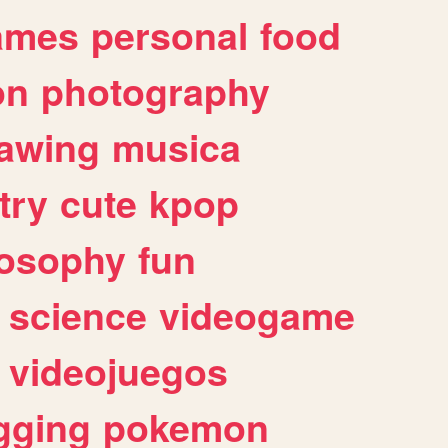
ames
personal
food
on
photography
awing
musica
try
cute
kpop
losophy
fun
science
videogame
videojuegos
gging
pokemon