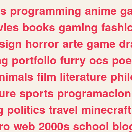
es
programming
anime
g
ies
books
gaming
fashi
sign
horror
arte
game
dr
ng
portfolio
furry
ocs
poe
nimals
film
literature
phi
ure
sports
programacion
g
politics
travel
minecraft
ro
web
2000s
school
blo