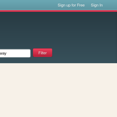
Sign up for Free
Sign In