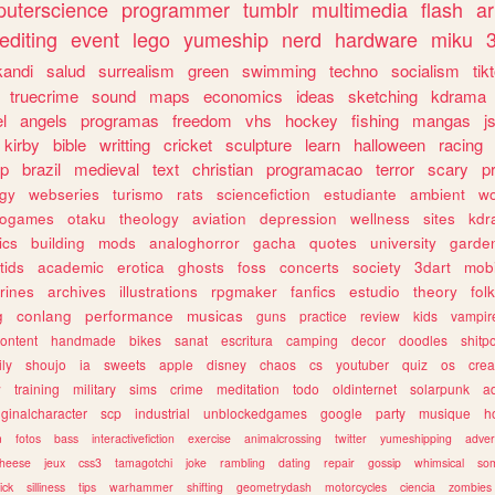
uterscience
programmer
tumblr
multimedia
flash
ar
editing
event
lego
yumeship
nerd
hardware
miku
3
kandi
salud
surrealism
green
swimming
techno
socialism
tik
truecrime
sound
maps
economics
ideas
sketching
kdrama
l
angels
programas
freedom
vhs
hockey
fishing
mangas
j
kirby
bible
writting
cricket
sculpture
learn
halloween
racing
ip
brazil
medieval
text
christian
programacao
terror
scary
p
ogy
webseries
turismo
rats
sciencefiction
estudiante
ambient
w
rogames
otaku
theology
aviation
depression
wellness
sites
kdr
ics
building
mods
analoghorror
gacha
quotes
university
garde
tids
academic
erotica
ghosts
foss
concerts
society
3dart
mobi
rines
archives
illustrations
rpgmaker
fanfics
estudio
theory
fol
g
conlang
performance
musicas
guns
practice
review
kids
vampir
ontent
handmade
bikes
sanat
escritura
camping
decor
doodles
shitp
ily
shoujo
ia
sweets
apple
disney
chaos
cs
youtuber
quiz
os
crea
w
training
military
sims
crime
meditation
todo
oldinternet
solarpunk
a
iginalcharacter
scp
industrial
unblockedgames
google
party
musique
h
m
fotos
bass
interactivefiction
exercise
animalcrossing
twitter
yumeshipping
adver
heese
jeux
css3
tamagotchi
joke
rambling
dating
repair
gossip
whimsical
so
ick
silliness
tips
warhammer
shifting
geometrydash
motorcycles
ciencia
zombies