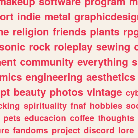
makeup
software
program
m
ort
indie
metal
graphicdesig
me
religion
friends
plants
rp
sonic
rock
roleplay
sewing
ent
community
everything
s
mics
engineering
aesthetics
ipt
beauty
photos
vintage
cy
cking
spirituality
fnaf
hobbies
soc
pets
educacion
coffee
thoughts
ure
fandoms
project
discord
lore