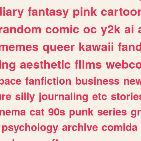
diary
fantasy
pink
cartoo
random
comic
oc
y2k
ai
memes
queer
kawaii
fan
ing
aesthetic
films
webc
pace
fanfiction
business
ne
ure
silly
journaling
etc
storie
inema
cat
90s
punk
series
g
psychology
archive
comida