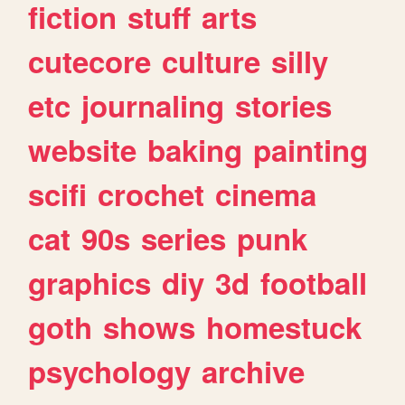
fiction
stuff
arts
cutecore
culture
silly
etc
journaling
stories
website
baking
painting
scifi
crochet
cinema
cat
90s
series
punk
graphics
diy
3d
football
goth
shows
homestuck
psychology
archive