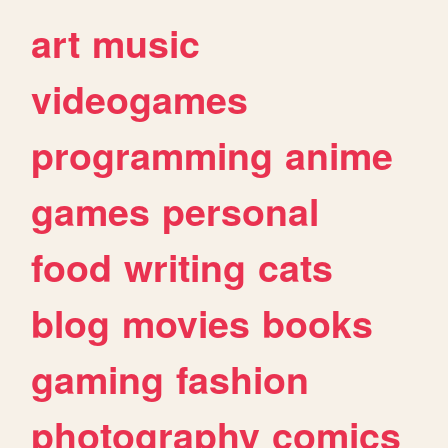
art
music
videogames
programming
anime
games
personal
food
writing
cats
blog
movies
books
gaming
fashion
photography
comics