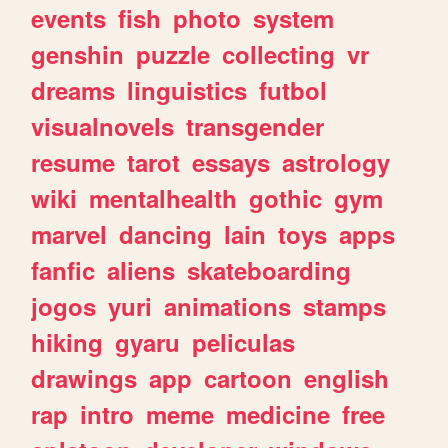
events
fish
photo
system
genshin
puzzle
collecting
vr
dreams
linguistics
futbol
visualnovels
transgender
resume
tarot
essays
astrology
wiki
mentalhealth
gothic
gym
marvel
dancing
lain
toys
apps
fanfic
aliens
skateboarding
jogos
yuri
animations
stamps
hiking
gyaru
peliculas
drawings
app
cartoon
english
rap
intro
meme
medicine
free