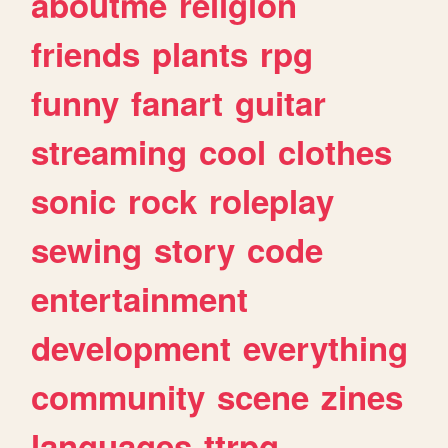
aboutme
religion
friends
plants
rpg
funny
fanart
guitar
streaming
cool
clothes
sonic
rock
roleplay
sewing
story
code
entertainment
development
everything
community
scene
zines
languages
ttrpg