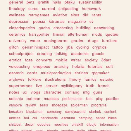
general
petz
graffiti
nails
otaku
sustainability
theology
curso
surreal
shitposting
homework
wellness
retrogames
aviation
sites
did
rants
depression
poesia
kdramas
magazine
cv
closedspecies
gacha
crocheting
building
networking
ceramics
harrypotter
liminal
alterhuman
mods
quotes
university
water
analoghorror
garden
drugs
furniture
glitch
genshinimpact
tattoo
jjba
cycling
cryptids
schoolproject
creating
talking
academic
ghosts
erotica
foss
concerts
mobile
writer
society
3dart
voiceacting
onepiece
anarchy
hetalia
tutorials
soft
esoteric
cards
musicproduction
shrines
rpgmaker
archives
folklore
illustrations
theory
fanfics
estudio
superheroes
live
server
mylittlepony
truth
french
notes
ux
vlogs
character
conlang
mtg
guns
selfship
batman
musicas
performance
kids
play
practice
vampire
review
seals
shoegaze
spiderman
programs
forsaken
blockchain
company
dandysworld
startrek
content
articles
bot
crk
handmade
escritura
camping
sanat
bikes
shitpost
decor
doodles
neocities
ultrakill
dibujo
informacion
glitter
animal
geek
shoujo
species
daily
vibes
sweets