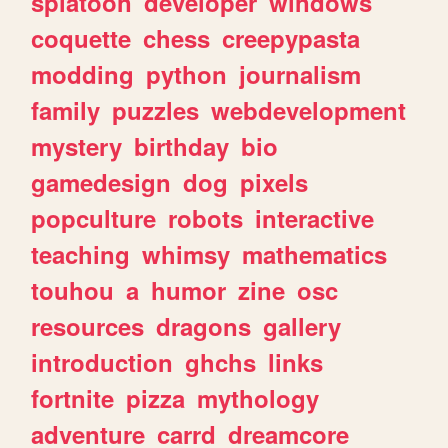
splatoon
developer
windows
coquette
chess
creepypasta
modding
python
journalism
family
puzzles
webdevelopment
mystery
birthday
bio
gamedesign
dog
pixels
popculture
robots
interactive
teaching
whimsy
mathematics
touhou
a
humor
zine
osc
resources
dragons
gallery
introduction
ghchs
links
fortnite
pizza
mythology
adventure
carrd
dreamcore