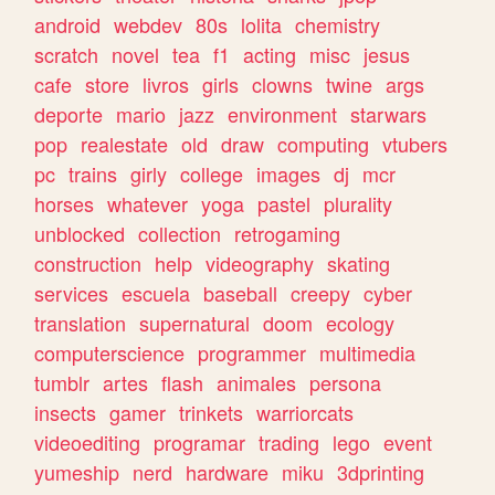
android
webdev
80s
lolita
chemistry
scratch
novel
tea
f1
acting
misc
jesus
cafe
store
livros
girls
clowns
twine
args
deporte
mario
jazz
environment
starwars
pop
realestate
old
draw
computing
vtubers
pc
trains
girly
college
images
dj
mcr
horses
whatever
yoga
pastel
plurality
unblocked
collection
retrogaming
construction
help
videography
skating
services
escuela
baseball
creepy
cyber
translation
supernatural
doom
ecology
computerscience
programmer
multimedia
tumblr
artes
flash
animales
persona
insects
gamer
trinkets
warriorcats
videoediting
programar
trading
lego
event
yumeship
nerd
hardware
miku
3dprinting