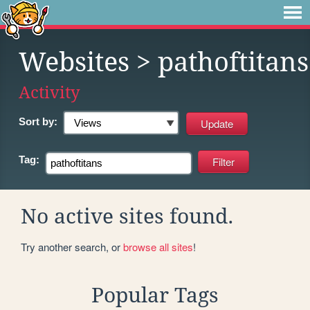
Websites
> pathoftitans
Activity
Sort by:
Tag:
No active sites found.
Try another search, or
browse all sites
!
Popular Tags