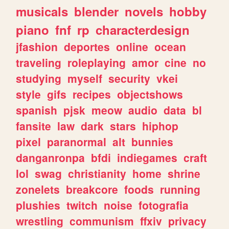
musicals
blender
novels
hobby
piano
fnf
rp
characterdesign
jfashion
deportes
online
ocean
traveling
roleplaying
amor
cine
no
studying
myself
security
vkei
style
gifs
recipes
objectshows
spanish
pjsk
meow
audio
data
bl
fansite
law
dark
stars
hiphop
pixel
paranormal
alt
bunnies
danganronpa
bfdi
indiegames
craft
lol
swag
christianity
home
shrine
zonelets
breakcore
foods
running
plushies
twitch
noise
fotografia
wrestling
communism
ffxiv
privacy