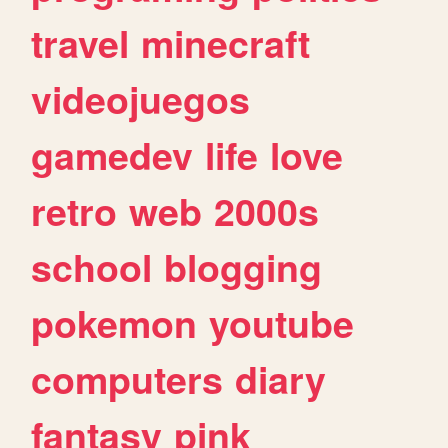
travel
minecraft
videojuegos
gamedev
life
love
retro
web
2000s
school
blogging
pokemon
youtube
computers
diary
fantasy
pink