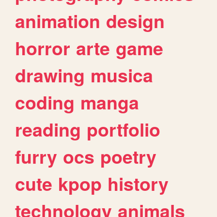
animation
design
horror
arte
game
drawing
musica
coding
manga
reading
portfolio
furry
ocs
poetry
cute
kpop
history
technology
animals