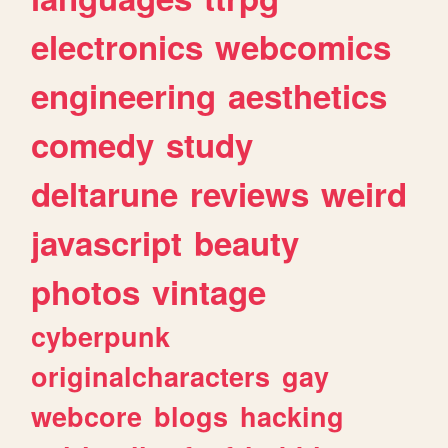
electronics
webcomics
engineering
aesthetics
comedy
study
deltarune
reviews
weird
javascript
beauty
photos
vintage
cyberpunk
originalcharacters
gay
webcore
blogs
hacking