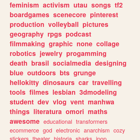
feminism
activism
utau
songs
tf2
boardgames
scenecore
pinterest
production
volleyball
pictures
geography
rpgs
podcast
filmmaking
graphic
none
collage
robotics
jewelry
progamming
death
brasil
socialmedia
designing
blue
outdoors
bts
grunge
hellokitty
dinosaurs
car
travelling
tools
filmes
lesbian
3dmodeling
student
dev
vlog
vent
manhwa
things
literatura
omori
maths
awesome
educational
transformers
ecommerce
god
electronic
anarchism
cozy
stickers
theater
historia
sharks
jpop