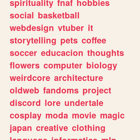
spirituality
fnaf
hobbies
social
basketball
webdesign
vtuber
it
storytelling
pets
coffee
soccer
educacion
thoughts
flowers
computer
biology
weirdcore
architecture
oldweb
fandoms
project
discord
lore
undertale
cosplay
moda
movie
magic
japan
creative
clothing
language
informatica
mlp