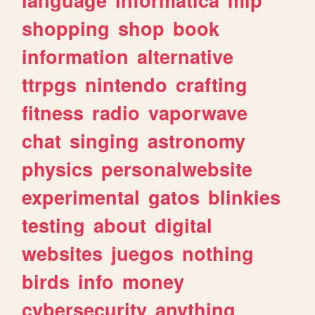
shopping
shop
book
information
alternative
ttrpgs
nintendo
crafting
fitness
radio
vaporwave
chat
singing
astronomy
physics
personalwebsite
experimental
gatos
blinkies
testing
about
digital
websites
juegos
nothing
birds
info
money
cybersecurity
anything