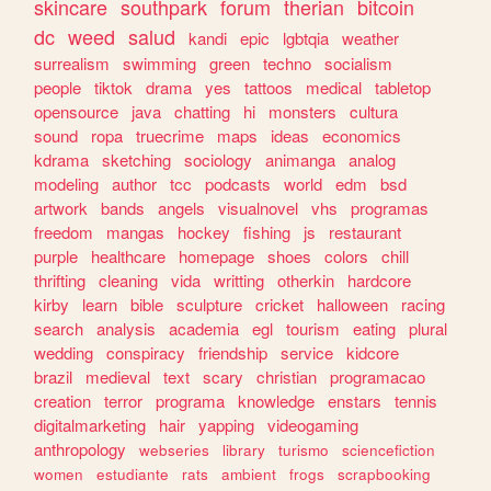
skincare
southpark
forum
therian
bitcoin
dc
weed
salud
kandi
epic
lgbtqia
weather
surrealism
swimming
green
techno
socialism
people
tiktok
drama
yes
tattoos
medical
tabletop
opensource
java
chatting
hi
monsters
cultura
sound
ropa
truecrime
maps
ideas
economics
kdrama
sketching
sociology
animanga
analog
modeling
author
tcc
podcasts
world
edm
bsd
artwork
bands
angels
visualnovel
vhs
programas
freedom
mangas
hockey
fishing
js
restaurant
purple
healthcare
homepage
shoes
colors
chill
thrifting
cleaning
vida
writting
otherkin
hardcore
kirby
learn
bible
sculpture
cricket
halloween
racing
search
analysis
academia
egl
tourism
eating
plural
wedding
conspiracy
friendship
service
kidcore
brazil
medieval
text
scary
christian
programacao
creation
terror
programa
knowledge
enstars
tennis
digitalmarketing
hair
yapping
videogaming
anthropology
webseries
library
turismo
sciencefiction
women
estudiante
rats
ambient
frogs
scrapbooking