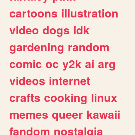
cartoons
illustration
video
dogs
idk
gardening
random
comic
oc
y2k
ai
arg
videos
internet
crafts
cooking
linux
memes
queer
kawaii
fandom
nostalgia