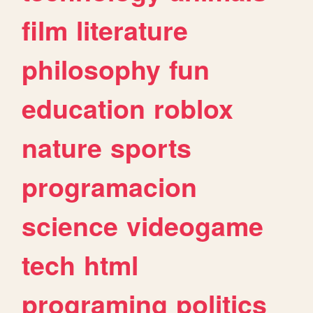
film
literature
philosophy
fun
education
roblox
nature
sports
programacion
science
videogame
tech
html
programing
politics