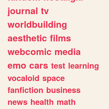
journal
tv
worldbuilding
aesthetic
films
webcomic
media
emo
cars
test
learning
vocaloid
space
fanfiction
business
news
health
math