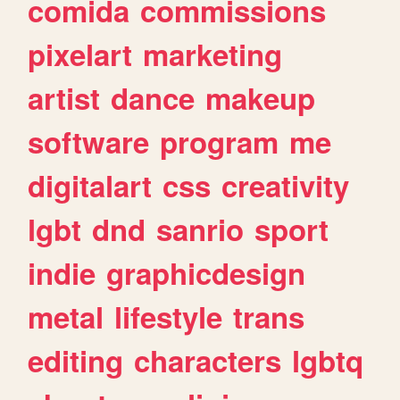
comida
commissions
pixelart
marketing
artist
dance
makeup
software
program
me
digitalart
css
creativity
lgbt
dnd
sanrio
sport
indie
graphicdesign
metal
lifestyle
trans
editing
characters
lgbtq