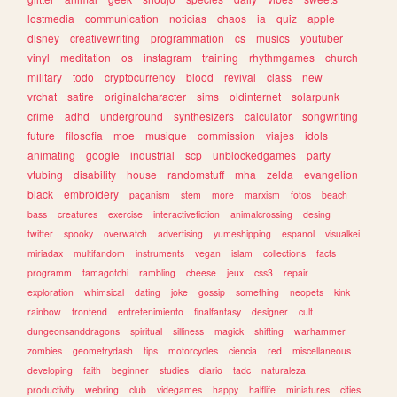
lostmedia
communication
noticias
chaos
ia
quiz
apple
disney
creativewriting
programmation
cs
musics
youtuber
vinyl
meditation
os
instagram
training
rhythmgames
church
military
todo
cryptocurrency
blood
revival
class
new
vrchat
satire
originalcharacter
sims
oldinternet
solarpunk
crime
adhd
underground
synthesizers
calculator
songwriting
future
filosofia
moe
musique
commission
viajes
idols
animating
google
industrial
scp
unblockedgames
party
vtubing
disability
house
randomstuff
mha
zelda
evangelion
black
embroidery
paganism
stem
more
marxism
fotos
beach
bass
creatures
exercise
interactivefiction
animalcrossing
desing
twitter
spooky
overwatch
advertising
yumeshipping
espanol
visualkei
miriadax
multifandom
instruments
vegan
islam
collections
facts
programm
tamagotchi
rambling
cheese
jeux
css3
repair
exploration
whimsical
dating
joke
gossip
something
neopets
kink
rainbow
frontend
entretenimiento
finalfantasy
designer
cult
dungeonsanddragons
spiritual
silliness
magick
shifting
warhammer
zombies
geometrydash
tips
motorcycles
ciencia
red
miscellaneous
developing
faith
beginner
studies
diario
tadc
naturaleza
productivity
webring
club
videgames
happy
halflife
miniatures
cities