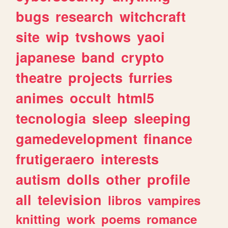
bugs
research
witchcraft
site
wip
tvshows
yaoi
japanese
band
crypto
theatre
projects
furries
animes
occult
html5
tecnologia
sleep
sleeping
gamedevelopment
finance
frutigeraero
interests
autism
dolls
other
profile
all
television
libros
vampires
knitting
work
poems
romance