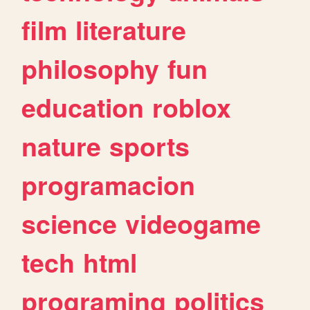
film
literature
philosophy
fun
education
roblox
nature
sports
programacion
science
videogame
tech
html
programing
politics