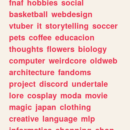
fnaf
hobbies
social
basketball
webdesign
vtuber
it
storytelling
soccer
pets
coffee
educacion
thoughts
flowers
biology
computer
weirdcore
oldweb
architecture
fandoms
project
discord
undertale
lore
cosplay
moda
movie
magic
japan
clothing
creative
language
mlp
informatica
shopping
shop