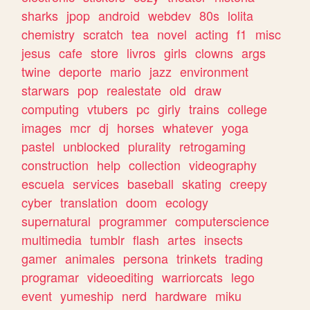
sharks
jpop
android
webdev
80s
lolita
chemistry
scratch
tea
novel
acting
f1
misc
jesus
cafe
store
livros
girls
clowns
args
twine
deporte
mario
jazz
environment
starwars
pop
realestate
old
draw
computing
vtubers
pc
girly
trains
college
images
mcr
dj
horses
whatever
yoga
pastel
unblocked
plurality
retrogaming
construction
help
collection
videography
escuela
services
baseball
skating
creepy
cyber
translation
doom
ecology
supernatural
programmer
computerscience
multimedia
tumblr
flash
artes
insects
gamer
animales
persona
trinkets
trading
programar
videoediting
warriorcats
lego
event
yumeship
nerd
hardware
miku