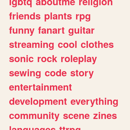
lgbtq
aboutme
religion
friends
plants
rpg
funny
fanart
guitar
streaming
cool
clothes
sonic
rock
roleplay
sewing
code
story
entertainment
development
everything
community
scene
zines
languages
ttrpg