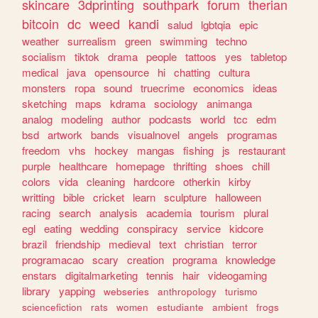
skincare
3dprinting
southpark
forum
therian
bitcoin
dc
weed
kandi
salud
lgbtqia
epic
weather
surrealism
green
swimming
techno
socialism
tiktok
drama
people
tattoos
yes
tabletop
medical
java
opensource
hi
chatting
cultura
monsters
ropa
sound
truecrime
economics
ideas
sketching
maps
kdrama
sociology
animanga
analog
modeling
author
podcasts
world
tcc
edm
bsd
artwork
bands
visualnovel
angels
programas
freedom
vhs
hockey
mangas
fishing
js
restaurant
purple
healthcare
homepage
thrifting
shoes
chill
colors
vida
cleaning
hardcore
otherkin
kirby
writting
bible
cricket
learn
sculpture
halloween
racing
search
analysis
academia
tourism
plural
egl
eating
wedding
conspiracy
service
kidcore
brazil
friendship
medieval
text
christian
terror
programacao
scary
creation
programa
knowledge
enstars
digitalmarketing
tennis
hair
videogaming
library
yapping
webseries
anthropology
turismo
sciencefiction
rats
women
estudiante
ambient
frogs