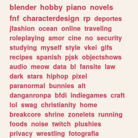
blender
hobby
piano
novels
fnf
characterdesign
rp
deportes
jfashion
ocean
online
traveling
roleplaying
amor
cine
no
security
studying
myself
style
vkei
gifs
recipes
spanish
pjsk
objectshows
audio
meow
data
bl
fansite
law
dark
stars
hiphop
pixel
paranormal
bunnies
alt
danganronpa
bfdi
indiegames
craft
lol
swag
christianity
home
breakcore
shrine
zonelets
running
foods
noise
twitch
plushies
privacy
wrestling
fotografia