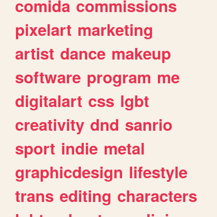
comida
commissions
pixelart
marketing
artist
dance
makeup
software
program
me
digitalart
css
lgbt
creativity
dnd
sanrio
sport
indie
metal
graphicdesign
lifestyle
trans
editing
characters