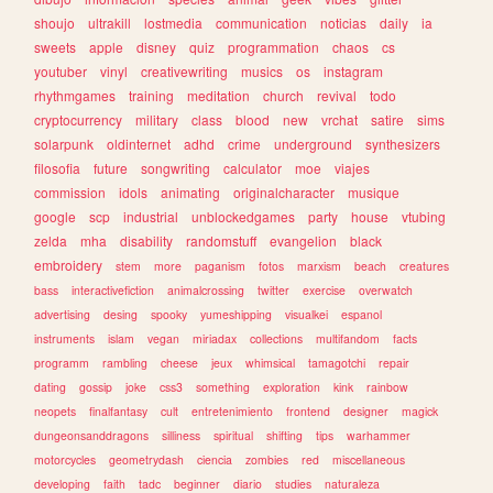
shoujo
ultrakill
lostmedia
communication
noticias
daily
ia
sweets
apple
disney
quiz
programmation
chaos
cs
youtuber
vinyl
creativewriting
musics
os
instagram
rhythmgames
training
meditation
church
revival
todo
cryptocurrency
military
class
blood
new
vrchat
satire
sims
solarpunk
oldinternet
adhd
crime
underground
synthesizers
filosofia
future
songwriting
calculator
moe
viajes
commission
idols
animating
originalcharacter
musique
google
scp
industrial
unblockedgames
party
house
vtubing
zelda
mha
disability
randomstuff
evangelion
black
embroidery
stem
more
paganism
fotos
marxism
beach
creatures
bass
interactivefiction
animalcrossing
twitter
exercise
overwatch
advertising
desing
spooky
yumeshipping
visualkei
espanol
instruments
islam
vegan
miriadax
collections
multifandom
facts
programm
rambling
cheese
jeux
whimsical
tamagotchi
repair
dating
gossip
joke
css3
something
exploration
kink
rainbow
neopets
finalfantasy
cult
entretenimiento
frontend
designer
magick
dungeonsanddragons
silliness
spiritual
shifting
tips
warhammer
motorcycles
geometrydash
ciencia
zombies
red
miscellaneous
developing
faith
tadc
beginner
diario
studies
naturaleza