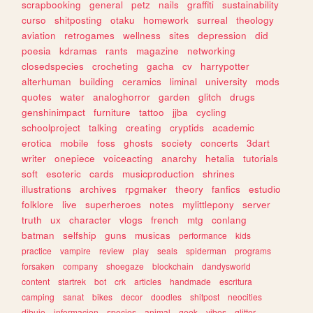
scrapbooking
general
petz
nails
graffiti
sustainability
curso
shitposting
otaku
homework
surreal
theology
aviation
retrogames
wellness
sites
depression
did
poesia
kdramas
rants
magazine
networking
closedspecies
crocheting
gacha
cv
harrypotter
alterhuman
building
ceramics
liminal
university
mods
quotes
water
analoghorror
garden
glitch
drugs
genshinimpact
furniture
tattoo
jjba
cycling
schoolproject
talking
creating
cryptids
academic
erotica
mobile
foss
ghosts
society
concerts
3dart
writer
onepiece
voiceacting
anarchy
hetalia
tutorials
soft
esoteric
cards
musicproduction
shrines
illustrations
archives
rpgmaker
theory
fanfics
estudio
folklore
live
superheroes
notes
mylittlepony
server
truth
ux
character
vlogs
french
mtg
conlang
batman
selfship
guns
musicas
performance
kids
practice
vampire
review
play
seals
spiderman
programs
forsaken
company
shoegaze
blockchain
dandysworld
content
startrek
bot
crk
articles
handmade
escritura
camping
sanat
bikes
decor
doodles
shitpost
neocities
dibujo
informacion
species
animal
geek
vibes
glitter