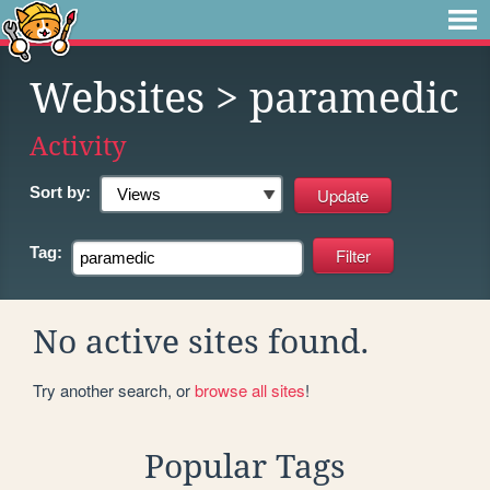
Websites
> paramedic
Activity
Sort by:
Tag:
No active sites found.
Try another search, or
browse all sites
!
Popular Tags