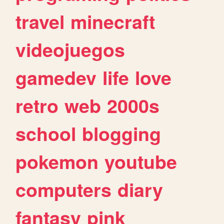
travel
minecraft
videojuegos
gamedev
life
love
retro
web
2000s
school
blogging
pokemon
youtube
computers
diary
fantasy
pink