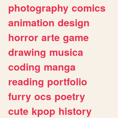
photography
comics
animation
design
horror
arte
game
drawing
musica
coding
manga
reading
portfolio
furry
ocs
poetry
cute
kpop
history