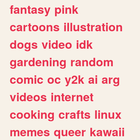
fantasy
pink
cartoons
illustration
dogs
video
idk
gardening
random
comic
oc
y2k
ai
arg
videos
internet
cooking
crafts
linux
memes
queer
kawaii