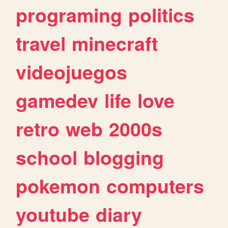
programing
politics
travel
minecraft
videojuegos
gamedev
life
love
retro
web
2000s
school
blogging
pokemon
computers
youtube
diary