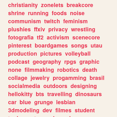
christianity
zonelets
breakcore
shrine
running
foods
noise
communism
twitch
feminism
plushies
ffxiv
privacy
wrestling
fotografia
tf2
activism
scenecore
pinterest
boardgames
songs
utau
production
pictures
volleyball
podcast
geography
rpgs
graphic
none
filmmaking
robotics
death
collage
jewelry
progamming
brasil
socialmedia
outdoors
designing
hellokitty
bts
travelling
dinosaurs
car
blue
grunge
lesbian
3dmodeling
dev
filmes
student