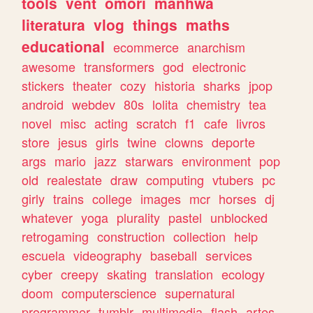
tools
vent
omori
manhwa
literatura
vlog
things
maths
educational
ecommerce
anarchism
awesome
transformers
god
electronic
stickers
theater
cozy
historia
sharks
jpop
android
webdev
80s
lolita
chemistry
tea
novel
misc
acting
scratch
f1
cafe
livros
store
jesus
girls
twine
clowns
deporte
args
mario
jazz
starwars
environment
pop
old
realestate
draw
computing
vtubers
pc
girly
trains
college
images
mcr
horses
dj
whatever
yoga
plurality
pastel
unblocked
retrogaming
construction
collection
help
escuela
videography
baseball
services
cyber
creepy
skating
translation
ecology
doom
computerscience
supernatural
programmer
tumblr
multimedia
flash
artes