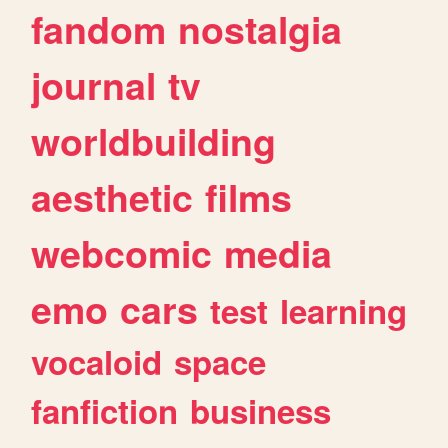
fandom
nostalgia
journal
tv
worldbuilding
aesthetic
films
webcomic
media
emo
cars
test
learning
vocaloid
space
fanfiction
business