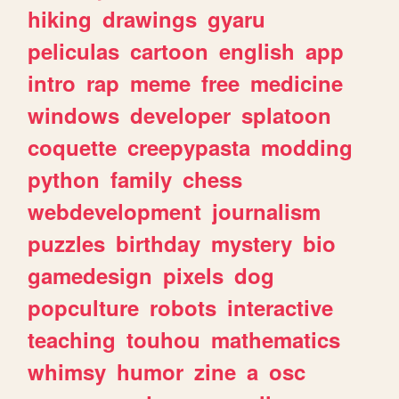
hiking
drawings
gyaru
peliculas
cartoon
english
app
intro
rap
meme
free
medicine
windows
developer
splatoon
coquette
creepypasta
modding
python
family
chess
webdevelopment
journalism
puzzles
birthday
mystery
bio
gamedesign
pixels
dog
popculture
robots
interactive
teaching
touhou
mathematics
whimsy
humor
zine
a
osc