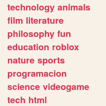
technology
animals
film
literature
philosophy
fun
education
roblox
nature
sports
programacion
science
videogame
tech
html