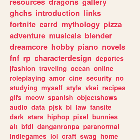
resources
dragons
gallery
ghchs
introduction
links
fortnite
carrd
mythology
pizza
adventure
musicals
blender
dreamcore
hobby
piano
novels
fnf
rp
characterdesign
deportes
jfashion
traveling
ocean
online
roleplaying
amor
cine
security
no
studying
myself
style
vkei
recipes
gifs
meow
spanish
objectshows
audio
data
pjsk
bl
law
fansite
dark
stars
hiphop
pixel
bunnies
alt
bfdi
danganronpa
paranormal
indiegames
lol
craft
swag
home