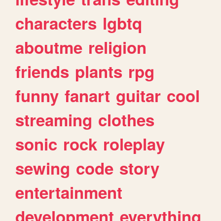
characters
lgbtq
aboutme
religion
friends
plants
rpg
funny
fanart
guitar
cool
streaming
clothes
sonic
rock
roleplay
sewing
code
story
entertainment
development
everything