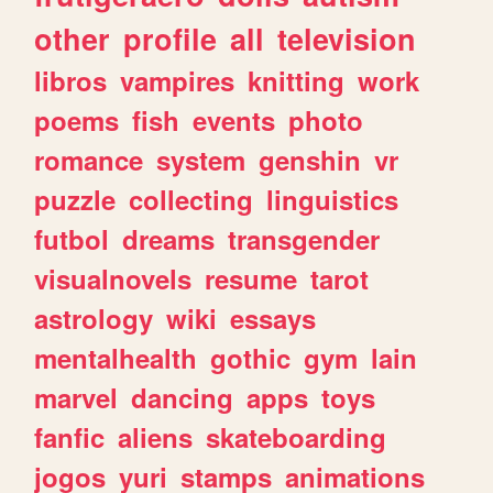
other
profile
all
television
libros
vampires
knitting
work
poems
fish
events
photo
romance
system
genshin
vr
puzzle
collecting
linguistics
futbol
dreams
transgender
visualnovels
resume
tarot
astrology
wiki
essays
mentalhealth
gothic
gym
lain
marvel
dancing
apps
toys
fanfic
aliens
skateboarding
jogos
yuri
stamps
animations