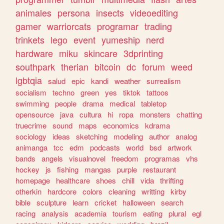
animales
persona
insects
videoediting
gamer
warriorcats
programar
trading
trinkets
lego
event
yumeship
nerd
hardware
miku
skincare
3dprinting
southpark
therian
bitcoin
dc
forum
weed
lgbtqia
salud
epic
kandi
weather
surrealism
socialism
techno
green
yes
tiktok
tattoos
swimming
people
drama
medical
tabletop
opensource
java
cultura
hi
ropa
monsters
chatting
truecrime
sound
maps
economics
kdrama
sociology
ideas
sketching
modeling
author
analog
animanga
tcc
edm
podcasts
world
bsd
artwork
bands
angels
visualnovel
freedom
programas
vhs
hockey
js
fishing
mangas
purple
restaurant
homepage
healthcare
shoes
chill
vida
thrifting
otherkin
hardcore
colors
cleaning
writting
kirby
bible
sculpture
learn
cricket
halloween
search
racing
analysis
academia
tourism
eating
plural
egl