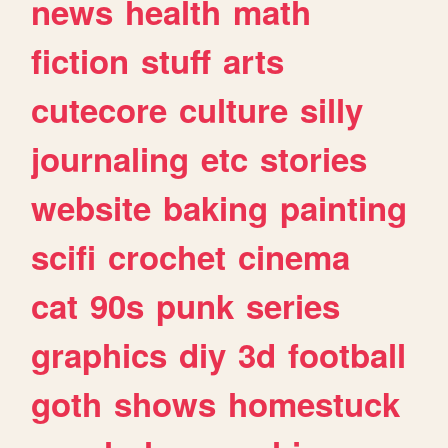
news
health
math
fiction
stuff
arts
cutecore
culture
silly
journaling
etc
stories
website
baking
painting
scifi
crochet
cinema
cat
90s
punk
series
graphics
diy
3d
football
goth
shows
homestuck