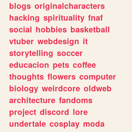
blogs
originalcharacters
hacking
spirituality
fnaf
social
hobbies
basketball
vtuber
webdesign
it
storytelling
soccer
educacion
pets
coffee
thoughts
flowers
computer
biology
weirdcore
oldweb
architecture
fandoms
project
discord
lore
undertale
cosplay
moda