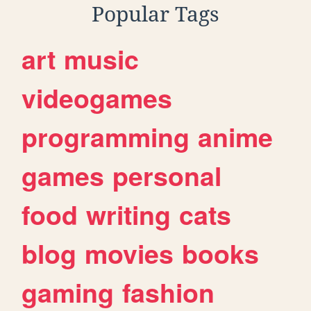
Popular Tags
art
music
videogames
programming
anime
games
personal
food
writing
cats
blog
movies
books
gaming
fashion