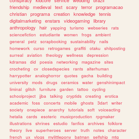
conspiracy
kidcore
service
wedding
brazil
friendship
medieval
text
scary
terror
programacao
christian
programa
creation
knowledge
tennis
digitalmarketing
enstars
videogaming
library
anthropology
hair
yapping
turismo
webseries
rats
sciencefiction
estudiante
women
frogs
ambient
general
petz
scrapbooking
sustainability
nails
homework
curso
retrogames
graffiti
otaku
shitposting
surreal
aviation
theology
wellness
depression
kdramas
did
poesia
networking
magazine
sites
crocheting
cv
closedspecies
rants
alterhuman
harrypotter
analoghorror
quotes
gacha
building
university
mods
drugs
ceramics
water
genshinimpact
liminal
glitch
furniture
garden
tattoo
cycling
schoolproject
jjba
talking
cryptids
creating
erotica
academic
foss
concerts
mobile
ghosts
3dart
writer
society
onepiece
anarchy
tutorials
soft
voiceacting
hetalia
cards
esoteric
musicproduction
rpgmaker
illustrations
shrines
estudio
fanfics
archives
folklore
theory
live
superheroes
server
truth
notes
character
french
ux
vlogs
mylittlepony
batman
selfship
mtg