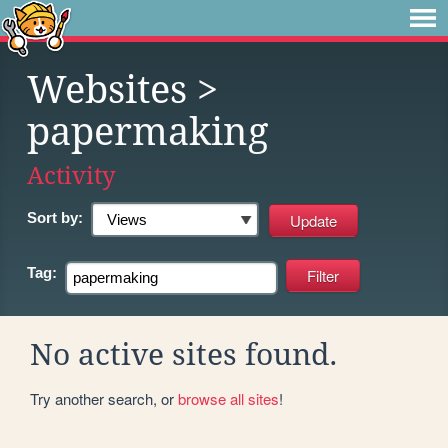
Websites
>
papermaking
Activity
Sort by:
Tag:
No active sites found.
Try another search, or
browse all sites
!