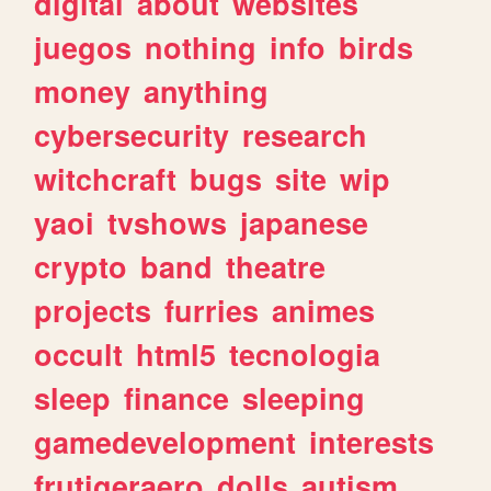
digital
about
websites
juegos
nothing
info
birds
money
anything
cybersecurity
research
witchcraft
bugs
site
wip
yaoi
tvshows
japanese
crypto
band
theatre
projects
furries
animes
occult
html5
tecnologia
sleep
finance
sleeping
gamedevelopment
interests
frutigeraero
dolls
autism