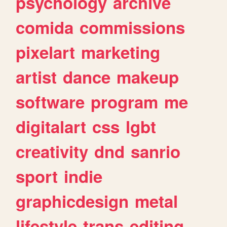
psychology
archive
comida
commissions
pixelart
marketing
artist
dance
makeup
software
program
me
digitalart
css
lgbt
creativity
dnd
sanrio
sport
indie
graphicdesign
metal
lifestyle
trans
editing