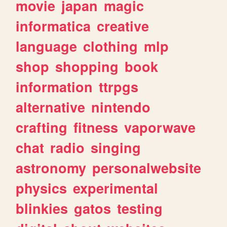
movie
japan
magic
informatica
creative
language
clothing
mlp
shop
shopping
book
information
ttrpgs
alternative
nintendo
crafting
fitness
vaporwave
chat
radio
singing
astronomy
personalwebsite
physics
experimental
blinkies
gatos
testing