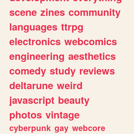
scene
zines
community
languages
ttrpg
electronics
webcomics
engineering
aesthetics
comedy
study
reviews
deltarune
weird
javascript
beauty
photos
vintage
cyberpunk
gay
webcore