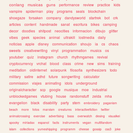
conlang
musicas
guns
performance
review
practice
kids
vampire
spiderman
play
programs
seals
blockchain
shoegaze
forsaken
company
dandysworld
startrek
bot
crk
articles
content
handmade
sanat
escritura
bikes
camping
decor
doodles
shitpost
neocities
informacion
dibujo
glitter
vibes
geek
species
animal
ultrakill
lostmedia
daily
noticias
apple
disney
communication
shoujo
ia
cs
chaos
sweets
creativewriting
vinyl
programmation
musics
os
youtuber
quiz
instagram
church
rhythmgames
revival
cryptocurrency
vrchat
blood
class
crime
new
sims
training
meditation
oldinternet
solarpunk
filosofia
synthesizers
todo
military
satire
adhd
future
songwriting
calculator
commission
viajes
animating
idols
underground
originalcharacter
scp
google
musique
moe
industrial
unblockedgames
vtubing
house
randomstuff
zelda
mha
evangelion
black
disability
party
stem
embroidery
paganism
beach
more
fotos
marxism
creatures
interactivefiction
twitter
animalcrossing
exercise
advertising
bass
overwatch
desing
visualkei
spooky
miriadax
espanol
facts
instruments
vegan
multifandom
islam
collections
yumeshipping
programm
cheese
gossip
css3
joke