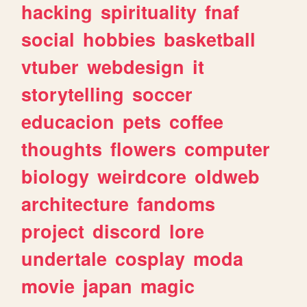
hacking
spirituality
fnaf
social
hobbies
basketball
vtuber
webdesign
it
storytelling
soccer
educacion
pets
coffee
thoughts
flowers
computer
biology
weirdcore
oldweb
architecture
fandoms
project
discord
lore
undertale
cosplay
moda
movie
japan
magic