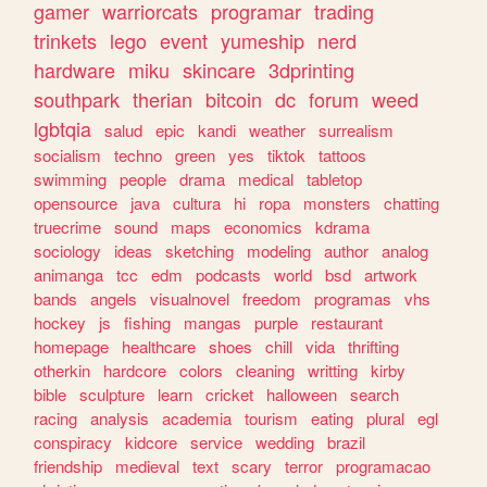
gamer
warriorcats
programar
trading
trinkets
lego
event
yumeship
nerd
hardware
miku
skincare
3dprinting
southpark
therian
bitcoin
dc
forum
weed
lgbtqia
salud
epic
kandi
weather
surrealism
socialism
techno
green
yes
tiktok
tattoos
swimming
people
drama
medical
tabletop
opensource
java
cultura
hi
ropa
monsters
chatting
truecrime
sound
maps
economics
kdrama
sociology
ideas
sketching
modeling
author
analog
animanga
tcc
edm
podcasts
world
bsd
artwork
bands
angels
visualnovel
freedom
programas
vhs
hockey
js
fishing
mangas
purple
restaurant
homepage
healthcare
shoes
chill
vida
thrifting
otherkin
hardcore
colors
cleaning
writting
kirby
bible
sculpture
learn
cricket
halloween
search
racing
analysis
academia
tourism
eating
plural
egl
conspiracy
kidcore
service
wedding
brazil
friendship
medieval
text
scary
terror
programacao