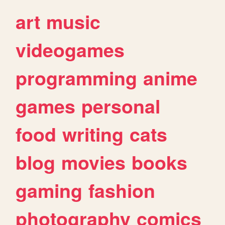
art
music
videogames
programming
anime
games
personal
food
writing
cats
blog
movies
books
gaming
fashion
photography
comics