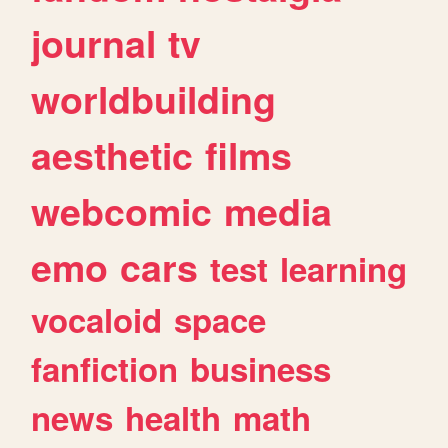
journal
tv
worldbuilding
aesthetic
films
webcomic
media
emo
cars
test
learning
vocaloid
space
fanfiction
business
news
health
math