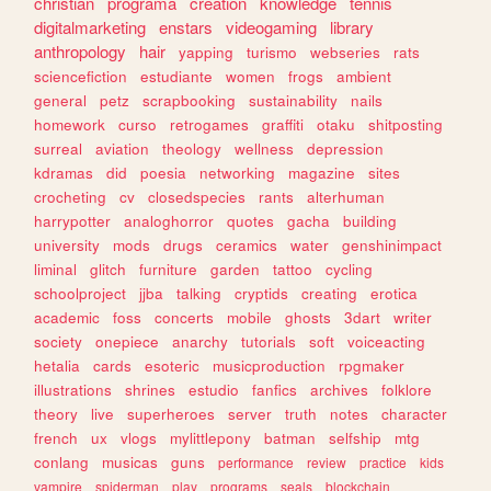
christian
programa
creation
knowledge
tennis
digitalmarketing
enstars
videogaming
library
anthropology
hair
yapping
turismo
webseries
rats
sciencefiction
estudiante
women
frogs
ambient
general
petz
scrapbooking
sustainability
nails
homework
curso
retrogames
graffiti
otaku
shitposting
surreal
aviation
theology
wellness
depression
kdramas
did
poesia
networking
magazine
sites
crocheting
cv
closedspecies
rants
alterhuman
harrypotter
analoghorror
quotes
gacha
building
university
mods
drugs
ceramics
water
genshinimpact
liminal
glitch
furniture
garden
tattoo
cycling
schoolproject
jjba
talking
cryptids
creating
erotica
academic
foss
concerts
mobile
ghosts
3dart
writer
society
onepiece
anarchy
tutorials
soft
voiceacting
hetalia
cards
esoteric
musicproduction
rpgmaker
illustrations
shrines
estudio
fanfics
archives
folklore
theory
live
superheroes
server
truth
notes
character
french
ux
vlogs
mylittlepony
batman
selfship
mtg
conlang
musicas
guns
performance
review
practice
kids
vampire
spiderman
play
programs
seals
blockchain