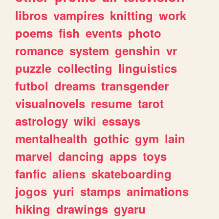
libros
vampires
knitting
work
poems
fish
events
photo
romance
system
genshin
vr
puzzle
collecting
linguistics
futbol
dreams
transgender
visualnovels
resume
tarot
astrology
wiki
essays
mentalhealth
gothic
gym
lain
marvel
dancing
apps
toys
fanfic
aliens
skateboarding
jogos
yuri
stamps
animations
hiking
drawings
gyaru