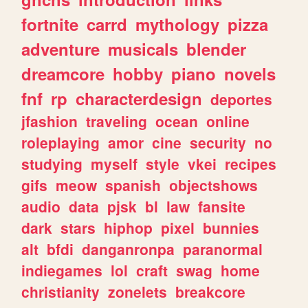
fortnite
carrd
mythology
pizza
adventure
musicals
blender
dreamcore
hobby
piano
novels
fnf
rp
characterdesign
deportes
jfashion
traveling
ocean
online
roleplaying
amor
cine
security
no
studying
myself
style
vkei
recipes
gifs
meow
spanish
objectshows
audio
data
pjsk
bl
law
fansite
dark
stars
hiphop
pixel
bunnies
alt
bfdi
danganronpa
paranormal
indiegames
lol
craft
swag
home
christianity
zonelets
breakcore