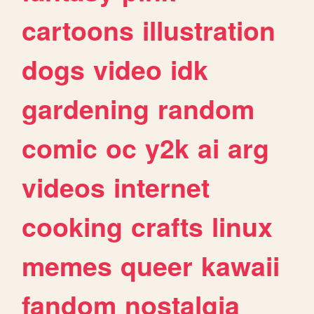
cartoons
illustration
dogs
video
idk
gardening
random
comic
oc
y2k
ai
arg
videos
internet
cooking
crafts
linux
memes
queer
kawaii
fandom
nostalgia