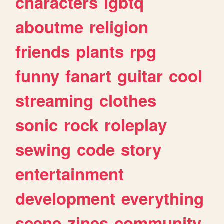
characters
lgbtq
aboutme
religion
friends
plants
rpg
funny
fanart
guitar
cool
streaming
clothes
sonic
rock
roleplay
sewing
code
story
entertainment
development
everything
scene
zines
community