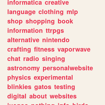
informatica
creative
language
clothing
mlp
shop
shopping
book
information
ttrpgs
alternative
nintendo
crafting
fitness
vaporwave
chat
radio
singing
astronomy
personalwebsite
physics
experimental
blinkies
gatos
testing
digital
about
websites