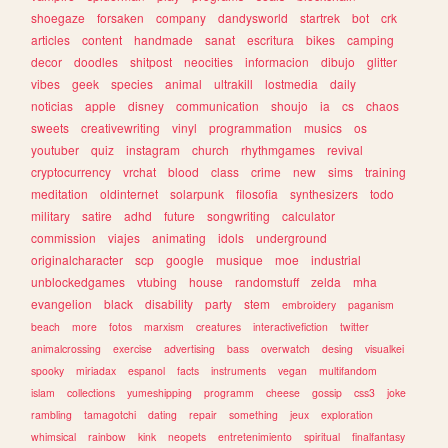
shoegaze
forsaken
company
dandysworld
startrek
bot
crk
articles
content
handmade
sanat
escritura
bikes
camping
decor
doodles
shitpost
neocities
informacion
dibujo
glitter
vibes
geek
species
animal
ultrakill
lostmedia
daily
noticias
apple
disney
communication
shoujo
ia
cs
chaos
sweets
creativewriting
vinyl
programmation
musics
os
youtuber
quiz
instagram
church
rhythmgames
revival
cryptocurrency
vrchat
blood
class
crime
new
sims
training
meditation
oldinternet
solarpunk
filosofia
synthesizers
todo
military
satire
adhd
future
songwriting
calculator
commission
viajes
animating
idols
underground
originalcharacter
scp
google
musique
moe
industrial
unblockedgames
vtubing
house
randomstuff
zelda
mha
evangelion
black
disability
party
stem
embroidery
paganism
beach
more
fotos
marxism
creatures
interactivefiction
twitter
animalcrossing
exercise
advertising
bass
overwatch
desing
visualkei
spooky
miriadax
espanol
facts
instruments
vegan
multifandom
islam
collections
yumeshipping
programm
cheese
gossip
css3
joke
rambling
tamagotchi
dating
repair
something
jeux
exploration
whimsical
rainbow
kink
neopets
entretenimiento
spiritual
finalfantasy