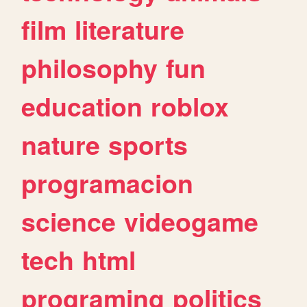
film
literature
philosophy
fun
education
roblox
nature
sports
programacion
science
videogame
tech
html
programing
politics