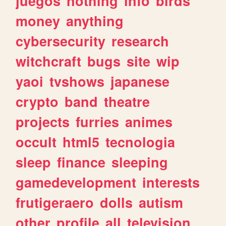
juegos
nothing
info
birds
money
anything
cybersecurity
research
witchcraft
bugs
site
wip
yaoi
tvshows
japanese
crypto
band
theatre
projects
furries
animes
occult
html5
tecnologia
sleep
finance
sleeping
gamedevelopment
interests
frutigeraero
dolls
autism
other
profile
all
television