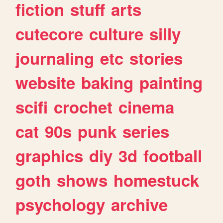
fiction
stuff
arts
cutecore
culture
silly
journaling
etc
stories
website
baking
painting
scifi
crochet
cinema
cat
90s
punk
series
graphics
diy
3d
football
goth
shows
homestuck
psychology
archive