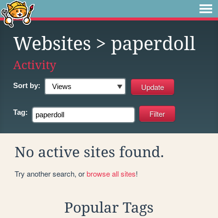
Websites
> paperdoll
Activity
Sort by:
Tag:
No active sites found.
Try another search, or
browse all sites
!
Popular Tags