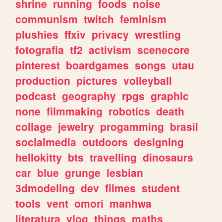
shrine
running
foods
noise
communism
twitch
feminism
plushies
ffxiv
privacy
wrestling
fotografia
tf2
activism
scenecore
pinterest
boardgames
songs
utau
production
pictures
volleyball
podcast
geography
rpgs
graphic
none
filmmaking
robotics
death
collage
jewelry
progamming
brasil
socialmedia
outdoors
designing
hellokitty
bts
travelling
dinosaurs
car
blue
grunge
lesbian
3dmodeling
dev
filmes
student
tools
vent
omori
manhwa
literatura
vlog
things
maths