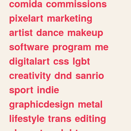
comida
commissions
pixelart
marketing
artist
dance
makeup
software
program
me
digitalart
css
lgbt
creativity
dnd
sanrio
sport
indie
graphicdesign
metal
lifestyle
trans
editing