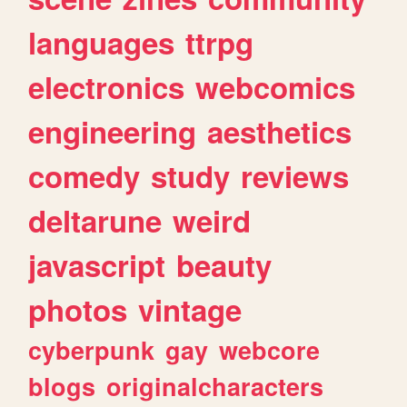
languages
ttrpg
electronics
webcomics
engineering
aesthetics
comedy
study
reviews
deltarune
weird
javascript
beauty
photos
vintage
cyberpunk
gay
webcore
blogs
originalcharacters