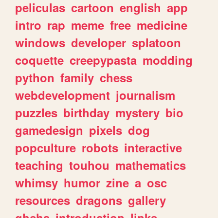
peliculas
cartoon
english
app
intro
rap
meme
free
medicine
windows
developer
splatoon
coquette
creepypasta
modding
python
family
chess
webdevelopment
journalism
puzzles
birthday
mystery
bio
gamedesign
pixels
dog
popculture
robots
interactive
teaching
touhou
mathematics
whimsy
humor
zine
a
osc
resources
dragons
gallery
ghchs
introduction
links