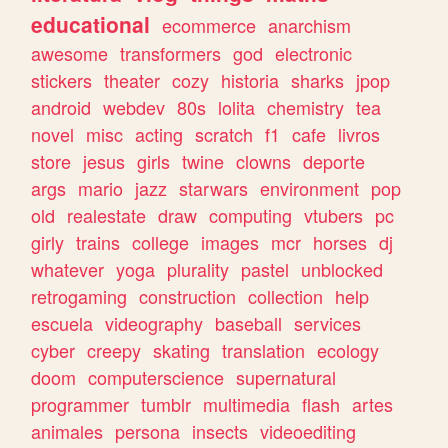
educational
ecommerce
anarchism
awesome
transformers
god
electronic
stickers
theater
cozy
historia
sharks
jpop
android
webdev
80s
lolita
chemistry
tea
novel
misc
acting
scratch
f1
cafe
livros
store
jesus
girls
twine
clowns
deporte
args
mario
jazz
starwars
environment
pop
old
realestate
draw
computing
vtubers
pc
girly
trains
college
images
mcr
horses
dj
whatever
yoga
plurality
pastel
unblocked
retrogaming
construction
collection
help
escuela
videography
baseball
services
cyber
creepy
skating
translation
ecology
doom
computerscience
supernatural
programmer
tumblr
multimedia
flash
artes
animales
persona
insects
videoediting