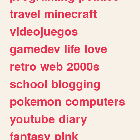
travel
minecraft
videojuegos
gamedev
life
love
retro
web
2000s
school
blogging
pokemon
computers
youtube
diary
fantasy
pink