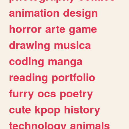
animation
design
horror
arte
game
drawing
musica
coding
manga
reading
portfolio
furry
ocs
poetry
cute
kpop
history
technology
animals