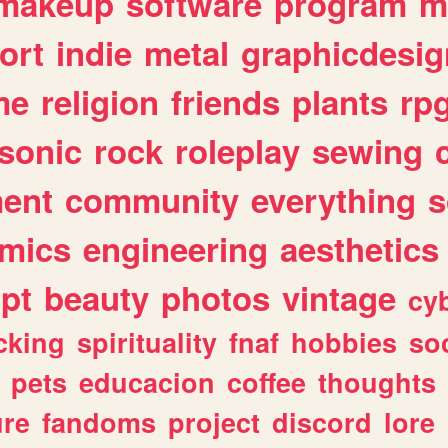
makeup
software
program
m
ort
indie
metal
graphicdesig
me
religion
friends
plants
rp
sonic
rock
roleplay
sewing
ent
community
everything
s
mics
engineering
aesthetics
ipt
beauty
photos
vintage
cy
cking
spirituality
fnaf
hobbies
soc
pets
educacion
coffee
thoughts
ure
fandoms
project
discord
lore