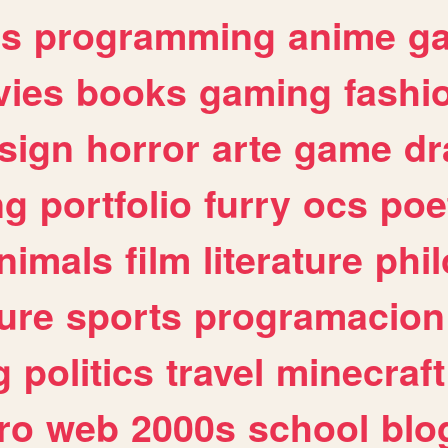
es
programming
anime
g
ies
books
gaming
fashi
sign
horror
arte
game
dr
ng
portfolio
furry
ocs
poe
nimals
film
literature
phi
ure
sports
programacion
g
politics
travel
minecraft
ro
web
2000s
school
blo