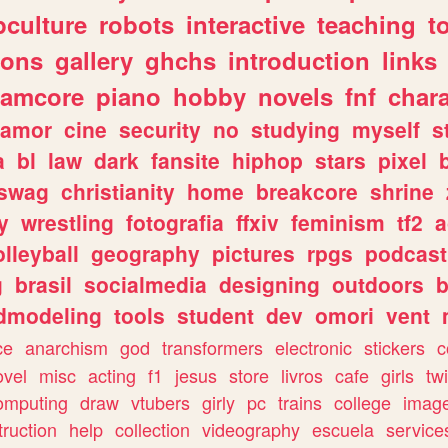
culture
robots
interactive
teaching
t
gons
gallery
ghchs
introduction
links
eamcore
piano
hobby
novels
fnf
char
amor
cine
security
no
studying
myself
s
a
bl
law
dark
fansite
hiphop
stars
pixel
swag
christianity
home
breakcore
shrine
y
wrestling
fotografia
ffxiv
feminism
tf2
a
olleyball
geography
pictures
rpgs
podcast
g
brasil
socialmedia
designing
outdoors
b
dmodeling
tools
student
dev
omori
vent
ce
anarchism
god
transformers
electronic
stickers
c
ovel
misc
acting
f1
jesus
store
livros
cafe
girls
tw
omputing
draw
vtubers
girly
pc
trains
college
imag
truction
help
collection
videography
escuela
service