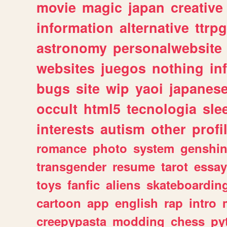
movie
magic
japan
creative
information
alternative
ttrp
astronomy
personalwebsite
websites
juegos
nothing
in
bugs
site
wip
yaoi
japanes
occult
html5
tecnologia
sle
interests
autism
other
profi
romance
photo
system
genshi
transgender
resume
tarot
essay
toys
fanfic
aliens
skateboardin
cartoon
app
english
rap
intro
creepypasta
modding
chess
py