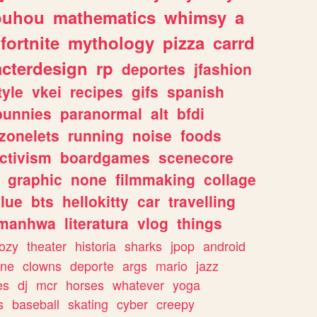
ouhou
mathematics
whimsy
a
fortnite
mythology
pizza
carrd
acterdesign
rp
deportes
jfashion
tyle
vkei
recipes
gifs
spanish
bunnies
paranormal
alt
bfdi
zonelets
running
noise
foods
ctivism
boardgames
scenecore
graphic
none
filmmaking
collage
lue
bts
hellokitty
car
travelling
manhwa
literatura
vlog
things
ozy
theater
historia
sharks
jpop
android
ine
clowns
deporte
args
mario
jazz
es
dj
mcr
horses
whatever
yoga
s
baseball
skating
cyber
creepy