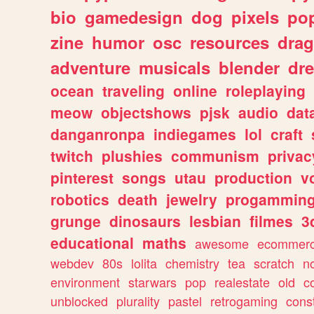
bio
gamedesign
dog
pixels
pop
zine
humor
osc
resources
dra
adventure
musicals
blender
dr
ocean
traveling
online
roleplaying
meow
objectshows
pjsk
audio
dat
danganronpa
indiegames
lol
craft
twitch
plushies
communism
privac
pinterest
songs
utau
production
v
robotics
death
jewelry
progammin
grunge
dinosaurs
lesbian
filmes
3
educational
maths
awesome
ecommer
webdev
80s
lolita
chemistry
tea
scratch
n
environment
starwars
pop
realestate
old
c
unblocked
plurality
pastel
retrogaming
cons