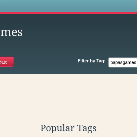
s
ames
Filter by
Tag:
Popular Tags