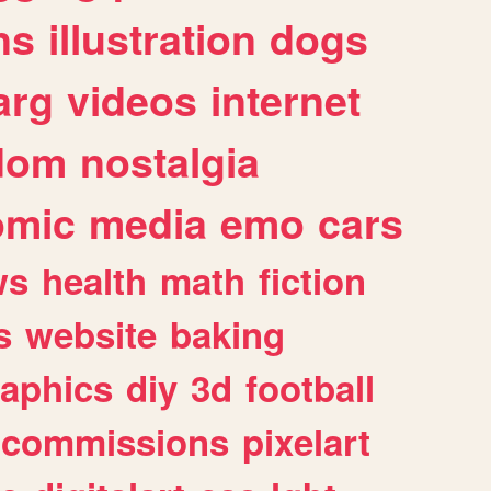
ns
illustration
dogs
arg
videos
internet
dom
nostalgia
omic
media
emo
cars
ws
health
math
fiction
s
website
baking
raphics
diy
3d
football
commissions
pixelart