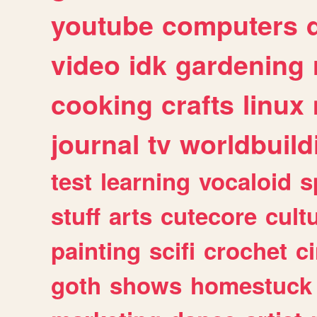
youtube
computers
video
idk
gardening
cooking
crafts
linux
journal
tv
worldbuild
test
learning
vocaloid
s
stuff
arts
cutecore
cult
painting
scifi
crochet
c
goth
shows
homestuck