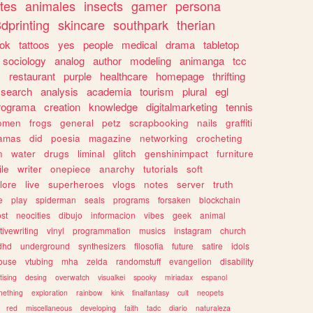
tes
animales
insects
gamer
persona
dprinting
skincare
southpark
therian
tok
tattoos
yes
people
medical
drama
tabletop
sociology
analog
author
modeling
animanga
tcc
s
restaurant
purple
healthcare
homepage
thrifting
search
analysis
academia
tourism
plural
egl
rograma
creation
knowledge
digitalmarketing
tennis
omen
frogs
general
petz
scrapbooking
nails
graffiti
amas
did
poesia
magazine
networking
crocheting
n
water
drugs
liminal
glitch
genshinimpact
furniture
le
writer
onepiece
anarchy
tutorials
soft
klore
live
superheroes
vlogs
notes
server
truth
e
play
spiderman
seals
programs
forsaken
blockchain
ost
neocities
dibujo
informacion
vibes
geek
animal
tivewriting
vinyl
programmation
musics
instagram
church
dhd
underground
synthesizers
filosofia
future
satire
idols
ouse
vtubing
mha
zelda
randomstuff
evangelion
disability
tising
desing
overwatch
visualkei
spooky
miriadax
espanol
mething
exploration
rainbow
kink
finalfantasy
cult
neopets
red
miscellaneous
developing
faith
tadc
diario
naturaleza