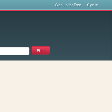
Sign up for Free
Sign In