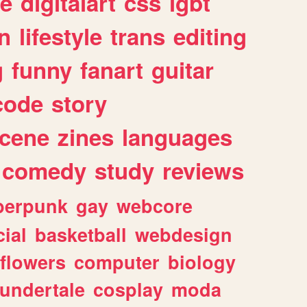
e
digitalart
css
lgbt
n
lifestyle
trans
editing
g
funny
fanart
guitar
code
story
cene
zines
languages
comedy
study
reviews
berpunk
gay
webcore
ial
basketball
webdesign
flowers
computer
biology
undertale
cosplay
moda