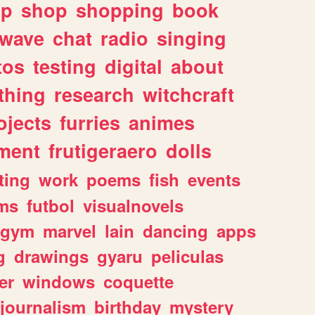
lp
shop
shopping
book
rwave
chat
radio
singing
tos
testing
digital
about
thing
research
witchcraft
ojects
furries
animes
ment
frutigeraero
dolls
ting
work
poems
fish
events
ms
futbol
visualnovels
gym
marvel
lain
dancing
apps
g
drawings
gyaru
peliculas
er
windows
coquette
journalism
birthday
mystery