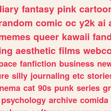
diary
fantasy
pink
cartoo
random
comic
oc
y2k
ai
memes
queer
kawaii
fan
ing
aesthetic
films
webc
pace
fanfiction
business
ne
ure
silly
journaling
etc
storie
inema
cat
90s
punk
series
g
psychology
archive
comida