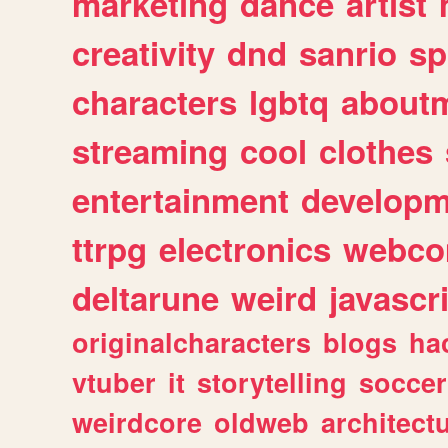
marketing
dance
artist
creativity
dnd
sanrio
sp
characters
lgbtq
about
streaming
cool
clothes
entertainment
developm
ttrpg
electronics
webco
deltarune
weird
javascr
originalcharacters
blogs
ha
vtuber
it
storytelling
soccer
weirdcore
oldweb
architect