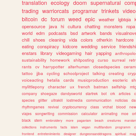
translation
ecology
doom
supernatural
comp
trading
warriorcats
programar
trinkets
video
bitcoin
dc
forum
weed
epic
weather
lgbtqia
opensource
java
hi
cultura
chatting
monsters
ropa
world
edm
podcasts
bsd
artwork
bands
visualnove
chill
shoes
cleaning
vida
colors
otherkin
hardcore
eating
conspiracy
kidcore
wedding
service
friendsh
enstars
library
videogaming
hair
yapping
anthropol
sustainability
homework
shitposting
curso
surreal
ret
rants
cv
harrypotter
alterhuman
closedspecies
ceram
tattoo
jjba
cycling
schoolproject
talking
creating
cryp
voiceacting
hetalia
cards
musicproduction
esoteric
sh
mylittlepony
character
ux
french
batman
selfship
mt
company
shoegaze
dandysworld
startrek
bot
crk
articles
c
species
glitter
ultrakill
lostmedia
communication
noticias
da
rhythmgames
revival
cryptocurrency
class
vrchat
blood
ne
viajes
songwriting
commission
calculator
animating
moe
or
black
stem
embroidery
more
paganism
beach
creatures
marxis
collections
instruments
facts
islam
vegan
multifandom
programm
c
frontend
entretenimiento
designer
dungeonsanddragons
spiritual
mag