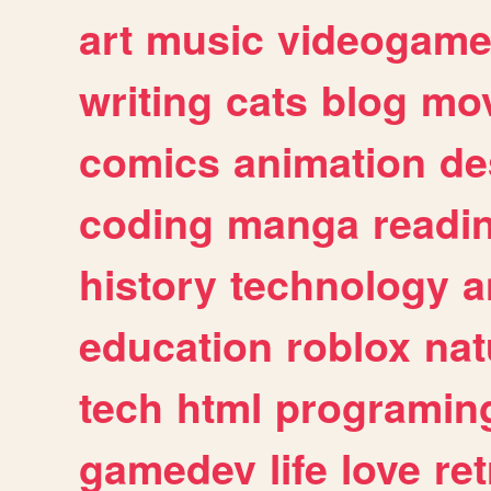
art
music
videogam
writing
cats
blog
mov
comics
animation
de
coding
manga
readi
history
technology
a
education
roblox
nat
tech
html
programin
gamedev
life
love
ret