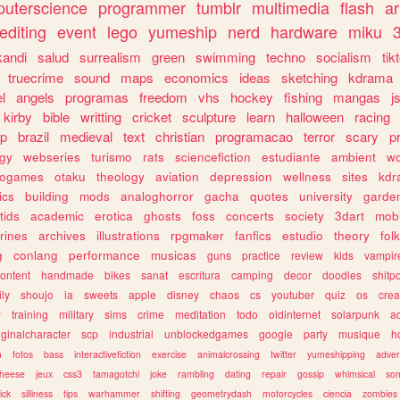
uterscience
programmer
tumblr
multimedia
flash
ar
editing
event
lego
yumeship
nerd
hardware
miku
3
kandi
salud
surrealism
green
swimming
techno
socialism
tik
truecrime
sound
maps
economics
ideas
sketching
kdrama
l
angels
programas
freedom
vhs
hockey
fishing
mangas
j
kirby
bible
writting
cricket
sculpture
learn
halloween
racing
ip
brazil
medieval
text
christian
programacao
terror
scary
p
ogy
webseries
turismo
rats
sciencefiction
estudiante
ambient
w
rogames
otaku
theology
aviation
depression
wellness
sites
kdr
ics
building
mods
analoghorror
gacha
quotes
university
garde
tids
academic
erotica
ghosts
foss
concerts
society
3dart
mobi
rines
archives
illustrations
rpgmaker
fanfics
estudio
theory
fol
g
conlang
performance
musicas
guns
practice
review
kids
vampir
ontent
handmade
bikes
sanat
escritura
camping
decor
doodles
shitp
ily
shoujo
ia
sweets
apple
disney
chaos
cs
youtuber
quiz
os
crea
w
training
military
sims
crime
meditation
todo
oldinternet
solarpunk
a
iginalcharacter
scp
industrial
unblockedgames
google
party
musique
h
m
fotos
bass
interactivefiction
exercise
animalcrossing
twitter
yumeshipping
adver
heese
jeux
css3
tamagotchi
joke
rambling
dating
repair
gossip
whimsical
so
ick
silliness
tips
warhammer
shifting
geometrydash
motorcycles
ciencia
zombies