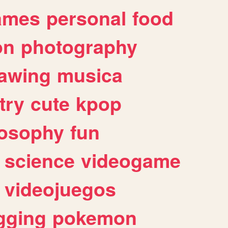
ames
personal
food
on
photography
awing
musica
try
cute
kpop
losophy
fun
science
videogame
videojuegos
gging
pokemon