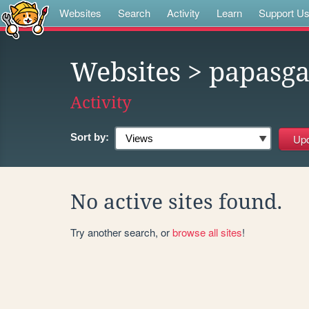
Websites
Search
Activity
Learn
Support U
Websites
> papasg
Activity
Sort by:
No active sites found.
Try another search, or
browse all sites
!