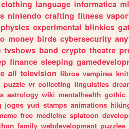
clothing
language
informatica
m
gs
nintendo
crafting
fitness
vapo
physics
experimental
blinkies
ga
fo
money
birds
cybersecurity
any
e
tvshows
band
crypto
theatre
pr
ep
finance
sleeping
gamedevelop
le
all
television
libros
vampires
knit
n
puzzle
vr
collecting
linguistics
drea
s
astrology
wiki
mentalhealth
gothic
g
jogos
yuri
stamps
animations
hikin
meme
free
medicine
splatoon
develop
thon
family
webdevelopment
puzzles