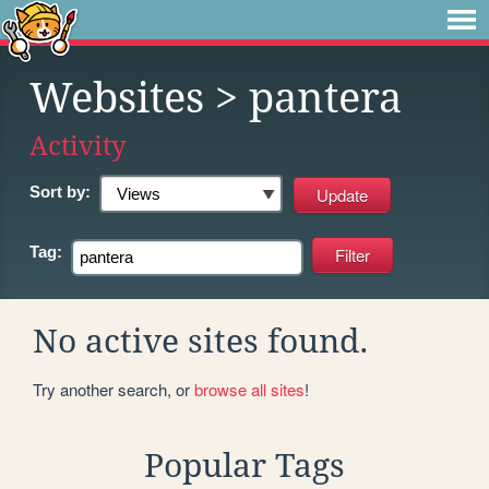
Websites
> pantera
Activity
Sort by:
Tag:
No active sites found.
Try another search, or
browse all sites
!
Popular Tags