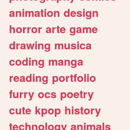
animation
design
horror
arte
game
drawing
musica
coding
manga
reading
portfolio
furry
ocs
poetry
cute
kpop
history
technology
animals