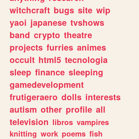
witchcraft
bugs
site
wip
yaoi
japanese
tvshows
band
crypto
theatre
projects
furries
animes
occult
html5
tecnologia
sleep
finance
sleeping
gamedevelopment
frutigeraero
dolls
interests
autism
other
profile
all
television
libros
vampires
knitting
work
poems
fish