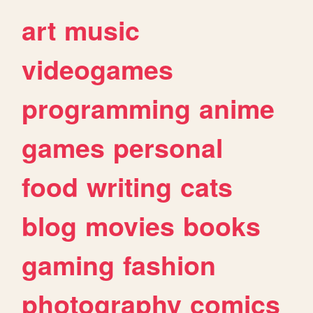
art
music
videogames
programming
anime
games
personal
food
writing
cats
blog
movies
books
gaming
fashion
photography
comics