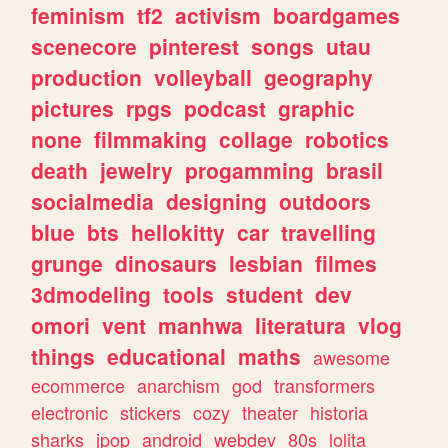
feminism
tf2
activism
boardgames
scenecore
pinterest
songs
utau
production
volleyball
geography
pictures
rpgs
podcast
graphic
none
filmmaking
collage
robotics
death
jewelry
progamming
brasil
socialmedia
designing
outdoors
blue
bts
hellokitty
car
travelling
grunge
dinosaurs
lesbian
filmes
3dmodeling
tools
student
dev
omori
vent
manhwa
literatura
vlog
things
educational
maths
awesome
ecommerce
anarchism
god
transformers
electronic
stickers
cozy
theater
historia
sharks
jpop
android
webdev
80s
lolita