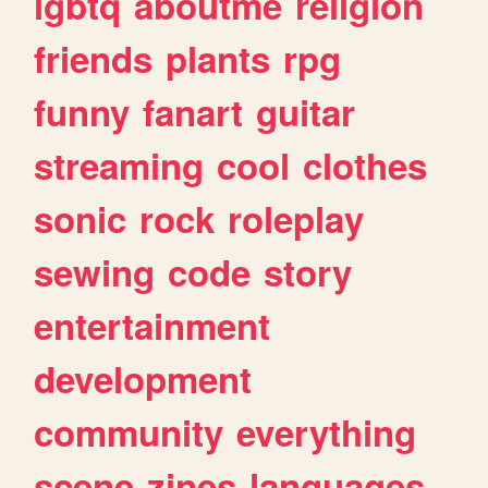
lgbtq
aboutme
religion
friends
plants
rpg
funny
fanart
guitar
streaming
cool
clothes
sonic
rock
roleplay
sewing
code
story
entertainment
development
community
everything
scene
zines
languages