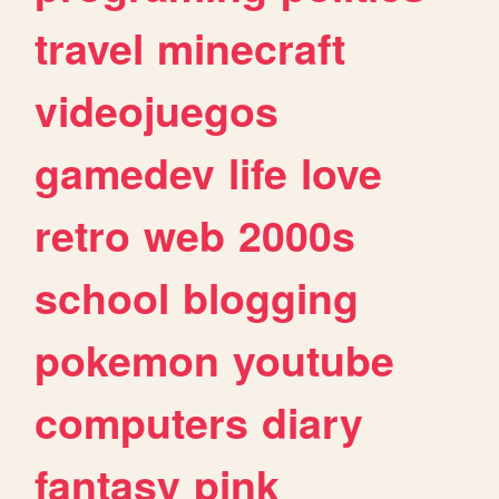
travel
minecraft
videojuegos
gamedev
life
love
retro
web
2000s
school
blogging
pokemon
youtube
computers
diary
fantasy
pink