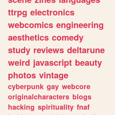
ttrpg
electronics
webcomics
engineering
aesthetics
comedy
study
reviews
deltarune
weird
javascript
beauty
photos
vintage
cyberpunk
gay
webcore
originalcharacters
blogs
hacking
spirituality
fnaf