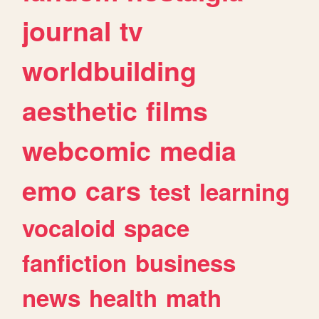
journal
tv
worldbuilding
aesthetic
films
webcomic
media
emo
cars
test
learning
vocaloid
space
fanfiction
business
news
health
math