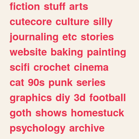
fiction
stuff
arts
cutecore
culture
silly
journaling
etc
stories
website
baking
painting
scifi
crochet
cinema
cat
90s
punk
series
graphics
diy
3d
football
goth
shows
homestuck
psychology
archive