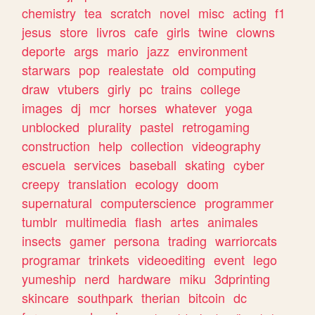
chemistry
tea
scratch
novel
misc
acting
f1
jesus
store
livros
cafe
girls
twine
clowns
deporte
args
mario
jazz
environment
starwars
pop
realestate
old
computing
draw
vtubers
girly
pc
trains
college
images
dj
mcr
horses
whatever
yoga
unblocked
plurality
pastel
retrogaming
construction
help
collection
videography
escuela
services
baseball
skating
cyber
creepy
translation
ecology
doom
supernatural
computerscience
programmer
tumblr
multimedia
flash
artes
animales
insects
gamer
persona
trading
warriorcats
programar
trinkets
videoediting
event
lego
yumeship
nerd
hardware
miku
3dprinting
skincare
southpark
therian
bitcoin
dc