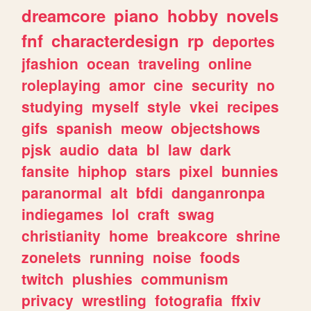
dreamcore
piano
hobby
novels
fnf
characterdesign
rp
deportes
jfashion
ocean
traveling
online
roleplaying
amor
cine
security
no
studying
myself
style
vkei
recipes
gifs
spanish
meow
objectshows
pjsk
audio
data
bl
law
dark
fansite
hiphop
stars
pixel
bunnies
paranormal
alt
bfdi
danganronpa
indiegames
lol
craft
swag
christianity
home
breakcore
shrine
zonelets
running
noise
foods
twitch
plushies
communism
privacy
wrestling
fotografia
ffxiv