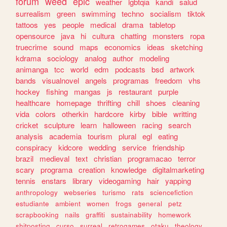
forum
weed
epic
weather
lgbtqia
kandi
salud
surrealism
green
swimming
techno
socialism
tiktok
tattoos
yes
people
medical
drama
tabletop
opensource
java
hi
cultura
chatting
monsters
ropa
truecrime
sound
maps
economics
ideas
sketching
kdrama
sociology
analog
author
modeling
animanga
tcc
world
edm
podcasts
bsd
artwork
bands
visualnovel
angels
programas
freedom
vhs
hockey
fishing
mangas
js
restaurant
purple
healthcare
homepage
thrifting
chill
shoes
cleaning
vida
colors
otherkin
hardcore
kirby
bible
writting
cricket
sculpture
learn
halloween
racing
search
analysis
academia
tourism
plural
egl
eating
conspiracy
kidcore
wedding
service
friendship
brazil
medieval
text
christian
programacao
terror
scary
programa
creation
knowledge
digitalmarketing
tennis
enstars
library
videogaming
hair
yapping
anthropology
webseries
turismo
rats
sciencefiction
estudiante
ambient
women
frogs
general
petz
scrapbooking
nails
graffiti
sustainability
homework
shitposting
curso
surreal
retrogames
otaku
theology