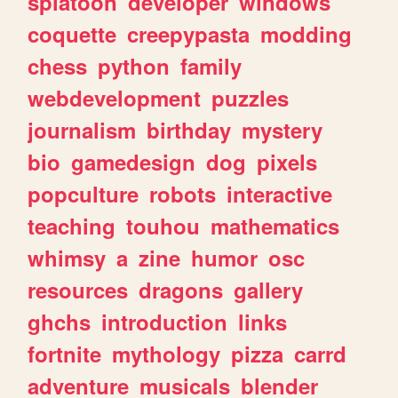
splatoon
developer
windows
coquette
creepypasta
modding
chess
python
family
webdevelopment
puzzles
journalism
birthday
mystery
bio
gamedesign
dog
pixels
popculture
robots
interactive
teaching
touhou
mathematics
whimsy
a
zine
humor
osc
resources
dragons
gallery
ghchs
introduction
links
fortnite
mythology
pizza
carrd
adventure
musicals
blender