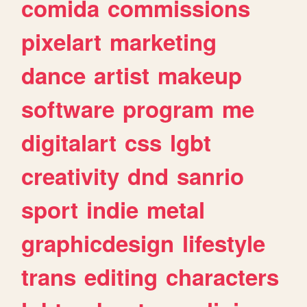
comida
commissions
pixelart
marketing
dance
artist
makeup
software
program
me
digitalart
css
lgbt
creativity
dnd
sanrio
sport
indie
metal
graphicdesign
lifestyle
trans
editing
characters