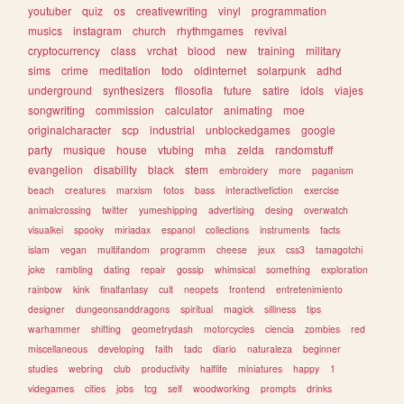
youtuber
quiz
os
creativewriting
vinyl
programmation
musics
instagram
church
rhythmgames
revival
cryptocurrency
class
vrchat
blood
new
training
military
sims
crime
meditation
todo
oldinternet
solarpunk
adhd
underground
synthesizers
filosofia
future
satire
idols
viajes
songwriting
commission
calculator
animating
moe
originalcharacter
scp
industrial
unblockedgames
google
party
musique
house
vtubing
mha
zelda
randomstuff
evangelion
disability
black
stem
embroidery
more
paganism
beach
creatures
marxism
fotos
bass
interactivefiction
exercise
animalcrossing
twitter
yumeshipping
advertising
desing
overwatch
visualkei
spooky
miriadax
espanol
collections
instruments
facts
islam
vegan
multifandom
programm
cheese
jeux
css3
tamagotchi
joke
rambling
dating
repair
gossip
whimsical
something
exploration
rainbow
kink
finalfantasy
cult
neopets
frontend
entretenimiento
designer
dungeonsanddragons
spiritual
magick
silliness
tips
warhammer
shifting
geometrydash
motorcycles
ciencia
zombies
red
miscellaneous
developing
faith
tadc
diario
naturaleza
beginner
studies
webring
club
productivity
halflife
miniatures
happy
1
videgames
cities
jobs
tcg
self
woodworking
prompts
drinks