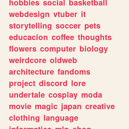
hobbies
social
basketball
webdesign
vtuber
it
storytelling
soccer
pets
educacion
coffee
thoughts
flowers
computer
biology
weirdcore
oldweb
architecture
fandoms
project
discord
lore
undertale
cosplay
moda
movie
magic
japan
creative
clothing
language
informatica
mlp
shop