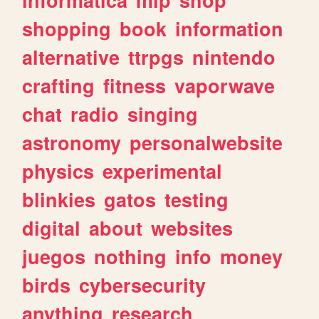
shopping
book
information
alternative
ttrpgs
nintendo
crafting
fitness
vaporwave
chat
radio
singing
astronomy
personalwebsite
physics
experimental
blinkies
gatos
testing
digital
about
websites
juegos
nothing
info
money
birds
cybersecurity
anything
research