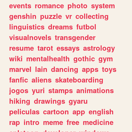
events
romance
photo
system
genshin
puzzle
vr
collecting
linguistics
dreams
futbol
visualnovels
transgender
resume
tarot
essays
astrology
wiki
mentalhealth
gothic
gym
marvel
lain
dancing
apps
toys
fanfic
aliens
skateboarding
jogos
yuri
stamps
animations
hiking
drawings
gyaru
peliculas
cartoon
app
english
rap
intro
meme
free
medicine