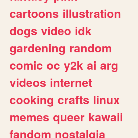
cartoons
illustration
dogs
video
idk
gardening
random
comic
oc
y2k
ai
arg
videos
internet
cooking
crafts
linux
memes
queer
kawaii
fandom
nostalgia