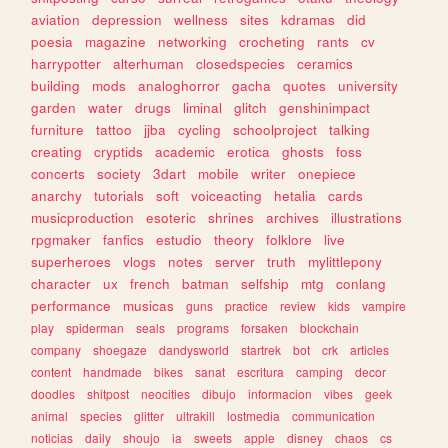
aviation
depression
wellness
sites
kdramas
did
poesia
magazine
networking
crocheting
rants
cv
harrypotter
alterhuman
closedspecies
ceramics
building
mods
analoghorror
gacha
quotes
university
garden
water
drugs
liminal
glitch
genshinimpact
furniture
tattoo
jjba
cycling
schoolproject
talking
creating
cryptids
academic
erotica
ghosts
foss
concerts
society
3dart
mobile
writer
onepiece
anarchy
tutorials
soft
voiceacting
hetalia
cards
musicproduction
esoteric
shrines
archives
illustrations
rpgmaker
fanfics
estudio
theory
folklore
live
superheroes
vlogs
notes
server
truth
mylittlepony
character
ux
french
batman
selfship
mtg
conlang
performance
musicas
guns
practice
review
kids
vampire
play
spiderman
seals
programs
forsaken
blockchain
company
shoegaze
dandysworld
startrek
bot
crk
articles
content
handmade
bikes
sanat
escritura
camping
decor
doodles
shitpost
neocities
dibujo
informacion
vibes
geek
animal
species
glitter
ultrakill
lostmedia
communication
noticias
daily
shoujo
ia
sweets
apple
disney
chaos
cs