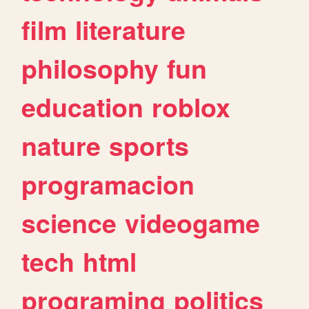
film
literature
philosophy
fun
education
roblox
nature
sports
programacion
science
videogame
tech
html
programing
politics