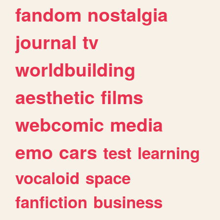
fandom
nostalgia
journal
tv
worldbuilding
aesthetic
films
webcomic
media
emo
cars
test
learning
vocaloid
space
fanfiction
business