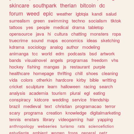
skincare
southpark
therian
bitcoin
dc
forum
weed
epic
weather
lgbtqia
kandi
salud
surrealism
green
swimming
techno
socialism
tiktok
tattoos
yes
people
medical
drama
tabletop
opensource
java
hi
cultura
chatting
monsters
ropa
truecrime
sound
maps
economics
ideas
sketching
kdrama
sociology
analog
author
modeling
animanga
tcc
world
edm
podcasts
bsd
artwork
bands
visualnovel
angels
programas
freedom
vhs
hockey
fishing
mangas
js
restaurant
purple
healthcare
homepage
thrifting
chill
shoes
cleaning
vida
colors
otherkin
hardcore
kirby
bible
writting
cricket
sculpture
learn
halloween
racing
search
analysis
academia
tourism
plural
egl
eating
conspiracy
kidcore
wedding
service
friendship
brazil
medieval
text
christian
programacao
terror
scary
programa
creation
knowledge
digitalmarketing
tennis
enstars
library
videogaming
hair
yapping
anthropology
webseries
turismo
rats
sciencefiction
estudiante
ambient
women
frogs
general
petz