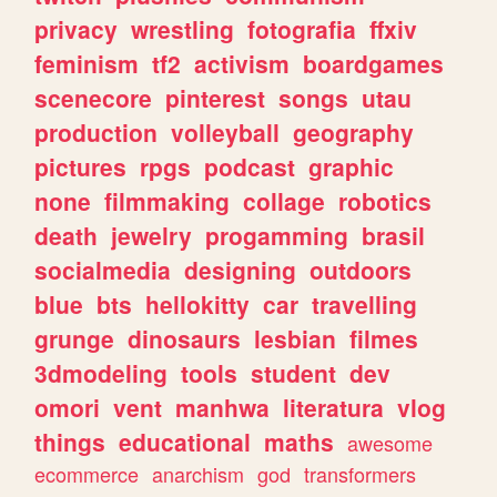
privacy
wrestling
fotografia
ffxiv
feminism
tf2
activism
boardgames
scenecore
pinterest
songs
utau
production
volleyball
geography
pictures
rpgs
podcast
graphic
none
filmmaking
collage
robotics
death
jewelry
progamming
brasil
socialmedia
designing
outdoors
blue
bts
hellokitty
car
travelling
grunge
dinosaurs
lesbian
filmes
3dmodeling
tools
student
dev
omori
vent
manhwa
literatura
vlog
things
educational
maths
awesome
ecommerce
anarchism
god
transformers