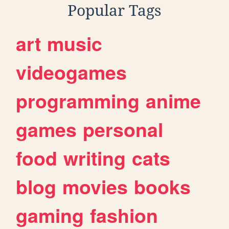
Popular Tags
art
music
videogames
programming
anime
games
personal
food
writing
cats
blog
movies
books
gaming
fashion