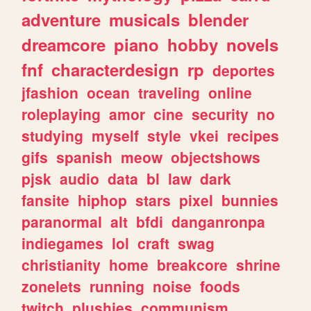
adventure
musicals
blender
dreamcore
piano
hobby
novels
fnf
characterdesign
rp
deportes
jfashion
ocean
traveling
online
roleplaying
amor
cine
security
no
studying
myself
style
vkei
recipes
gifs
spanish
meow
objectshows
pjsk
audio
data
bl
law
dark
fansite
hiphop
stars
pixel
bunnies
paranormal
alt
bfdi
danganronpa
indiegames
lol
craft
swag
christianity
home
breakcore
shrine
zonelets
running
noise
foods
twitch
plushies
communism