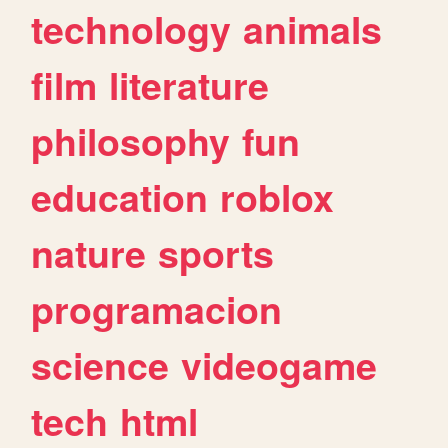
technology
animals
film
literature
philosophy
fun
education
roblox
nature
sports
programacion
science
videogame
tech
html