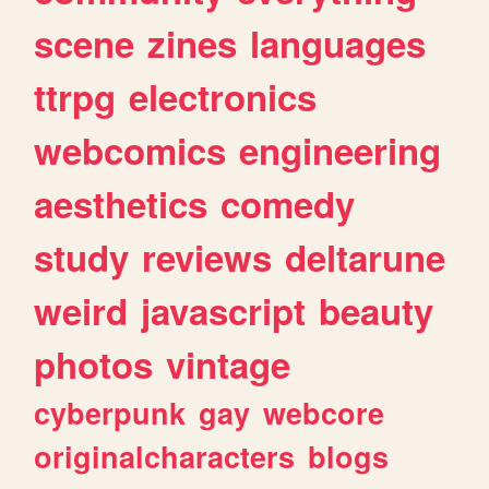
scene
zines
languages
ttrpg
electronics
webcomics
engineering
aesthetics
comedy
study
reviews
deltarune
weird
javascript
beauty
photos
vintage
cyberpunk
gay
webcore
originalcharacters
blogs