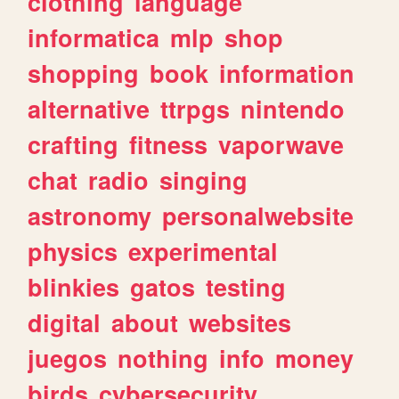
clothing
language
informatica
mlp
shop
shopping
book
information
alternative
ttrpgs
nintendo
crafting
fitness
vaporwave
chat
radio
singing
astronomy
personalwebsite
physics
experimental
blinkies
gatos
testing
digital
about
websites
juegos
nothing
info
money
birds
cybersecurity