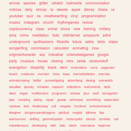
animal
species
glitter
ultrakill
lostmedia
communication
noticias
daily
shoujo
ia
sweets
apple
disney
chaos
cs
youtuber
quiz
os
creativewriting
vinyl
programmation
musics
instagram
church
rhythmgames
revival
cryptocurrency
class
vrchat
blood
new
training
military
sims
crime
meditation
todo
oldinternet
solarpunk
adhd
underground
synthesizers
filosofia
future
satire
idols
viajes
songwriting
commission
calculator
animating
moe
originalcharacter
scp
industrial
unblockedgames
google
party
musique
house
vtubing
mha
zelda
randomstuff
evangelion
disability
black
stem
embroidery
more
paganism
beach
creatures
marxism
fotos
bass
interactivefiction
exercise
animalcrossing
twitter
yumeshipping
advertising
desing
overwatch
visualkei
spooky
miriadax
espanol
collections
instruments
facts
islam
vegan
multifandom
programm
cheese
jeux
css3
tamagotchi
joke
rambling
dating
repair
gossip
whimsical
something
exploration
rainbow
kink
finalfantasy
cult
neopets
frontend
entretenimiento
designer
dungeonsanddragons
spiritual
magick
silliness
tips
warhammer
shifting
geometrydash
motorcycles
ciencia
zombies
red
miscellaneous
developing
faith
tadc
diario
naturaleza
beginner