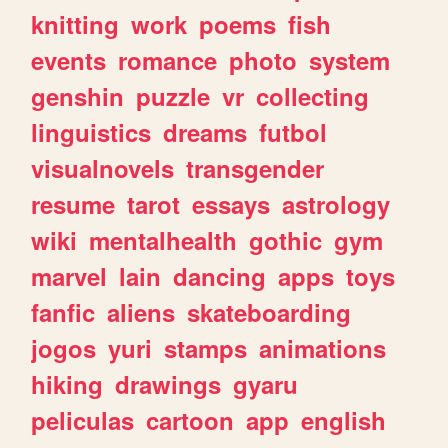
knitting
work
poems
fish
events
romance
photo
system
genshin
puzzle
vr
collecting
linguistics
dreams
futbol
visualnovels
transgender
resume
tarot
essays
astrology
wiki
mentalhealth
gothic
gym
marvel
lain
dancing
apps
toys
fanfic
aliens
skateboarding
jogos
yuri
stamps
animations
hiking
drawings
gyaru
peliculas
cartoon
app
english