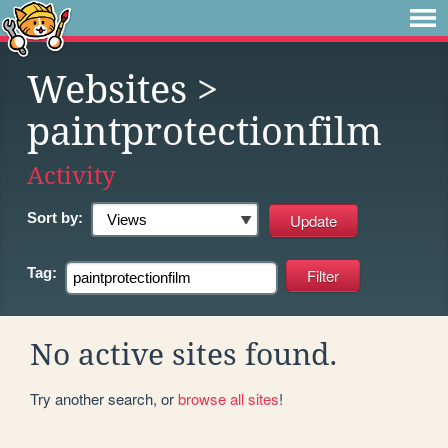
Websites
>
paintprotectionfilm
Activity
Sort by:
Tag:
No active sites found.
Try another search, or
browse all sites
!