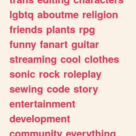
lgbtq
aboutme
religion
friends
plants
rpg
funny
fanart
guitar
streaming
cool
clothes
sonic
rock
roleplay
sewing
code
story
entertainment
development
community
everything