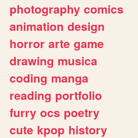
photography
comics
animation
design
horror
arte
game
drawing
musica
coding
manga
reading
portfolio
furry
ocs
poetry
cute
kpop
history