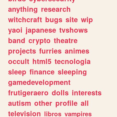
anything
research
witchcraft
bugs
site
wip
yaoi
japanese
tvshows
band
crypto
theatre
projects
furries
animes
occult
html5
tecnologia
sleep
finance
sleeping
gamedevelopment
frutigeraero
dolls
interests
autism
other
profile
all
television
libros
vampires