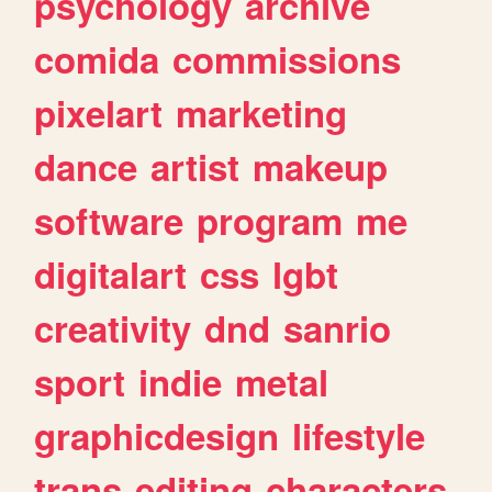
psychology
archive
comida
commissions
pixelart
marketing
dance
artist
makeup
software
program
me
digitalart
css
lgbt
creativity
dnd
sanrio
sport
indie
metal
graphicdesign
lifestyle
trans
editing
characters