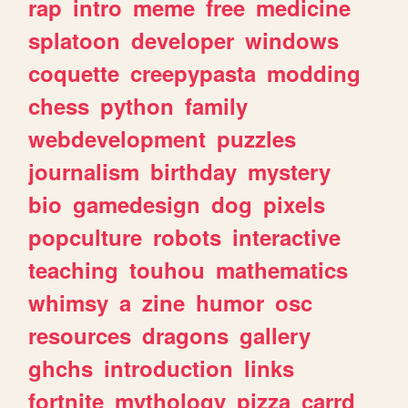
rap
intro
meme
free
medicine
splatoon
developer
windows
coquette
creepypasta
modding
chess
python
family
webdevelopment
puzzles
journalism
birthday
mystery
bio
gamedesign
dog
pixels
popculture
robots
interactive
teaching
touhou
mathematics
whimsy
a
zine
humor
osc
resources
dragons
gallery
ghchs
introduction
links
fortnite
mythology
pizza
carrd