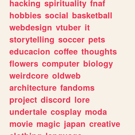
hacking
spirituality
fnaf
hobbies
social
basketball
webdesign
vtuber
it
storytelling
soccer
pets
educacion
coffee
thoughts
flowers
computer
biology
weirdcore
oldweb
architecture
fandoms
project
discord
lore
undertale
cosplay
moda
movie
magic
japan
creative