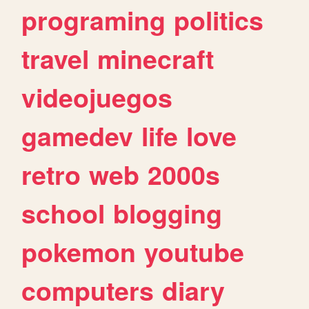
programing
politics
travel
minecraft
videojuegos
gamedev
life
love
retro
web
2000s
school
blogging
pokemon
youtube
computers
diary