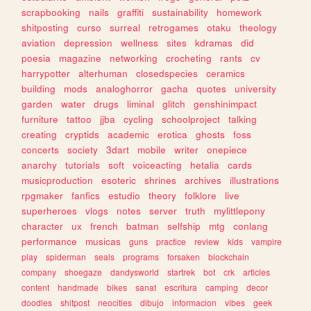
scrapbooking
nails
graffiti
sustainability
homework
shitposting
curso
surreal
retrogames
otaku
theology
aviation
depression
wellness
sites
kdramas
did
poesia
magazine
networking
crocheting
rants
cv
harrypotter
alterhuman
closedspecies
ceramics
building
mods
analoghorror
gacha
quotes
university
garden
water
drugs
liminal
glitch
genshinimpact
furniture
tattoo
jjba
cycling
schoolproject
talking
creating
cryptids
academic
erotica
ghosts
foss
concerts
society
3dart
mobile
writer
onepiece
anarchy
tutorials
soft
voiceacting
hetalia
cards
musicproduction
esoteric
shrines
archives
illustrations
rpgmaker
fanfics
estudio
theory
folklore
live
superheroes
vlogs
notes
server
truth
mylittlepony
character
ux
french
batman
selfship
mtg
conlang
performance
musicas
guns
practice
review
kids
vampire
play
spiderman
seals
programs
forsaken
blockchain
company
shoegaze
dandysworld
startrek
bot
crk
articles
content
handmade
bikes
sanat
escritura
camping
decor
doodles
shitpost
neocities
dibujo
informacion
vibes
geek