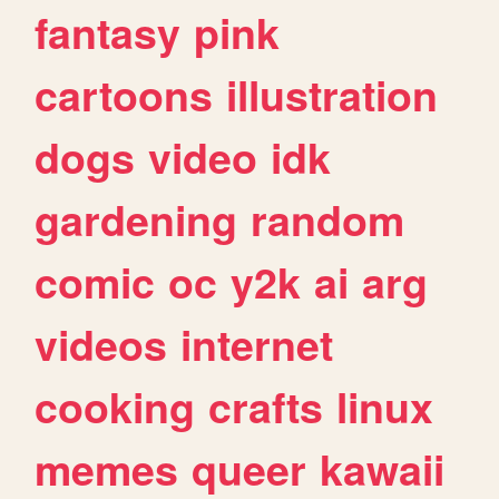
fantasy
pink
cartoons
illustration
dogs
video
idk
gardening
random
comic
oc
y2k
ai
arg
videos
internet
cooking
crafts
linux
memes
queer
kawaii