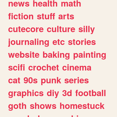
news
health
math
fiction
stuff
arts
cutecore
culture
silly
journaling
etc
stories
website
baking
painting
scifi
crochet
cinema
cat
90s
punk
series
graphics
diy
3d
football
goth
shows
homestuck