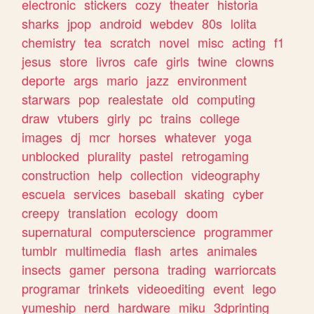
electronic
stickers
cozy
theater
historia
sharks
jpop
android
webdev
80s
lolita
chemistry
tea
scratch
novel
misc
acting
f1
jesus
store
livros
cafe
girls
twine
clowns
deporte
args
mario
jazz
environment
starwars
pop
realestate
old
computing
draw
vtubers
girly
pc
trains
college
images
dj
mcr
horses
whatever
yoga
unblocked
plurality
pastel
retrogaming
construction
help
collection
videography
escuela
services
baseball
skating
cyber
creepy
translation
ecology
doom
supernatural
computerscience
programmer
tumblr
multimedia
flash
artes
animales
insects
gamer
persona
trading
warriorcats
programar
trinkets
videoediting
event
lego
yumeship
nerd
hardware
miku
3dprinting