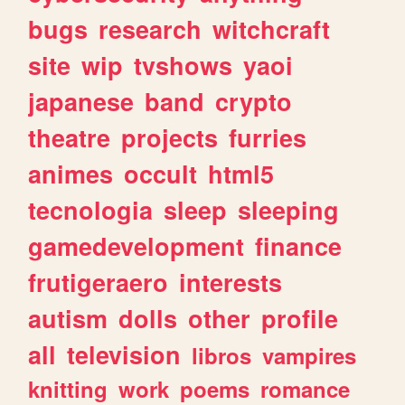
bugs
research
witchcraft
site
wip
tvshows
yaoi
japanese
band
crypto
theatre
projects
furries
animes
occult
html5
tecnologia
sleep
sleeping
gamedevelopment
finance
frutigeraero
interests
autism
dolls
other
profile
all
television
libros
vampires
knitting
work
poems
romance