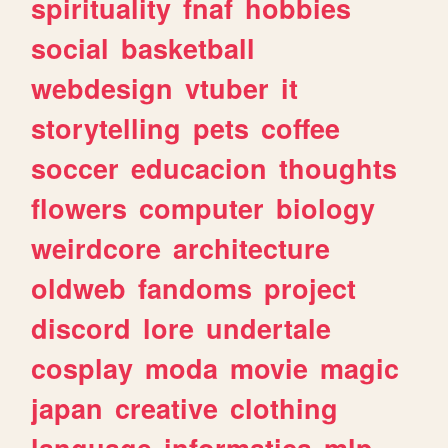
spirituality
fnaf
hobbies
social
basketball
webdesign
vtuber
it
storytelling
pets
coffee
soccer
educacion
thoughts
flowers
computer
biology
weirdcore
architecture
oldweb
fandoms
project
discord
lore
undertale
cosplay
moda
movie
magic
japan
creative
clothing
language
informatica
mlp