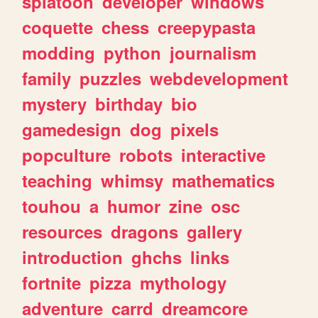
splatoon
developer
windows
coquette
chess
creepypasta
modding
python
journalism
family
puzzles
webdevelopment
mystery
birthday
bio
gamedesign
dog
pixels
popculture
robots
interactive
teaching
whimsy
mathematics
touhou
a
humor
zine
osc
resources
dragons
gallery
introduction
ghchs
links
fortnite
pizza
mythology
adventure
carrd
dreamcore