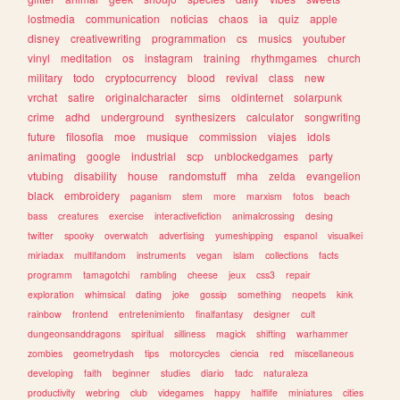
lostmedia
communication
noticias
chaos
ia
quiz
apple
disney
creativewriting
programmation
cs
musics
youtuber
vinyl
meditation
os
instagram
training
rhythmgames
church
military
todo
cryptocurrency
blood
revival
class
new
vrchat
satire
originalcharacter
sims
oldinternet
solarpunk
crime
adhd
underground
synthesizers
calculator
songwriting
future
filosofia
moe
musique
commission
viajes
idols
animating
google
industrial
scp
unblockedgames
party
vtubing
disability
house
randomstuff
mha
zelda
evangelion
black
embroidery
paganism
stem
more
marxism
fotos
beach
bass
creatures
exercise
interactivefiction
animalcrossing
desing
twitter
spooky
overwatch
advertising
yumeshipping
espanol
visualkei
miriadax
multifandom
instruments
vegan
islam
collections
facts
programm
tamagotchi
rambling
cheese
jeux
css3
repair
exploration
whimsical
dating
joke
gossip
something
neopets
kink
rainbow
frontend
entretenimiento
finalfantasy
designer
cult
dungeonsanddragons
spiritual
silliness
magick
shifting
warhammer
zombies
geometrydash
tips
motorcycles
ciencia
red
miscellaneous
developing
faith
beginner
studies
diario
tadc
naturaleza
productivity
webring
club
videgames
happy
halflife
miniatures
cities