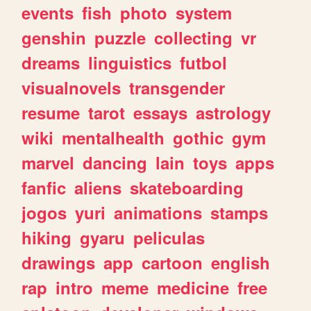
events
fish
photo
system
genshin
puzzle
collecting
vr
dreams
linguistics
futbol
visualnovels
transgender
resume
tarot
essays
astrology
wiki
mentalhealth
gothic
gym
marvel
dancing
lain
toys
apps
fanfic
aliens
skateboarding
jogos
yuri
animations
stamps
hiking
gyaru
peliculas
drawings
app
cartoon
english
rap
intro
meme
medicine
free