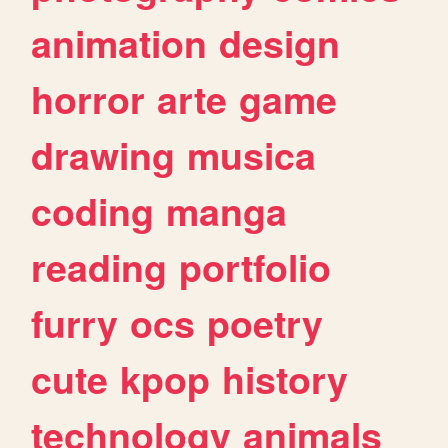
animation
design
horror
arte
game
drawing
musica
coding
manga
reading
portfolio
furry
ocs
poetry
cute
kpop
history
technology
animals