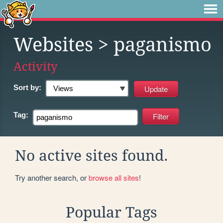
Websites
> paganismo
Activity
Sort by:
Tag:
No active sites found.
Try another search, or
browse all sites
!
Popular Tags