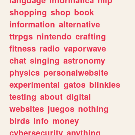
shopping
shop
book
information
alternative
ttrpgs
nintendo
crafting
fitness
radio
vaporwave
chat
singing
astronomy
physics
personalwebsite
experimental
gatos
blinkies
testing
about
digital
websites
juegos
nothing
birds
info
money
cybersecurity
anything