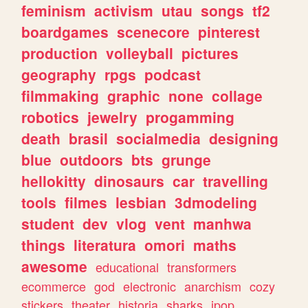
feminism
activism
utau
songs
tf2
boardgames
scenecore
pinterest
production
volleyball
pictures
geography
rpgs
podcast
filmmaking
graphic
none
collage
robotics
jewelry
progamming
death
brasil
socialmedia
designing
blue
outdoors
bts
grunge
hellokitty
dinosaurs
car
travelling
tools
filmes
lesbian
3dmodeling
student
dev
vlog
vent
manhwa
things
literatura
omori
maths
awesome
educational
transformers
ecommerce
god
electronic
anarchism
cozy
stickers
theater
historia
sharks
jpop