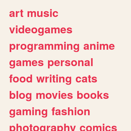
art
music
videogames
programming
anime
games
personal
food
writing
cats
blog
movies
books
gaming
fashion
photography
comics