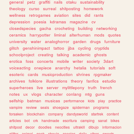
general
petz
graffiti
nails
otaku
sustainability
theology
curso
surreal
shitposting
homework
wellness
retrogames
aviation
sites
did
rants
depression
poesia
kdramas
magazine
cv
closedspecies
gacha
crocheting
building
networking
ceramics
harrypotter
liminal
alterhuman
mods
quotes
university
water
analoghorror
garden
drugs
furniture
glitch
genshinimpact
tattoo
jjba
cycling
cryptids
schoolproject
creating
talking
academic
ghosts
erotica
foss
concerts
mobile
writer
society
3dart
voiceacting
onepiece
anarchy
hetalia
tutorials
soft
esoteric
cards
musicproduction
shrines
rpgmaker
archives
folklore
illustrations
theory
fanfics
estudio
superheroes
live
server
mylittlepony
truth
french
notes
ux
vlogs
character
conlang
mtg
guns
selfship
batman
musicas
performance
kids
play
practice
vampire
review
seals
shoegaze
spiderman
programs
forsaken
blockchain
company
dandysworld
startrek
content
articles
bot
crk
handmade
escritura
camping
sanat
bikes
shitpost
decor
doodles
neocities
ultrakill
dibujo
informacion
glitter
animal
geek
shoujo
species
daily
vibes
sweets