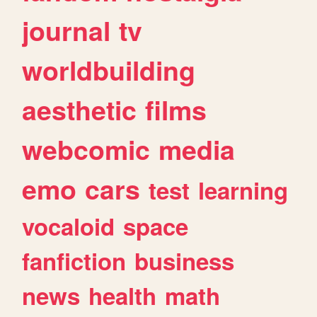
journal
tv
worldbuilding
aesthetic
films
webcomic
media
emo
cars
test
learning
vocaloid
space
fanfiction
business
news
health
math