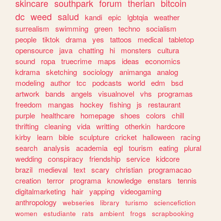
skincare
southpark
forum
therian
bitcoin
dc
weed
salud
kandi
epic
lgbtqia
weather
surrealism
swimming
green
techno
socialism
people
tiktok
drama
yes
tattoos
medical
tabletop
opensource
java
chatting
hi
monsters
cultura
sound
ropa
truecrime
maps
ideas
economics
kdrama
sketching
sociology
animanga
analog
modeling
author
tcc
podcasts
world
edm
bsd
artwork
bands
angels
visualnovel
vhs
programas
freedom
mangas
hockey
fishing
js
restaurant
purple
healthcare
homepage
shoes
colors
chill
thrifting
cleaning
vida
writting
otherkin
hardcore
kirby
learn
bible
sculpture
cricket
halloween
racing
search
analysis
academia
egl
tourism
eating
plural
wedding
conspiracy
friendship
service
kidcore
brazil
medieval
text
scary
christian
programacao
creation
terror
programa
knowledge
enstars
tennis
digitalmarketing
hair
yapping
videogaming
anthropology
webseries
library
turismo
sciencefiction
women
estudiante
rats
ambient
frogs
scrapbooking