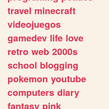
travel
minecraft
videojuegos
gamedev
life
love
retro
web
2000s
school
blogging
pokemon
youtube
computers
diary
fantasy
pink