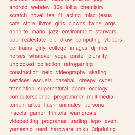
android
webdev
80s
lolita
chemistry
scratch
novel
tea
f1
acting
misc
jesus
cafe
store
livros
girls
clowns
twine
args
deporte
mario
jazz
environment
starwars
pop
realestate
old
draw
computing
vtubers
pc
trains
girly
college
images
dj
mcr
horses
whatever
yoga
pastel
plurality
unblocked
collection
retrogaming
construction
help
videography
skating
services
escuela
baseball
creepy
cyber
translation
supernatural
doom
ecology
computerscience
programmer
multimedia
tumblr
artes
flash
animales
persona
insects
gamer
trinkets
warriorcats
videoediting
programar
trading
lego
event
yumeship
nerd
hardware
miku
3dprinting