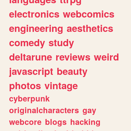
electronics
webcomics
engineering
aesthetics
comedy
study
deltarune
reviews
weird
javascript
beauty
photos
vintage
cyberpunk
originalcharacters
gay
webcore
blogs
hacking