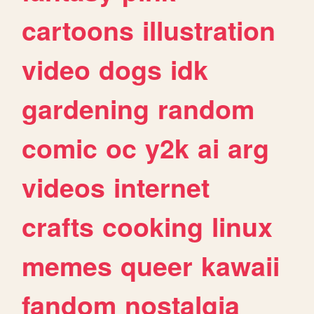
cartoons
illustration
video
dogs
idk
gardening
random
comic
oc
y2k
ai
arg
videos
internet
crafts
cooking
linux
memes
queer
kawaii
fandom
nostalgia