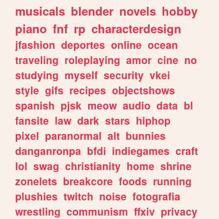
musicals
blender
novels
hobby
piano
fnf
rp
characterdesign
jfashion
deportes
online
ocean
traveling
roleplaying
amor
cine
no
studying
myself
security
vkei
style
gifs
recipes
objectshows
spanish
pjsk
meow
audio
data
bl
fansite
law
dark
stars
hiphop
pixel
paranormal
alt
bunnies
danganronpa
bfdi
indiegames
craft
lol
swag
christianity
home
shrine
zonelets
breakcore
foods
running
plushies
twitch
noise
fotografia
wrestling
communism
ffxiv
privacy