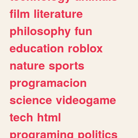
film
literature
philosophy
fun
education
roblox
nature
sports
programacion
science
videogame
tech
html
programing
politics