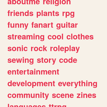
aboutme
religion
friends
plants
rpg
funny
fanart
guitar
streaming
cool
clothes
sonic
rock
roleplay
sewing
story
code
entertainment
development
everything
community
scene
zines
languages
ttrpg