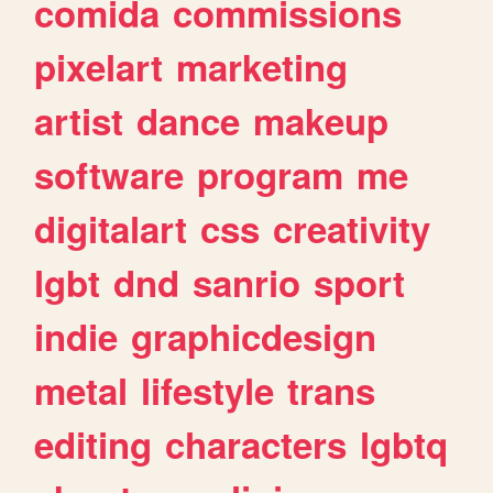
comida
commissions
pixelart
marketing
artist
dance
makeup
software
program
me
digitalart
css
creativity
lgbt
dnd
sanrio
sport
indie
graphicdesign
metal
lifestyle
trans
editing
characters
lgbtq