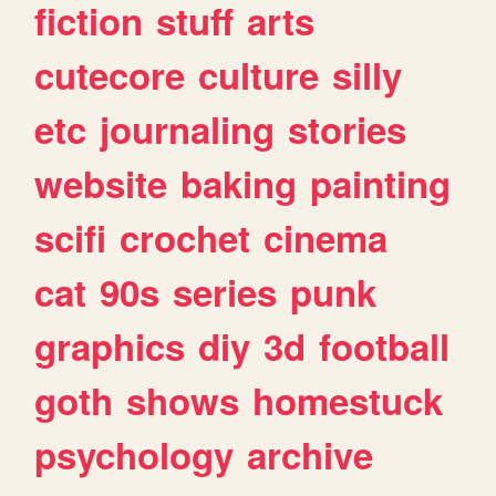
fiction
stuff
arts
cutecore
culture
silly
etc
journaling
stories
website
baking
painting
scifi
crochet
cinema
cat
90s
series
punk
graphics
diy
3d
football
goth
shows
homestuck
psychology
archive