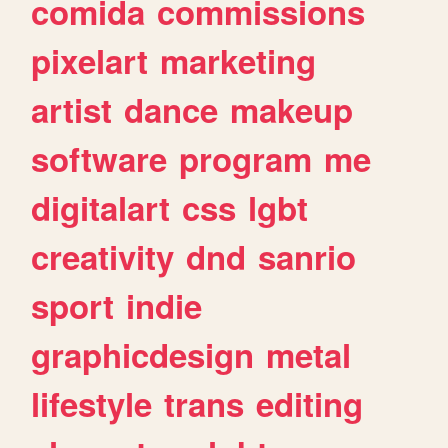
comida
commissions
pixelart
marketing
artist
dance
makeup
software
program
me
digitalart
css
lgbt
creativity
dnd
sanrio
sport
indie
graphicdesign
metal
lifestyle
trans
editing