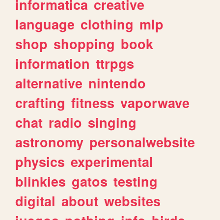
informatica
creative
language
clothing
mlp
shop
shopping
book
information
ttrpgs
alternative
nintendo
crafting
fitness
vaporwave
chat
radio
singing
astronomy
personalwebsite
physics
experimental
blinkies
gatos
testing
digital
about
websites