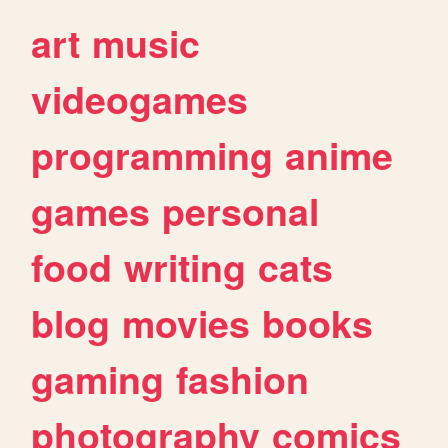
art
music
videogames
programming
anime
games
personal
food
writing
cats
blog
movies
books
gaming
fashion
photography
comics