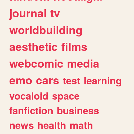
journal
tv
worldbuilding
aesthetic
films
webcomic
media
emo
cars
test
learning
vocaloid
space
fanfiction
business
news
health
math