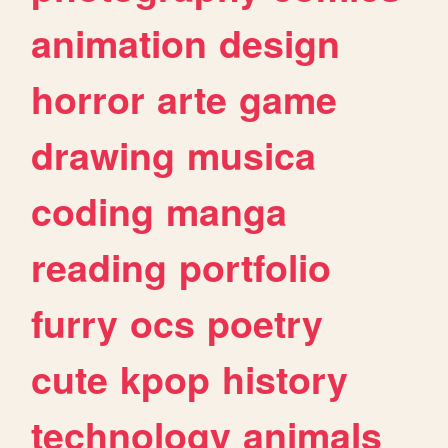
animation
design
horror
arte
game
drawing
musica
coding
manga
reading
portfolio
furry
ocs
poetry
cute
kpop
history
technology
animals