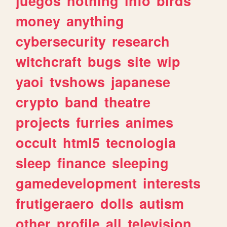
juegos
nothing
info
birds
money
anything
cybersecurity
research
witchcraft
bugs
site
wip
yaoi
tvshows
japanese
crypto
band
theatre
projects
furries
animes
occult
html5
tecnologia
sleep
finance
sleeping
gamedevelopment
interests
frutigeraero
dolls
autism
other
profile
all
television