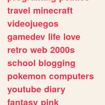
travel
minecraft
videojuegos
gamedev
life
love
retro
web
2000s
school
blogging
pokemon
computers
youtube
diary
fantasy
pink