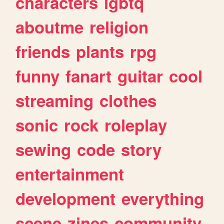
characters
lgbtq
aboutme
religion
friends
plants
rpg
funny
fanart
guitar
cool
streaming
clothes
sonic
rock
roleplay
sewing
code
story
entertainment
development
everything
scene
zines
community