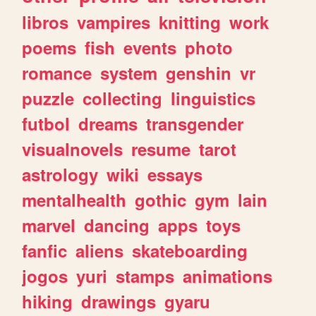
libros
vampires
knitting
work
poems
fish
events
photo
romance
system
genshin
vr
puzzle
collecting
linguistics
futbol
dreams
transgender
visualnovels
resume
tarot
astrology
wiki
essays
mentalhealth
gothic
gym
lain
marvel
dancing
apps
toys
fanfic
aliens
skateboarding
jogos
yuri
stamps
animations
hiking
drawings
gyaru