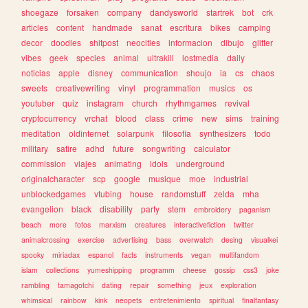
shoegaze
forsaken
company
dandysworld
startrek
bot
crk
articles
content
handmade
sanat
escritura
bikes
camping
decor
doodles
shitpost
neocities
informacion
dibujo
glitter
vibes
geek
species
animal
ultrakill
lostmedia
daily
noticias
apple
disney
communication
shoujo
ia
cs
chaos
sweets
creativewriting
vinyl
programmation
musics
os
youtuber
quiz
instagram
church
rhythmgames
revival
cryptocurrency
vrchat
blood
class
crime
new
sims
training
meditation
oldinternet
solarpunk
filosofia
synthesizers
todo
military
satire
adhd
future
songwriting
calculator
commission
viajes
animating
idols
underground
originalcharacter
scp
google
musique
moe
industrial
unblockedgames
vtubing
house
randomstuff
zelda
mha
evangelion
black
disability
party
stem
embroidery
paganism
beach
more
fotos
marxism
creatures
interactivefiction
twitter
animalcrossing
exercise
advertising
bass
overwatch
desing
visualkei
spooky
miriadax
espanol
facts
instruments
vegan
multifandom
islam
collections
yumeshipping
programm
cheese
gossip
css3
joke
rambling
tamagotchi
dating
repair
something
jeux
exploration
whimsical
rainbow
kink
neopets
entretenimiento
spiritual
finalfantasy