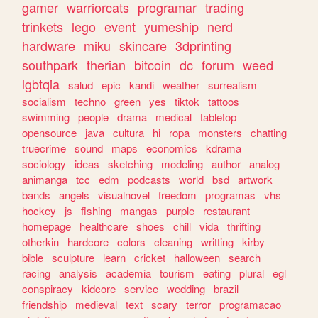
gamer
warriorcats
programar
trading
trinkets
lego
event
yumeship
nerd
hardware
miku
skincare
3dprinting
southpark
therian
bitcoin
dc
forum
weed
lgbtqia
salud
epic
kandi
weather
surrealism
socialism
techno
green
yes
tiktok
tattoos
swimming
people
drama
medical
tabletop
opensource
java
cultura
hi
ropa
monsters
chatting
truecrime
sound
maps
economics
kdrama
sociology
ideas
sketching
modeling
author
analog
animanga
tcc
edm
podcasts
world
bsd
artwork
bands
angels
visualnovel
freedom
programas
vhs
hockey
js
fishing
mangas
purple
restaurant
homepage
healthcare
shoes
chill
vida
thrifting
otherkin
hardcore
colors
cleaning
writting
kirby
bible
sculpture
learn
cricket
halloween
search
racing
analysis
academia
tourism
eating
plural
egl
conspiracy
kidcore
service
wedding
brazil
friendship
medieval
text
scary
terror
programacao