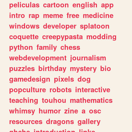
peliculas
cartoon
english
app
intro
rap
meme
free
medicine
windows
developer
splatoon
coquette
creepypasta
modding
python
family
chess
webdevelopment
journalism
puzzles
birthday
mystery
bio
gamedesign
pixels
dog
popculture
robots
interactive
teaching
touhou
mathematics
whimsy
humor
zine
a
osc
resources
dragons
gallery
ghchs
introduction
links