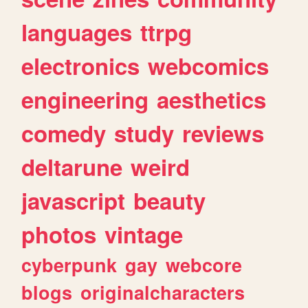
languages
ttrpg
electronics
webcomics
engineering
aesthetics
comedy
study
reviews
deltarune
weird
javascript
beauty
photos
vintage
cyberpunk
gay
webcore
blogs
originalcharacters