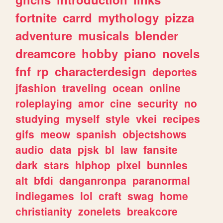
fortnite
carrd
mythology
pizza
adventure
musicals
blender
dreamcore
hobby
piano
novels
fnf
rp
characterdesign
deportes
jfashion
traveling
ocean
online
roleplaying
amor
cine
security
no
studying
myself
style
vkei
recipes
gifs
meow
spanish
objectshows
audio
data
pjsk
bl
law
fansite
dark
stars
hiphop
pixel
bunnies
alt
bfdi
danganronpa
paranormal
indiegames
lol
craft
swag
home
christianity
zonelets
breakcore