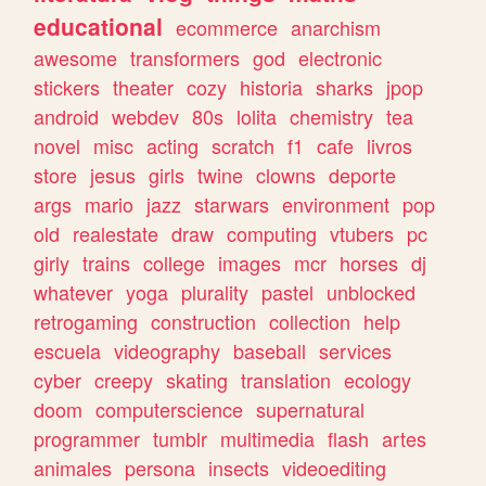
educational
ecommerce
anarchism
awesome
transformers
god
electronic
stickers
theater
cozy
historia
sharks
jpop
android
webdev
80s
lolita
chemistry
tea
novel
misc
acting
scratch
f1
cafe
livros
store
jesus
girls
twine
clowns
deporte
args
mario
jazz
starwars
environment
pop
old
realestate
draw
computing
vtubers
pc
girly
trains
college
images
mcr
horses
dj
whatever
yoga
plurality
pastel
unblocked
retrogaming
construction
collection
help
escuela
videography
baseball
services
cyber
creepy
skating
translation
ecology
doom
computerscience
supernatural
programmer
tumblr
multimedia
flash
artes
animales
persona
insects
videoediting