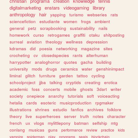
christian
programa
creation
knowledge
tennis
digitalmarketing
enstars
videogaming
library
anthropology
hair
yapping
turismo
webseries
rats
sciencefiction
estudiante
women
frogs
ambient
general
petz
scrapbooking
sustainability
nails
homework
curso
retrogames
graffiti
otaku
shitposting
surreal
aviation
theology
wellness
depression
kdramas
did
poesia
networking
magazine
sites
crocheting
cv
closedspecies
rants
alterhuman
harrypotter
analoghorror
quotes
gacha
building
university
mods
drugs
ceramics
water
genshinimpact
liminal
glitch
furniture
garden
tattoo
cycling
schoolproject
jjba
talking
cryptids
creating
erotica
academic
foss
concerts
mobile
ghosts
3dart
writer
society
onepiece
anarchy
tutorials
soft
voiceacting
hetalia
cards
esoteric
musicproduction
rpgmaker
illustrations
shrines
estudio
fanfics
archives
folklore
theory
live
superheroes
server
truth
notes
character
french
ux
vlogs
mylittlepony
batman
selfship
mtg
conlang
musicas
guns
performance
review
practice
kids
vampire
spiderman
play
programs
seals
blockchain