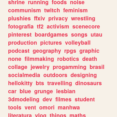
shrine
running
foods
noise
communism
twitch
feminism
plushies
ffxiv
privacy
wrestling
fotografia
tf2
activism
scenecore
pinterest
boardgames
songs
utau
production
pictures
volleyball
podcast
geography
rpgs
graphic
none
filmmaking
robotics
death
collage
jewelry
progamming
brasil
socialmedia
outdoors
designing
hellokitty
bts
travelling
dinosaurs
car
blue
grunge
lesbian
3dmodeling
dev
filmes
student
tools
vent
omori
manhwa
literatura
vlog
things
maths