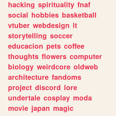
hacking
spirituality
fnaf
social
hobbies
basketball
vtuber
webdesign
it
storytelling
soccer
educacion
pets
coffee
thoughts
flowers
computer
biology
weirdcore
oldweb
architecture
fandoms
project
discord
lore
undertale
cosplay
moda
movie
japan
magic