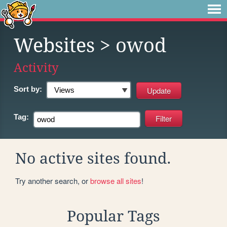
Websites
> owod
Activity
Sort by:
Tag:
No active sites found.
Try another search, or
browse all sites
!
Popular Tags