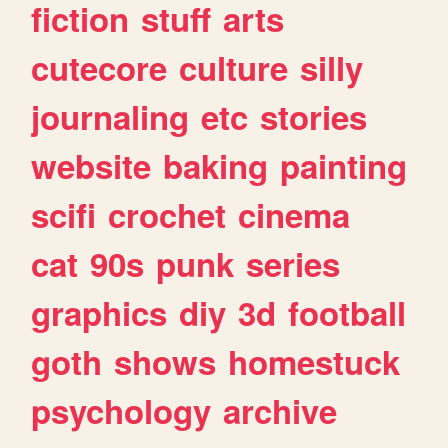
fiction
stuff
arts
cutecore
culture
silly
journaling
etc
stories
website
baking
painting
scifi
crochet
cinema
cat
90s
punk
series
graphics
diy
3d
football
goth
shows
homestuck
psychology
archive