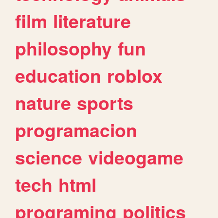
film
literature
philosophy
fun
education
roblox
nature
sports
programacion
science
videogame
tech
html
programing
politics