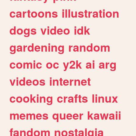
cartoons
illustration
dogs
video
idk
gardening
random
comic
oc
y2k
ai
arg
videos
internet
cooking
crafts
linux
memes
queer
kawaii
fandom
nostalgia