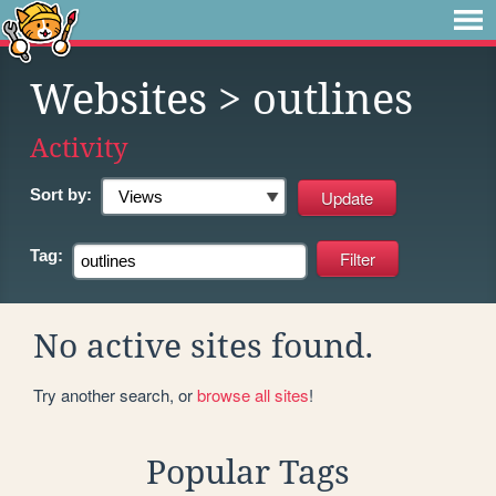
Websites
> outlines
Activity
Sort by:
Tag:
No active sites found.
Try another search, or
browse all sites
!
Popular Tags