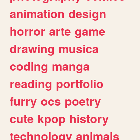
animation
design
horror
arte
game
drawing
musica
coding
manga
reading
portfolio
furry
ocs
poetry
cute
kpop
history
technology
animals