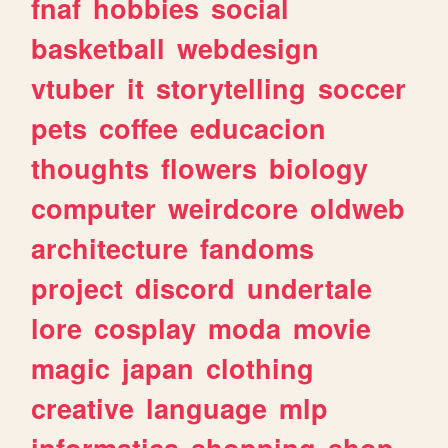
fnaf
hobbies
social
basketball
webdesign
vtuber
it
storytelling
soccer
pets
coffee
educacion
thoughts
flowers
biology
computer
weirdcore
oldweb
architecture
fandoms
project
discord
undertale
lore
cosplay
moda
movie
magic
japan
clothing
creative
language
mlp
informatica
shopping
shop