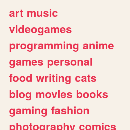
art
music
videogames
programming
anime
games
personal
food
writing
cats
blog
movies
books
gaming
fashion
photography
comics