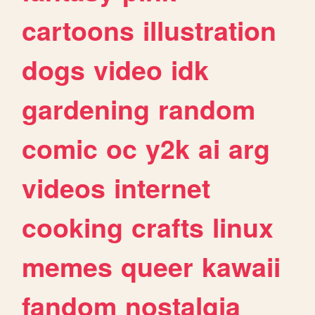
cartoons
illustration
dogs
video
idk
gardening
random
comic
oc
y2k
ai
arg
videos
internet
cooking
crafts
linux
memes
queer
kawaii
fandom
nostalgia