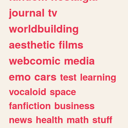
journal
tv
worldbuilding
aesthetic
films
webcomic
media
emo
cars
test
learning
vocaloid
space
fanfiction
business
news
health
math
stuff