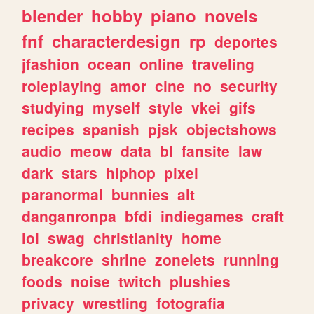
blender
hobby
piano
novels
fnf
characterdesign
rp
deportes
jfashion
ocean
online
traveling
roleplaying
amor
cine
no
security
studying
myself
style
vkei
gifs
recipes
spanish
pjsk
objectshows
audio
meow
data
bl
fansite
law
dark
stars
hiphop
pixel
paranormal
bunnies
alt
danganronpa
bfdi
indiegames
craft
lol
swag
christianity
home
breakcore
shrine
zonelets
running
foods
noise
twitch
plushies
privacy
wrestling
fotografia