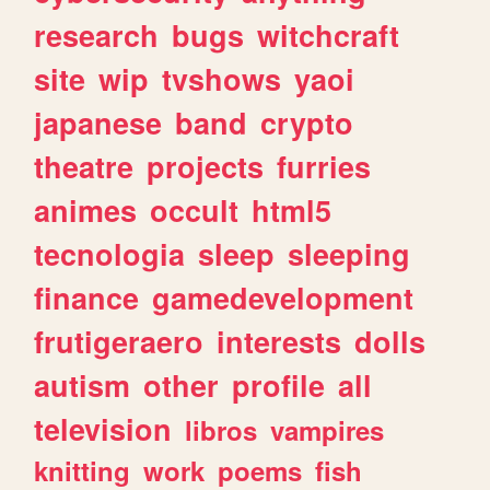
research
bugs
witchcraft
site
wip
tvshows
yaoi
japanese
band
crypto
theatre
projects
furries
animes
occult
html5
tecnologia
sleep
sleeping
finance
gamedevelopment
frutigeraero
interests
dolls
autism
other
profile
all
television
libros
vampires
knitting
work
poems
fish