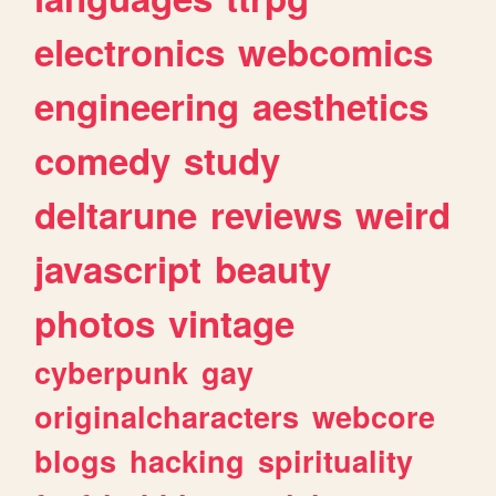
electronics
webcomics
engineering
aesthetics
comedy
study
deltarune
reviews
weird
javascript
beauty
photos
vintage
cyberpunk
gay
originalcharacters
webcore
blogs
hacking
spirituality