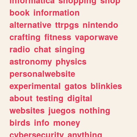
book
information
alternative
ttrpgs
nintendo
crafting
fitness
vaporwave
radio
chat
singing
astronomy
physics
personalwebsite
experimental
gatos
blinkies
about
testing
digital
websites
juegos
nothing
birds
info
money
cybersecurity
anything