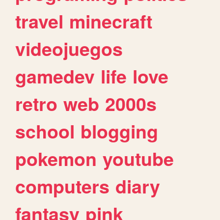
travel
minecraft
videojuegos
gamedev
life
love
retro
web
2000s
school
blogging
pokemon
youtube
computers
diary
fantasy
pink