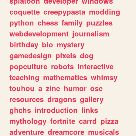
splatoon
developer
windows
coquette
creepypasta
modding
python
chess
family
puzzles
webdevelopment
journalism
birthday
bio
mystery
gamedesign
pixels
dog
popculture
robots
interactive
teaching
mathematics
whimsy
touhou
a
zine
humor
osc
resources
dragons
gallery
ghchs
introduction
links
mythology
fortnite
carrd
pizza
adventure
dreamcore
musicals