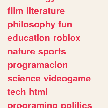
film
literature
philosophy
fun
education
roblox
nature
sports
programacion
science
videogame
tech
html
programing
politics