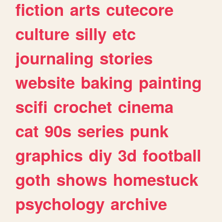
fiction
arts
cutecore
culture
silly
etc
journaling
stories
website
baking
painting
scifi
crochet
cinema
cat
90s
series
punk
graphics
diy
3d
football
goth
shows
homestuck
psychology
archive