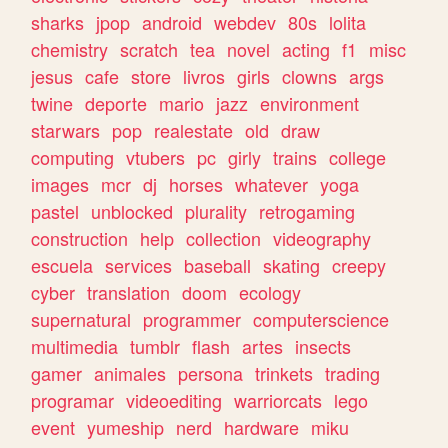
sharks
jpop
android
webdev
80s
lolita
chemistry
scratch
tea
novel
acting
f1
misc
jesus
cafe
store
livros
girls
clowns
args
twine
deporte
mario
jazz
environment
starwars
pop
realestate
old
draw
computing
vtubers
pc
girly
trains
college
images
mcr
dj
horses
whatever
yoga
pastel
unblocked
plurality
retrogaming
construction
help
collection
videography
escuela
services
baseball
skating
creepy
cyber
translation
doom
ecology
supernatural
programmer
computerscience
multimedia
tumblr
flash
artes
insects
gamer
animales
persona
trinkets
trading
programar
videoediting
warriorcats
lego
event
yumeship
nerd
hardware
miku