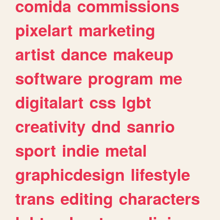
comida
commissions
pixelart
marketing
artist
dance
makeup
software
program
me
digitalart
css
lgbt
creativity
dnd
sanrio
sport
indie
metal
graphicdesign
lifestyle
trans
editing
characters