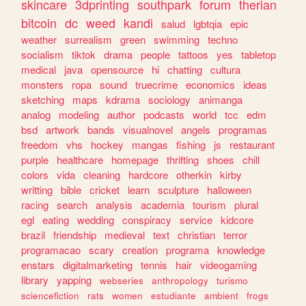
skincare
3dprinting
southpark
forum
therian
bitcoin
dc
weed
kandi
salud
lgbtqia
epic
weather
surrealism
green
swimming
techno
socialism
tiktok
drama
people
tattoos
yes
tabletop
medical
java
opensource
hi
chatting
cultura
monsters
ropa
sound
truecrime
economics
ideas
sketching
maps
kdrama
sociology
animanga
analog
modeling
author
podcasts
world
tcc
edm
bsd
artwork
bands
visualnovel
angels
programas
freedom
vhs
hockey
mangas
fishing
js
restaurant
purple
healthcare
homepage
thrifting
shoes
chill
colors
vida
cleaning
hardcore
otherkin
kirby
writting
bible
cricket
learn
sculpture
halloween
racing
search
analysis
academia
tourism
plural
egl
eating
wedding
conspiracy
service
kidcore
brazil
friendship
medieval
text
christian
terror
programacao
scary
creation
programa
knowledge
enstars
digitalmarketing
tennis
hair
videogaming
library
yapping
webseries
anthropology
turismo
sciencefiction
rats
women
estudiante
ambient
frogs