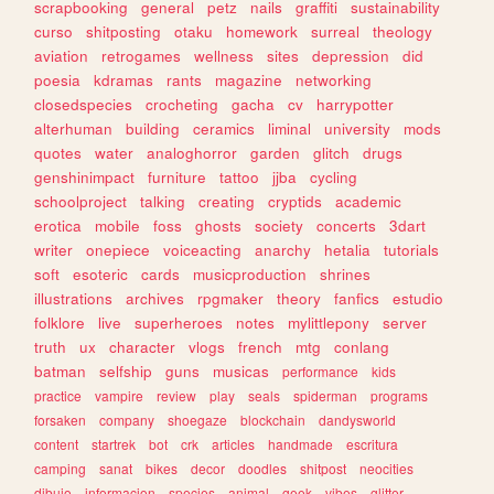
scrapbooking
general
petz
nails
graffiti
sustainability
curso
shitposting
otaku
homework
surreal
theology
aviation
retrogames
wellness
sites
depression
did
poesia
kdramas
rants
magazine
networking
closedspecies
crocheting
gacha
cv
harrypotter
alterhuman
building
ceramics
liminal
university
mods
quotes
water
analoghorror
garden
glitch
drugs
genshinimpact
furniture
tattoo
jjba
cycling
schoolproject
talking
creating
cryptids
academic
erotica
mobile
foss
ghosts
society
concerts
3dart
writer
onepiece
voiceacting
anarchy
hetalia
tutorials
soft
esoteric
cards
musicproduction
shrines
illustrations
archives
rpgmaker
theory
fanfics
estudio
folklore
live
superheroes
notes
mylittlepony
server
truth
ux
character
vlogs
french
mtg
conlang
batman
selfship
guns
musicas
performance
kids
practice
vampire
review
play
seals
spiderman
programs
forsaken
company
shoegaze
blockchain
dandysworld
content
startrek
bot
crk
articles
handmade
escritura
camping
sanat
bikes
decor
doodles
shitpost
neocities
dibujo
informacion
species
animal
geek
vibes
glitter