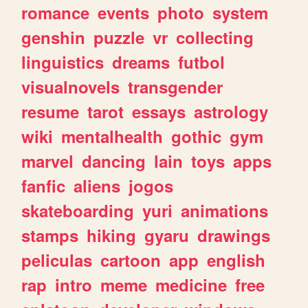
romance
events
photo
system
genshin
puzzle
vr
collecting
linguistics
dreams
futbol
visualnovels
transgender
resume
tarot
essays
astrology
wiki
mentalhealth
gothic
gym
marvel
dancing
lain
toys
apps
fanfic
aliens
jogos
skateboarding
yuri
animations
stamps
hiking
gyaru
drawings
peliculas
cartoon
app
english
rap
intro
meme
medicine
free