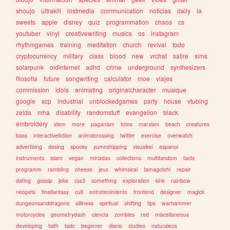
shoujo
ultrakill
lostmedia
communication
noticias
daily
ia
sweets
apple
disney
quiz
programmation
chaos
cs
youtuber
vinyl
creativewriting
musics
os
instagram
rhythmgames
training
meditation
church
revival
todo
cryptocurrency
military
class
blood
new
vrchat
satire
sims
solarpunk
oldinternet
adhd
crime
underground
synthesizers
filosofia
future
songwriting
calculator
moe
viajes
commission
idols
animating
originalcharacter
musique
google
scp
industrial
unblockedgames
party
house
vtubing
zelda
mha
disability
randomstuff
evangelion
black
embroidery
stem
more
paganism
fotos
marxism
beach
creatures
bass
interactivefiction
animalcrossing
twitter
exercise
overwatch
advertising
desing
spooky
yumeshipping
visualkei
espanol
instruments
islam
vegan
miriadax
collections
multifandom
facts
programm
rambling
cheese
jeux
whimsical
tamagotchi
repair
dating
gossip
joke
css3
something
exploration
kink
rainbow
neopets
finalfantasy
cult
entretenimiento
frontend
designer
magick
dungeonsanddragons
silliness
spiritual
shifting
tips
warhammer
motorcycles
geometrydash
ciencia
zombies
red
miscellaneous
developing
faith
tadc
beginner
diario
studies
naturaleza