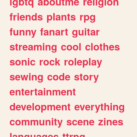
lgbtq
aboutme
religion
friends
plants
rpg
funny
fanart
guitar
streaming
cool
clothes
sonic
rock
roleplay
sewing
code
story
entertainment
development
everything
community
scene
zines
languages
ttrpg