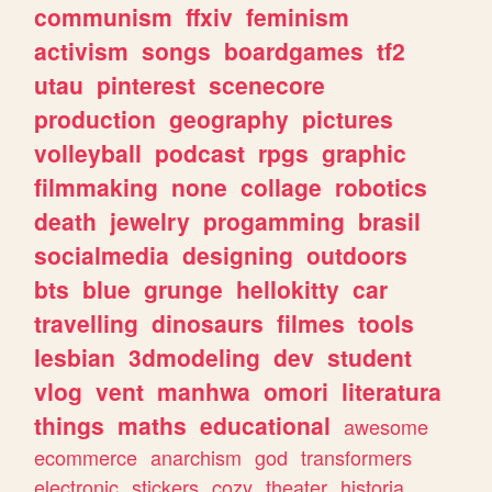
communism
ffxiv
feminism
activism
songs
boardgames
tf2
utau
pinterest
scenecore
production
geography
pictures
volleyball
podcast
rpgs
graphic
filmmaking
none
collage
robotics
death
jewelry
progamming
brasil
socialmedia
designing
outdoors
bts
blue
grunge
hellokitty
car
travelling
dinosaurs
filmes
tools
lesbian
3dmodeling
dev
student
vlog
vent
manhwa
omori
literatura
things
maths
educational
awesome
ecommerce
anarchism
god
transformers
electronic
stickers
cozy
theater
historia